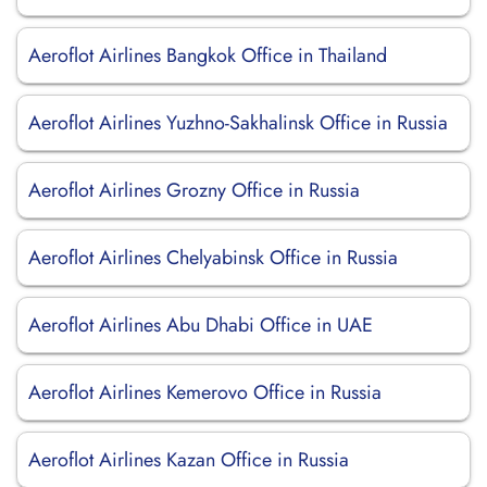
Aeroflot Airlines Bangkok Office in Thailand
Aeroflot Airlines Yuzhno-Sakhalinsk Office in Russia
Aeroflot Airlines Grozny Office in Russia
Aeroflot Airlines Chelyabinsk Office in Russia
Aeroflot Airlines Abu Dhabi Office in UAE
Aeroflot Airlines Kemerovo Office in Russia
Aeroflot Airlines Kazan Office in Russia