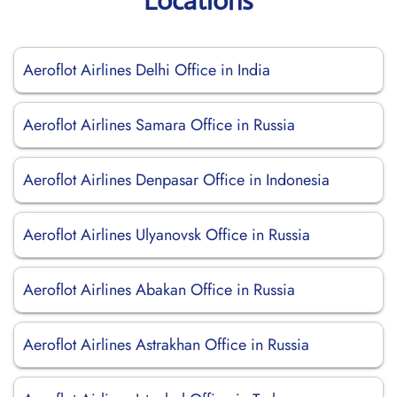
Locations
Aeroflot Airlines Delhi Office in India
Aeroflot Airlines Samara Office in Russia
Aeroflot Airlines Denpasar Office in Indonesia
Aeroflot Airlines Ulyanovsk Office in Russia
Aeroflot Airlines Abakan Office in Russia
Aeroflot Airlines Astrakhan Office in Russia