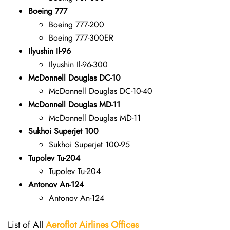
Boeing 777
Boeing 777-200
Boeing 777-300ER
Ilyushin Il-96
Ilyushin Il-96-300
McDonnell Douglas DC-10
McDonnell Douglas DC-10-40
McDonnell Douglas MD-11
McDonnell Douglas MD-11
Sukhoi Superjet 100
Sukhoi Superjet 100-95
Tupolev Tu-204
Tupolev Tu-204
Antonov An-124
Antonov An-124
List of All
Aeroflot Airlines
Offices