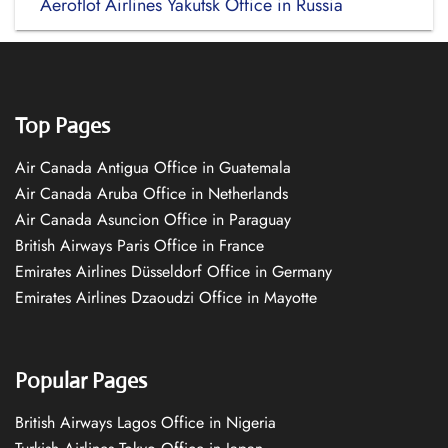
Aeroflot Airlines Yakutsk Office in Russia
Top Pages
Air Canada Antigua Office in Guatemala
Air Canada Aruba Office in Netherlands
Air Canada Asuncion Office in Paraguay
British Airways Paris Office in France
Emirates Airlines Düsseldorf Office in Germany
Emirates Airlines Dzaoudzi Office in Mayotte
Popular Pages
British Airways Lagos Office in Nigeria