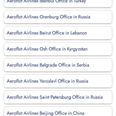
Aeroflot Airlines Istanbul Office in Turkey
Aeroflot Airlines Orenburg Office in Russia
Aeroflot Airlines Beirut Office in Lebanon
Aeroflot Airlines Osh Office in Kyrgyzstan
Aeroflot Airlines Belgrade Office in Serbia
Aeroflot Airlines Yaroslavl Office in Russia
Aeroflot Airlines Saint Petersburg Office in Russia
Aeroflot Airlines Beijing Office in China