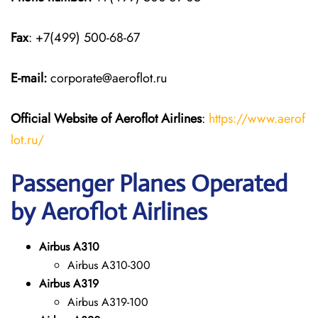
Fax
: +7(499) 500-68-67
E-mail:
corporate@aeroflot.ru
Official Website of Aeroflot Airlines
:
https://www.aerof
lot.ru/
Passenger Planes Operated
by Aeroflot Airlines
Airbus A310
Airbus A310-300
Airbus A319
Airbus A319-100