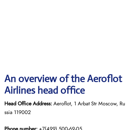
An overview of the Aeroflot
Airlines head office
Head Office Address:
Aeroflot, 1 Arbat Str Moscow, Ru
ssia 119002
Phone number:
+7(499) 500-69-05