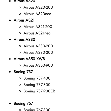
Airbus A320
Airbus A320-200
Airbus A320neo
Airbus A321
Airbus A321-200
Airbus A321neo
Airbus A330
Airbus A330-200
Airbus A330-300
Airbus A350 XWB
Airbus A350-900
Boeing 737
Boeing 737-400
Boeing 737-800
Boeing 737-900ER
Boeing 767
Boeing 767-300