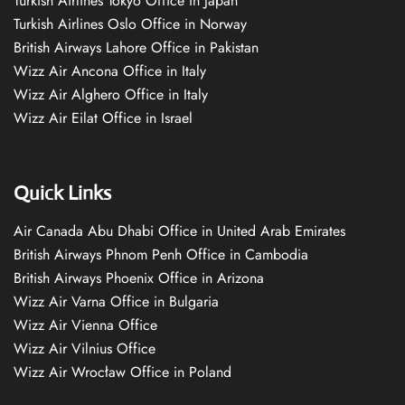
Turkish Airlines Tokyo Office in Japan
Turkish Airlines Oslo Office in Norway
British Airways Lahore Office in Pakistan
Wizz Air Ancona Office in Italy
Wizz Air Alghero Office in Italy
Wizz Air Eilat Office in Israel
Quick Links
Air Canada Abu Dhabi Office in United Arab Emirates
British Airways Phnom Penh Office in Cambodia
British Airways Phoenix Office in Arizona
Wizz Air Varna Office in Bulgaria
Wizz Air Vienna Office
Wizz Air Vilnius Office
Wizz Air Wrocław Office in Poland