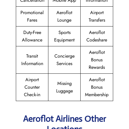
Cancellation
Mobile App
Information
Promotional
Aeroflot
Airport
Fares
Lounge
Transfers
Duty-Free
Sports
Aeroflot
Allowance
Equipment
Codeshare
Aeroflot
Transit
Concierge
Bonus
Information
Services
Rewards
Airport
Aeroflot
Missing
Counter
Bonus
Luggage
Check-in
Membership
Aeroflot Airlines Other