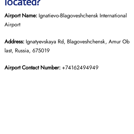
located?
Airport Name:
Ignatievo-Blagoveshchensk International
Airport
Address:
Ignatyevskaya Rd, Blagoveshchensk, Amur Ob
last, Russia, 675019
Airport Contact Number:
+74162494949