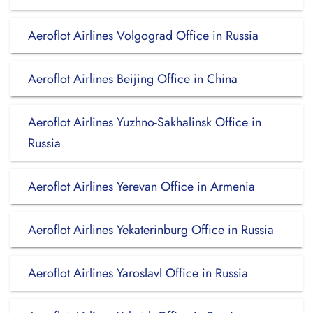
Aeroflot Airlines Volgograd Office in Russia
Aeroflot Airlines Beijing Office in China
Aeroflot Airlines Yuzhno-Sakhalinsk Office in
Russia
Aeroflot Airlines Yerevan Office in Armenia
Aeroflot Airlines Yekaterinburg Office in Russia
Aeroflot Airlines Yaroslavl Office in Russia