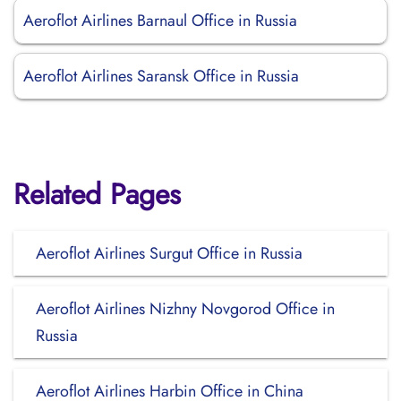
Aeroflot Airlines Barnaul Office in Russia
Aeroflot Airlines Saransk Office in Russia
Related Pages
Aeroflot Airlines Surgut Office in Russia
Aeroflot Airlines Nizhny Novgorod Office in
Russia
Aeroflot Airlines Harbin Office in China