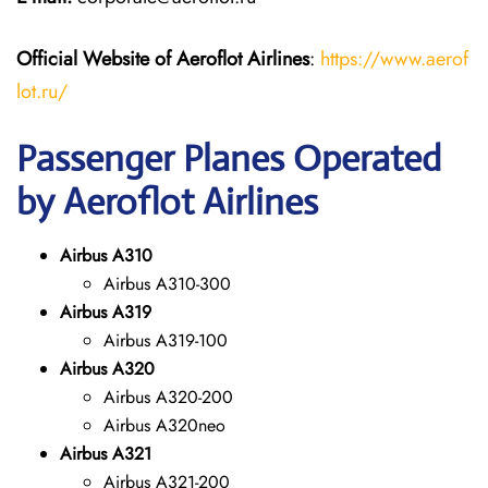
Official Website of Aeroflot Airlines
:
https://www.aerof
lot.ru/
Passenger Planes Operated
by Aeroflot Airlines
Airbus A310
Airbus A310-300
Airbus A319
Airbus A319-100
Airbus A320
Airbus A320-200
Airbus A320neo
Airbus A321
Airbus A321-200