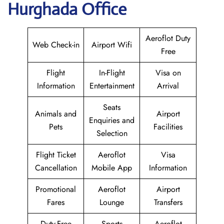
Hurghada Office
Aeroflot Duty
Web Check-in
Airport Wifi
Free
Flight
In-Flight
Visa on
Information
Entertainment
Arrival
Seats
Animals and
Airport
Enquiries and
Pets
Facilities
Selection
Flight Ticket
Aeroflot
Visa
Cancellation
Mobile App
Information
Promotional
Aeroflot
Airport
Fares
Lounge
Transfers
Duty-Free
Sports
Aeroflot