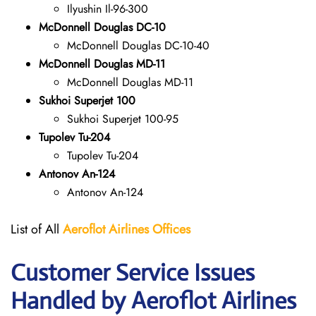
Ilyushin Il-96-300
McDonnell Douglas DC-10
McDonnell Douglas DC-10-40
McDonnell Douglas MD-11
McDonnell Douglas MD-11
Sukhoi Superjet 100
Sukhoi Superjet 100-95
Tupolev Tu-204
Tupolev Tu-204
Antonov An-124
Antonov An-124
List of All
Aeroflot Airlines
Offices
Customer Service Issues
Handled by Aeroflot Airlines