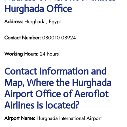
Hurghada Office
Address:
Hurghada, Egypt
Contact Number:
080010 08924
Working Hours:
24 hours
Contact Information and
Map, Where the Hurghada
Airport Office of Aeroflot
Airlines is located?
Airport Name:
Hurghada International Airport