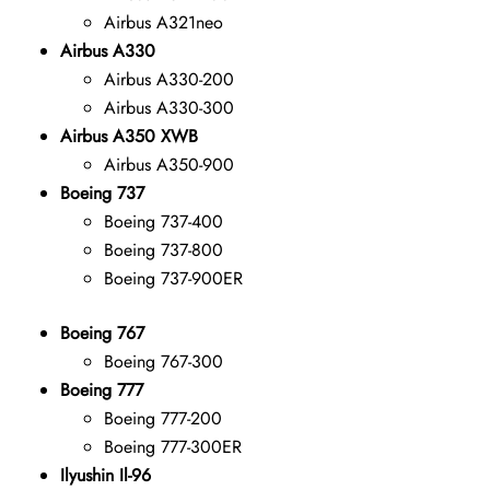
Airbus A321neo
Airbus A330
Airbus A330-200
Airbus A330-300
Airbus A350 XWB
Airbus A350-900
Boeing 737
Boeing 737-400
Boeing 737-800
Boeing 737-900ER
Boeing 767
Boeing 767-300
Boeing 777
Boeing 777-200
Boeing 777-300ER
Ilyushin Il-96