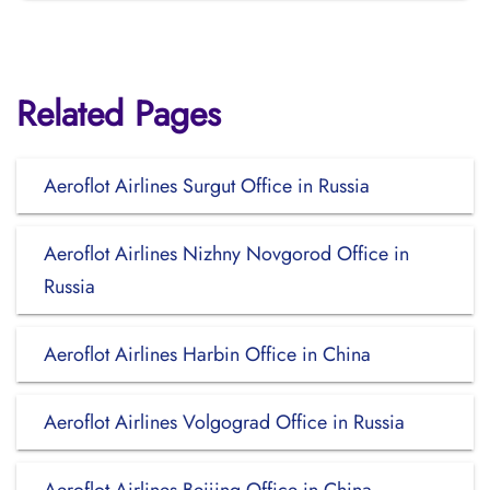
Related Pages
Aeroflot Airlines Surgut Office in Russia
Aeroflot Airlines Nizhny Novgorod Office in
Russia
Aeroflot Airlines Harbin Office in China
Aeroflot Airlines Volgograd Office in Russia