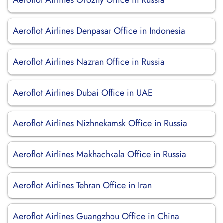
Aeroflot Airlines Grozny Office in Russia
Aeroflot Airlines Denpasar Office in Indonesia
Aeroflot Airlines Nazran Office in Russia
Aeroflot Airlines Dubai Office in UAE
Aeroflot Airlines Nizhnekamsk Office in Russia
Aeroflot Airlines Makhachkala Office in Russia
Aeroflot Airlines Tehran Office in Iran
Aeroflot Airlines Guangzhou Office in China