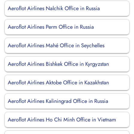
Aeroflot Airlines Nalchik Office in Russia
Aeroflot Airlines Perm Office in Russia
Aeroflot Airlines Mahé Office in Seychelles
Aeroflot Airlines Bishkek Office in Kyrgyzstan
Aeroflot Airlines Aktobe Office in Kazakhstan
Aeroflot Airlines Kaliningrad Office in Russia
Aeroflot Airlines Ho Chi Minh Office in Vietnam