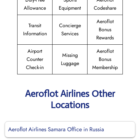
Allowance
Equipment
Codeshare
Aeroflot
Transit
Concierge
Bonus
Information
Services
Rewards
Airport
Aeroflot
Missing
Counter
Bonus
Luggage
Check-in
Membership
Aeroflot Airlines Other
Locations
Aeroflot Airlines Samara Office in Russia