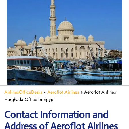
AirlinesOfficeDesks
»
Aeroflot Airlines
»
Aeroflot Airlines
Hurghada Office in Egypt
Contact Information and
Address of Aeroflot Airlines