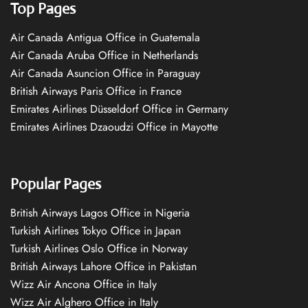
Top Pages
Air Canada Antigua Office in Guatemala
Air Canada Aruba Office in Netherlands
Air Canada Asuncion Office in Paraguay
British Airways Paris Office in France
Emirates Airlines Düsseldorf Office in Germany
Emirates Airlines Dzaoudzi Office in Mayotte
Popular Pages
British Airways Lagos Office in Nigeria
Turkish Airlines Tokyo Office in Japan
Turkish Airlines Oslo Office in Norway
British Airways Lahore Office in Pakistan
Wizz Air Ancona Office in Italy
Wizz Air Alghero Office in Italy