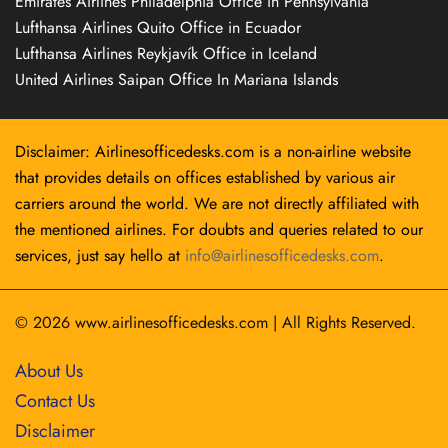
Emirates Airlines Philadelphia Office in Pennsylvania
Lufthansa Airlines Quito Office in Ecuador
Lufthansa Airlines Reykjavík Office in Iceland
United Airlines Saipan Office In Mariana Islands
Disclaimer: Airlinesofficedesks.com is a non-airline website
that provides details on offices established by various air
carriers around the world. We are not directly affiliated with
the mentioned airlines. For doubts and queries related to our
services, just say hello at
info@airlinesofficedesks.com
.
© 2026
www.airlinesofficedesks.com
|
All Rights Reserved.
About Us
Contact Us
Disclaimer