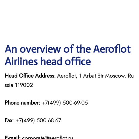
An overview of the Aeroflot
Airlines head office
Head Office Address:
Aeroflot, 1 Arbat Str Moscow, Ru
ssia 119002
Phone number:
+7(499) 500-69-05
Fax
: +7(499) 500-68-67
E-mail:
corporate@aeroflot.ru