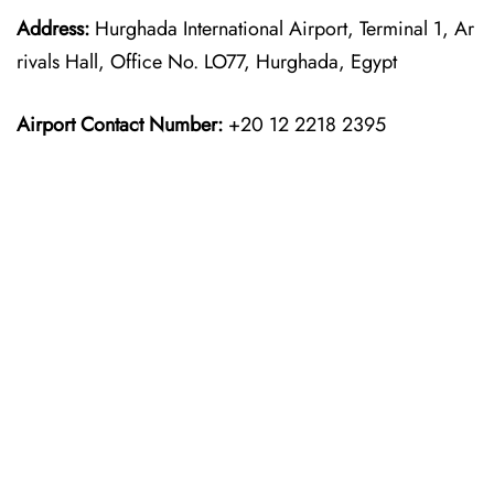
Address:
Hurghada International Airport, Terminal 1, Ar
rivals Hall, Office No. LO77, Hurghada, Egypt
Airport Contact Number:
+20 12 2218 2395