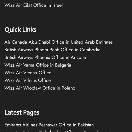
Wizz Air Eilat Office in Israel
Quick Links
Air Canada Abu Dhabi Office in United Arab Emirates
British Airways Phnom Penh Office in Cambodia
British Airways Phoenix Office in Arizona
Wizz Air Varna Office in Bulgaria
Wizz Air Vienna Office
Wizz Air Vilnius Office
Wizz Air Wrocław Office in Poland
Latest Pages
Emirates Airlines Peshawar Office in Pakistan