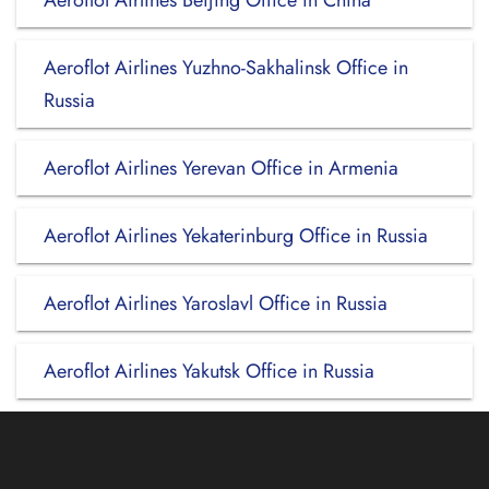
Aeroflot Airlines Beijing Office in China
Aeroflot Airlines Yuzhno-Sakhalinsk Office in
Russia
Aeroflot Airlines Yerevan Office in Armenia
Aeroflot Airlines Yekaterinburg Office in Russia
Aeroflot Airlines Yaroslavl Office in Russia
Aeroflot Airlines Yakutsk Office in Russia