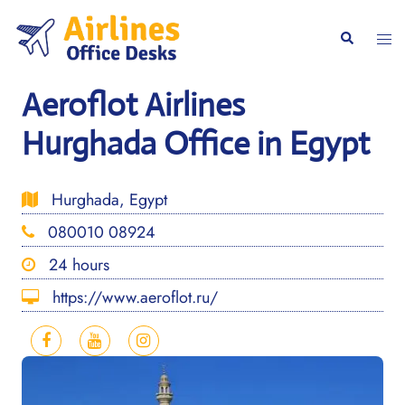
Skip
to
Togg
Search
content
men
Aeroflot Airlines
Hurghada Office in Egypt
Hurghada, Egypt
080010 08924
24 hours
https://www.aeroflot.ru/