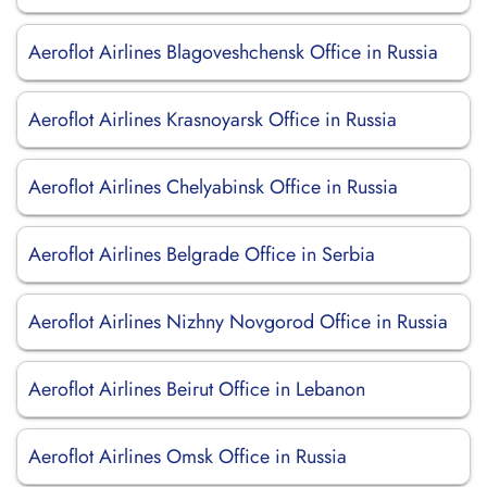
Aeroflot Airlines Blagoveshchensk Office in Russia
Aeroflot Airlines Krasnoyarsk Office in Russia
Aeroflot Airlines Chelyabinsk Office in Russia
Aeroflot Airlines Belgrade Office in Serbia
Aeroflot Airlines Nizhny Novgorod Office in Russia
Aeroflot Airlines Beirut Office in Lebanon
Aeroflot Airlines Omsk Office in Russia