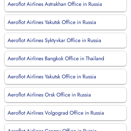
Aeroflot Airlines Astrakhan Office in Russia
Aeroflot Airlines Yakutsk Office in Russia
Aeroflot Airlines Syktyvkar Office in Russia
Aeroflot Airlines Bangkok Office in Thailand
Aeroflot Airlines Yakutsk Office in Russia
Aeroflot Airlines Orsk Office in Russia
Aeroflot Airlines Volgograd Office in Russia