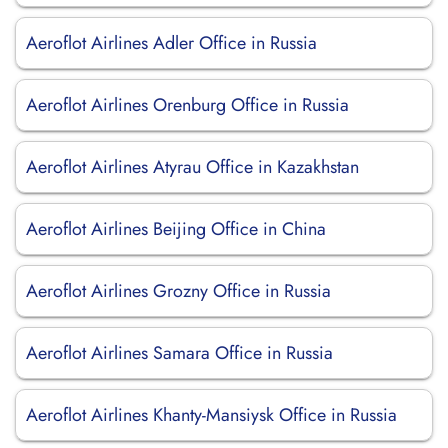
Aeroflot Airlines Adler Office in Russia
Aeroflot Airlines Orenburg Office in Russia
Aeroflot Airlines Atyrau Office in Kazakhstan
Aeroflot Airlines Beijing Office in China
Aeroflot Airlines Grozny Office in Russia
Aeroflot Airlines Samara Office in Russia
Aeroflot Airlines Khanty-Mansiysk Office in Russia