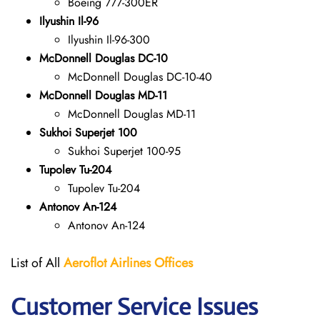
Boeing 777-300ER
Ilyushin Il-96
Ilyushin Il-96-300
McDonnell Douglas DC-10
McDonnell Douglas DC-10-40
McDonnell Douglas MD-11
McDonnell Douglas MD-11
Sukhoi Superjet 100
Sukhoi Superjet 100-95
Tupolev Tu-204
Tupolev Tu-204
Antonov An-124
Antonov An-124
List of All
Aeroflot Airlines
Offices
Customer Service Issues