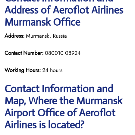
Address of Aeroflot Airlines
Murmansk Office
Address:
Murmansk, Russia
Contact Number:
080010 08924
Working Hours:
24 hours
Contact Information and
Map, Where the Murmansk
Airport Office of Aeroflot
Airlines is located?