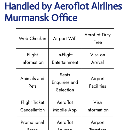
Handled by Aeroflot Airlines
Murmansk Office
Aeroflot Duty
Web Check-in
Airport Wifi
Free
Flight
In-Flight
Visa on
Information
Entertainment
Arrival
Seats
Animals and
Airport
Enquiries and
Pets
Facilities
Selection
Flight Ticket
Aeroflot
Visa
Cancellation
Mobile App
Information
Promotional
Aeroflot
Airport
Fares
Lounge
Transfers