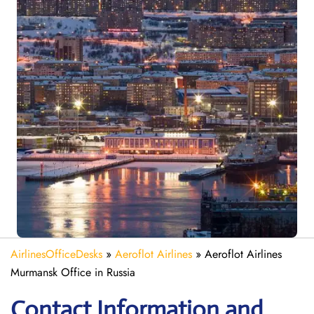
AirlinesOfficeDesks
»
Aeroflot Airlines
»
Aeroflot Airlines
Murmansk Office in Russia
Contact Information and