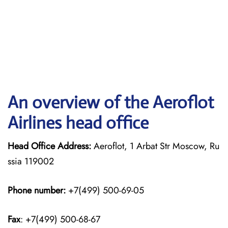
An overview of the Aeroflot
Airlines head office
Head Office Address:
Aeroflot, 1 Arbat Str Moscow, Ru
ssia 119002
Phone number:
+7(499) 500-69-05
Fax
: +7(499) 500-68-67