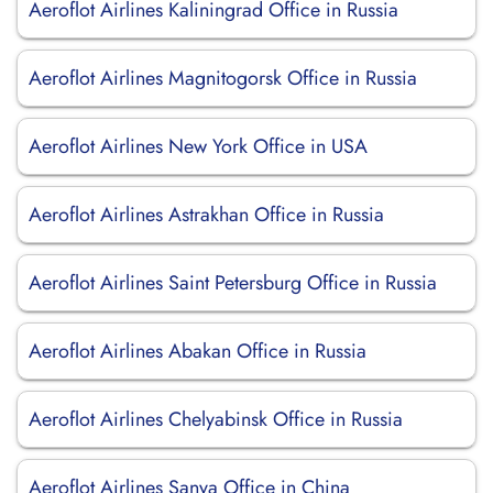
Aeroflot Airlines Kaliningrad Office in Russia
Aeroflot Airlines Magnitogorsk Office in Russia
Aeroflot Airlines New York Office in USA
Aeroflot Airlines Astrakhan Office in Russia
Aeroflot Airlines Saint Petersburg Office in Russia
Aeroflot Airlines Abakan Office in Russia
Aeroflot Airlines Chelyabinsk Office in Russia
Aeroflot Airlines Sanya Office in China