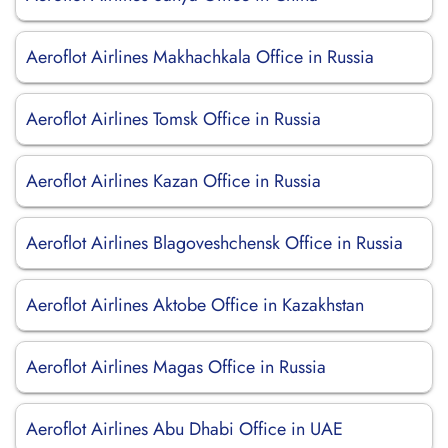
Aeroflot Airlines Makhachkala Office in Russia
Aeroflot Airlines Tomsk Office in Russia
Aeroflot Airlines Kazan Office in Russia
Aeroflot Airlines Blagoveshchensk Office in Russia
Aeroflot Airlines Aktobe Office in Kazakhstan
Aeroflot Airlines Magas Office in Russia
Aeroflot Airlines Abu Dhabi Office in UAE