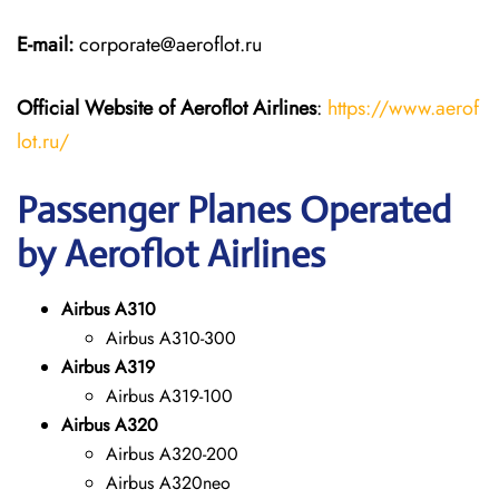
E-mail:
corporate@aeroflot.ru
Official Website of Aeroflot Airlines
:
https://www.aerof
lot.ru/
Passenger Planes Operated
by Aeroflot Airlines
Airbus A310
Airbus A310-300
Airbus A319
Airbus A319-100
Airbus A320
Airbus A320-200
Airbus A320neo