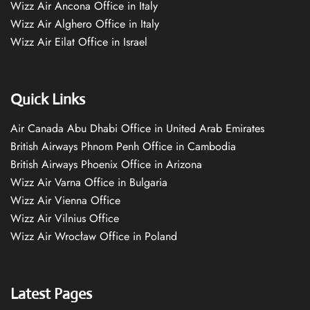
Wizz Air Ancona Office in Italy
Wizz Air Alghero Office in Italy
Wizz Air Eilat Office in Israel
Quick Links
Air Canada Abu Dhabi Office in United Arab Emirates
British Airways Phnom Penh Office in Cambodia
British Airways Phoenix Office in Arizona
Wizz Air Varna Office in Bulgaria
Wizz Air Vienna Office
Wizz Air Vilnius Office
Wizz Air Wrocław Office in Poland
Latest Pages