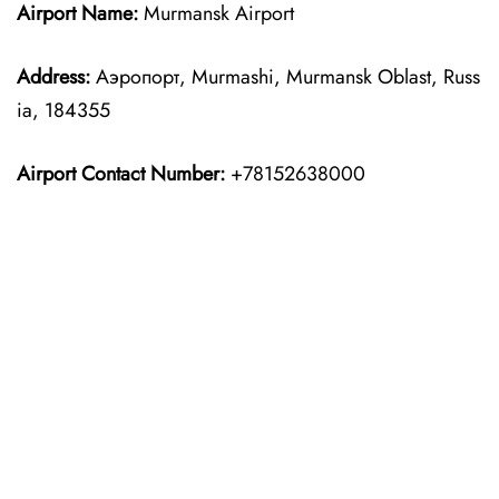
Airport Name:
Murmansk Airport
Address:
Аэропорт, Murmashi, Murmansk Oblast, Russ
ia, 184355
Airport Contact Number:
+78152638000