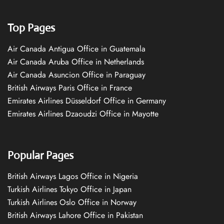
Top Pages
Air Canada Antigua Office in Guatemala
Air Canada Aruba Office in Netherlands
Air Canada Asuncion Office in Paraguay
British Airways Paris Office in France
Emirates Airlines Düsseldorf Office in Germany
Emirates Airlines Dzaoudzi Office in Mayotte
Popular Pages
British Airways Lagos Office in Nigeria
Turkish Airlines Tokyo Office in Japan
Turkish Airlines Oslo Office in Norway
British Airways Lahore Office in Pakistan