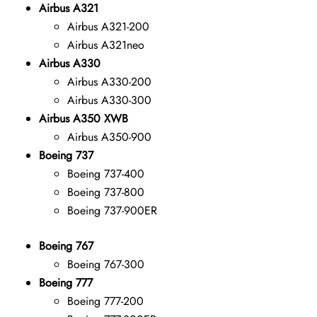
Airbus A321
Airbus A321-200
Airbus A321neo
Airbus A330
Airbus A330-200
Airbus A330-300
Airbus A350 XWB
Airbus A350-900
Boeing 737
Boeing 737-400
Boeing 737-800
Boeing 737-900ER
Boeing 767
Boeing 767-300
Boeing 777
Boeing 777-200