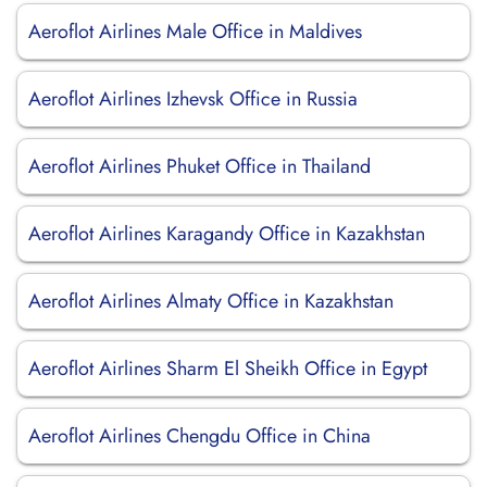
Aeroflot Airlines Male Office in Maldives
Aeroflot Airlines Izhevsk Office in Russia
Aeroflot Airlines Phuket Office in Thailand
Aeroflot Airlines Karagandy Office in Kazakhstan
Aeroflot Airlines Almaty Office in Kazakhstan
Aeroflot Airlines Sharm El Sheikh Office in Egypt
Aeroflot Airlines Chengdu Office in China