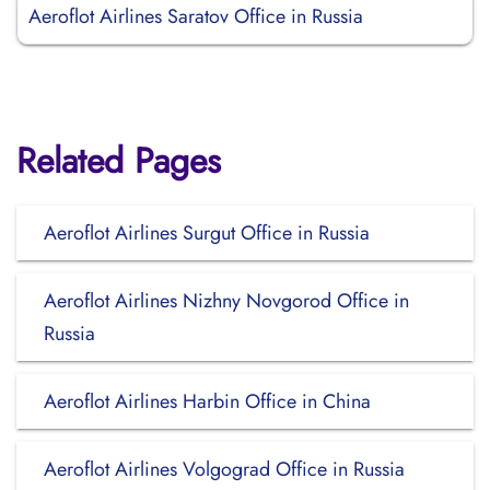
Aeroflot Airlines Saratov Office in Russia
Related Pages
Aeroflot Airlines Surgut Office in Russia
Aeroflot Airlines Nizhny Novgorod Office in
Russia
Aeroflot Airlines Harbin Office in China
Aeroflot Airlines Volgograd Office in Russia