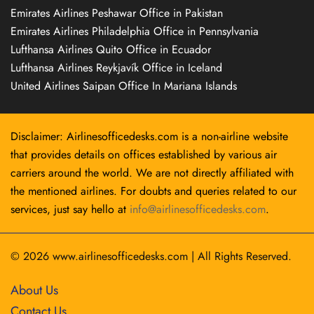
Emirates Airlines Peshawar Office in Pakistan
Emirates Airlines Philadelphia Office in Pennsylvania
Lufthansa Airlines Quito Office in Ecuador
Lufthansa Airlines Reykjavík Office in Iceland
United Airlines Saipan Office In Mariana Islands
Disclaimer: Airlinesofficedesks.com is a non-airline website
that provides details on offices established by various air
carriers around the world. We are not directly affiliated with
the mentioned airlines. For doubts and queries related to our
services, just say hello at
info@airlinesofficedesks.com
.
© 2026
www.airlinesofficedesks.com
|
All Rights Reserved.
About Us
Contact Us