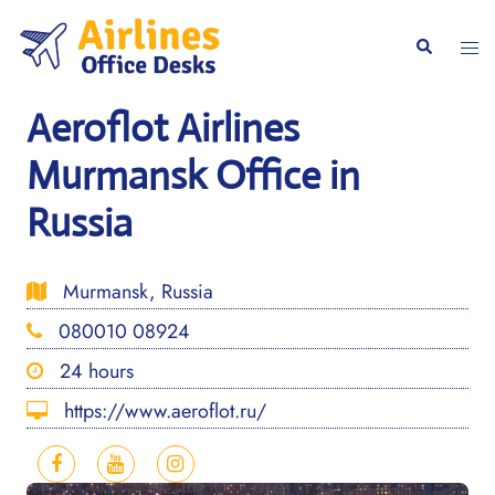
Skip
to
Togg
Search
content
men
Aeroflot Airlines
Murmansk Office in
Russia
Murmansk, Russia
080010 08924
24 hours
https://www.aeroflot.ru/