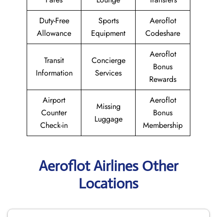
Duty-Free
Sports
Aeroflot
Allowance
Equipment
Codeshare
Aeroflot
Transit
Concierge
Bonus
Information
Services
Rewards
Airport
Aeroflot
Missing
Counter
Bonus
Luggage
Check-in
Membership
Aeroflot Airlines Other
Locations