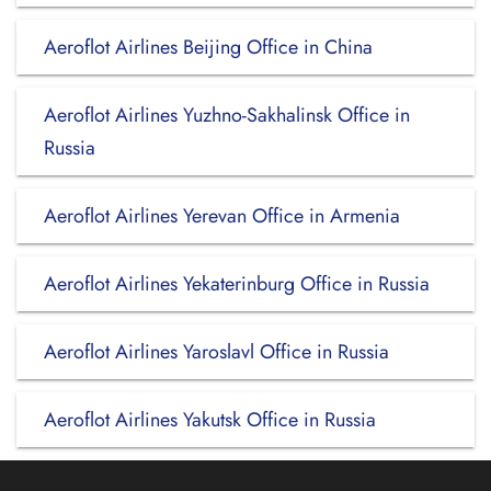
Aeroflot Airlines Beijing Office in China
Aeroflot Airlines Yuzhno-Sakhalinsk Office in
Russia
Aeroflot Airlines Yerevan Office in Armenia
Aeroflot Airlines Yekaterinburg Office in Russia
Aeroflot Airlines Yaroslavl Office in Russia
Aeroflot Airlines Yakutsk Office in Russia