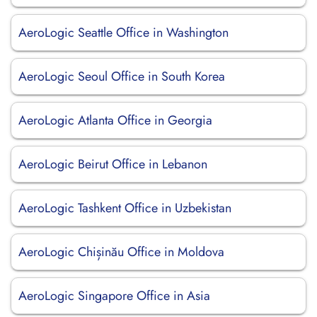
AeroLogic Seattle Office in Washington
AeroLogic Seoul Office in South Korea
AeroLogic Atlanta Office in Georgia
AeroLogic Beirut Office in Lebanon
AeroLogic Tashkent Office in Uzbekistan
AeroLogic Chișinău Office in Moldova
AeroLogic Singapore Office in Asia