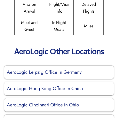
Visa on
Flight/Visa
Delayed
Arrival
Info
Flights
Meet and
In-Flight
Miles
Greet
Meals
AeroLogic Other Locations
AeroLogic Leipzig Office in Germany
AeroLogic Hong Kong Office in China
AeroLogic Cincinnati Office in Ohio