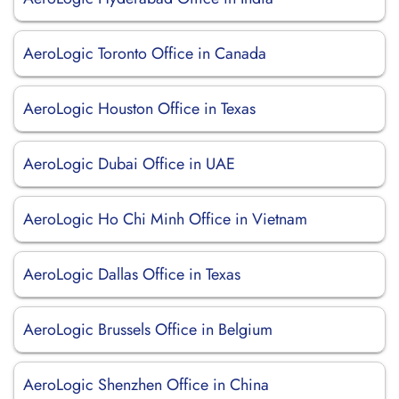
AeroLogic Toronto Office in Canada
AeroLogic Houston Office in Texas
AeroLogic Dubai Office in UAE
AeroLogic Ho Chi Minh Office in Vietnam
AeroLogic Dallas Office in Texas
AeroLogic Brussels Office in Belgium
AeroLogic Shenzhen Office in China