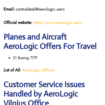
Email:
centraldesk@aerologic.aero
Official website:
https://www.aerologic.aero
Planes and Aircraft
AeroLogic Offers For Travel
21 Boeing 777F
List of All:
AeroLogic Offices
Customer Service Issues
Handled by AeroLogic
Vilnius Office