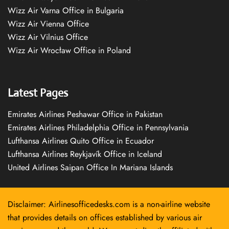
Wizz Air Varna Office in Bulgaria
Wizz Air Vienna Office
Wizz Air Vilnius Office
Wizz Air Wrocław Office in Poland
Latest Pages
Emirates Airlines Peshawar Office in Pakistan
Emirates Airlines Philadelphia Office in Pennsylvania
Lufthansa Airlines Quito Office in Ecuador
Lufthansa Airlines Reykjavík Office in Iceland
United Airlines Saipan Office In Mariana Islands
Disclaimer: Airlinesofficedesks.com is a non-airline website
that provides details on offices established by various air