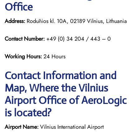
Office
Address:
Rodūnios kl. 10A, 02189 Vilnius, Lithuania
Contact Number:
+49 (0) 34 204 / 443 – 0
Working Hours:
24 Hours
Contact Information and
Map, Where the Vilnius
Airport Office of AeroLogic
is located?
Airport Name:
Vilnius International Airport