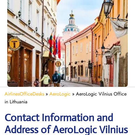
AirlinesOfficeDesks
»
AeroLogic
»
AeroLogic Vilnius Office
in Lithuania
Contact Information and
Address of AeroLogic Vilnius