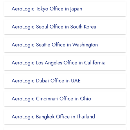
AeroLogic Tokyo Office in Japan
AeroLogic Seoul Office in South Korea
AeroLogic Seattle Office in Washington
AeroLogic Los Angeles Office in California
AeroLogic Dubai Office in UAE
AeroLogic Cincinnati Office in Ohio
AeroLogic Bangkok Office in Thailand