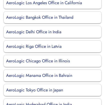
AeroLogic Los Angeles Office in California
AeroLogic Bangkok Office in Thailand
AeroLogic Delhi Office in India
AeroLogic Riga Office in Latvia
AeroLogic Chicago Office in Illinois
AeroLogic Manama Office in Bahrain
AeroLogic Tokyo Office in Japan
AeroLogic Hyderabad Office in India