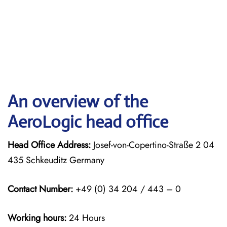
An overview of the
AeroLogic head office
Head Office Address:
Josef-von-Copertino-Straße 2 04
435 Schkeuditz Germany
Contact Number:
+49 (0) 34 204 / 443 – 0
Working hours:
24 Hours