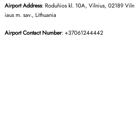
Airport Address
: Rodūnios kl. 10A, Vilnius, 02189 Viln
iaus m. sav., Lithuania
Airport Contact Number
: +37061244442