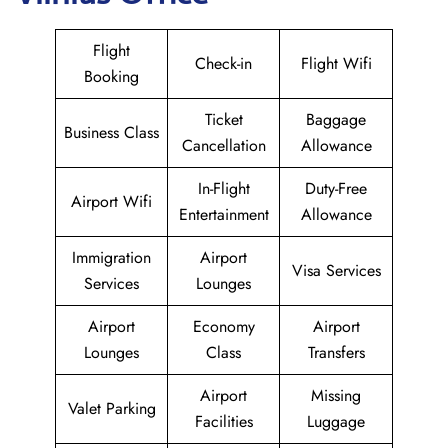
Flight
Check-in
Flight Wifi
Booking
Ticket
Baggage
Business Class
Cancellation
Allowance
In-Flight
Duty-Free
Airport Wifi
Entertainment
Allowance
Immigration
Airport
Visa Services
Services
Lounges
Airport
Economy
Airport
Lounges
Class
Transfers
Airport
Missing
Valet Parking
Facilities
Luggage