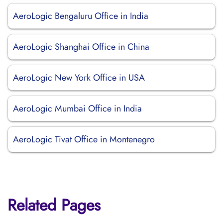
AeroLogic Bengaluru Office in India
AeroLogic Shanghai Office in China
AeroLogic New York Office in USA
AeroLogic Mumbai Office in India
AeroLogic Tivat Office in Montenegro
Related Pages