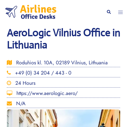
Skip
to
Togg
Search
content
men
AeroLogic Vilnius Office in
Lithuania
Rodūnios kl. 10A, 02189 Vilnius, Lithuania
+49 (0) 34 204 / 443 - 0
24 Hours
https://www.aerologic.aero/
N/A