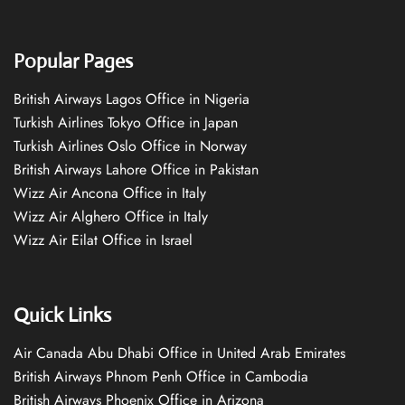
Popular Pages
British Airways Lagos Office in Nigeria
Turkish Airlines Tokyo Office in Japan
Turkish Airlines Oslo Office in Norway
British Airways Lahore Office in Pakistan
Wizz Air Ancona Office in Italy
Wizz Air Alghero Office in Italy
Wizz Air Eilat Office in Israel
Quick Links
Air Canada Abu Dhabi Office in United Arab Emirates
British Airways Phnom Penh Office in Cambodia
British Airways Phoenix Office in Arizona