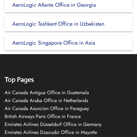
AeroLogic Atlanta Office in Georgia
AeroLogic Tashkent Office in Uzbekistan
AeroLogic Singapore Office in Asia
Top Pages
Air Canada Antigua Office in Guatemala
Air Canada Aruba Office in Netherlands
Air Canada Asuncion Office in Paraguay
British Airways Paris Office in France
Emirates Airlines Düsseldorf Office in Germany
Emirates Airlines Dzaoudzi Office in Mayotte