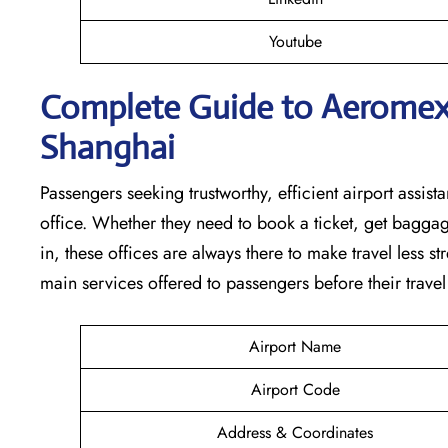
Youtube
Complete Guide to Aeromexic
Shanghai
Passengers seeking trustworthy, efficient airport assista
office. Whether they need to book a ticket, get baggag
in, these offices are always there to make travel less s
main services offered to passengers before their travel ​‍​‌‍​‍‌​‍​‌‍​‍
Airport Name
Airport Code
Address & Coordinates