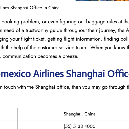
lines Shanghai Office in China
st-minute booking problem, or even figuring out baggage rules at the
 in need of a trustworthy guide throughout their journey, the
ing your flight ticket, getting flight information, finding pol
th the help of the customer service team. When you know t
ice, communication becomes a breeze.
omexico Airlines Shanghai
Offic
n to get in touch with the Shanghai office, then you may go through 
Shanghai, China
(55) 5133 4000