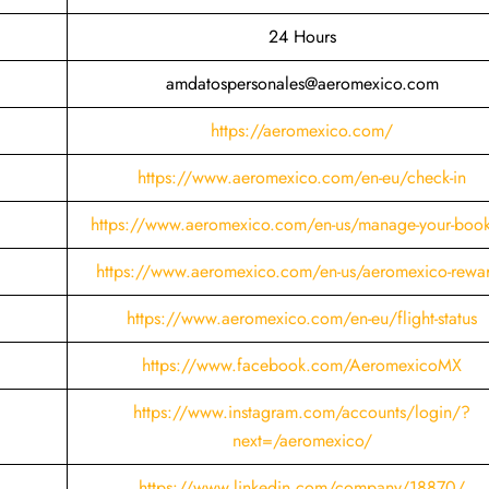
24 Hours
amdatospersonales@aeromexico.com
https://aeromexico.com/
https://www.aeromexico.com/en-eu/check-in
https://www.aeromexico.com/en-us/manage-your-boo
https://www.aeromexico.com/en-us/aeromexico-rewa
https://www.aeromexico.com/en-eu/flight-status
https://www.facebook.com/AeromexicoMX
https://www.instagram.com/accounts/login/?
next=/aeromexico/
https://www.linkedin.com/company/18870/