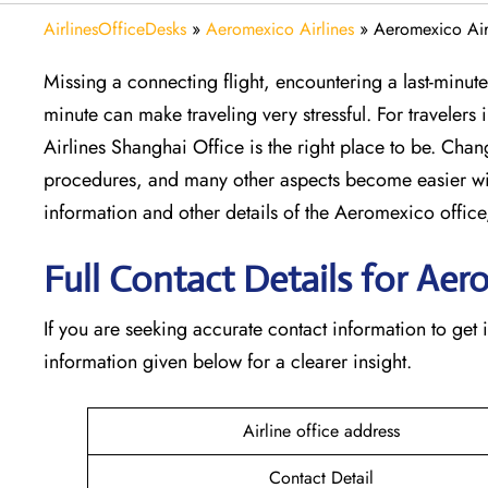
AirlinesOfficeDesks
»
Aeromexico Airlines
»
Aeromexico Air
Missing​‍​‌‍​‍‌​‍​‌‍​‍‌ a connecting flight, encountering a la
minute can make traveling very stressful. For travelers
Airlines Shanghai Office is the right place to be. Chang
procedures, and many other aspects become easier wi
information and other details of the Aeromexico off
Full Contact Details for Aer
If​‍​‌‍​‍‌​‍​‌‍​‍‌ you are seeking accurate contact informatio
information given below for a clearer insight.
Airline office address
Contact Detail