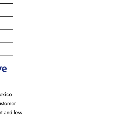
ve
mexico
customer
t and less