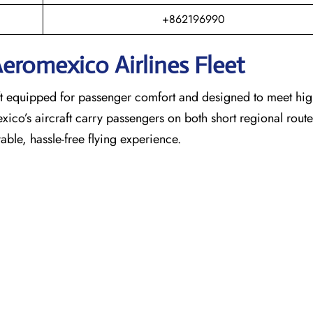
+862196990
eromexico Airlines Fleet
raft equipped for passenger comfort and designed to meet hi
exico’s aircraft carry passengers on both short regional rout
able, hassle-free flying experience.