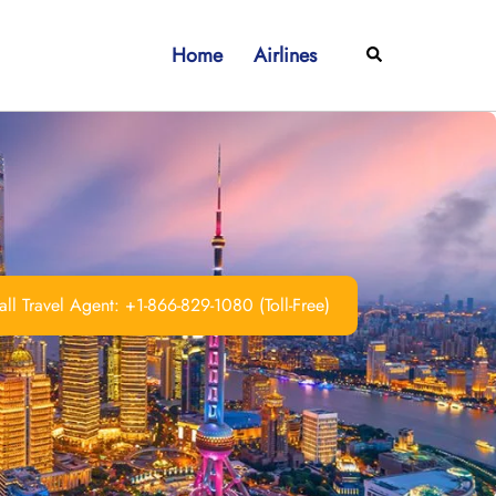
Home
Airlines
Search
ll Travel Agent: +1-866-829-1080 (Toll-Free)