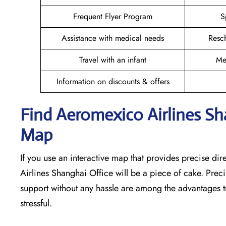
Frequent Flyer Program
S
Assistance with medical needs
Resc
Travel with an infant
Me
Information on discounts & offers
Find Aeromexico Airlines S
Map
If you use an interactive map that provides precise di
Airlines Shanghai Office will be a piece of cake. Prec
support without any hassle are among the advantages tr
stressful. ​‍​