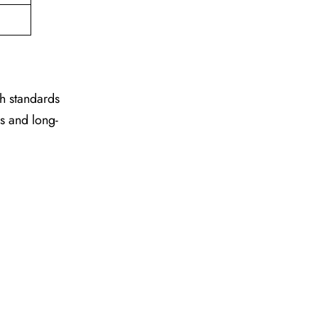
gh standards
es and long-