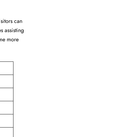
isitors can
s assisting
time more