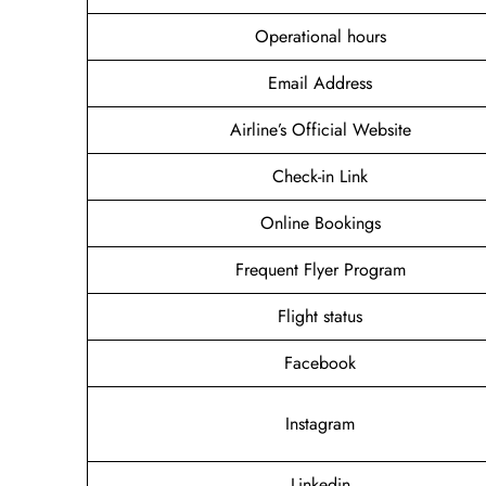
Operational hours
Email Address
Airline’s Official Website
Check-in Link
Online Bookings
Frequent Flyer Program
Flight status
Facebook
Instagram
Linkedin