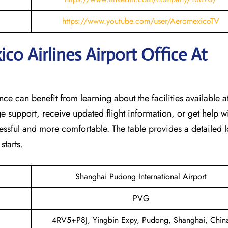
https://www.youtube.com/user/AeromexicoTV
o Airlines Airport Office At
nce can benefit from learning about the facilities available at
e support, receive updated flight information, or get help w
tressful and more comfortable. The table provides a detailed l
‌starts.
Shanghai Pudong International Airport
PVG
4RV5+P8J, Yingbin Expy, Pudong, Shanghai, Chin