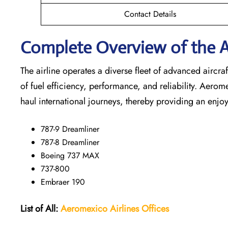
Contact Details
Complete Overview of the A
The airline operates a diverse fleet of advanced airc
of fuel efficiency, performance, and reliability. Aerom
haul international journeys, thereby providing an enjoy
787-9 Dreamliner
787-8 Dreamliner
Boeing 737 MAX
737-800
Embraer 190
List of All:
Aeromexico Airlines
Offices