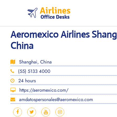
Skip
to
content
Aeromexico Airlines Shangh
China
Shanghai, China
(55) 5133 4000
24 hours
https://aeromexico.com/
amdatospersonales@aeromexico.com