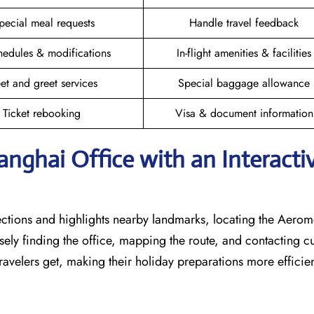
pecial meal requests
Handle travel feedback
hedules & modifications
In-flight amenities & facilities
et and greet services
Special baggage allowance
Ticket rebooking
Visa & document information
hanghai
Office with an Interacti
rections and highlights nearby landmarks, locating the Aero
isely finding the office, mapping the route, and contacting 
avelers get, making their holiday preparations more efficien