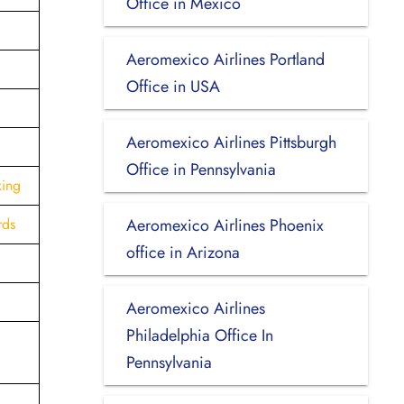
Office in Mexico
Aeromexico Airlines Portland
Office in USA
Aeromexico Airlines Pittsburgh
Office in Pennsylvania
king
rds
Aeromexico Airlines Phoenix
office in Arizona
Aeromexico Airlines
Philadelphia Office In
Pennsylvania