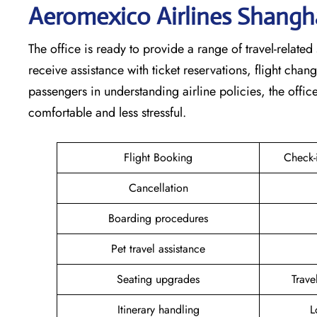
Aeromexico Airlines Shangh
The office is ready to provide a range of travel-related 
receive assistance with ticket reservations, flight cha
passengers in understanding airline policies, the offi
comfortable and less stressful.
Flight Booking
Check-
Cancellation
Boarding procedures
Pet travel assistance
Seating upgrades
Trav
Itinerary handling
L