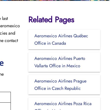
Related Pages
 last
 Aeromexico
icies and
Aeromexico Airlines Québec
he contact
Office in Canada
Aeromexico Airlines Puerto
e
Vallarta Office in Mexico
the
Aeromexico Airlines Prague
Office in Czech Republic
Aeromexico Airlines Poza Rica