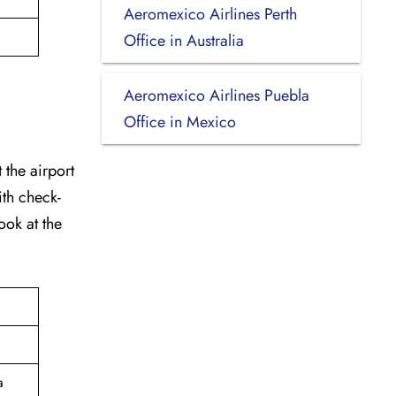
Aeromexico Airlines Perth
Office in Australia
Aeromexico Airlines Puebla
Office in Mexico
 the airport
ith check-
ook at the
a