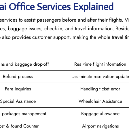
ai
Office Services Explained
services to assist passengers before and after their flights. V
nges, baggage issues, check-in, and travel information. Beside
ce also provides customer support, making the whole travel 
ins and baggage drop-off
Real-time flight information
Refund process
Last-minute reservation update
Fare Inquiries
Handling ticket error
Special Assistance
Wheelchair Assistance
el packages management
Baggage allowance
ost & found Counter
Airport navigations