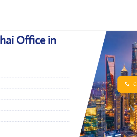
ai Office in
Ca