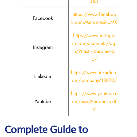
atus
https://www.faceboo
Facebook
k.com/AeromexicoMX
https://www.instagra
m.com/accounts/logi
Instagram
n/?next=/aeromexic
o/
https://www.linkedin.c
Linkedin
om/company/18870/
https://www.youtube.c
Youtube
om/user/AeromexicoT
V
Complete Guide to