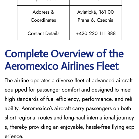
Address &
Aviatická, 161 00
Coordinates
Praha 6, Czechia
Contact Details
+420 220 111 888
Complete Overview of the
Aeromexico Airlines Fleet
The airline operates a diverse fleet of advanced aircraft
equipped for passenger comfort and designed to meet
high standards of fuel efficiency, performance, and reli
ability. Aeromexico’s aircraft carry passengers on both
short regional routes and long-haul international journey
s, thereby providing an enjoyable, hassle-free flying exp
erience.