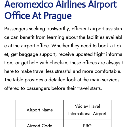
Aeromexico Airlines Airport
Office At Prague
Passengers seeking trustworthy, efficient airport assistan
ce can benefit from learning about the facilities availabl
e at the airport office. Whether they need to book a tick
et, get baggage support, receive updated flight informa
tion, or get help with check-in, these offices are always t
here to make travel less stressful and more comfortable.
The table provides a detailed look at the main services
offered to passengers before their travel ​‍​‌‍​‍‌​‍​‌‍​‍‌starts.
Václav Havel
Airport Name
International Airport
Airport Code
PRG