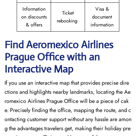
Information
Visa &
Ticket
on discounts
document
rebooking
& offers
information
Find Aeromexico Airlines
Prague
Office with an
Interactive Map
If you use an interactive map that provides precise dire
ctions and highlights nearby landmarks, locating the Ae
romexico Airlines Prague Office will be a piece of cak
e. Precisely finding the office, mapping the route, and c
ontacting customer support without any hassle are amon
g the advantages travelers get, making their holiday pre