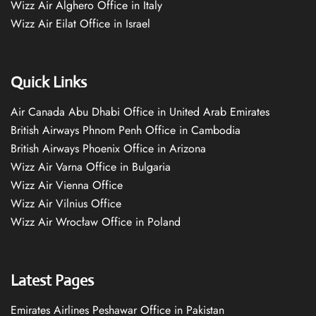
Wizz Air Alghero Office in Italy
Wizz Air Eilat Office in Israel
Quick Links
Air Canada Abu Dhabi Office in United Arab Emirates
British Airways Phnom Penh Office in Cambodia
British Airways Phoenix Office in Arizona
Wizz Air Varna Office in Bulgaria
Wizz Air Vienna Office
Wizz Air Vilnius Office
Wizz Air Wrocław Office in Poland
Latest Pages
Emirates Airlines Peshawar Office in Pakistan