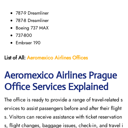
787-9 Dreamliner
787-8 Dreamliner
Boeing 737 MAX
737-800
Embraer 190
List of All:
Aeromexico Airlines
Offices
Aeromexico Airlines Prague
Office Services Explained
The office is ready to provide a range of travel-related s
ervices to assist passengers before and after their flight
s. Visitors can receive assistance with ticket reservation
s, flight changes, baggage issues, check-in, and travel i