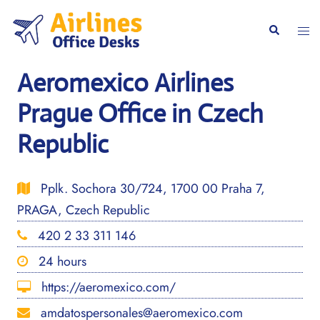
Skip
to
Togg
Search
content
men
Aeromexico Airlines
Prague Office in Czech
Republic
Pplk. Sochora 30/724, 1700 00 Praha 7,
PRAGA, Czech Republic
420 2 33 311 146
24 hours
https://aeromexico.com/
amdatospersonales@aeromexico.com