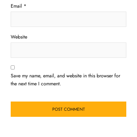
Email
*
Website
Save my name, email, and website in this browser for
the next time I comment.