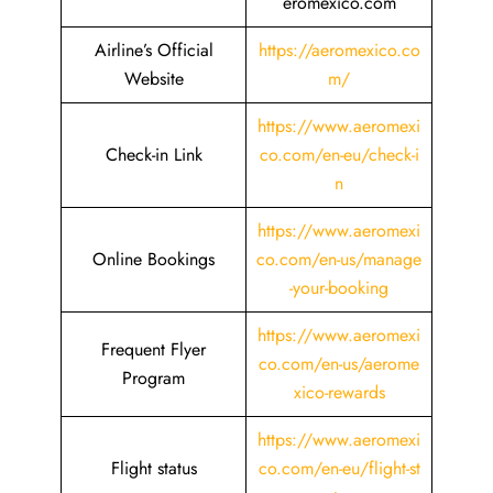
eromexico.com
Airline’s Official
https://aeromexico.co
Website
m/
https://www.aeromexi
Check-in Link
co.com/en-eu/check-i
n
https://www.aeromexi
Online Bookings
co.com/en-us/manage
-your-booking
https://www.aeromexi
Frequent Flyer
co.com/en-us/aerome
Program
xico-rewards
https://www.aeromexi
Flight status
co.com/en-eu/flight-st