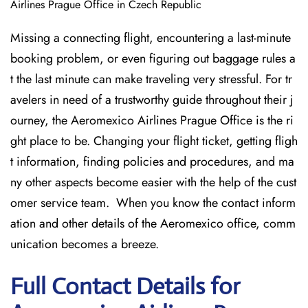
Airlines Prague Office in Czech Republic
Missing​‍​‌‍​‍‌​‍​‌‍​‍‌ a connecting flight, encountering a last-minute
booking problem, or even figuring out baggage rules a
t the last minute can make traveling very stressful. For tr
avelers in need of a trustworthy guide throughout their j
ourney, the Aeromexico Airlines Prague Office is the ri
ght place to be. Changing your flight ticket, getting fligh
t information, finding policies and procedures, and ma
ny other aspects become easier with the help of the cust
omer service team. When you know the contact inform
ation and other details of the Aeromexico office, comm
unication becomes a breeze.
Full Contact Details for