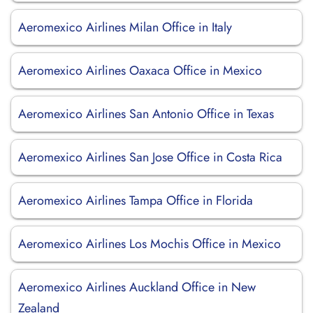
Aeromexico Airlines Milan Office in Italy
Aeromexico Airlines Oaxaca Office in Mexico
Aeromexico Airlines San Antonio Office in Texas
Aeromexico Airlines San Jose Office in Costa Rica
Aeromexico Airlines Tampa Office in Florida
Aeromexico Airlines Los Mochis Office in Mexico
Aeromexico Airlines Auckland Office in New
Zealand