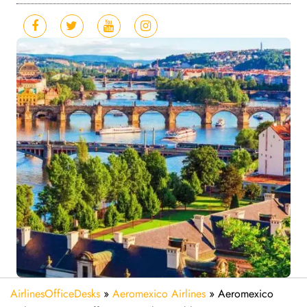
AirlinesOfficeDesks
»
Aeromexico Airlines
»
Aeromexico