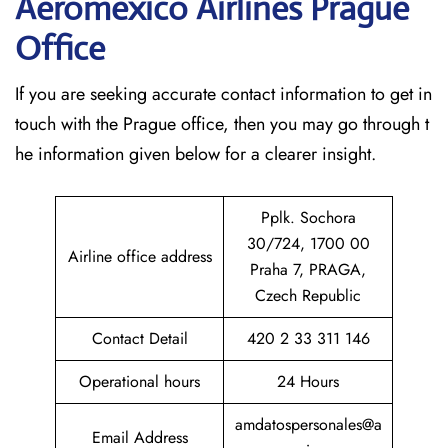
Aeromexico Airlines Prague
Office
If​‍​‌‍​‍‌​‍​‌‍​‍‌ you are seeking accurate contact information to get in
touch with the Prague office, then you may go through t
he information given below for a clearer insight.
Pplk. Sochora
30/724, 1700 00
Airline office address
Praha 7, PRAGA,
Czech Republic
Contact Detail
420 2 33 311 146
Operational hours
24 Hours
amdatospersonales@a
Email Address