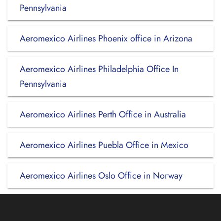
Pennsylvania
Aeromexico Airlines Phoenix office in Arizona
Aeromexico Airlines Philadelphia Office In
Pennsylvania
Aeromexico Airlines Perth Office in Australia
Aeromexico Airlines Puebla Office in Mexico
Aeromexico Airlines Oslo Office in Norway