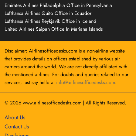
Emirates Airlines Philadelphia Office in Pennsylvania
Lufthansa Airlines Quito Office in Ecuador
Lufthansa Airlines Reykjavík Office in Iceland
United Airlines Saipan Office In Mariana Islands
Disclaimer: Airlinesofficedesks.com is a non-airline website
that provides details on offices established by various air
carriers around the world. We are not directly affiliated with
the mentioned airlines. For doubts and queries related to our
services, just say hello at
info@airlinesofficedesks.com
.
© 2026
www.airlinesofficedesks.com
|
All Rights Reserved.
About Us
Contact Us
Disclaimer