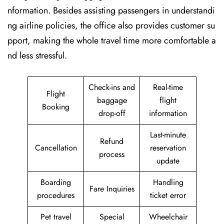
nformation. Besides assisting passengers in understandi
ng airline policies, the office also provides customer su
pport, making the whole travel time more comfortable a
nd less stressful.
Check-ins and
Real-time
Flight
baggage
flight
Booking
drop-off
information
Last-minute
Refund
Cancellation
reservation
process
update
Boarding
Handling
Fare Inquiries
procedures
ticket error
Pet travel
Special
Wheelchair