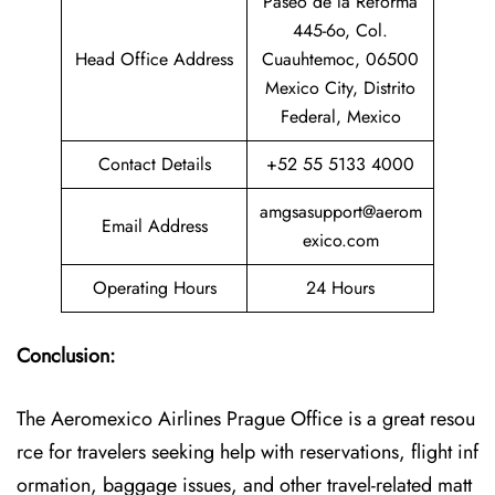
Paseo de la Reforma
445-6o, Col.
Head Office Address
Cuauhtemoc, 06500
Mexico City, Distrito
Federal, Mexico
Contact Details
+52 55 5133 4000
amgsasupport@aerom
Email Address
exico.com
Operating Hours
24 Hours
Conclusion:
The Aeromexico Airlines Prague Office is a great resou
rce for travelers seeking help with reservations, flight inf
ormation, baggage issues, and other travel-related matt