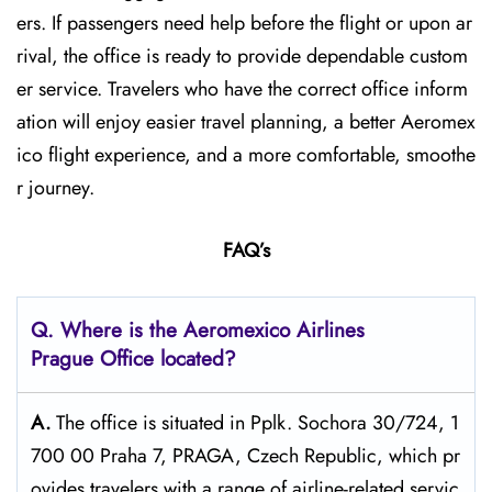
ers. If passengers need help before the flight or upon ar
rival, the office is ready to provide dependable custom
er service. Travelers who have the correct office inform
ation will enjoy easier travel planning, a better Aeromex
ico flight experience, and a more comfortable, smoothe
r journey.
FAQ’s
Q.
Where is the Aeromexico Airlines
Prague
Office located?
A.
The​‍​‌‍​‍‌​‍​‌‍​‍‌ office is situated in Pplk. Sochora 30/724, 1
700 00 Praha 7, PRAGA, Czech Republic, which pr
ovides travelers with a range of airline-related servic