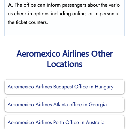
A.
The​‍​‌‍​‍‌​‍​‌‍​‍‌ office can inform passengers about the vario
us check-in options including online, or in-person at
the ticket counters.
Aeromexico Airlines Other
Locations
Aeromexico Airlines Budapest Office in Hungary
Aeromexico Airlines Atlanta office in Georgia
Aeromexico Airlines Perth Office in Australia