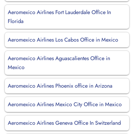
Aeromexico Airlines Fort Lauderdale Office In
Florida
Aeromexico Airlines Los Cabos Office in Mexico
Aeromexico Airlines Aguascalientes Office in
Mexico
Aeromexico Airlines Phoenix office in Arizona
Aeromexico Airlines Mexico City Office in Mexico
Aeromexico Airlines Geneva Office In Switzerland