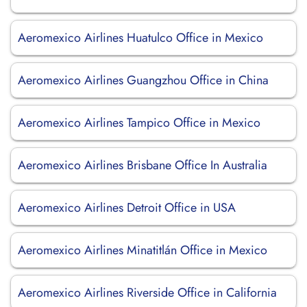
Aeromexico Airlines Huatulco Office in Mexico
Aeromexico Airlines Guangzhou Office in China
Aeromexico Airlines Tampico Office in Mexico
Aeromexico Airlines Brisbane Office In Australia
Aeromexico Airlines Detroit Office in USA
Aeromexico Airlines Minatitlán Office in Mexico
Aeromexico Airlines Riverside Office in California