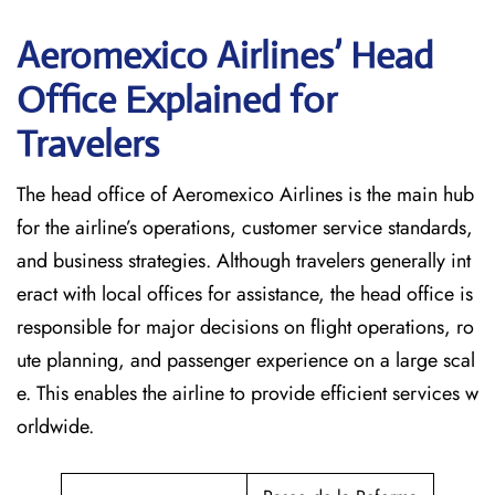
Aeromexico Airlines’ Head
Office Explained for
Travelers‌‍​‍‌​‍​‌‍​‍‌
The head office of Aeromexico Airlines is the main hub
for the airline’s operations, customer service standards,
and business strategies. Although travelers generally int
eract with local offices for assistance, the head office is
responsible for major decisions on flight operations, ro
ute planning, and passenger experience on a large scal
e. This enables the airline to provide efficient services w
orldwide.