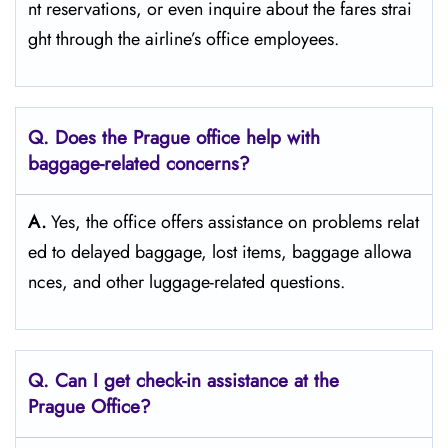
nt reservations, or even inquire about the fares strai
ght through the airline’s office ​‍​‌‍​‍‌​‍​‌‍​‍‌employees.
Q. Does the Prague
office help with
baggage-related concerns?
A.
Yes,​‍​‌‍​‍‌​‍​‌‍​‍‌ the office offers assistance on problems relat
ed to delayed baggage, lost items, baggage allowa
nces, and other luggage-related ​‍​‌‍​‍‌​‍​‌‍​‍‌questions.
Q. Can I get check-in assistance at the
Prague
Office?