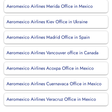
Aeromexico Airlines Merida Office in Mexico
Aeromexico Airlines Kiev Office in Ukraine
Aeromexico Airlines Madrid Office in Spain
Aeromexico Airlines Vancouver office in Canada
Aeromexico Airlines Acoxpa Office in Mexico
Aeromexico Airlines Cuernavaca Office in Mexico
Aeromexico Airlines Veracruz Office in Mexico