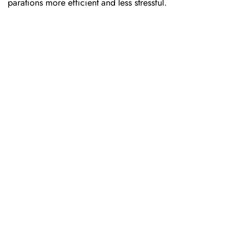
parations more efficient and less stressful.