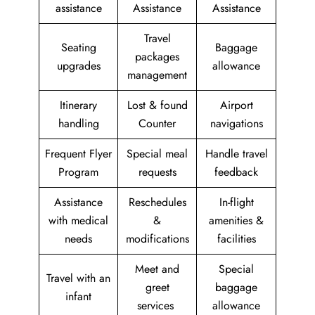
assistance
Assistance
Assistance
Travel
Seating
Baggage
packages
upgrades
allowance
management
Itinerary
Lost & found
Airport
handling
Counter
navigations
Frequent Flyer
Special meal
Handle travel
Program
requests
feedback
Assistance
Reschedules
In-flight
with medical
&
amenities &
needs
modifications
facilities
Meet and
Special
Travel with an
greet
baggage
infant
services
allowance