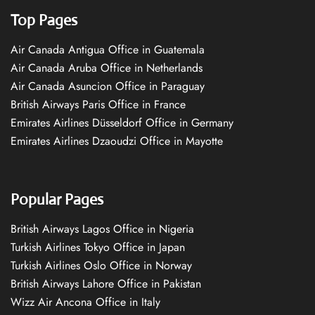
Top Pages
Air Canada Antigua Office in Guatemala
Air Canada Aruba Office in Netherlands
Air Canada Asuncion Office in Paraguay
British Airways Paris Office in France
Emirates Airlines Düsseldorf Office in Germany
Emirates Airlines Dzaoudzi Office in Mayotte
Popular Pages
British Airways Lagos Office in Nigeria
Turkish Airlines Tokyo Office in Japan
Turkish Airlines Oslo Office in Norway
British Airways Lahore Office in Pakistan
Wizz Air Ancona Office in Italy