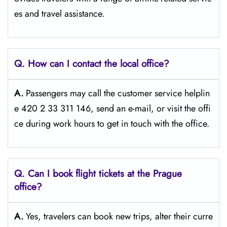
es and travel ​‍​‌‍​‍‌​‍​‌‍​‍‌assistance.
Q. How can I contact the local office?
A.
Passengers​‍​‌‍​‍‌​‍​‌‍​‍‌ may call the customer service helplin
e 420 2 33 311 146, send an e-mail, or visit the offi
ce during work hours to get in touch with the ​‍​‌‍​‍‌​‍​‌‍​‍‌office.
Q. Can I book flight tickets at the Prague
office?
A.
Yes,​‍​‌‍​‍‌​‍​‌‍​‍‌ travelers can book new trips, alter their curre