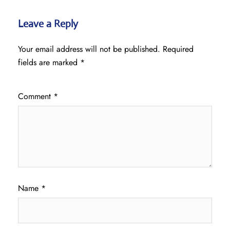
Leave a Reply
Your email address will not be published.
Required
fields are marked
*
Comment
*
Name
*