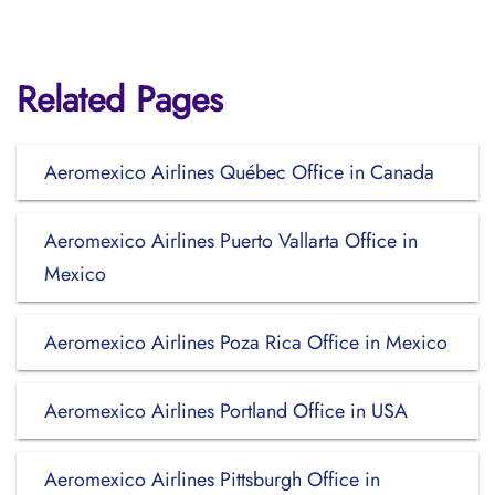
Related Pages
Aeromexico Airlines Québec Office in Canada
Aeromexico Airlines Puerto Vallarta Office in
Mexico
Aeromexico Airlines Poza Rica Office in Mexico
Aeromexico Airlines Portland Office in USA
Aeromexico Airlines Pittsburgh Office in