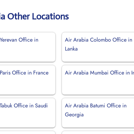
ia Other Locations
Yerevan Office in
Air Arabia Colombo Office in 
Lanka
Paris Office in France
Air Arabia Mumbai Office in I
Tabuk Office in Saudi
Air Arabia Batumi Office in
Georgia