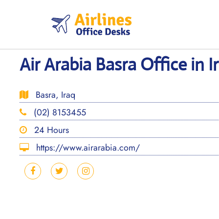
Skip
to
content
Air Arabia Basra Office in I
Basra, Iraq
(02) 8153455
24 Hours
https://www.airarabia.com/