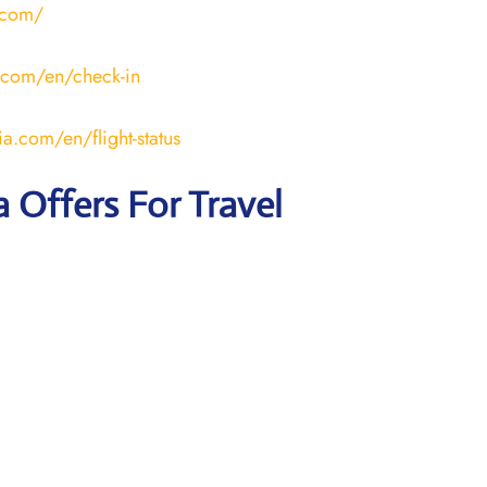
.com/
.com/en/check-in
a.com/en/flight-status
a Offers For Travel