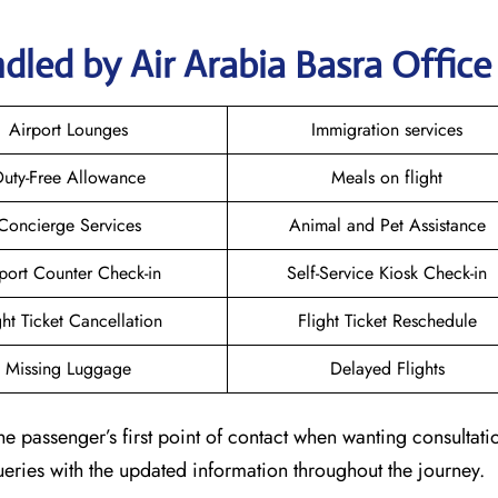
dled by Air Arabia Basra Office
Airport Lounges
Immigration services
uty-Free Allowance
Meals on flight
Concierge Services
Animal and Pet Assistance
port Counter Check-in
Self-Service Kiosk Check-in
ght Ticket Cancellation
Flight Ticket Reschedule
Missing Luggage
Delayed Flights
he passenger’s first point of contact when wanting consultat
queries with the updated information throughout the journey.