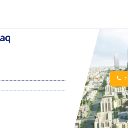
raq
Ca