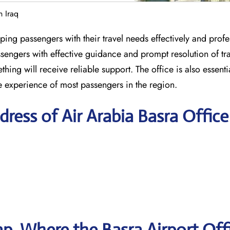
n Iraq
ping passengers with their travel needs effectively and profe
sengers with effective guidance and prompt resolution of tra
ing will receive reliable support. The office is also essentia
 experience of most passengers in the region.
ress of Air Arabia Basra Office
, Where the Basra Airport Off