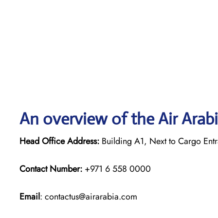
An overview of the Air Arabi
Head Office Address:
Building A1, Next to Cargo Entr
Contact Number:
+971 6 558 0000
Email
: contactus@airarabia.com