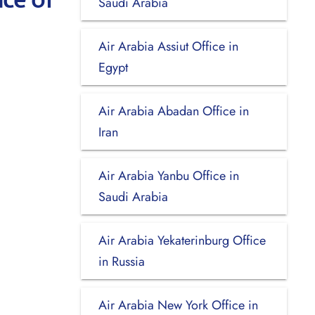
Saudi Arabia
Air Arabia Assiut Office in
Egypt
Air Arabia Abadan Office in
Iran
Air Arabia Yanbu Office in
Saudi Arabia
Air Arabia Yekaterinburg Office
in Russia
Air Arabia New York Office in