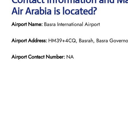
Air Arabia is located?
Airport Name:
Basra International Airport
Airport Address:
HM39+4CQ, Basrah, Basra Governora
Airport Contact Number:
NA