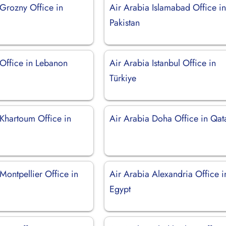
 Grozny Office in
Air Arabia Islamabad Office i
Pakistan
 Office in Lebanon
Air Arabia Istanbul Office in
Türkiye
 Khartoum Office in
Air Arabia Doha Office in Qat
Montpellier Office in
Air Arabia Alexandria Office i
Egypt