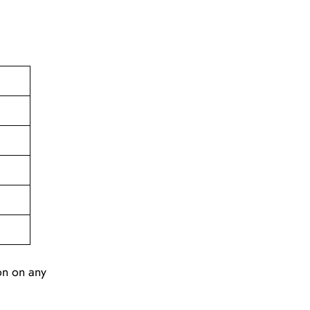
ion on any