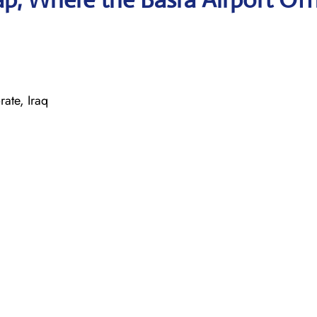
te, Iraq