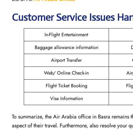
Customer Service Issues Han
In-Flight Entertainment
Baggage allowance information
D
Airport Transfer
Web/ Online Check-in
Air
Flight Ticket Booking
Fli
Visa Information
To summarize, the Air Arabia office in Basra remains t
aspect of their travel. Furthermore, also resolve your 