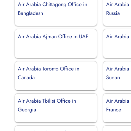
Air Arabia Chittagong Office in
Air Arabia
Bangladesh
Russia
Air Arabia Ajman Office in UAE
Air Arabia
Air Arabia Toronto Office in
Air Arabia
Canada
Sudan
Air Arabia Tbilisi Office in
Air Arabia 
Georgia
France