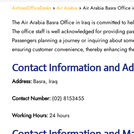
AirlinesOfficeDesks
»
Air Arabia
»
Air Arabia Basra Office i
The Air Arabia Basra Office in Iraq is committed to hel
The office staff is well acknowledged for providing pas
Passengers planning a journey or inquiring about someth
ensuring customer convenience, thereby enhancing the
Contact Information and Add
Address:
Basra, Iraq
Contact Number:
(02) 8153455
Working Hours:
24 hours
Contact Information and Map