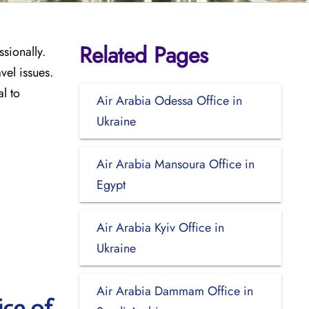
Related Pages
ssionally.
vel issues.
l to
Air Arabia Odessa Office in
Ukraine
Air Arabia Mansoura Office in
Egypt
Air Arabia Kyiv Office in
Ukraine
Air Arabia Dammam Office in
ice of