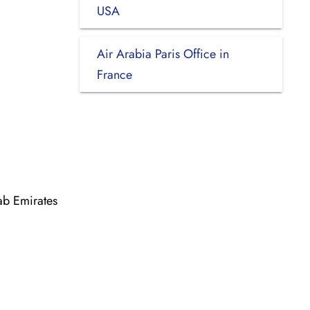
USA
Air Arabia Paris Office in
France
ab Emirates