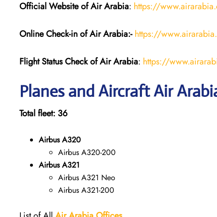
Official Website of Air Arabia
:
https://www.airarabia
Online Check-in of Air Arabia:-
https://www.airarabia
Flight Status
Check
of
Air Arabia
:
https://www.airarabi
Planes and Aircraft Air Arabi
Total fleet: 36
Airbus A320
Airbus A320-200
Airbus A321
Airbus A321 Neo
Airbus A321-200
List of All
Air Arabia
Offices