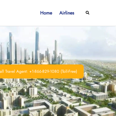
Home
Airlines
Search
ll Travel Agent: +1-866-829-1080 (Toll-Free)