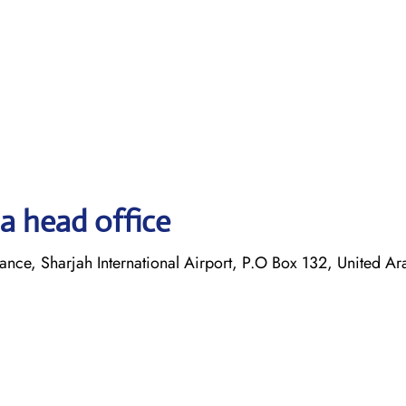
a head office
ance, Sharjah International Airport, P.O Box 132, United Ar