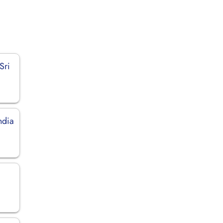
Sri
ndia