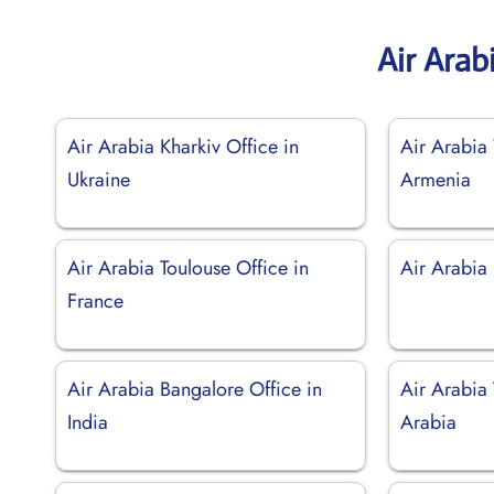
Air Arab
Air Arabia Kharkiv Office in
Air Arabia 
Ukraine
Armenia
Air Arabia Toulouse Office in
Air Arabia 
France
Air Arabia Bangalore Office in
Air Arabia 
India
Arabia