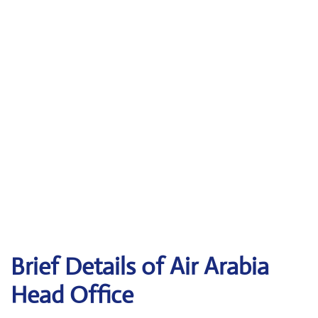
Brief Details of Air Arabia
Head Office