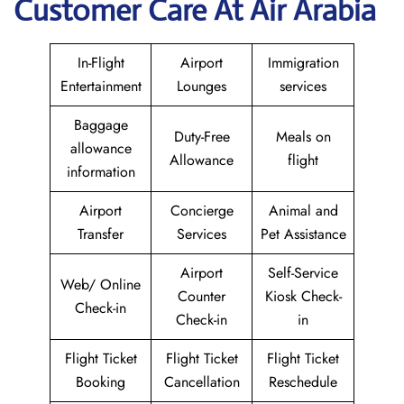
Customer Care At Air Arabia
In-Flight
Airport
Immigration
Entertainment
Lounges
services
Baggage
Duty-Free
Meals on
allowance
Allowance
flight
information
Airport
Concierge
Animal and
Transfer
Services
Pet Assistance
Airport
Self-Service
Web/ Online
Counter
Kiosk Check-
Check-in
Check-in
in
Flight Ticket
Flight Ticket
Flight Ticket
Booking
Cancellation
Reschedule