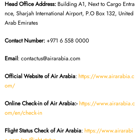
Head Office Address:
Building A1, Next to Cargo Entra
nce, Sharjah International Airport, P.O Box 132, United
Arab Emirates
Contact Number:
+971 6 558 0000
Email
: contactus@airarabia.com
Official Website of Air Arabia
:
https://www.airarabia.c
om/
Online Check-in of Air Arabia:-
https://www.airarabia.c
om/en/check-in
Flight Status
Check
of
Air Arabia
:
https://www.airarabi