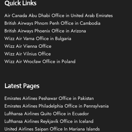
Quick Links
Air Canada Abu Dhabi Office in United Arab Emirates
British Airways Phnom Penh Office in Cambodia
British Airways Phoenix Office in Arizona
Wizz Air Varna Office in Bulgaria
Wizz Air Vienna Office
Wizz Air Vilnius Office
Wizz Air Wrocław Office in Poland
Latest Pages
Emirates Airlines Peshawar Office in Pakistan
Emirates Airlines Philadelphia Office in Pennsylvania
Lufthansa Airlines Quito Office in Ecuador
Lufthansa Airlines Reykjavík Office in Iceland
United Airlines Saipan Office In Mariana Islands