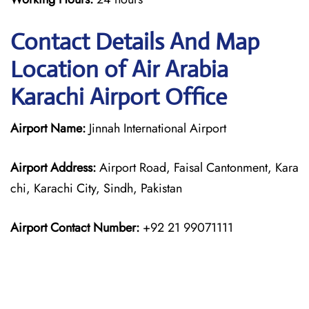
Contact Details And Map
Location of Air Arabia
Karachi Airport Office
Airport Name:
Jinnah International Airport
Airport Address:
Airport Road, Faisal Cantonment, Kara
chi, Karachi City, Sindh, Pakistan
Airport Contact Number:
+92 21 99071111