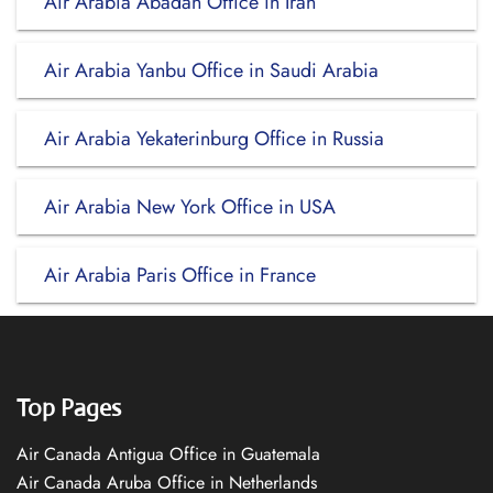
Air Arabia Abadan Office in Iran
Air Arabia Yanbu Office in Saudi Arabia
Air Arabia Yekaterinburg Office in Russia
Air Arabia New York Office in USA
Air Arabia Paris Office in France
Top Pages
Air Canada Antigua Office in Guatemala
Air Canada Aruba Office in Netherlands