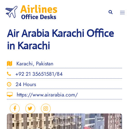
Skip
to
Togg
Search
content
men
Air Arabia Karachi Office
in Karachi
Karachi, Pakistan
+92 21 35651581/84
24 Hours
https://www.airarabia.com/