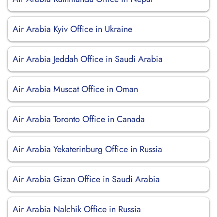
Air Arabia Kyiv Office in Ukraine
Air Arabia Jeddah Office in Saudi Arabia
Air Arabia Muscat Office in Oman
Air Arabia Toronto Office in Canada
Air Arabia Yekaterinburg Office in Russia
Air Arabia Gizan Office in Saudi Arabia
Air Arabia Nalchik Office in Russia