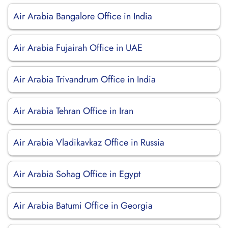
Air Arabia Bangalore Office in India
Air Arabia Fujairah Office in UAE
Air Arabia Trivandrum Office in India
Air Arabia Tehran Office in Iran
Air Arabia Vladikavkaz Office in Russia
Air Arabia Sohag Office in Egypt
Air Arabia Batumi Office in Georgia