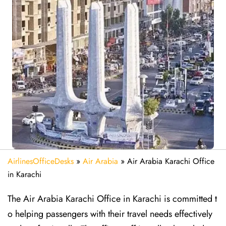
AirlinesOfficeDesks
»
Air Arabia
»
Air Arabia Karachi Office
in Karachi
The Air Arabia Karachi Office in Karachi is committed t
o helping passengers with their travel needs effectively