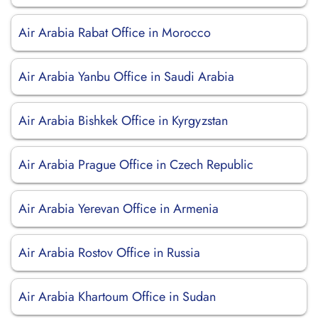
Air Arabia Rabat Office in Morocco
Air Arabia Yanbu Office in Saudi Arabia
Air Arabia Bishkek Office in Kyrgyzstan
Air Arabia Prague Office in Czech Republic
Air Arabia Yerevan Office in Armenia
Air Arabia Rostov Office in Russia
Air Arabia Khartoum Office in Sudan