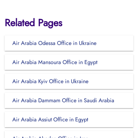
Related Pages
Air Arabia Odessa Office in Ukraine
Air Arabia Mansoura Office in Egypt
Air Arabia Kyiv Office in Ukraine
Air Arabia Dammam Office in Saudi Arabia
Air Arabia Assiut Office in Egypt