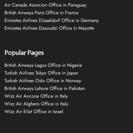
Air Canada Asuncion Office in Paraguay
British Airways Paris Office in France
Emirates Airlines Düsseldorf Office in Germany
Emirates Airlines Dzaoudzi Office in Mayotte
Popular Pages
British Airways Lagos Office in Nigeria
Turkish Airlines Tokyo Office in Japan
Turkish Airlines Oslo Office in Norway
British Airways Lahore Office in Pakistan
Wizz Air Ancona Office in Italy
Wizz Air Alghero Office in Italy
Wizz Air Eilat Office in Israel