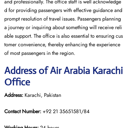
and professionally. The office staff is well acknowledge
d for providing passengers with effective guidance and
prompt resolution of travel issues. Passengers planning
a journey or inquiring about something will receive reli
able support. The office is also essential to ensuring cus
tomer convenience, thereby enhancing the experience
of most passengers in the region.
Address of Air Arabia Karachi
Office
Address:
Karachi, Pakistan
Contact Number:
+92 21 35651581/84
Working Hours:
24 hours