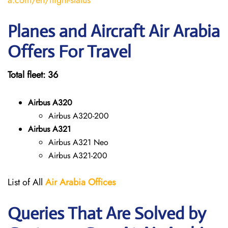
a.com/en/flight-status
Planes and Aircraft Air Arabia
Offers For Travel
Total fleet: 36
Airbus A320
Airbus A320-200
Airbus A321
Airbus A321 Neo
Airbus A321-200
List of All
Air Arabia
Offices
Queries That Are Solved by