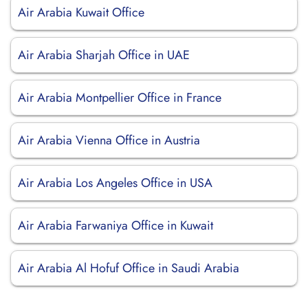
Air Arabia Kuwait Office
Air Arabia Sharjah Office in UAE
Air Arabia Montpellier Office in France
Air Arabia Vienna Office in Austria
Air Arabia Los Angeles Office in USA
Air Arabia Farwaniya Office in Kuwait
Air Arabia Al Hofuf Office in Saudi Arabia