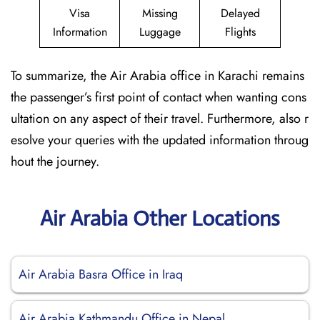
Visa
Missing
Delayed
Information
Luggage
Flights
To summarize, the Air Arabia office in Karachi remains
the passenger’s first point of contact when wanting cons
ultation on any aspect of their travel. Furthermore, also r
esolve your queries with the updated information throug
hout the journey.
Air Arabia Other Locations
Air Arabia Basra Office in Iraq
Air Arabia Kathmandu Office in Nepal