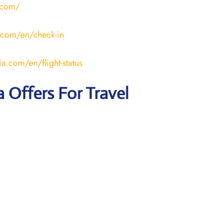
.com/
.com/en/check-in
a.com/en/flight-status
a Offers For Travel