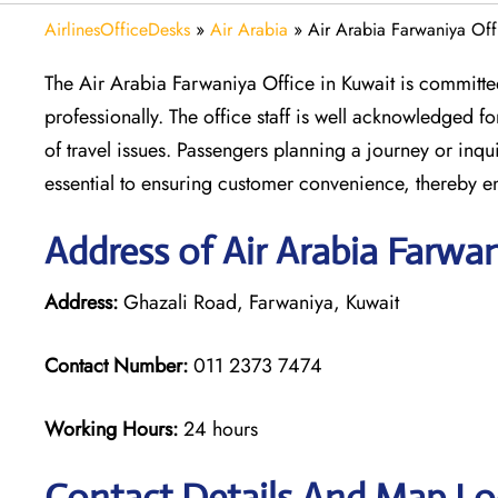
AirlinesOfficeDesks
»
Air Arabia
»
Air Arabia Farwaniya Off
The Air Arabia Farwaniya Office in Kuwait is committed
professionally. The office staff is well acknowledged 
of travel issues. Passengers planning a journey or inqui
essential to ensuring customer convenience, thereby e
Address of Air Arabia Farwa
Address:
Ghazali Road, Farwaniya, Kuwait
Contact Number:
011 2373 7474
Working Hours:
24 hours
Contact Details And Map Loc