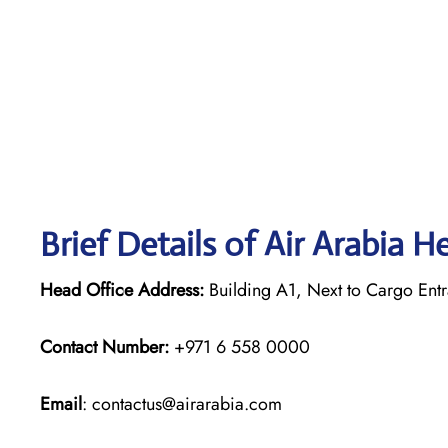
Brief Details of Air Arabia H
Head Office Address:
Building A1, Next to Cargo Entr
Contact Number:
+971 6 558 0000
Email
: contactus@airarabia.com