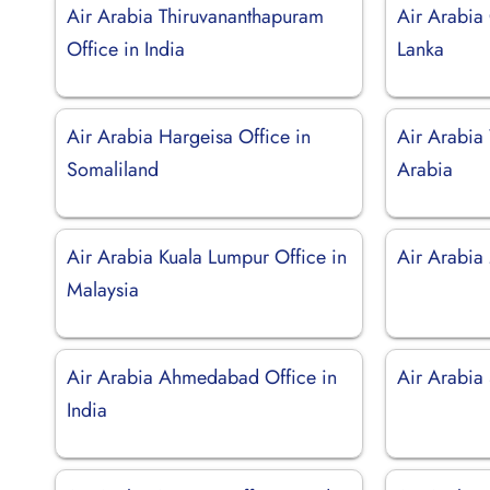
Air Arabia Thiruvananthapuram
Air Arabia
Office in India
Lanka
Air Arabia Hargeisa Office in
Air Arabia
Somaliland
Arabia
Air Arabia Kuala Lumpur Office in
Air Arabia
Malaysia
Air Arabia Ahmedabad Office in
Air Arabia 
India