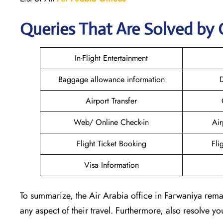
Queries That Are Solved by 
In-Flight Entertainment
Baggage allowance information
D
Airport Transfer
Web/ Online Check-in
Air
Flight Ticket Booking
Fli
Visa Information
To summarize, the Air Arabia office in Farwaniya remai
any aspect of their travel. Furthermore, also resolve y