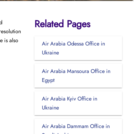
Related Pages
nd
resolution
e is also
Air Arabia Odessa Office in
Ukraine
Air Arabia Mansoura Office in
Egypt
Air Arabia Kyiv Office in
Ukraine
Air Arabia Dammam Office in