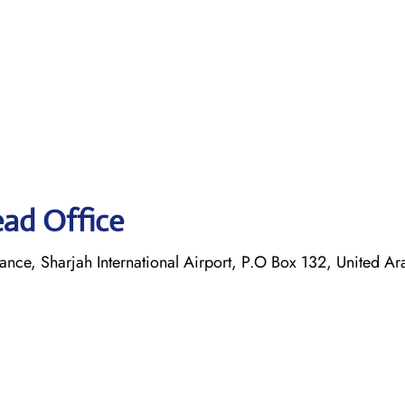
ead Office
ance, Sharjah International Airport, P.O Box 132, United Ar