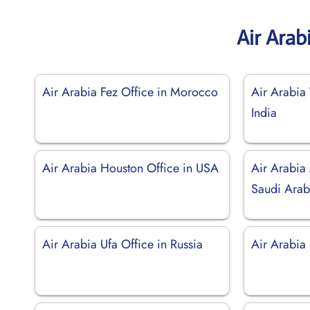
Air Arab
Air Arabia Fez Office in Morocco
Air Arabia 
India
Air Arabia Houston Office in USA
Air Arabia
Saudi Arab
Air Arabia Ufa Office in Russia
Air Arabia 