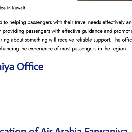
ice in Kuwait
 to helping passengers with their travel needs effectively a
for providing passengers with effective guidance and prompt 
ring about something will receive reliable support. The offic
nhancing the experience of most passengers in the region
niya Office
ation of Air Arabia Farwaniya