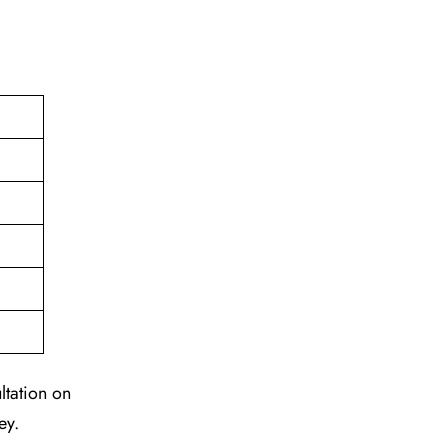
ltation on
ey.