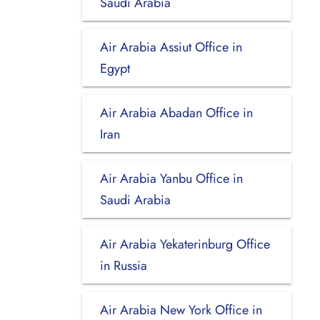
Saudi Arabia
Air Arabia Assiut Office in
Egypt
Air Arabia Abadan Office in
Iran
Air Arabia Yanbu Office in
Saudi Arabia
Air Arabia Yekaterinburg Office
in Russia
Air Arabia New York Office in