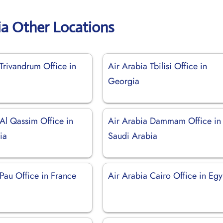
ia Other Locations
Trivandrum Office in
Air Arabia Tbilisi Office in
Georgia
 Al Qassim Office in
Air Arabia Dammam Office in
ia
Saudi Arabia
Pau Office in France
Air Arabia Cairo Office in Egy