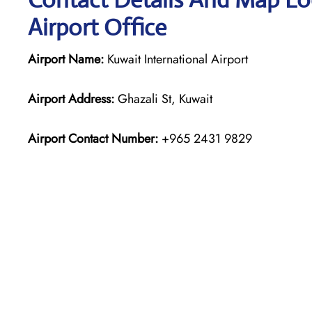
Airport Office
Airport Name:
Kuwait International Airport
Airport Address:
Ghazali St, Kuwait
Airport Contact Number:
+965 2431 9829