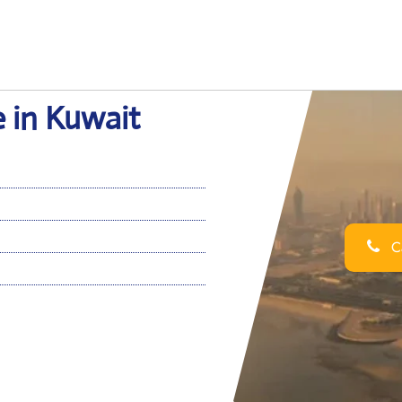
e in Kuwait
Ca