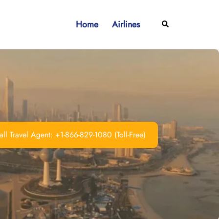
Home
Airlines
Search
ll Travel Agent: +1-866-829-1080 (Toll-Free)