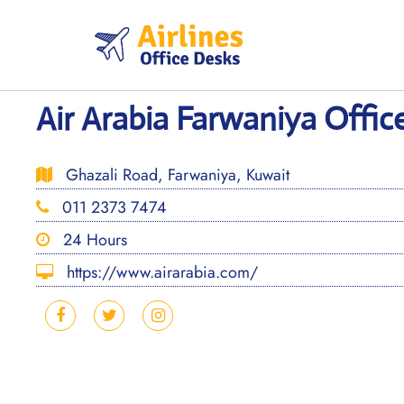
Skip
to
content
Air Arabia Farwaniya Offic
Ghazali Road, Farwaniya, Kuwait
011 2373 7474
24 Hours
https://www.airarabia.com/