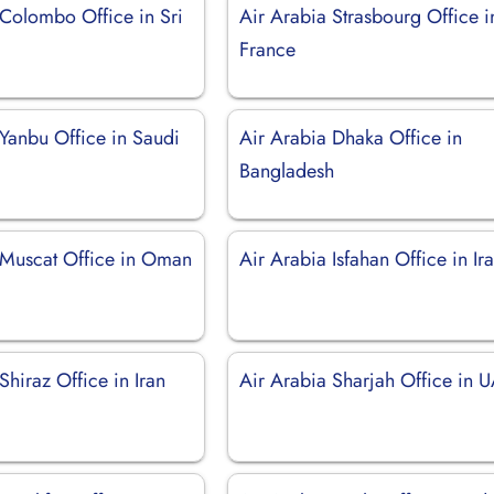
 Colombo Office in Sri
Air Arabia Strasbourg Office i
France
 Yanbu Office in Saudi
Air Arabia Dhaka Office in
Bangladesh
 Muscat Office in Oman
Air Arabia Isfahan Office in Ir
Shiraz Office in Iran
Air Arabia Sharjah Office in 