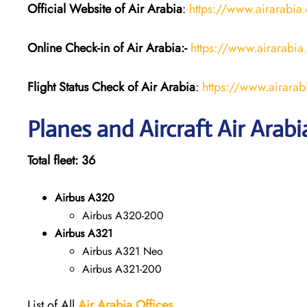
Official Website of Air Arabia
:
https://www.airarabia
Online Check-in of Air Arabia:-
https://www.airarabia
Flight Status
Check
of
Air Arabia
:
https://www.airarabi
Planes and Aircraft Air Arabi
Total fleet: 36
Airbus A320
Airbus A320-200
Airbus A321
Airbus A321 Neo
Airbus A321-200
List of All
Air Arabia
Offices