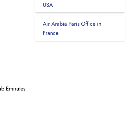
USA
Air Arabia Paris Office in
France
ab Emirates