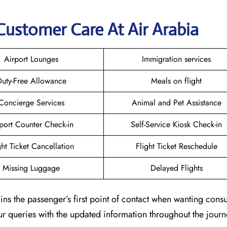
Customer Care At Air Arabia
Airport Lounges
Immigration services
uty-Free Allowance
Meals on flight
Concierge Services
Animal and Pet Assistance
port Counter Check-in
Self-Service Kiosk Check-in
ght Ticket Cancellation
Flight Ticket Reschedule
Missing Luggage
Delayed Flights
ns the passenger’s first point of contact when wanting consu
our queries with the updated information throughout the journ