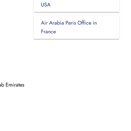
USA
Air Arabia Paris Office in
France
ab Emirates