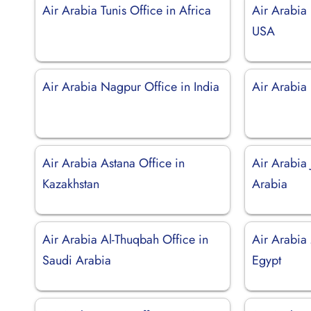
Air Arabia Tunis Office in Africa
Air Arabia
USA
Air Arabia Nagpur Office in India
Air Arabia 
Air Arabia Astana Office in
Air Arabia 
Kazakhstan
Arabia
Air Arabia Al-Thuqbah Office in
Air Arabia
Saudi Arabia
Egypt