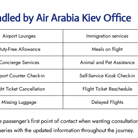
dled by Air Arabia Kiev Office
Airport Lounges
Immigration services
uty-Free Allowance
Meals on flight
Concierge Services
Animal and Pet Assistance
port Counter Check-in
Self-Service Kiosk Check-in
ght Ticket Cancellation
Flight Ticket Reschedule
Missing Luggage
Delayed Flights
e passenger’s first point of contact when wanting consultatio
queries with the updated information throughout the journey.