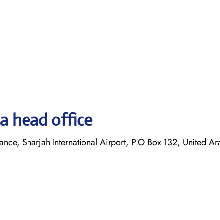
a head office
ance, Sharjah International Airport, P.O Box 132, United Ar