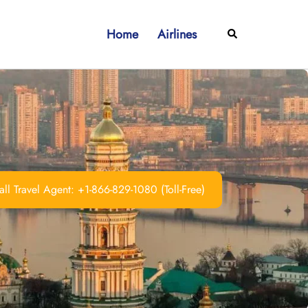
Home
Airlines
Search
ll Travel Agent: +1-866-829-1080 (Toll-Free)