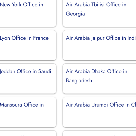
 New York Office in
Air Arabia Tbilisi Office in
Georgia
Lyon Office in France
Air Arabia Jaipur Office in Ind
Jeddah Office in Saudi
Air Arabia Dhaka Office in
Bangladesh
 Mansoura Office in
Air Arabia Urumqi Office in C