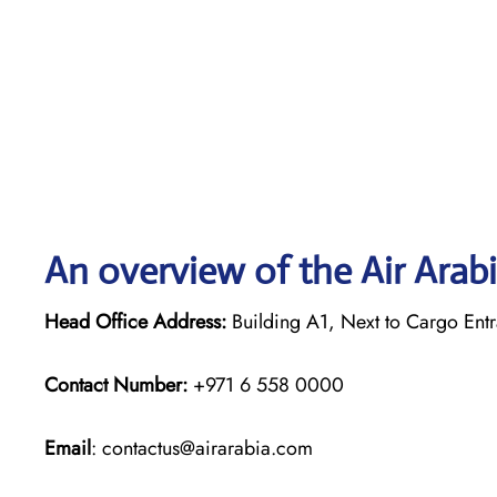
An overview of the Air Arabi
Head Office Address:
Building A1, Next to Cargo Entr
Contact Number:
+971 6 558 0000
Email
: contactus@airarabia.com