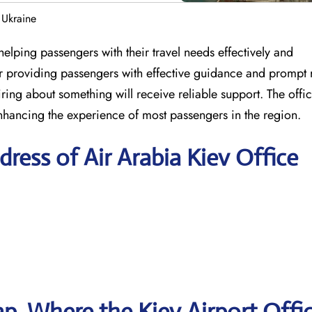
 Ukraine
elping passengers with their travel needs effectively and
for providing passengers with effective guidance and prompt 
ring about something will receive reliable support. The offic
nhancing the experience of most passengers in the region.
ress of Air Arabia Kiev Office
, Where the Kiev Airport Offic