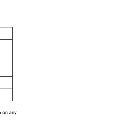
n on any