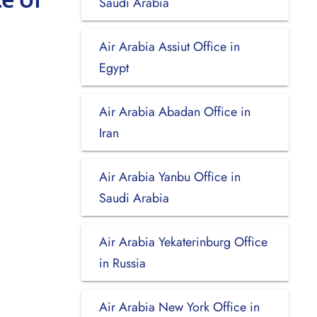
Saudi Arabia
Air Arabia Assiut Office in
Egypt
Air Arabia Abadan Office in
Iran
Air Arabia Yanbu Office in
Saudi Arabia
Air Arabia Yekaterinburg Office
in Russia
Air Arabia New York Office in