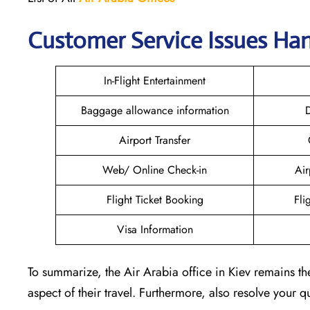
Customer Service Issues Han
In-Flight Entertainment
Baggage allowance information
D
Airport Transfer
Web/ Online Check-in
Air
Flight Ticket Booking
Fli
Visa Information
To summarize, the Air Arabia office in Kiev remains th
aspect of their travel. Furthermore, also resolve your 