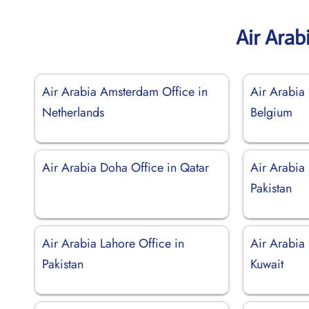
Air Arab
Air Arabia Amsterdam Office in
Air Arabia 
Netherlands
Belgium
Air Arabia Doha Office in Qatar
Air Arabia
Pakistan
Air Arabia Lahore Office in
Air Arabia 
Pakistan
Kuwait