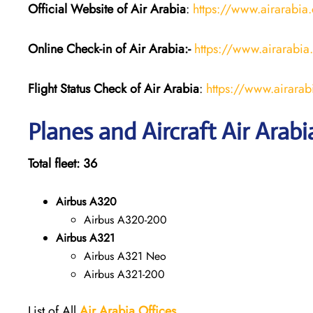
Official Website of Air Arabia
:
https://www.airarabia
Online Check-in of Air Arabia:-
https://www.airarabia
Flight Status
Check
of
Air Arabia
:
https://www.airarabi
Planes and Aircraft Air Arabi
Total fleet: 36
Airbus A320
Airbus A320-200
Airbus A321
Airbus A321 Neo
Airbus A321-200
List of All
Air Arabia
Offices