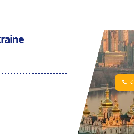
kraine
Ca