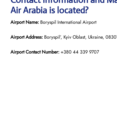
Air Arabia is located?
Airport Name:
Boryspil International Airport
Airport Address:
Boryspil’, Kyiv Oblast, Ukraine, 0830
Airport Contact Number:
+380 44 339 9707