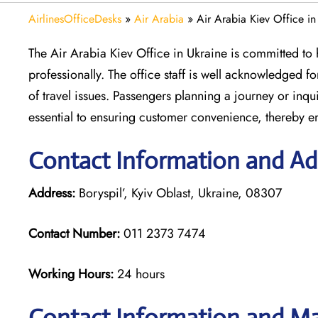
AirlinesOfficeDesks
»
Air Arabia
»
Air Arabia Kiev Office in
The Air Arabia Kiev Office in Ukraine is committed to h
professionally. The office staff is well acknowledged 
of travel issues. Passengers planning a journey or inqui
essential to ensuring customer convenience, thereby e
Contact Information and Add
Address:
Boryspil’, Kyiv Oblast, Ukraine, 08307
Contact Number:
011 2373 7474
Working Hours:
24 hours
Contact Information and Map