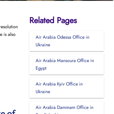
Related Pages
resolution
e is also
Air Arabia Odessa Office in
Ukraine
Air Arabia Mansoura Office in
Egypt
Air Arabia Kyiv Office in
Ukraine
Air Arabia Dammam Office in
e of