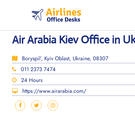
Skip
to
content
Air Arabia Kiev Office in U
Boryspil’, Kyiv Oblast, Ukraine, 08307
011 2373 7474
24 Hours
https://www.airarabia.com/