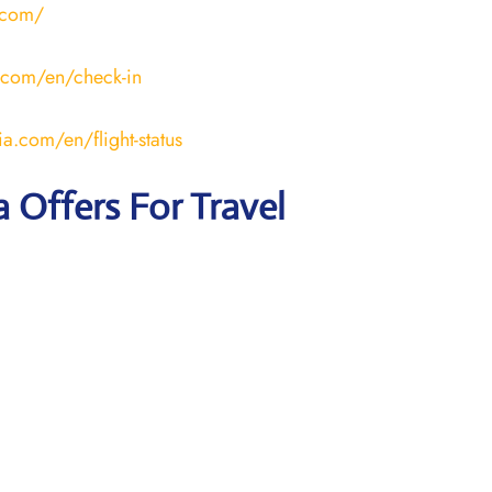
.com/
.com/en/check-in
a.com/en/flight-status
a Offers For Travel