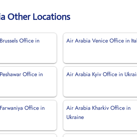
ia Other Locations
Brussels Office in
Air Arabia Venice Office in Ita
 Peshawar Office in
Air Arabia Kyiv Office in Ukra
Farwaniya Office in
Air Arabia Kharkiv Office in
Ukraine