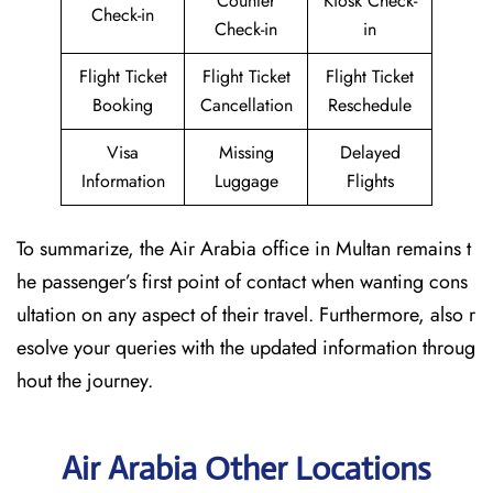
Counter
Kiosk Check-
Check-in
Check-in
in
Flight Ticket
Flight Ticket
Flight Ticket
Booking
Cancellation
Reschedule
Visa
Missing
Delayed
Information
Luggage
Flights
To summarize, the Air Arabia office in Multan remains t
he passenger’s first point of contact when wanting cons
ultation on any aspect of their travel. Furthermore, also r
esolve your queries with the updated information throug
hout the journey.
Air Arabia Other Locations