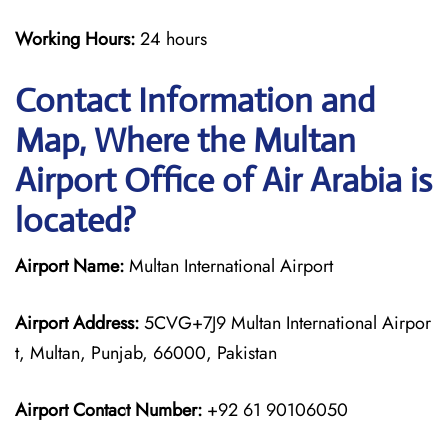
Working Hours:
24 hours
Contact Information and
Map, Where the Multan
Airport Office of Air Arabia is
located?
Airport Name:
Multan International Airport
Airport Address:
5CVG+7J9 Multan International Airpor
t, Multan, Punjab, 66000, Pakistan
Airport Contact Number:
+92 61 90106050