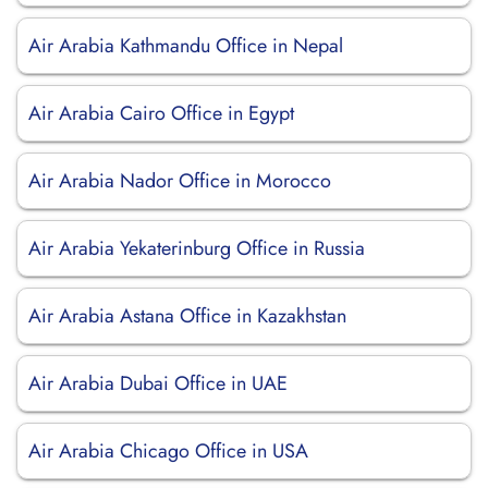
Air Arabia Kathmandu Office in Nepal
Air Arabia Cairo Office in Egypt
Air Arabia Nador Office in Morocco
Air Arabia Yekaterinburg Office in Russia
Air Arabia Astana Office in Kazakhstan
Air Arabia Dubai Office in UAE
Air Arabia Chicago Office in USA