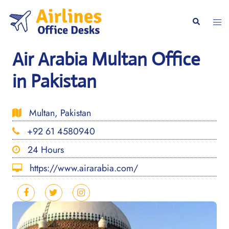
Skip
to
Togg
Search
content
men
Air Arabia Multan Office
in Pakistan
Multan, Pakistan
+92 61 4580940
24 Hours
https://www.airarabia.com/