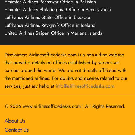
Emirates Airlines Peshawar Office in Pakistan
Emirates Airlines Philadelphia Office in Pennsylvania
Lufthansa Airlines Quito Office in Ecuador
Lufthansa Airlines Reykjavík Office in Iceland
United Airlines Saipan Office In Mariana Islands
Disclaimer: Airlinesofficedesks.com is a non-airline website
that provides details on offices established by various air
carriers around the world. We are not directly affiliated with
the mentioned airlines. For doubts and queries related to our
services, just say hello at
info@airlinesofficedesks.com
.
© 2026
www.airlinesofficedesks.com
|
All Rights Reserved.
About Us
Contact Us