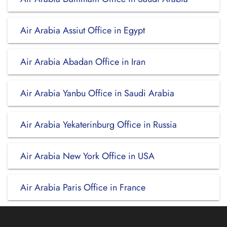
Air Arabia Assiut Office in Egypt
Air Arabia Abadan Office in Iran
Air Arabia Yanbu Office in Saudi Arabia
Air Arabia Yekaterinburg Office in Russia
Air Arabia New York Office in USA
Air Arabia Paris Office in France