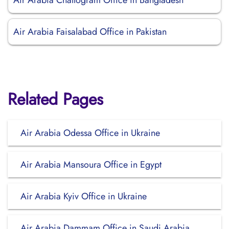
Air Arabia Chattogram Office in Bangladesh
Air Arabia Faisalabad Office in Pakistan
Related Pages
Air Arabia Odessa Office in Ukraine
Air Arabia Mansoura Office in Egypt
Air Arabia Kyiv Office in Ukraine
Air Arabia Dammam Office in Saudi Arabia