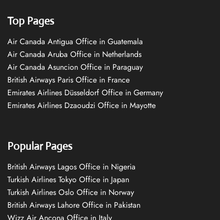
Top Pages
Air Canada Antigua Office in Guatemala
Air Canada Aruba Office in Netherlands
Air Canada Asuncion Office in Paraguay
British Airways Paris Office in France
Emirates Airlines Düsseldorf Office in Germany
Emirates Airlines Dzaoudzi Office in Mayotte
Popular Pages
British Airways Lagos Office in Nigeria
Turkish Airlines Tokyo Office in Japan
Turkish Airlines Oslo Office in Norway
British Airways Lahore Office in Pakistan
Wizz Air Ancona Office in Italy