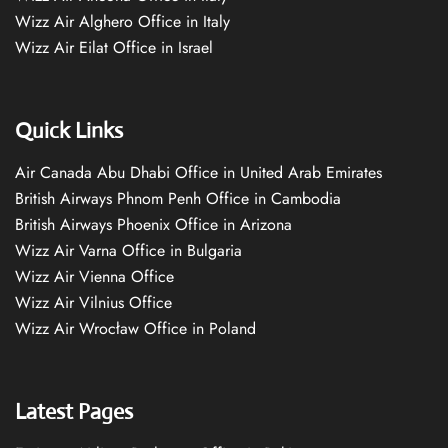
Wizz Air Alghero Office in Italy
Wizz Air Eilat Office in Israel
Quick Links
Air Canada Abu Dhabi Office in United Arab Emirates
British Airways Phnom Penh Office in Cambodia
British Airways Phoenix Office in Arizona
Wizz Air Varna Office in Bulgaria
Wizz Air Vienna Office
Wizz Air Vilnius Office
Wizz Air Wrocław Office in Poland
Latest Pages