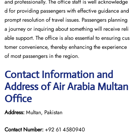
and professionally. The office staff is well acknowledge
d for providing passengers with effective guidance and
prompt resolution of travel issues. Passengers planning
a journey or inquiring about something will receive reli
able support. The office is also essential to ensuring cus
tomer convenience, thereby enhancing the experience
of most passengers in the region.
Contact Information and
Address of Air Arabia Multan
Office
Address:
Multan, Pakistan
Contact Number:
+92 61 4580940