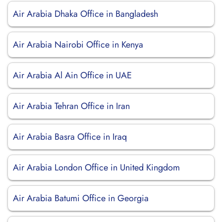
Air Arabia Dhaka Office in Bangladesh
Air Arabia Nairobi Office in Kenya
Air Arabia Al Ain Office in UAE
Air Arabia Tehran Office in Iran
Air Arabia Basra Office in Iraq
Air Arabia London Office in United Kingdom
Air Arabia Batumi Office in Georgia