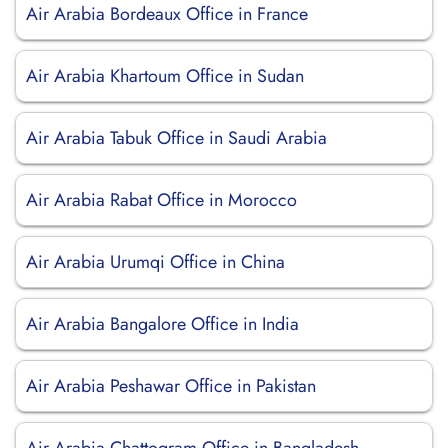
Air Arabia Bordeaux Office in France
Air Arabia Khartoum Office in Sudan
Air Arabia Tabuk Office in Saudi Arabia
Air Arabia Rabat Office in Morocco
Air Arabia Urumqi Office in China
Air Arabia Bangalore Office in India
Air Arabia Peshawar Office in Pakistan