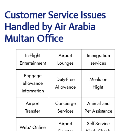
Customer Service Issues
Handled by Air Arabia
Multan Office
In-Flight
Airport
Immigration
Entertainment
Lounges
services
Baggage
Duty-Free
Meals on
allowance
Allowance
flight
information
Airport
Concierge
Animal and
Transfer
Services
Pet Assistance
Airport
Self-Service
Web/ Online