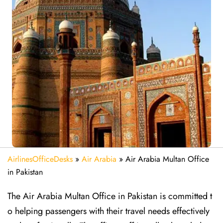
AirlinesOfficeDesks
»
Air Arabia
»
Air Arabia Multan Office
in Pakistan
The Air Arabia Multan Office in Pakistan is committed t
o helping passengers with their travel needs effectively