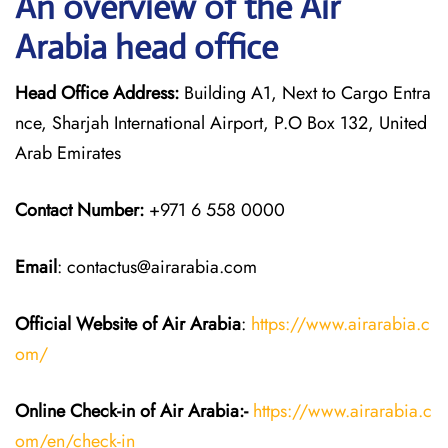
An overview of the Air
Arabia head office
Head Office Address:
Building A1, Next to Cargo Entra
nce, Sharjah International Airport, P.O Box 132, United
Arab Emirates
Contact Number:
+971 6 558 0000
Email
: contactus@airarabia.com
Official Website of Air Arabia
:
https://www.airarabia.c
om/
Online Check-in of Air Arabia:-
https://www.airarabia.c
om/en/check-in