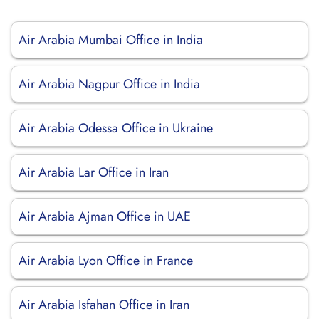
Air Arabia Mumbai Office in India
Air Arabia Nagpur Office in India
Air Arabia Odessa Office in Ukraine
Air Arabia Lar Office in Iran
Air Arabia Ajman Office in UAE
Air Arabia Lyon Office in France
Air Arabia Isfahan Office in Iran