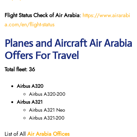
Flight Status
Check
of
Air Arabia
:
https://www.airarabi
a.com/en/flight-status
Planes and Aircraft Air Arabia
Offers For Travel
Total fleet: 36
Airbus A320
Airbus A320-200
Airbus A321
Airbus A321 Neo
Airbus A321-200
List of All
Air Arabia
Offices