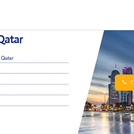
Qatar
 Qatar
Ca