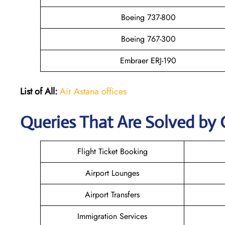
Boeing 737-800
Boeing 767-300
Embraer ERJ-190
List of All:
Air Astana offices
Queries That Are Solved by 
Flight Ticket Booking
Airport Lounges
Airport Transfers
Immigration Services