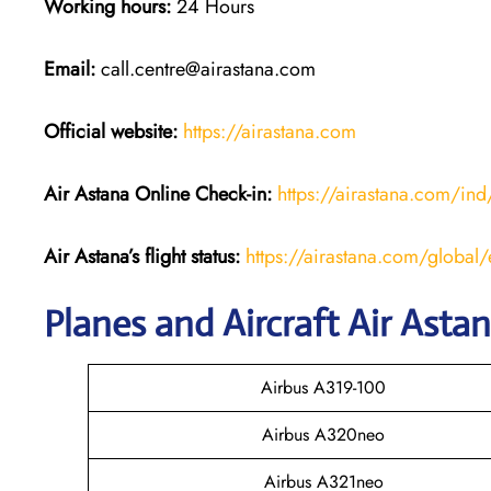
Working hours:
24 Hours
Email:
call.centre@airastana.com
Official website:
https://airastana.com
Air Astana Online Check-in:
https://airastana.com/i
Air Astana’s flight status:
https://airastana.com/global/e
Planes and Aircraft Air Asta
Airbus A319-100
Airbus A320neo
Airbus A321neo