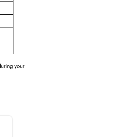
during your