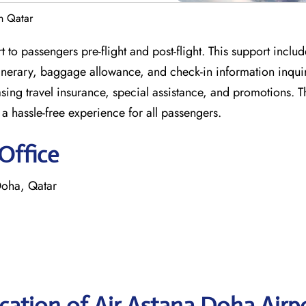
n Qatar
to passengers pre-flight and post-flight. This support include
inerary, baggage allowance, and check-in information inquir
sing travel insurance, special assistance, and promotions. T
r a hassle-free experience for all passengers.
Office
Doha, Qatar
ation of Air Astana Doha Airp