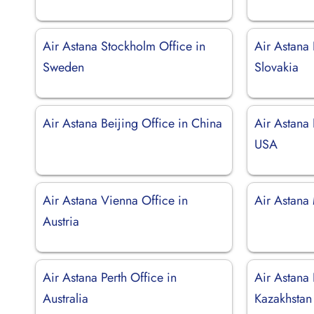
Air Astana Stockholm Office in
Air Astana 
Sweden
Slovakia
Air Astana Beijing Office in China
Air Astana
USA
Air Astana Vienna Office in
Air Astana
Austria
Air Astana Perth Office in
Air Astana 
Australia
Kazakhstan