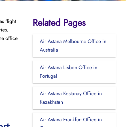
Related Pages
s flight
ies.
he office
Air Astana Melbourne Office in
Australia
Air Astana Lisbon Office in
Portugal
Air Astana Kostanay Office in
Kazakhstan
Air Astana Frankfurt Office in
ort