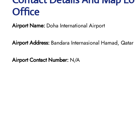
Office
Airport Name:
Doha International Airport
Airport Address:
Bandara Internasional Hamad, Qatar A
Airport Contact Number:
N/A