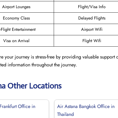
Airport Lounges
Flight/Visa Info
Economy Class
Delayed Flights
n-Flight Entertainment
Airport Wifi
Visa on Arrival
Flight Wifi
e your journey is stress-free by providing valuable support 
dated information throughout the journey.
na Other Locations
Frankfurt Office in
Air Astana Bangkok Office in
Thailand