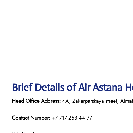
Brief Details of Air Astana 
Head Office Address:
4A, Zakarpatskaya street, Alma
Contact Number:
+7 717 258 44 77