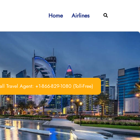
Home
Airlines
Search
ll Travel Agent: +1-866-829-1080 (Toll-Free)