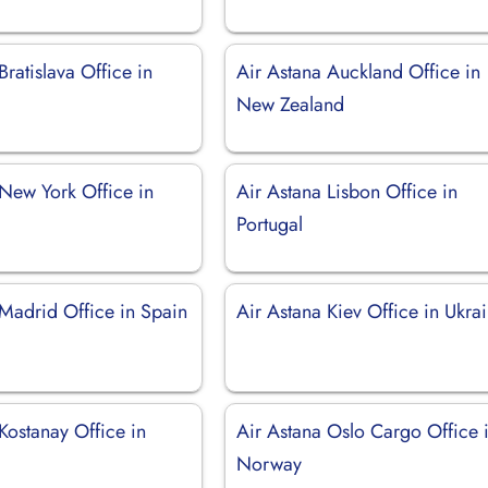
Bratislava Office in
Air Astana Auckland Office in
New Zealand
 New York Office in
Air Astana Lisbon Office in
Portugal
 Madrid Office in Spain
Air Astana Kiev Office in Ukra
Kostanay Office in
Air Astana Oslo Cargo Office 
Norway