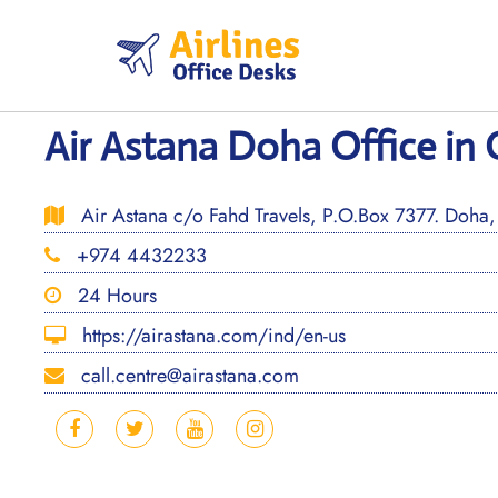
Skip
to
content
Air Astana Doha Office in 
Air Astana c/o Fahd Travels, P.O.Box 7377. Doha,
+974 4432233
24 Hours
https://airastana.com/ind/en-us
call.centre@airastana.com