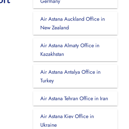
Germany
Air Astana Auckland Office in
New Zealand
Air Astana Almaty Office in
Kazakhstan
Air Astana Antalya Office in
Turkey
Air Astana Tehran Office in Iran
Air Astana Kiev Office in
Ukraine