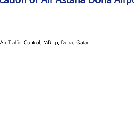
ir Traffic Control, MB l.p, Doha, Qatar