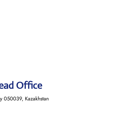
Head Office
ty 050039, Kazakhstan