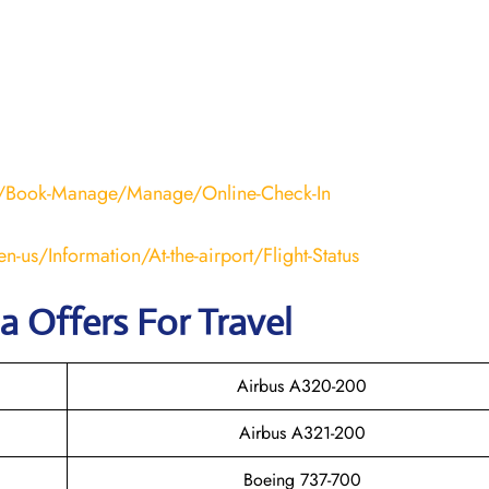
nd/Book-Manage/Manage/Online-Check-In
n-us/Information/At-the-airport/Flight-Status
na Offers For Travel
Airbus A320-200
Airbus A321-200
Boeing 737-700