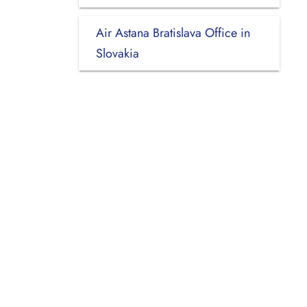
Air Astana Bratislava Office in
Slovakia