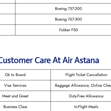
Boeing 757-200
Boeing 767-300
Fokker F50
Customer Care At Air Astana
Ok to Board
Flight Ticket Cancellation
Visa Services
Baggage Allowance, Online Chec
Meet and Greet
Duty-Free Allowance
Business Class
In-Flight Meals