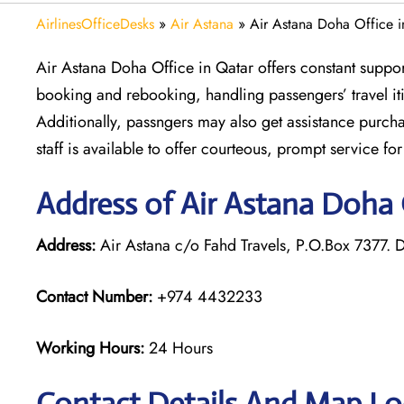
AirlinesOfficeDesks
»
Air Astana
»
Air Astana Doha Office i
Air Astana Doha Office in Qatar offers constant support 
booking and rebooking, handling passengers’ travel it
Additionally, passngers may also get assistance purcha
staff is available to offer courteous, prompt service fo
Address of Air Astana Doha 
Address:
Air Astana c/o Fahd Travels, P.O.Box 7377. 
Contact Number:
+974 4432233
Working Hours:
24 Hours
Contact Details And Map Loc