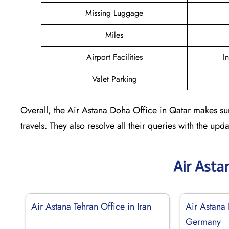
Missing Luggage
Miles
Airport Facilities
I
Valet Parking
Overall, the Air Astana Doha Office in Qatar makes sur
travels. They also resolve all their queries with the up
Air Asta
Air Astana Tehran Office in Iran
Air Astana 
Germany