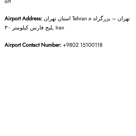
ort
Airport Address:
استان تهران Tehran تهران – بزرگراه خ
لیج فارس کیلومتر ۳۰, Iran
Airport Contact Number:
+9802 15100118