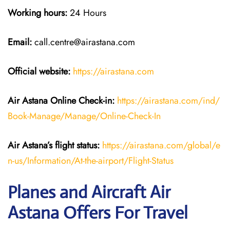
Working hours:
24 Hours
Email:
call.centre@airastana.com
Official website:
https://airastana.com
Air Astana Online Check-in:
https://airastana.com/ind/
Book-Manage/Manage/Online-Check-In
Air Astana’s flight status:
https://airastana.com/global/e
n-us/Information/At-the-airport/Flight-Status
Planes and Aircraft Air
Astana Offers For Travel