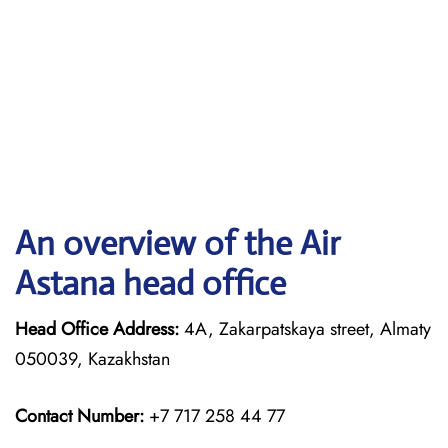
An overview of the Air
Astana head office
Head Office Address:
4A, Zakarpatskaya street, Almaty
050039, Kazakhstan
Contact Number:
+7 717 258 44 77