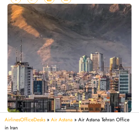
AirlinesOfficeDesks
»
Air Astana
»
Air Astana Tehran Office
in Iran