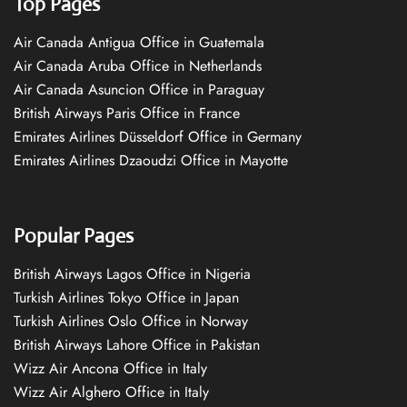
Top Pages
Air Canada Antigua Office in Guatemala
Air Canada Aruba Office in Netherlands
Air Canada Asuncion Office in Paraguay
British Airways Paris Office in France
Emirates Airlines Düsseldorf Office in Germany
Emirates Airlines Dzaoudzi Office in Mayotte
Popular Pages
British Airways Lagos Office in Nigeria
Turkish Airlines Tokyo Office in Japan
Turkish Airlines Oslo Office in Norway
British Airways Lahore Office in Pakistan
Wizz Air Ancona Office in Italy
Wizz Air Alghero Office in Italy