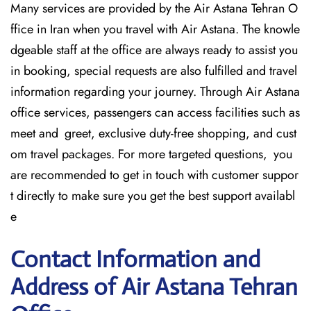
Many services are provided by the Air Astana Tehran O
ffice in Iran when you travel with Air Astana. The knowle
dgeable staff at the office are always ready to assist you
in booking, special requests are also fulfilled and travel
information regarding your journey. Through Air Astana
office services, passengers can access facilities such as
meet and greet, exclusive duty-free shopping, and cust
om travel packages. For more targeted questions, you
are recommended to get in touch with customer suppor
t directly to make sure you get the best support availabl
e
Contact Information and
Address of Air Astana Tehran