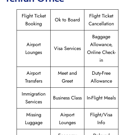
Flight Ticket
Flight Ticket
Ok to Board
Booking
Cancellation
Baggage
Airport
Allowance,
Visa Services
Lounges
Online Check-
in
Airport
Meet and
Duty-Free
Transfers
Greet
Allowance
Immigration
Business Class
In-Flight Meals
Services
Missing
Airport
Flight/Visa
Luggage
Lounges
Info