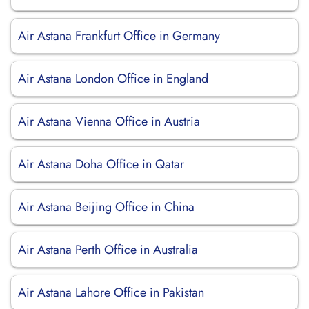
Air Astana Frankfurt Office in Germany
Air Astana London Office in England
Air Astana Vienna Office in Austria
Air Astana Doha Office in Qatar
Air Astana Beijing Office in China
Air Astana Perth Office in Australia
Air Astana Lahore Office in Pakistan