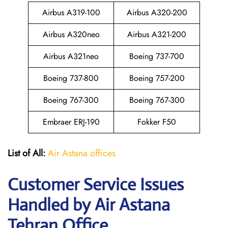
Airbus A319-100
Airbus A320-200
Airbus A320neo
Airbus A321-200
Airbus A321neo
Boeing 737-700
Boeing 737-800
Boeing 757-200
Boeing 767-300
Boeing 767-300
Embraer ERJ-190
Fokker F50
List of All:
Air Astana offices
Customer Service Issues
Handled by Air Astana
Tehran Office