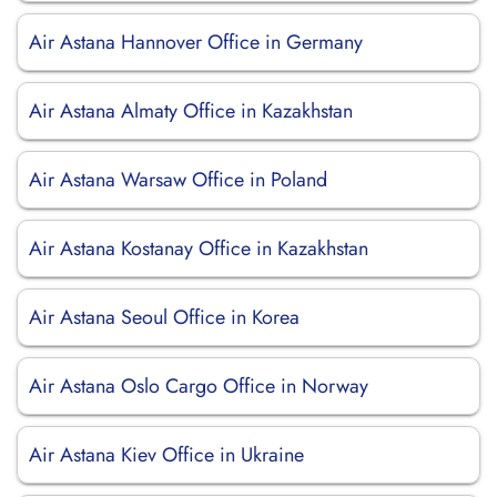
Air Astana Hannover Office in Germany
Air Astana Almaty Office in Kazakhstan
Air Astana Warsaw Office in Poland
Air Astana Kostanay Office in Kazakhstan
Air Astana Seoul Office in Korea
Air Astana Oslo Cargo Office in Norway
Air Astana Kiev Office in Ukraine