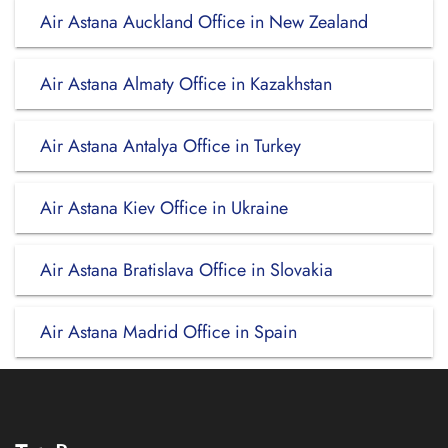
Air Astana Auckland Office in New Zealand
Air Astana Almaty Office in Kazakhstan
Air Astana Antalya Office in Turkey
Air Astana Kiev Office in Ukraine
Air Astana Bratislava Office in Slovakia
Air Astana Madrid Office in Spain