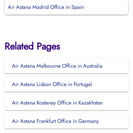
Air Astana Madrid Office in Spain
Related Pages
Air Astana Melbourne Office in Australia
Air Astana Lisbon Office in Portugal
Air Astana Kostanay Office in Kazakhstan
Air Astana Frankfurt Office in Germany