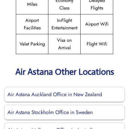
Economy
Delayed
Miles
Class
Flights
Airport
In-Flight
Airport Wifi
Facilities
Entertainment
Visa on
Valet Parking
Flight Wifi
Arrival
Air Astana Other Locations
Air Astana Auckland Office in New Zealand
Air Astana Stockholm Office in Sweden