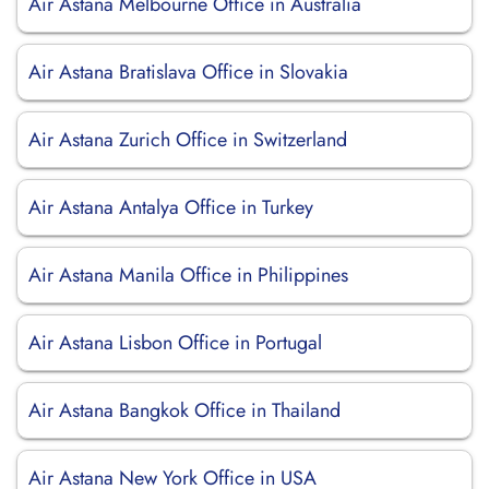
Air Astana Melbourne Office in Australia
Air Astana Bratislava Office in Slovakia
Air Astana Zurich Office in Switzerland
Air Astana Antalya Office in Turkey
Air Astana Manila Office in Philippines
Air Astana Lisbon Office in Portugal
Air Astana Bangkok Office in Thailand
Air Astana New York Office in USA