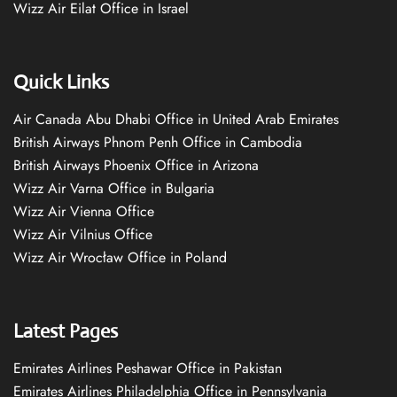
Wizz Air Eilat Office in Israel
Quick Links
Air Canada Abu Dhabi Office in United Arab Emirates
British Airways Phnom Penh Office in Cambodia
British Airways Phoenix Office in Arizona
Wizz Air Varna Office in Bulgaria
Wizz Air Vienna Office
Wizz Air Vilnius Office
Wizz Air Wrocław Office in Poland
Latest Pages
Emirates Airlines Peshawar Office in Pakistan
Emirates Airlines Philadelphia Office in Pennsylvania