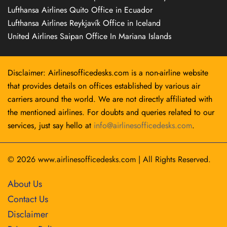
Lufthansa Airlines Quito Office in Ecuador
Lufthansa Airlines Reykjavík Office in Iceland
United Airlines Saipan Office In Mariana Islands
Disclaimer: Airlinesofficedesks.com is a non-airline website
that provides details on offices established by various air
carriers around the world. We are not directly affiliated with
the mentioned airlines. For doubts and queries related to our
services, just say hello at
info@airlinesofficedesks.com
.
© 2026
www.airlinesofficedesks.com
|
All Rights Reserved.
About Us
Contact Us
Disclaimer