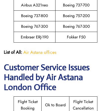
Airbus A321neo
Boeing 737-700
Boeing 737-800
Boeing 757-200
Boeing 767-300
Boeing 767-300
Embraer ERJ-190
Fokker F50
List of All:
Air Astana offices
Customer Service Issues
Handled by Air Astana
London Office
Flight Ticket
Flight Ticket
Ok to Board
Booking
Cancellation