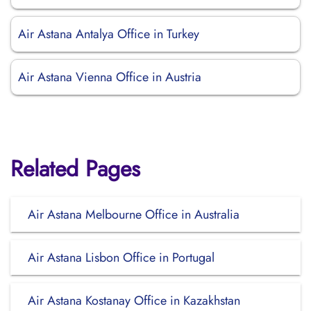
Air Astana Antalya Office in Turkey
Air Astana Vienna Office in Austria
Related Pages
Air Astana Melbourne Office in Australia
Air Astana Lisbon Office in Portugal
Air Astana Kostanay Office in Kazakhstan