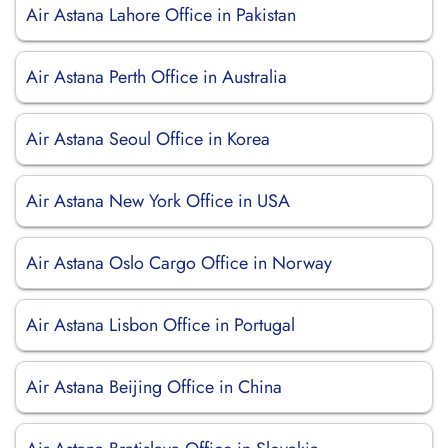
Air Astana Lahore Office in Pakistan
Air Astana Perth Office in Australia
Air Astana Seoul Office in Korea
Air Astana New York Office in USA
Air Astana Oslo Cargo Office in Norway
Air Astana Lisbon Office in Portugal
Air Astana Beijing Office in China