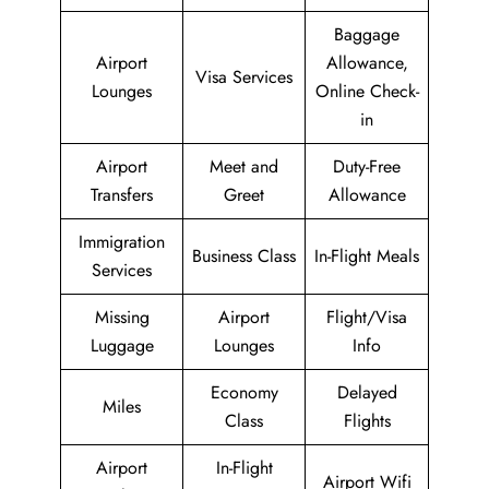
Baggage
Airport
Allowance,
Visa Services
Lounges
Online Check-
in
Airport
Meet and
Duty-Free
Transfers
Greet
Allowance
Immigration
Business Class
In-Flight Meals
Services
Missing
Airport
Flight/Visa
Luggage
Lounges
Info
Economy
Delayed
Miles
Class
Flights
Airport
In-Flight
Airport Wifi