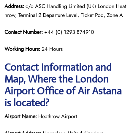
Address:
c/o ASC Handling Limited (UK) London Heat
hrow, Terminal 2 Departure Level, Ticket Pod, Zone A
Contact Number:
+44 (0) 1293 874910
Working Hours:
24 Hours
Contact Information and
Map, Where the London
Airport Office of Air Astana
is located?
Airport Name:
Heathrow Airport