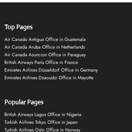
Top Pages
Air Canada Antigua Office in Guatemala
Air Canada Aruba Office in Netherlands
Air Canada Asuncion Office in Paraguay
British Airways Paris Office in France
Emirates Airlines Düsseldorf Office in Germany
Emirates Airlines Dzaoudzi Office in Mayotte
Popular Pages
British Airways Lagos Office in Nigeria
Turkish Airlines Tokyo Office in Japan
Turkish Airlines Oslo Office in Norway