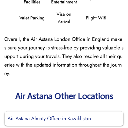
Facilities
Entertainment
Visa on
Valet Parking
Flight Wifi
Arrival
Overall, the Air Astana London Office in England make
s sure your journey is stress-free by providing valuable s
upport during your travels. They also resolve all their qu
eries with the updated information throughout the journ
ey.
Air Astana Other Locations
Air Astana Almaty Office in Kazakhstan