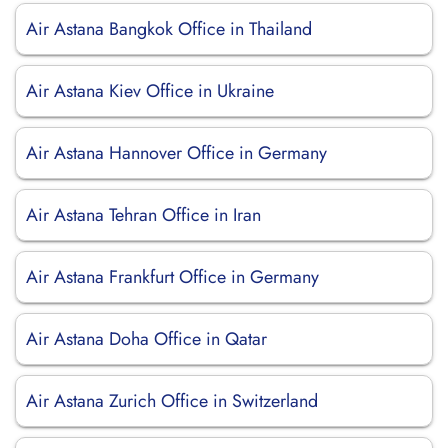
Air Astana Bangkok Office in Thailand
Air Astana Kiev Office in Ukraine
Air Astana Hannover Office in Germany
Air Astana Tehran Office in Iran
Air Astana Frankfurt Office in Germany
Air Astana Doha Office in Qatar
Air Astana Zurich Office in Switzerland