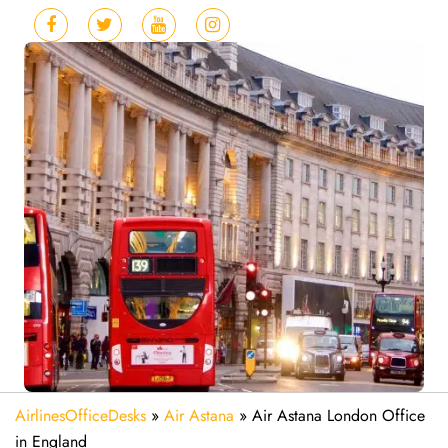
AirlinesOfficeDesks
»
Air Astana
»
Air Astana London Office
in England