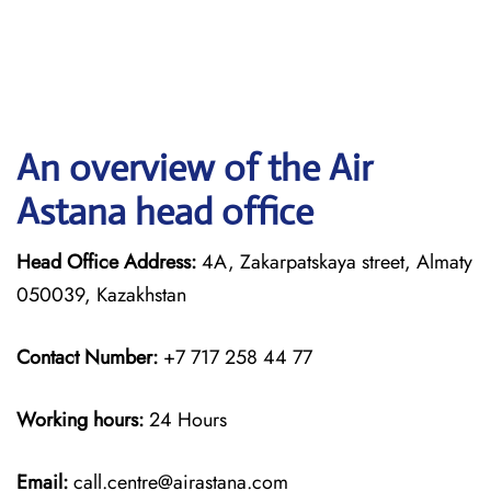
An overview of the Air
Astana head office
Head Office Address:
4A, Zakarpatskaya street, Almaty
050039, Kazakhstan
Contact Number:
+7 717 258 44 77
Working hours:
24 Hours
Email:
call.centre@airastana.com