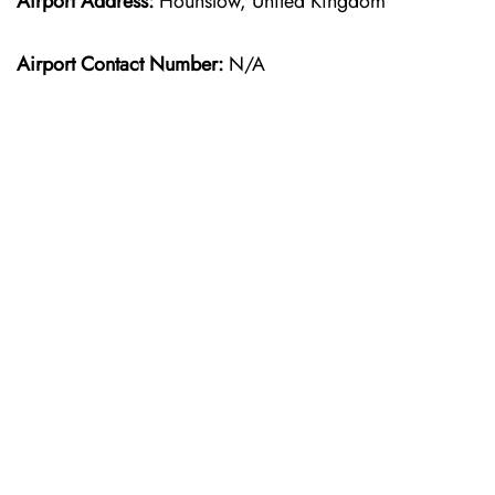
Airport Address:
Hounslow, United Kingdom
Airport Contact Number:
N/A