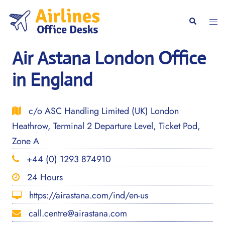
Skip
to
Togg
Search
content
men
Air Astana London Office
in England
c/o ASC Handling Limited (UK) London
Heathrow, Terminal 2 Departure Level, Ticket Pod,
Zone A
+44 (0) 1293 874910
24 Hours
https://airastana.com/ind/en-us
call.centre@airastana.com