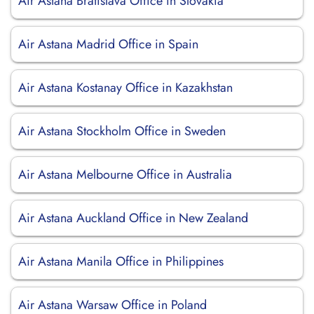
Air Astana Bratislava Office in Slovakia
Air Astana Madrid Office in Spain
Air Astana Kostanay Office in Kazakhstan
Air Astana Stockholm Office in Sweden
Air Astana Melbourne Office in Australia
Air Astana Auckland Office in New Zealand
Air Astana Manila Office in Philippines
Air Astana Warsaw Office in Poland