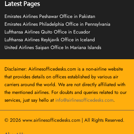
Latest Pages
Emirates Airlines Peshawar Office in Pakistan
Emirates Airlines Philadelphia Office in Pennsylvania
Lufthansa Airlines Quito Office in Ecuador
Lufthansa Airlines Reykjavík Office in Iceland
United Airlines Saipan Office In Mariana Islands
Disclaimer: Airlinesofficedesks.com is a non-airline website
that provides details on offices established by various air
carriers around the world. We are not directly affiliated with
the mentioned airlines. For doubts and queries related to our
services, just say hello at
info@airlinesofficedesks.com
.
© 2026
www.airlinesofficedesks.com
|
All Rights Reserved.