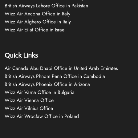
British Airways Lahore Office in Pakistan
Wizz Air Ancona Office in Italy
Wizz Air Alghero Office in Italy
Wizz Air Eilat Office in Israel
Quick Links
Air Canada Abu Dhabi Office in United Arab Emirates
British Airways Phnom Penh Office in Cambodia
British Airways Phoenix Office in Arizona
Wizz Air Varna Office in Bulgaria
Wizz Air Vienna Office
Wizz Air Vilnius Office
Wizz Air Wrocław Office in Poland