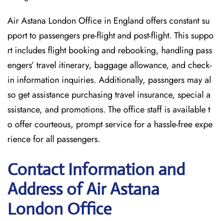
Air Astana London Office in England offers constant su
pport to passengers pre-flight and post-flight. This suppo
rt includes flight booking and rebooking, handling pass
engers’ travel itinerary, baggage allowance, and check-
in information inquiries. Additionally, passngers may al
so get assistance purchasing travel insurance, special a
ssistance, and promotions. The office staff is available t
o offer courteous, prompt service for a hassle-free expe
rience for all passengers.
Contact Information and
Address of Air Astana
London Office