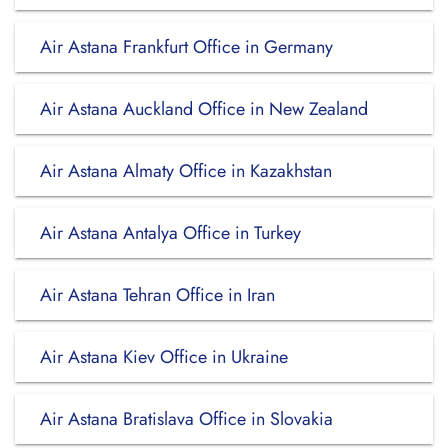
Air Astana Frankfurt Office in Germany
Air Astana Auckland Office in New Zealand
Air Astana Almaty Office in Kazakhstan
Air Astana Antalya Office in Turkey
Air Astana Tehran Office in Iran
Air Astana Kiev Office in Ukraine
Air Astana Bratislava Office in Slovakia