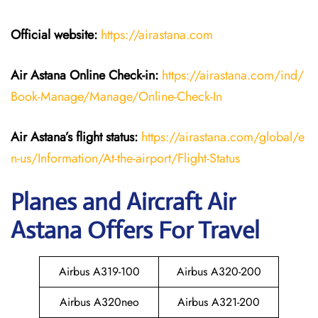
Official website:
https://airastana.com
Air Astana Online Check-in:
https://airastana.com/ind/
Book-Manage/Manage/Online-Check-In
Air Astana’s flight status:
https://airastana.com/global/e
n-us/Information/At-the-airport/Flight-Status
Planes and Aircraft Air
Astana Offers For Travel
Airbus A319-100
Airbus A320-200
Airbus A320neo
Airbus A321-200