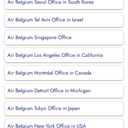
Air Belgium Seoul Office in South Korea
Air Belgium Tel Aviv Office in Israel
Air Belgium Singapore Office
Air Belgium Los Angeles Office in California
Air Belgium Montréal Office in Canada
Air Belgium Detroit Office in Michigan
Air Belgium Tokyo Office in Japan
Air Belgium New York Office in USA