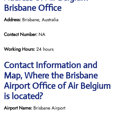
Brisbane Office
Address:
Brisbane, Australia
Contact Number:
NA
Working Hours:
24 hours
Contact Information and
Map, Where the Brisbane
Airport Office of Air Belgium
is located?
Airport Name:
Brisbane Airport