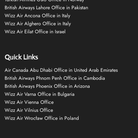
British Airways Lahore Office in Pakistan
Wizz Air Ancona Office in Italy
Wizz Air Alghero Office in Italy
Wizz Air Eilat Office in Israel
Quick Links
Air Canada Abu Dhabi Office in United Arab Emirates
British Airways Phnom Penh Office in Cambodia
British Airways Phoenix Office in Arizona
Wizz Air Varna Office in Bulgaria
Wizz Air Vienna Office
Wizz Air Vilnius Office
Wizz Air Wrocław Office in Poland