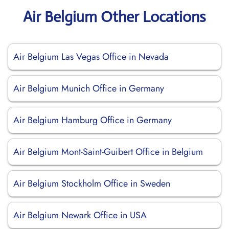
Air Belgium Other Locations
Air Belgium Las Vegas Office in Nevada
Air Belgium Munich Office in Germany
Air Belgium Hamburg Office in Germany
Air Belgium Mont-Saint-Guibert Office in Belgium
Air Belgium Stockholm Office in Sweden
Air Belgium Newark Office in USA