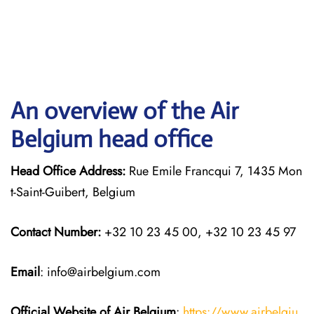
An overview of the Air
Belgium head office
Head Office Address:
Rue Emile Francqui 7, 1435 Mon
t-Saint-Guibert, Belgium
Contact Number:
+32 10 23 45 00, +32 10 23 45 97
Email
: info@airbelgium.com
Official Website of Air Belgium
:
https://www.airbelgiu