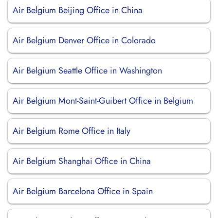
Air Belgium Beijing Office in China
Air Belgium Denver Office in Colorado
Air Belgium Seattle Office in Washington
Air Belgium Mont-Saint-Guibert Office in Belgium
Air Belgium Rome Office in Italy
Air Belgium Shanghai Office in China
Air Belgium Barcelona Office in Spain