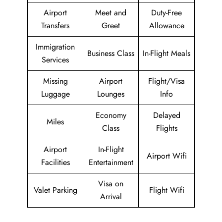
Airport
Meet and
Duty-Free
Transfers
Greet
Allowance
Immigration
Business Class
In-Flight Meals
Services
Missing
Airport
Flight/Visa
Luggage
Lounges
Info
Economy
Delayed
Miles
Class
Flights
Airport
In-Flight
Airport Wifi
Facilities
Entertainment
Visa on
Valet Parking
Flight Wifi
Arrival