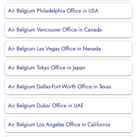
Air Belgium Philadelphia Office in USA
Air Belgium Vancouver Office in Canada
Air Belgium Las Vegas Office in Nevada
Air Belgium Tokyo Office in Japan
Air Belgium Dallas-Fort Worth Office in Texas
Air Belgium Dubai Office in UAE
Air Belgium Los Angeles Office in California