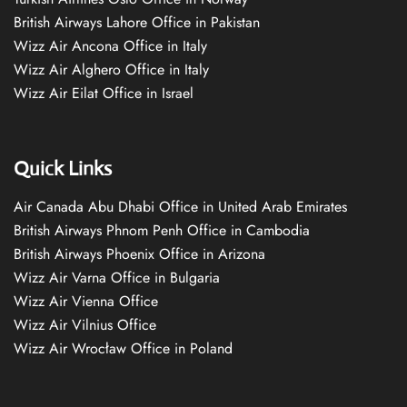
British Airways Lahore Office in Pakistan
Wizz Air Ancona Office in Italy
Wizz Air Alghero Office in Italy
Wizz Air Eilat Office in Israel
Quick Links
Air Canada Abu Dhabi Office in United Arab Emirates
British Airways Phnom Penh Office in Cambodia
British Airways Phoenix Office in Arizona
Wizz Air Varna Office in Bulgaria
Wizz Air Vienna Office
Wizz Air Vilnius Office
Wizz Air Wrocław Office in Poland