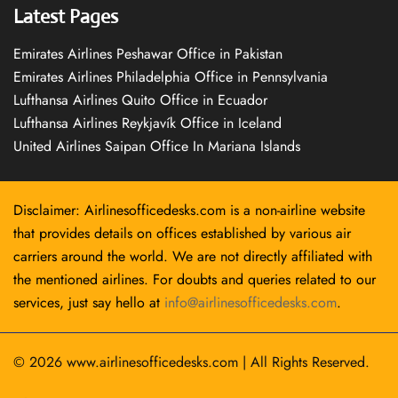
Latest Pages
Emirates Airlines Peshawar Office in Pakistan
Emirates Airlines Philadelphia Office in Pennsylvania
Lufthansa Airlines Quito Office in Ecuador
Lufthansa Airlines Reykjavík Office in Iceland
United Airlines Saipan Office In Mariana Islands
Disclaimer: Airlinesofficedesks.com is a non-airline website
that provides details on offices established by various air
carriers around the world. We are not directly affiliated with
the mentioned airlines. For doubts and queries related to our
services, just say hello at
info@airlinesofficedesks.com
.
© 2026
www.airlinesofficedesks.com
|
All Rights Reserved.