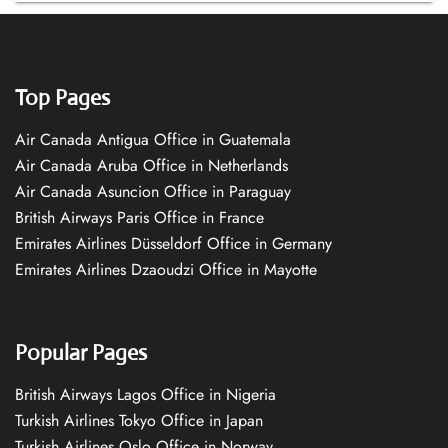
Top Pages
Air Canada Antigua Office in Guatemala
Air Canada Aruba Office in Netherlands
Air Canada Asuncion Office in Paraguay
British Airways Paris Office in France
Emirates Airlines Düsseldorf Office in Germany
Emirates Airlines Dzaoudzi Office in Mayotte
Popular Pages
British Airways Lagos Office in Nigeria
Turkish Airlines Tokyo Office in Japan
Turkish Airlines Oslo Office in Norway