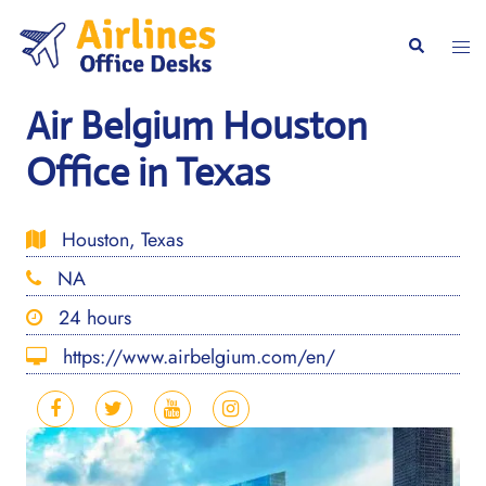
Skip
to
Togg
Search
content
men
Air Belgium Houston
Office in Texas
Houston, Texas
NA
24 hours
https://www.airbelgium.com/en/