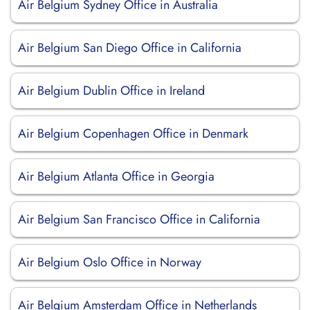
Air Belgium Sydney Office in Australia
Air Belgium San Diego Office in California
Air Belgium Dublin Office in Ireland
Air Belgium Copenhagen Office in Denmark
Air Belgium Atlanta Office in Georgia
Air Belgium San Francisco Office in California
Air Belgium Oslo Office in Norway
Air Belgium Amsterdam Office in Netherlands