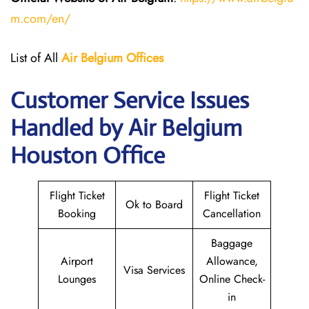
m.com/en/
List of All
Air Belgium Offices
Customer Service Issues
Handled by Air Belgium
Houston Office
Flight Ticket
Flight Ticket
Ok to Board
Booking
Cancellation
Baggage
Airport
Allowance,
Visa Services
Lounges
Online Check-
in