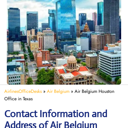
AirlinesOfficeDesks
»
Air Belgium
»
Air Belgium Houston
Office in Texas
Contact Information and
Address of Air Belgium