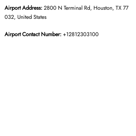
Airport Address:
2800 N Terminal Rd, Houston, TX 77
032, United States
Airport Contact Number:
+12812303100