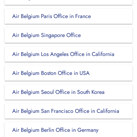
Air Belgium Paris Office in France
Air Belgium Singapore Office
Air Belgium Los Angeles Office in California
Air Belgium Boston Office in USA
Air Belgium Seoul Office in South Korea
Air Belgium San Francisco Office in California
Air Belgium Berlin Office in Germany