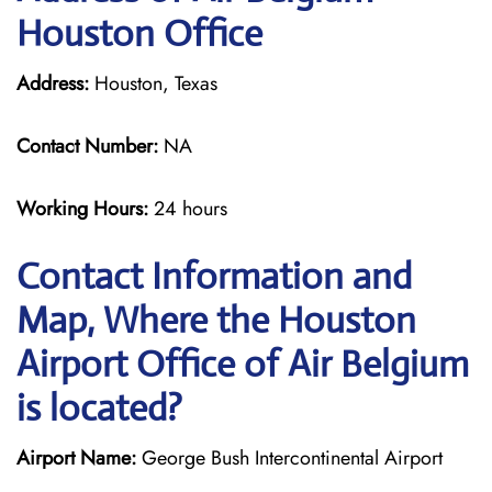
Houston Office
Address:
Houston, Texas
Contact Number:
NA
Working Hours:
24 hours
Contact Information and
Map, Where the Houston
Airport Office of Air Belgium
is located?
Airport Name:
George Bush Intercontinental Airport