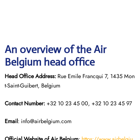
An overview of the Air
Belgium head office
Head Office Address:
Rue Emile Francqui 7, 1435 Mon
t-Saint-Guibert, Belgium
Contact Number:
+32 10 23 45 00, +32 10 23 45 97
Email
: info@airbelgium.com
Official Website of Air Belgium
:
https://www.airbelgiu