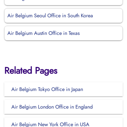
Air Belgium Seoul Office in South Korea
Air Belgium Austin Office in Texas
Related Pages
Air Belgium Tokyo Office in Japan
Air Belgium London Office in England
Air Belgium New York Office in USA