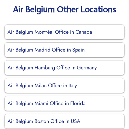
Air Belgium Other Locations
Air Belgium Montréal Office in Canada
Air Belgium Madrid Office in Spain
Air Belgium Hamburg Office in Germany
Air Belgium Milan Office in Italy
Air Belgium Miami Office in Florida
Air Belgium Boston Office in USA