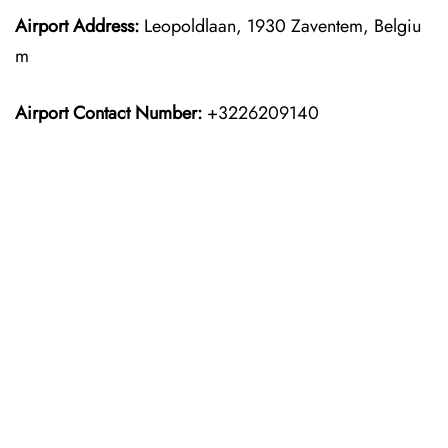
Airport Address:
Leopoldlaan, 1930 Zaventem, Belgiu
m
Airport Contact Number:
+3226209140