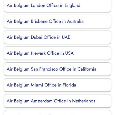
Air Belgium London Office in England
Air Belgium Brisbane Office in Australia
Air Belgium Dubai Office in UAE
Air Belgium Newark Office in USA
Air Belgium San Francisco Office in California
Air Belgium Miami Office in Florida
Air Belgium Amsterdam Office in Netherlands