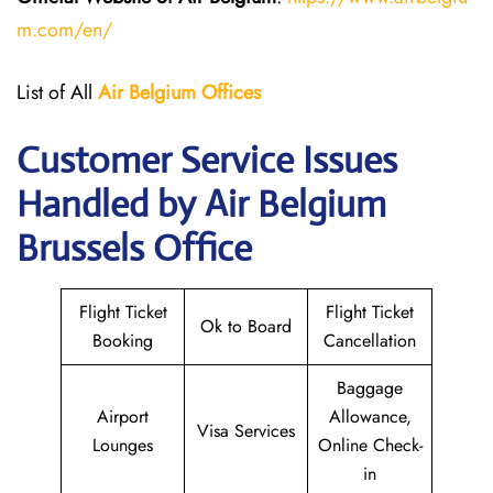
m.com/en/
List of All
Air Belgium Offices
Customer Service Issues
Handled by Air Belgium
Brussels Office
Flight Ticket
Flight Ticket
Ok to Board
Booking
Cancellation
Baggage
Airport
Allowance,
Visa Services
Lounges
Online Check-
in