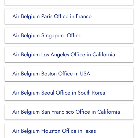
Air Belgium Paris Office in France
Air Belgium Singapore Office
Air Belgium Los Angeles Office in California
Air Belgium Boston Office in USA
Air Belgium Seoul Office in South Korea
Air Belgium San Francisco Office in California
Air Belgium Houston Office in Texas