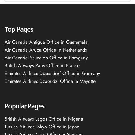
Top Pages
Air Canada Antigua Office in Guatemala
Air Canada Aruba Office in Netherlands
Air Canada Asuncion Office in Paraguay
British Airways Paris Office in France
Emirates Airlines Düsseldorf Office in Germany
Emirates Airlines Dzaoudzi Office in Mayotte
Popular Pages
British Airways Lagos Office in Nigeria
Turkish Airlines Tokyo Office in Japan
Turkish Airlines Oslo Office in Norway