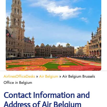
AirlinesOfficeDesks
»
Air Belgium
»
Air Belgium Brussels
Office in Belgium
Contact Information and
Address of Air Belgium