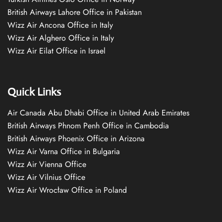
British Airways Lahore Office in Pakistan
Wizz Air Ancona Office in Italy
Wizz Air Alghero Office in Italy
Wizz Air Eilat Office in Israel
Quick Links
Air Canada Abu Dhabi Office in United Arab Emirates
British Airways Phnom Penh Office in Cambodia
British Airways Phoenix Office in Arizona
Wizz Air Varna Office in Bulgaria
Wizz Air Vienna Office
Wizz Air Vilnius Office
Wizz Air Wrocław Office in Poland