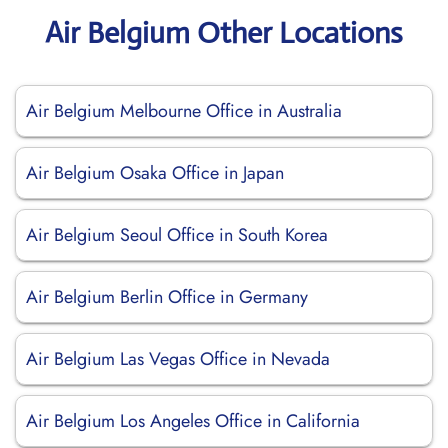
Air Belgium Other Locations
Air Belgium Melbourne Office in Australia
Air Belgium Osaka Office in Japan
Air Belgium Seoul Office in South Korea
Air Belgium Berlin Office in Germany
Air Belgium Las Vegas Office in Nevada
Air Belgium Los Angeles Office in California