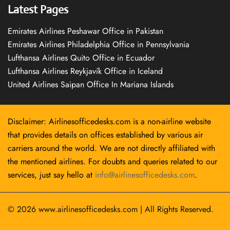
Latest Pages
Emirates Airlines Peshawar Office in Pakistan
Emirates Airlines Philadelphia Office in Pennsylvania
Lufthansa Airlines Quito Office in Ecuador
Lufthansa Airlines Reykjavík Office in Iceland
United Airlines Saipan Office In Mariana Islands
Disclaimer: Airlinesofficedesks.com is a non-airline website
that provides details on offices established by various air
carriers around the world. We are not directly affiliated with
the mentioned airlines. For doubts and queries related to our
services, just say hello at
info@airlinesofficedesks.com
.
© 2026
www.airlinesofficedesks.com
|
All Rights Reserved.