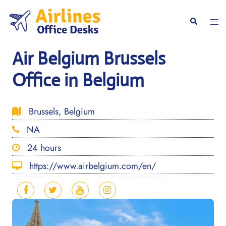
Skip
to
Togg
Search
content
men
Air Belgium Brussels
Office in Belgium
Brussels, Belgium
NA
24 hours
https://www.airbelgium.com/en/