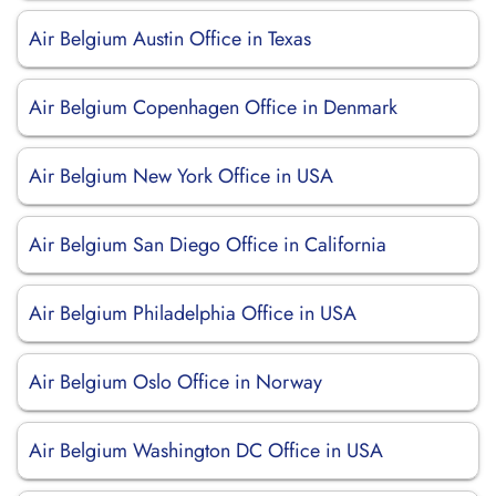
Air Belgium Austin Office in Texas
Air Belgium Copenhagen Office in Denmark
Air Belgium New York Office in USA
Air Belgium San Diego Office in California
Air Belgium Philadelphia Office in USA
Air Belgium Oslo Office in Norway
Air Belgium Washington DC Office in USA