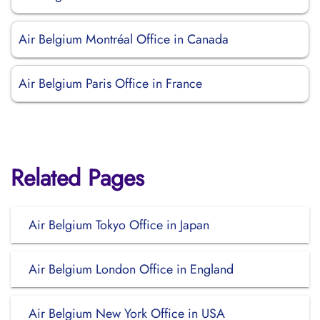
Air Belgium Montréal Office in Canada
Air Belgium Paris Office in France
Related Pages
Air Belgium Tokyo Office in Japan
Air Belgium London Office in England
Air Belgium New York Office in USA