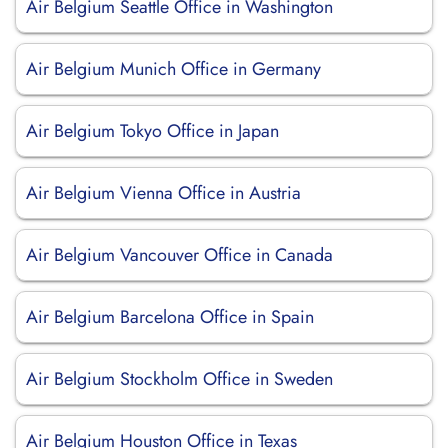
Air Belgium Seattle Office in Washington
Air Belgium Munich Office in Germany
Air Belgium Tokyo Office in Japan
Air Belgium Vienna Office in Austria
Air Belgium Vancouver Office in Canada
Air Belgium Barcelona Office in Spain
Air Belgium Stockholm Office in Sweden
Air Belgium Houston Office in Texas