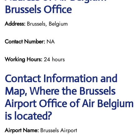
Brussels Office
Address:
Brussels, Belgium
Contact Number:
NA
Working Hours:
24 hours
Contact Information and
Map, Where the Brussels
Airport Office of Air Belgium
is located?
Airport Name:
Brussels Airport