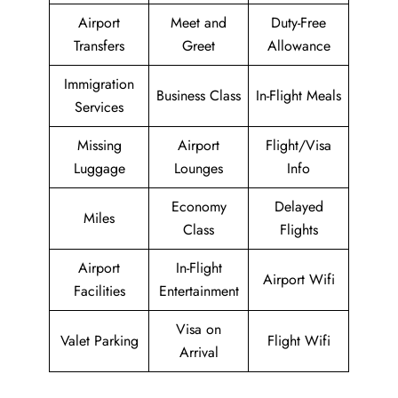
Airport
Meet and
Duty-Free
Transfers
Greet
Allowance
Immigration
Business Class
In-Flight Meals
Services
Missing
Airport
Flight/Visa
Luggage
Lounges
Info
Economy
Delayed
Miles
Class
Flights
Airport
In-Flight
Airport Wifi
Facilities
Entertainment
Visa on
Valet Parking
Flight Wifi
Arrival