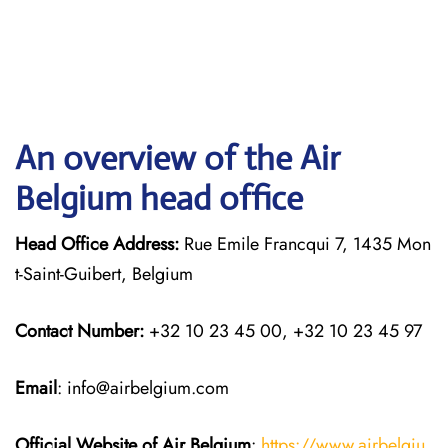
An overview of the Air
Belgium head office
Head Office Address:
Rue Emile Francqui 7, 1435 Mon
t-Saint-Guibert, Belgium
Contact Number:
+32 10 23 45 00, +32 10 23 45 97
Email
: info@airbelgium.com
Official Website of Air Belgium
:
https://www.airbelgiu