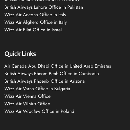
British Airways Lahore Office in Pakistan
Wizz Air Ancona Office in Italy
Wizz Air Alghero Office in Italy
Wizz Air Eilat Office in Israel
Quick Links
Air Canada Abu Dhabi Office in United Arab Emirates
British Airways Phnom Penh Office in Cambodia
British Airways Phoenix Office in Arizona
Wizz Air Varna Office in Bulgaria
Wizz Air Vienna Office
Wizz Air Vilnius Office
Wizz Air Wrocław Office in Poland