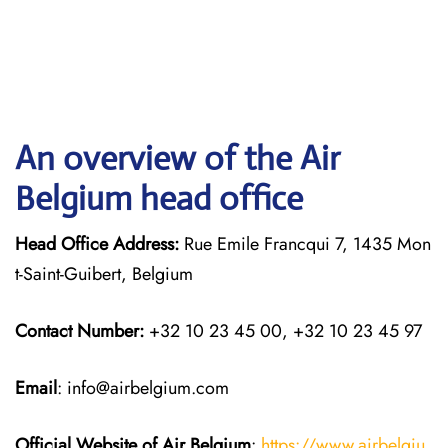
An overview of the Air
Belgium head office
Head Office Address:
Rue Emile Francqui 7, 1435 Mon
t-Saint-Guibert, Belgium
Contact Number:
+32 10 23 45 00, +32 10 23 45 97
Email
: info@airbelgium.com
Official Website of Air Belgium
:
https://www.airbelgiu