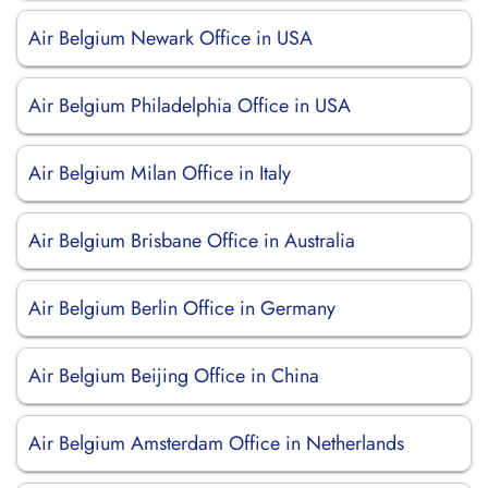
Air Belgium Newark Office in USA
Air Belgium Philadelphia Office in USA
Air Belgium Milan Office in Italy
Air Belgium Brisbane Office in Australia
Air Belgium Berlin Office in Germany
Air Belgium Beijing Office in China
Air Belgium Amsterdam Office in Netherlands