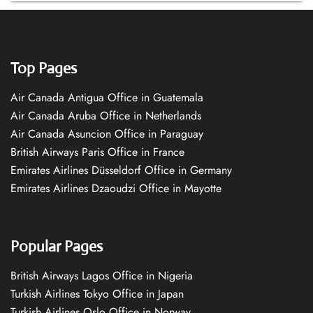
Top Pages
Air Canada Antigua Office in Guatemala
Air Canada Aruba Office in Netherlands
Air Canada Asuncion Office in Paraguay
British Airways Paris Office in France
Emirates Airlines Düsseldorf Office in Germany
Emirates Airlines Dzaoudzi Office in Mayotte
Popular Pages
British Airways Lagos Office in Nigeria
Turkish Airlines Tokyo Office in Japan
Turkish Airlines Oslo Office in Norway