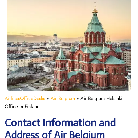
AirlinesOfficeDesks
»
Air Belgium
»
Air Belgium Helsinki
Office in Finland
Contact Information and
Address of Air Belgium