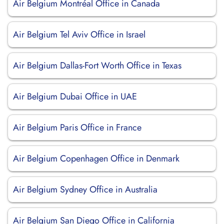
Air Belgium Montréal Office in Canada
Air Belgium Tel Aviv Office in Israel
Air Belgium Dallas-Fort Worth Office in Texas
Air Belgium Dubai Office in UAE
Air Belgium Paris Office in France
Air Belgium Copenhagen Office in Denmark
Air Belgium Sydney Office in Australia
Air Belgium San Diego Office in California