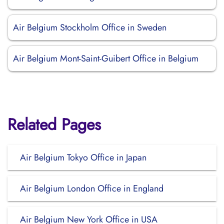
Air Belgium Stockholm Office in Sweden
Air Belgium Mont-Saint-Guibert Office in Belgium
Related Pages
Air Belgium Tokyo Office in Japan
Air Belgium London Office in England
Air Belgium New York Office in USA