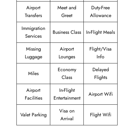
Airport
Meet and
Duty-Free
Transfers
Greet
Allowance
Immigration
Business Class
In-Flight Meals
Services
Missing
Airport
Flight/Visa
Luggage
Lounges
Info
Economy
Delayed
Miles
Class
Flights
Airport
In-Flight
Airport Wifi
Facilities
Entertainment
Visa on
Valet Parking
Flight Wifi
Arrival