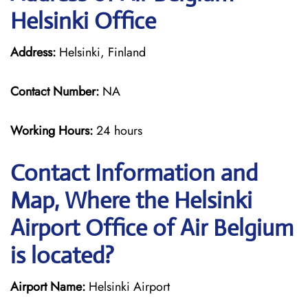
Helsinki Office
Address:
Helsinki, Finland
Contact Number:
NA
Working Hours:
24 hours
Contact Information and
Map, Where the Helsinki
Airport Office of Air Belgium
is located?
Airport Name:
Helsinki Airport