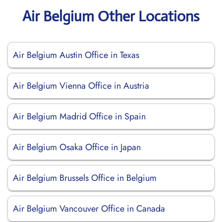
Air Belgium Other Locations
Air Belgium Austin Office in Texas
Air Belgium Vienna Office in Austria
Air Belgium Madrid Office in Spain
Air Belgium Osaka Office in Japan
Air Belgium Brussels Office in Belgium
Air Belgium Vancouver Office in Canada