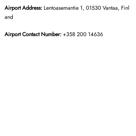
Airport Address:
Lentoasemantie 1, 01530 Vantaa, Finl
and
Airport Contact Number:
+358 200 14636