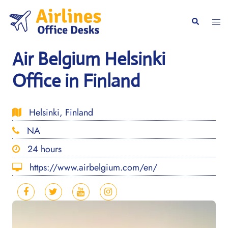
Skip
to
Togg
Search
content
men
Air Belgium Helsinki
Office in Finland
Helsinki, Finland
NA
24 hours
https://www.airbelgium.com/en/