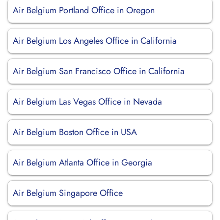
Air Belgium Portland Office in Oregon
Air Belgium Los Angeles Office in California
Air Belgium San Francisco Office in California
Air Belgium Las Vegas Office in Nevada
Air Belgium Boston Office in USA
Air Belgium Atlanta Office in Georgia
Air Belgium Singapore Office