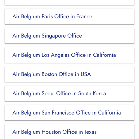
Air Belgium Paris Office in France
Air Belgium Singapore Office
Air Belgium Los Angeles Office in California
Air Belgium Boston Office in USA
Air Belgium Seoul Office in South Korea
Air Belgium San Francisco Office in California
Air Belgium Houston Office in Texas