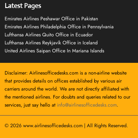
Latest Pages
Emirates Airlines Peshawar Office in Pakistan
Emirates Airlines Philadelphia Office in Pennsylvania
Lufthansa Airlines Quito Office in Ecuador
Lufthansa Airlines Reykjavík Office in Iceland
United Airlines Saipan Office In Mariana Islands
Disclaimer: Airlinesofficedesks.com is a non-airline website
that provides details on offices established by various air
carriers around the world. We are not directly affiliated with
the mentioned airlines. For doubts and queries related to our
services, just say hello at
info@airlinesofficedesks.com
.
© 2026
www.airlinesofficedesks.com
|
All Rights Reserved.