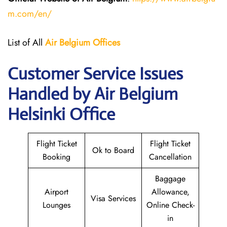
m.com/en/
List of All
Air Belgium Offices
Customer Service Issues
Handled by Air Belgium
Helsinki Office
Flight Ticket
Flight Ticket
Ok to Board
Booking
Cancellation
Baggage
Airport
Allowance,
Visa Services
Lounges
Online Check-
in