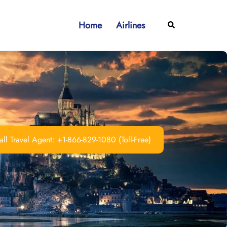
Home
Airlines
Search
ll Travel Agent: +1-866-829-1080 (Toll-Free)