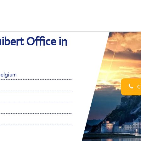
bert Office in
Belgium
Ca