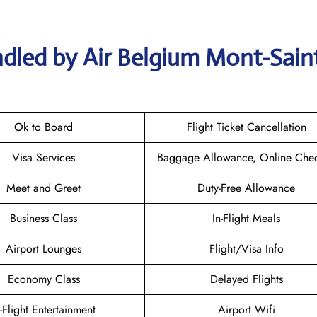
dled by Air Belgium Mont-Sain
Ok to Board
Flight Ticket Cancellation
Visa Services
Baggage Allowance, Online Chec
Meet and Greet
Duty-Free Allowance
Business Class
In-Flight Meals
Airport Lounges
Flight/Visa Info
Economy Class
Delayed Flights
n-Flight Entertainment
Airport Wifi