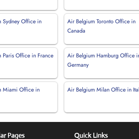
m Sydney Office in
Air Belgium Toronto Office in
Canada
 Paris Office in France
Air Belgium Hamburg Office i
Germany
m Miami Office in
Air Belgium Milan Office in Ita
ar Pages
Quick Links