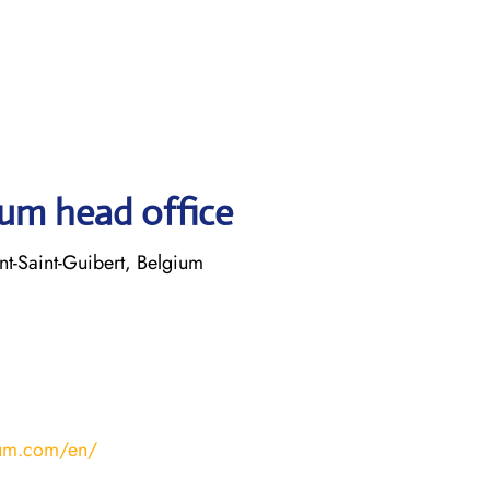
ium head office
t-Saint-Guibert, Belgium
ium.com/en/