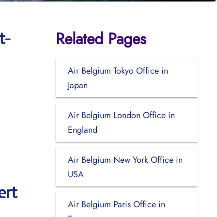
Related Pages
t-
Air Belgium Tokyo Office in
Japan
Air Belgium London Office in
England
Air Belgium New York Office in
USA
ert
Air Belgium Paris Office in