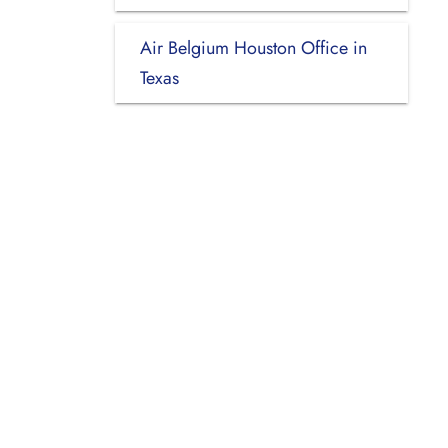
Air Belgium Houston Office in
Texas