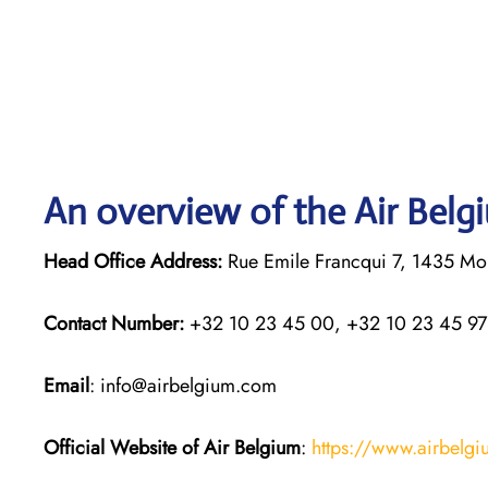
An overview of the Air Belg
Head Office Address:
Rue Emile Francqui 7, 1435 Mon
Contact Number:
+32 10 23 45 00, +32 10 23 45 97
Email
: info@airbelgium.com
Official Website of Air Belgium
:
https://www.airbelg