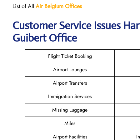
List of All
Air Belgium Offices
Customer Service Issues Han
Guibert Office
Flight Ticket Booking
Airport Lounges
Airport Transfers
Immigration Services
Missing Luggage
Miles
Airport Facilities
I