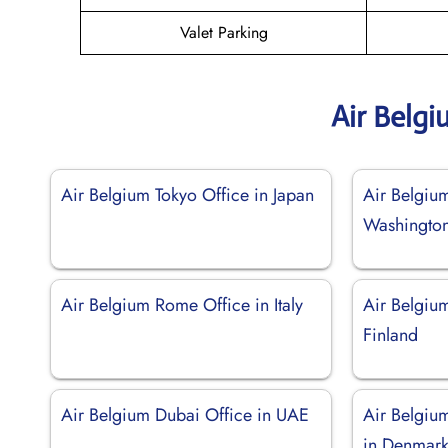
Valet Parking
Air Belg
Air Belgium Tokyo Office in Japan
Air Belgium
Washingto
Air Belgium Rome Office in Italy
Air Belgium
Finland
Air Belgium Dubai Office in UAE
Air Belgiu
in Denmar