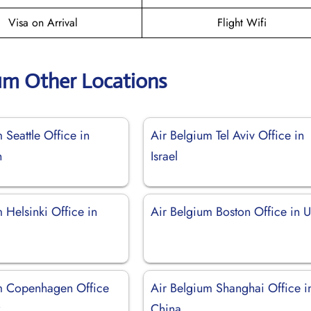
Visa on Arrival
Flight Wifi
ium Other Locations
 Seattle Office in
Air Belgium Tel Aviv Office in
n
Israel
 Helsinki Office in
Air Belgium Boston Office in 
m Copenhagen Office
Air Belgium Shanghai Office i
k
China