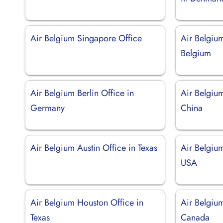
Air Belgium Singapore Office
Air Belgium
Belgium
Air Belgium Berlin Office in
Air Belgium
Germany
China
Air Belgium Austin Office in Texas
Air Belgium
USA
Air Belgium Houston Office in
Air Belgiu
Texas
Canada