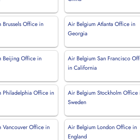
 Brussels Office in
Air Belgium Atlanta Office in
Georgia
 Beijing Office in
Air Belgium San Francisco Off
in California
 Philadelphia Office in
Air Belgium Stockholm Office 
Sweden
m Vancouver Office in
Air Belgium London Office in
England