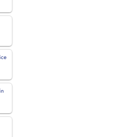
ice
in