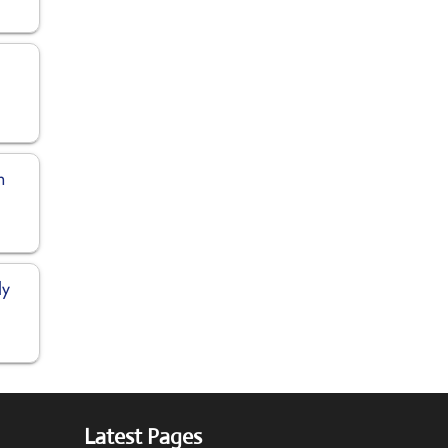
n
ly
Latest Pages