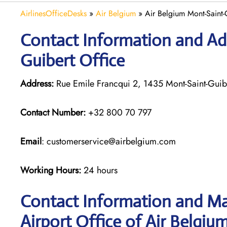
AirlinesOfficeDesks
»
Air Belgium
»
Air Belgium Mont-Saint-
Contact Information and Ad
Guibert Office
Address:
Rue Emile Francqui 2, 1435 Mont-Saint-Guib
Contact Number:
+32 800 70 797
Email
: customerservice@airbelgium.com
Working Hours:
24 hours
Contact Information and Ma
Airport Office of Air Belgium