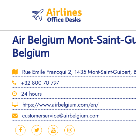
Skip
to
content
Air Belgium Mont-Saint-Gui
Belgium
Rue Emile Francqui 2, 1435 Mont-Saint-Guibert, 
+32 800 70 797
24 hours
https://www.airbelgium.com/en/
customerservice@airbelgium.com