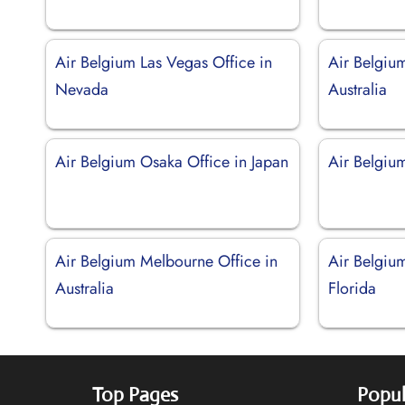
Air Belgium Las Vegas Office in
Air Belgiu
Nevada
Australia
Air Belgium Osaka Office in Japan
Air Belgium
Air Belgium Melbourne Office in
Air Belgiu
Australia
Florida
Top Pages
Popul