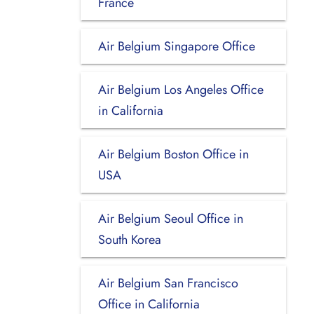
France
Air Belgium Singapore Office
Air Belgium Los Angeles Office
in California
Air Belgium Boston Office in
USA
Air Belgium Seoul Office in
South Korea
Air Belgium San Francisco
Office in California