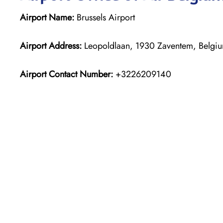
Airport Name:
Brussels Airport
Airport Address:
Leopoldlaan, 1930 Zaventem, Belgi
Airport Contact Number:
+3226209140