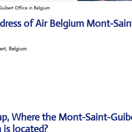
Guibert Office in Belgium
dress of Air Belgium Mont-Sain
ert, Belgium
p, Where the Mont-Saint-Guib
 is located?