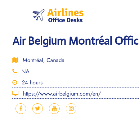
Skip
to
content
Air Belgium Montréal Offi
Montréal, Canada
NA
24 hours
https://www.airbelgium.com/en/