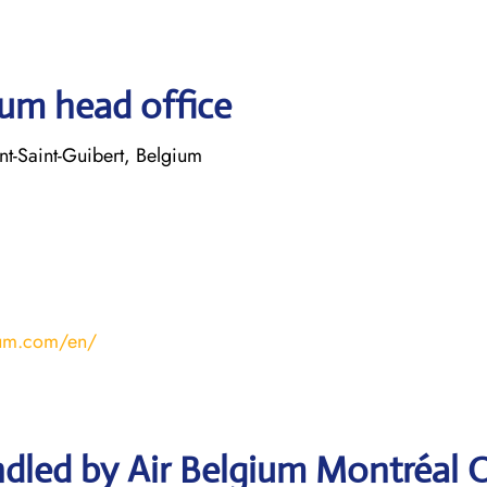
ium head office
t-Saint-Guibert, Belgium
ium.com/en/
dled by Air Belgium Montréal O