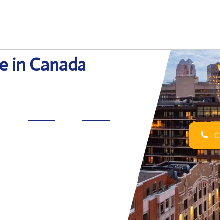
ce in Canada
Ca