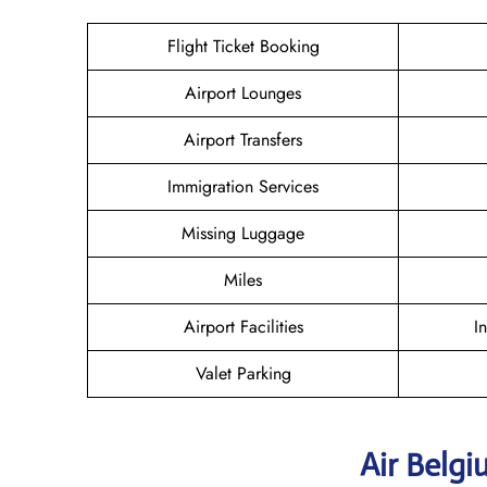
Flight Ticket Booking
Airport Lounges
Airport Transfers
Immigration Services
Missing Luggage
Miles
Airport Facilities
I
Valet Parking
Air Belg