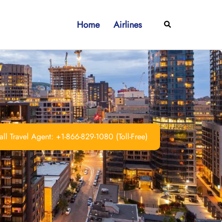
Home
Airlines
Search
ll Travel Agent: +1-866-829-1080 (Toll-Free)