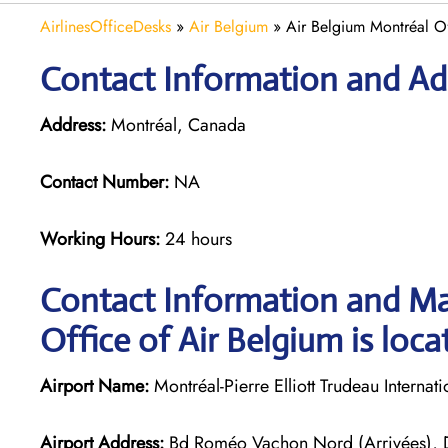
AirlinesOfficeDesks
»
Air Belgium
»
Air Belgium Montréal O
Contact Information and Add
Address:
Montréal, Canada
Contact Number:
NA
Working Hours:
24 hours
Contact Information and Ma
Office of Air Belgium is loca
Airport Name:
Montréal-Pierre Elliott Trudeau Internati
Airport Address:
Bd Roméo Vachon Nord (Arrivées),