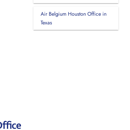
Air Belgium Houston Office in
Texas
ffice