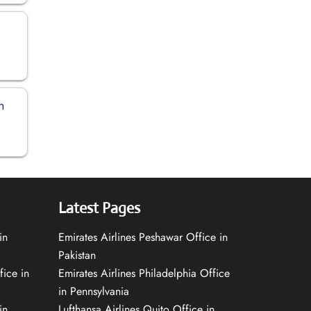
n
Latest Pages
in
Emirates Airlines Peshawar Office in
Pakistan
fice in
Emirates Airlines Philadelphia Office
in Pennsylvania
in
Lufthansa Airlines Quito Office in