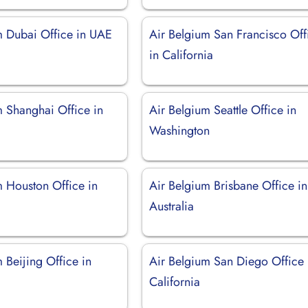
m Dubai Office in UAE
Air Belgium San Francisco Off
in California
m Shanghai Office in
Air Belgium Seattle Office in
Washington
m Houston Office in
Air Belgium Brisbane Office in
Australia
 Beijing Office in
Air Belgium San Diego Office 
California