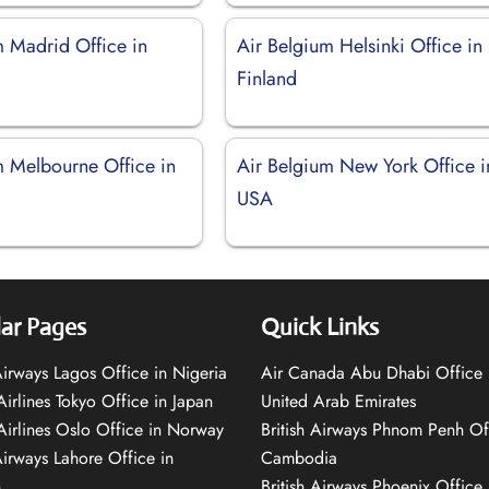
m Madrid Office in
Air Belgium Helsinki Office in
Finland
m Melbourne Office in
Air Belgium New York Office i
USA
ar Pages
Quick Links
 Airways Lagos Office in Nigeria
Air Canada Abu Dhabi Office 
Airlines Tokyo Office in Japan
United Arab Emirates
 Airlines Oslo Office in Norway
British Airways Phnom Penh Of
Airways Lahore Office in
Cambodia
n
British Airways Phoenix Office 