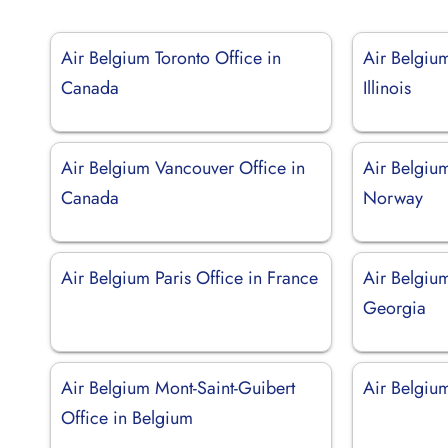
Air Belgium Toronto Office in
Air Belgiu
Canada
Illinois
Air Belgium Vancouver Office in
Air Belgium
Canada
Norway
Air Belgium Paris Office in France
Air Belgium
Georgia
Air Belgium Mont-Saint-Guibert
Air Belgium
Office in Belgium