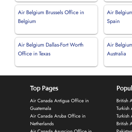
Air Belgium Brussels Office in
Air Belgiu
Belgium
Spain
Air Belgium Dallas-Fort Worth
Air Belgiu
Office in Texas
Australia
Top Pages
Popul
Air Canada Antigua Office in
British
Guatemala
Turkish 
Air Canada Aruba Office in
Turkish
Netherlands
British 
Air Canada Asuncion Office in
Pakista