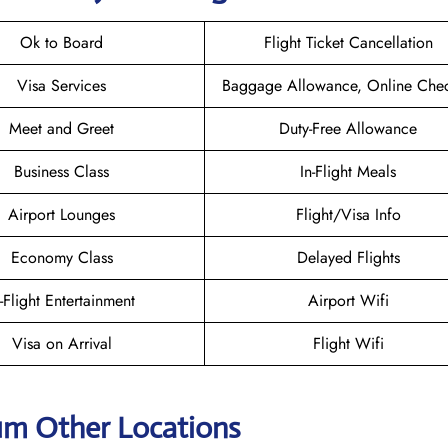
Ok to Board
Flight Ticket Cancellation
Visa Services
Baggage Allowance, Online Chec
Meet and Greet
Duty-Free Allowance
Business Class
In-Flight Meals
Airport Lounges
Flight/Visa Info
Economy Class
Delayed Flights
n-Flight Entertainment
Airport Wifi
Visa on Arrival
Flight Wifi
ium Other Locations