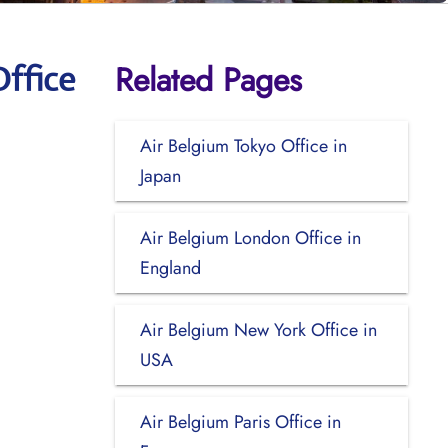
Related Pages
ffice
Air Belgium Tokyo Office in
Japan
Air Belgium London Office in
England
Air Belgium New York Office in
USA
Air Belgium Paris Office in