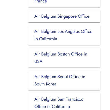
France
Air Belgium Singapore Office
Air Belgium Los Angeles Office
in California
Air Belgium Boston Office in
USA
Air Belgium Seoul Office in
South Korea
Air Belgium San Francisco
Office in California