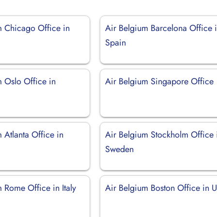
m Chicago Office in
Air Belgium Barcelona Office 
Spain
 Oslo Office in
Air Belgium Singapore Office
 Atlanta Office in
Air Belgium Stockholm Office 
Sweden
 Rome Office in Italy
Air Belgium Boston Office in 