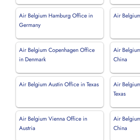
Air Belgium Hamburg Office in
Air Belgiu
Germany
Air Belgium Copenhagen Office
Air Belgiu
in Denmark
China
Air Belgium Austin Office in Texas
Air Belgiu
Texas
Air Belgium Vienna Office in
Air Belgium
Austria
China