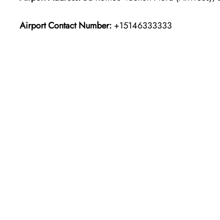
Airport Contact Number:
+15146333333