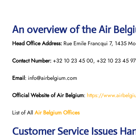
An overview of the Air Belg
Head Office Address:
Rue Emile Francqui 7, 1435 Mon
Contact Number:
+32 10 23 45 00, +32 10 23 45 97
Email
: info@airbelgium.com
Official Website of Air Belgium
:
https://www.airbelg
List of All
Air Belgium Offices
Customer Service Issues Han