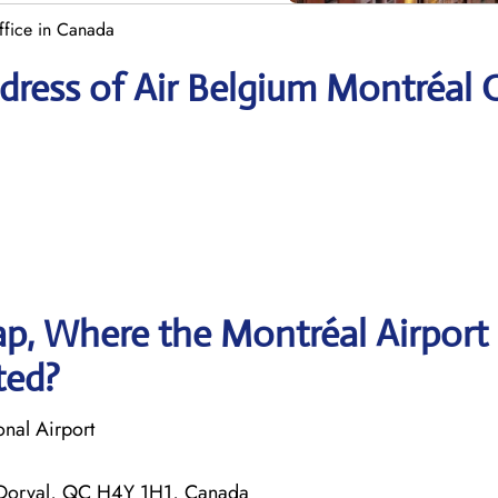
ffice in Canada
ress of Air Belgium Montréal O
p, Where the Montréal Airport
ted?
onal Airport
 Dorval, QC H4Y 1H1, Canada