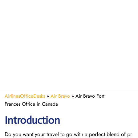
AirlinesOfficeDesks
»
Air Bravo
»
Air Bravo Fort
Frances Office in Canada
Introduction
Do you want your travel to go with a perfect blend of pr