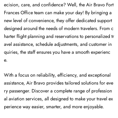
ecision, care, and confidence? Well, the Air Bravo Fort
Frances Office team can make your day! By bringing a
new level of convenience, they offer dedicated support
designed around the needs of modern travelers. From c
harter flight planning and reservations to personalized tr
avel assistance, schedule adjustments, and customer in
quiries, the staff ensures you have a smooth experienc
e.
With a focus on reliability, efficiency, and exceptional
assistance, Air Bravo provides tailored solutions for eve
ry passenger. Discover a complete range of profession
al aviation services, all designed to make your travel ex
perience way easier, smarter, and more enjoyable.