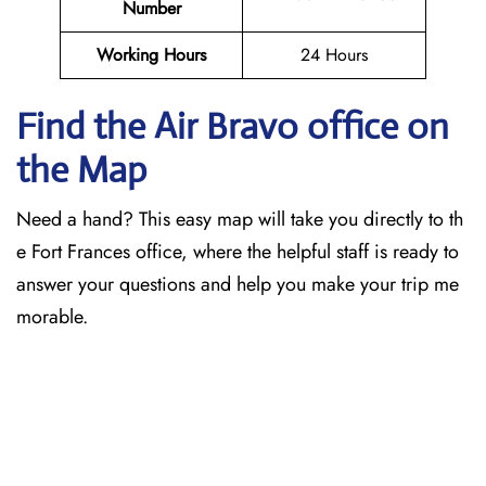
Number
Working Hours
24 Hours
Find the Air Bravo office on
the Map
Need a hand? This easy map will take you directly to th
e Fort Frances office, where the helpful staff is ready to
answer your questions and help you make your trip me
morable.