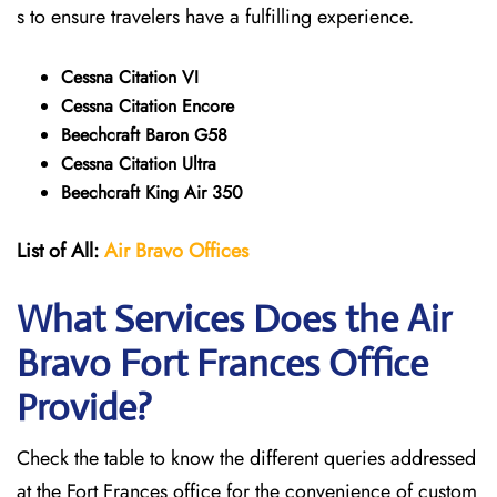
s to ensure travelers have a fulfilling experience.
Cessna Citation VI
Cessna Citation Encore
Beechcraft Baron G58
Cessna Citation Ultra
Beechcraft King Air 350
List of All:
Air Bravo Offices
What Services Does the Air
Bravo Fort Frances
Office
Provide?
Check the table to know the different queries addressed
at the Fort Frances office for the convenience of custom