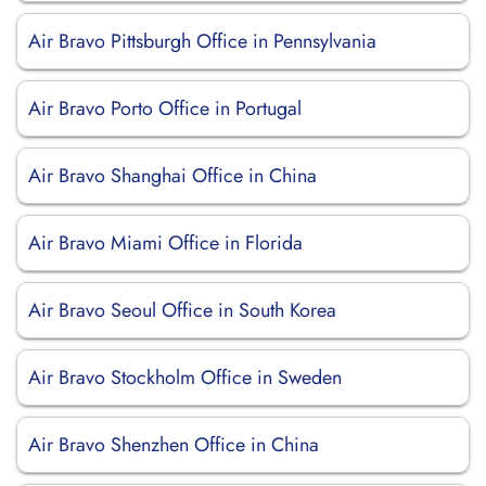
Air Bravo Pittsburgh Office in Pennsylvania
Air Bravo Porto Office in Portugal
Air Bravo Shanghai Office in China
Air Bravo Miami Office in Florida
Air Bravo Seoul Office in South Korea
Air Bravo Stockholm Office in Sweden
Air Bravo Shenzhen Office in China