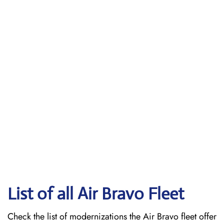
List of all Air Bravo Fleet
Check the list of modernizations the Air Bravo fleet offer