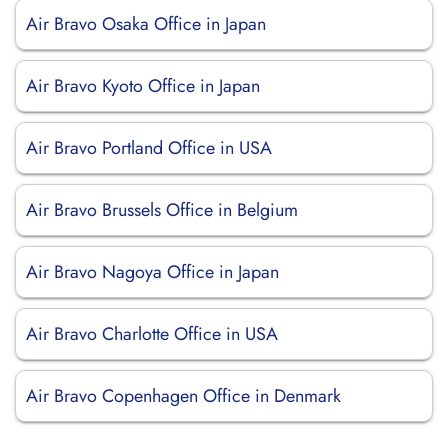
Air Bravo Osaka Office in Japan
Air Bravo Kyoto Office in Japan
Air Bravo Portland Office in USA
Air Bravo Brussels Office in Belgium
Air Bravo Nagoya Office in Japan
Air Bravo Charlotte Office in USA
Air Bravo Copenhagen Office in Denmark