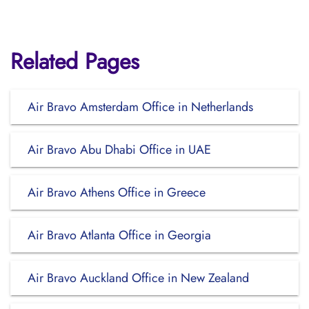
Related Pages
Air Bravo Amsterdam Office in Netherlands
Air Bravo Abu Dhabi Office in UAE
Air Bravo Athens Office in Greece
Air Bravo Atlanta Office in Georgia
Air Bravo Auckland Office in New Zealand