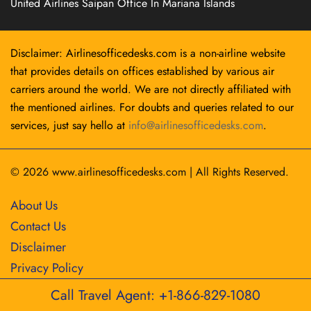
United Airlines Saipan Office In Mariana Islands
Disclaimer: Airlinesofficedesks.com is a non-airline website
that provides details on offices established by various air
carriers around the world. We are not directly affiliated with
the mentioned airlines. For doubts and queries related to our
services, just say hello at
info@airlinesofficedesks.com
.
© 2026
www.airlinesofficedesks.com
|
All Rights Reserved.
About Us
Contact Us
Disclaimer
Privacy Policy
Call Travel Agent: +1-866-829-1080