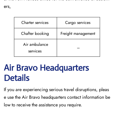
ers,
Charter services
Cargo services
Chafter booking
Freight management
Air ambulance
–
services
Air Bravo Headquarters
Details
If you are experiencing serious travel disruptions, pleas
e use the Air Bravo headquarters contact information be
low to receive the assistance you require.