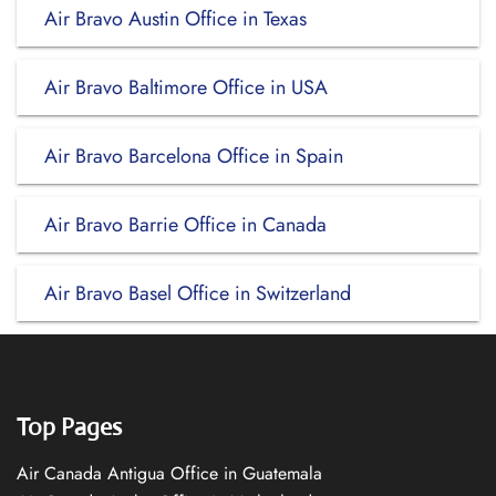
Air Bravo Austin Office in Texas
Air Bravo Baltimore Office in USA
Air Bravo Barcelona Office in Spain
Air Bravo Barrie Office in Canada
Air Bravo Basel Office in Switzerland
Top Pages
Air Canada Antigua Office in Guatemala