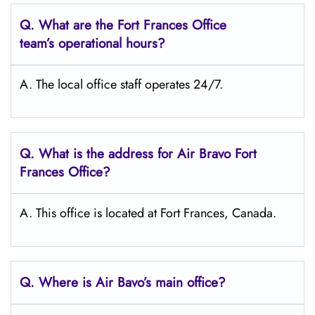
Q. What are the Fort Frances
Office
team’s operational hours?
A. The local office staff operates 24/7.
Q. What is the address for Air Bravo Fort
Frances
Office?
A. This office is located at Fort Frances, Canada.
Q. Where is Air Bavo’s main office?