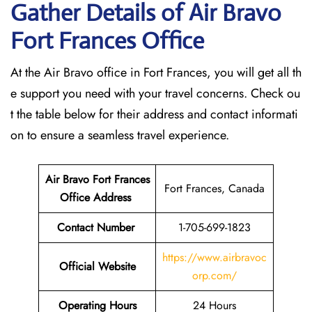
Gather Details of Air Bravo
Fort Frances
Office
At the Air Bravo office in Fort Frances, you will get all th
e support you need with your travel concerns. Check ou
t the table below for their address and contact informati
on to ensure a seamless travel experience.
Air Bravo Fort Frances
Fort Frances, Canada
Office Address
Contact Number
1-705-699-1823
https://www.airbravoc
Official Website
orp.com/
Operating Hours
24 Hours