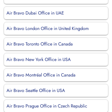
Air Bravo Dubai Office in UAE
Air Bravo London Office in United Kingdom
Air Bravo Toronto Office in Canada
Air Bravo New York Office in USA
Air Bravo Montréal Office in Canada
Air Bravo Seattle Office in USA
Air Bravo Prague Office in Czech Republic