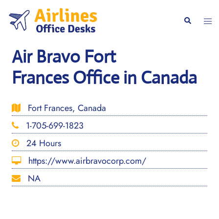
Skip
to
Togg
Search
content
men
Air Bravo Fort
Frances Office in Canada
Fort Frances, Canada
1-705-699-1823
24 Hours
https://www.airbravocorp.com/
NA