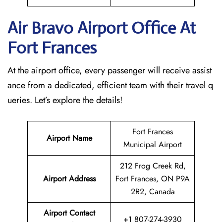
Air Bravo Airport Office At
Fort Frances
At the airport office, every passenger will receive assist
ance from a dedicated, efficient team with their travel q
ueries. Let’s explore the details!
Fort Frances
Airport Name
Municipal Airport
212 Frog Creek Rd,
Airport Address
Fort Frances, ON P9A
2R2, Canada
Airport Contact
+1 807-274-3930