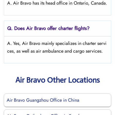
A. Air Bravo has its head office in Ontario, Canada.
Q. Does Air Bravo offer charter flights?
A. Yes, Air Bravo mainly specializes in charter servi
ces, as well as air ambulance and cargo services.
Air Bravo Other Locations
Air Bravo Guangzhou Office in China