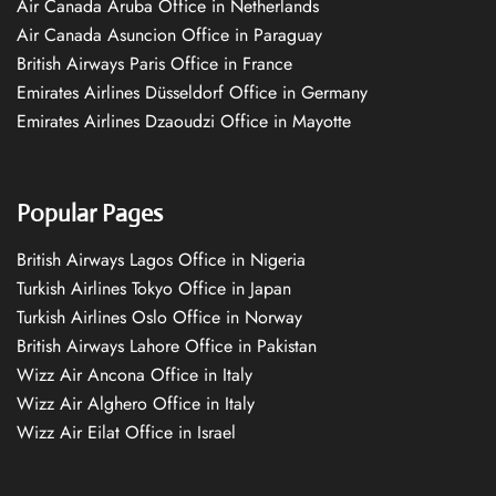
Air Canada Aruba Office in Netherlands
Air Canada Asuncion Office in Paraguay
British Airways Paris Office in France
Emirates Airlines Düsseldorf Office in Germany
Emirates Airlines Dzaoudzi Office in Mayotte
Popular Pages
British Airways Lagos Office in Nigeria
Turkish Airlines Tokyo Office in Japan
Turkish Airlines Oslo Office in Norway
British Airways Lahore Office in Pakistan
Wizz Air Ancona Office in Italy
Wizz Air Alghero Office in Italy
Wizz Air Eilat Office in Israel