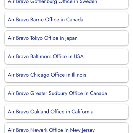
Air Bravo Gothenburg Office in Sweden
Air Bravo Barrie Office in Canada
Air Bravo Tokyo Office in Japan
Air Bravo Baltimore Office in USA
Air Bravo Chicago Office in Illinois
Air Bravo Greater Sudbury Office in Canada
Air Bravo Oakland Office in California
Air Bravo Newark Office in New Jersey