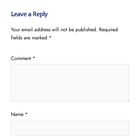
Leave a Reply
Your email address will not be published.
Required
fields are marked
*
Comment
*
Name
*