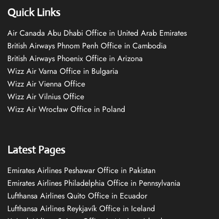
Quick Links
Air Canada Abu Dhabi Office in United Arab Emirates
British Airways Phnom Penh Office in Cambodia
British Airways Phoenix Office in Arizona
Wizz Air Varna Office in Bulgaria
Wizz Air Vienna Office
Wizz Air Vilnius Office
Wizz Air Wrocław Office in Poland
Latest Pages
Emirates Airlines Peshawar Office in Pakistan
Emirates Airlines Philadelphia Office in Pennsylvania
Lufthansa Airlines Quito Office in Ecuador
Lufthansa Airlines Reykjavík Office in Iceland