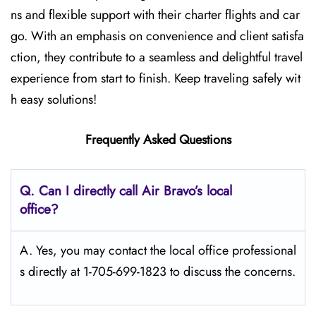
ns and flexible support with their charter flights and car
go. With an emphasis on convenience and client satisfa
ction, they contribute to a seamless and delightful travel
experience from start to finish. Keep traveling safely wit
h easy solutions!
Frequently Asked Questions
Q. Can I directly call Air Bravo’s local
office?
A. Yes, you may contact the local office professional
s directly at 1-705-699-1823 to discuss the concerns.