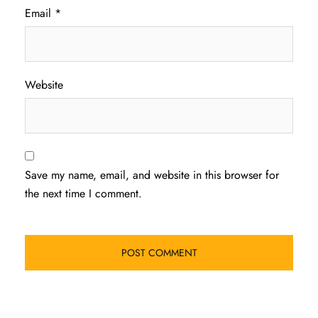
Email
*
Website
Save my name, email, and website in this browser for
the next time I comment.