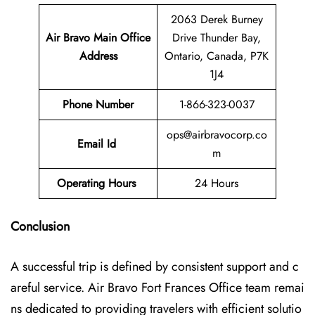
2063 Derek Burney
Air Bravo Main Office
Drive Thunder Bay,
Address
Ontario, Canada, P7K
1J4
Phone Number
1-866-323-0037
ops@airbravocorp.co
Email Id
m
Operating Hours
24 Hours
Conclusion
A successful trip is defined by consistent support and c
areful service. Air Bravo Fort Frances Office team remai
ns dedicated to providing travelers with efficient solutio