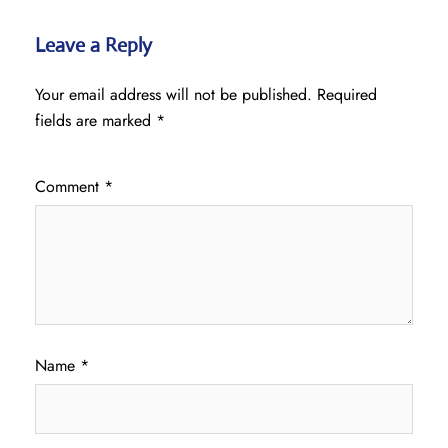
Leave a Reply
Your email address will not be published.
Required
fields are marked
*
Comment
*
Name
*