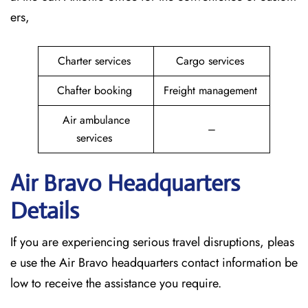
ers,
Charter services
Cargo services
Chafter booking
Freight management
Air ambulance
–
services
Air Bravo Headquarters
Details
If you are experiencing serious travel disruptions, pleas
e use the Air Bravo headquarters contact information be
low to receive the assistance you require.