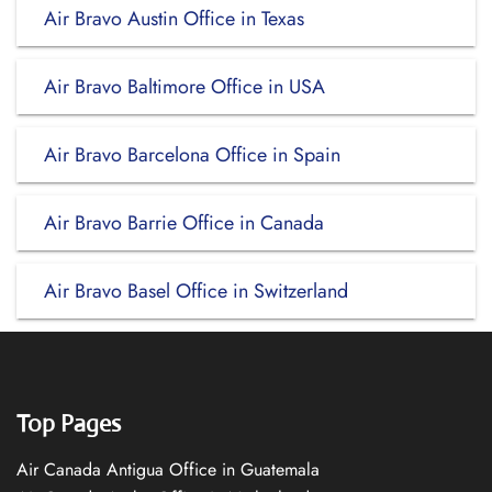
Air Bravo Austin Office in Texas
Air Bravo Baltimore Office in USA
Air Bravo Barcelona Office in Spain
Air Bravo Barrie Office in Canada
Air Bravo Basel Office in Switzerland
Top Pages
Air Canada Antigua Office in Guatemala