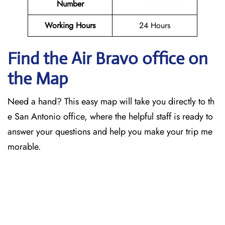
Number
Working Hours
24 Hours
Find the Air Bravo office on
the Map
Need a hand? This easy map will take you directly to th
e San Antonio office, where the helpful staff is ready to
answer your questions and help you make your trip me
morable.