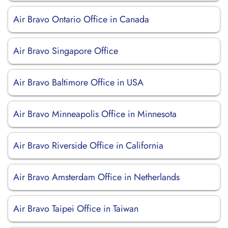
Air Bravo Ontario Office in Canada
Air Bravo Singapore Office
Air Bravo Baltimore Office in USA
Air Bravo Minneapolis Office in Minnesota
Air Bravo Riverside Office in California
Air Bravo Amsterdam Office in Netherlands
Air Bravo Taipei Office in Taiwan