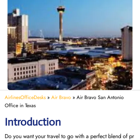
AirlinesOfficeDesks
»
Air Bravo
»
Air Bravo San Antonio
Office in Texas
Introduction
Do you want your travel to go with a perfect blend of pr