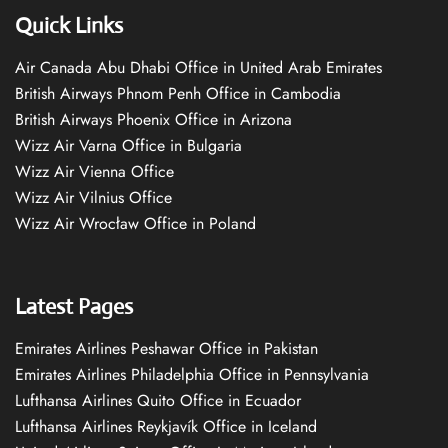
Quick Links
Air Canada Abu Dhabi Office in United Arab Emirates
British Airways Phnom Penh Office in Cambodia
British Airways Phoenix Office in Arizona
Wizz Air Varna Office in Bulgaria
Wizz Air Vienna Office
Wizz Air Vilnius Office
Wizz Air Wrocław Office in Poland
Latest Pages
Emirates Airlines Peshawar Office in Pakistan
Emirates Airlines Philadelphia Office in Pennsylvania
Lufthansa Airlines Quito Office in Ecuador
Lufthansa Airlines Reykjavík Office in Iceland