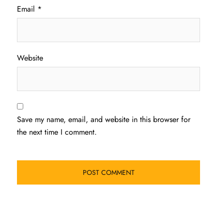
Email
*
Website
Save my name, email, and website in this browser for
the next time I comment.