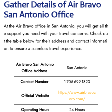
Gather Details of Air Bravo
San Antonio
Office
At the Air Bravo office in San Antonio, you will get all th
e support you need with your travel concerns. Check ou
t the table below for their address and contact informati
on to ensure a seamless travel experience.
Air Bravo San Antonio
San Antonio
Office Address
Contact Number
1-705-699-1823
https://www.airbravoc
Official Website
orp.com/
Operating Hours
24 Hours