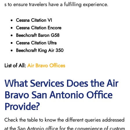
s to ensure travelers have a fulfilling experience.
Cessna Citation VI
Cessna Citation Encore
Beechcraft Baron G58
Cessna Citation Ultra
Beechcraft King Air 350
List of All:
Air Bravo Offices
What Services Does the Air
Bravo San Antonio
Office
Provide?
Check the table to know the different queries addressed
at the San Antonio office for the convenience of custom