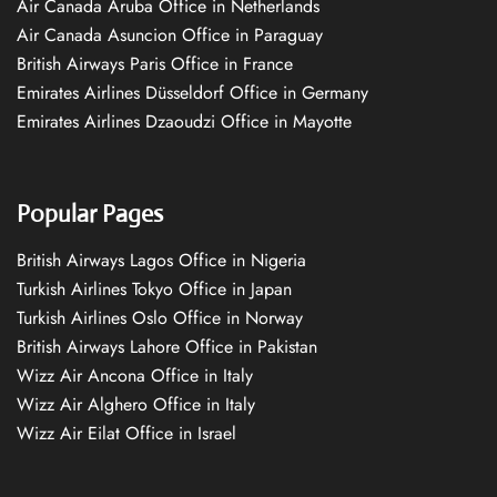
Air Canada Aruba Office in Netherlands
Air Canada Asuncion Office in Paraguay
British Airways Paris Office in France
Emirates Airlines Düsseldorf Office in Germany
Emirates Airlines Dzaoudzi Office in Mayotte
Popular Pages
British Airways Lagos Office in Nigeria
Turkish Airlines Tokyo Office in Japan
Turkish Airlines Oslo Office in Norway
British Airways Lahore Office in Pakistan
Wizz Air Ancona Office in Italy
Wizz Air Alghero Office in Italy
Wizz Air Eilat Office in Israel