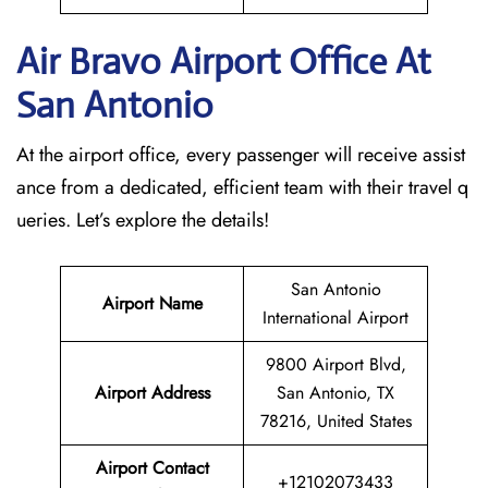
Air Bravo Airport Office At
San Antonio
At the airport office, every passenger will receive assist
ance from a dedicated, efficient team with their travel q
ueries. Let’s explore the details!
San Antonio
Airport Name
International Airport
9800 Airport Blvd,
Airport Address
San Antonio, TX
78216, United States
Airport Contact
+12102073433