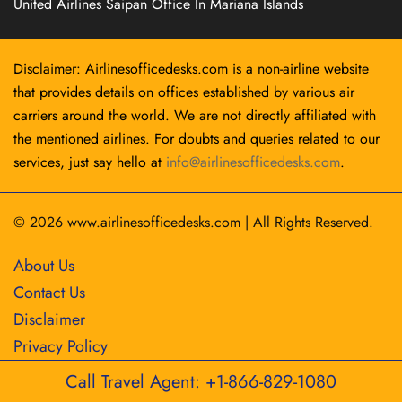
United Airlines Saipan Office In Mariana Islands
Disclaimer: Airlinesofficedesks.com is a non-airline website
that provides details on offices established by various air
carriers around the world. We are not directly affiliated with
the mentioned airlines. For doubts and queries related to our
services, just say hello at
info@airlinesofficedesks.com
.
© 2026
www.airlinesofficedesks.com
|
All Rights Reserved.
About Us
Contact Us
Disclaimer
Privacy Policy
Call Travel Agent: +1-866-829-1080