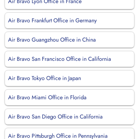
Air Bravo Lyon Office in France
Air Bravo Frankfurt Office in Germany
Air Bravo Guangzhou Office in China
Air Bravo San Francisco Office in California
Air Bravo Tokyo Office in Japan
Air Bravo Miami Office in Florida
Air Bravo San Diego Office in California
Air Bravo Pittsburgh Office in Pennsylvania