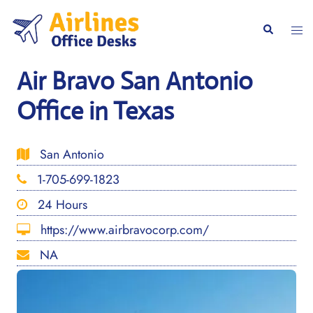
Skip
to
Togg
Search
content
men
Air Bravo San Antonio
Office in Texas
San Antonio
1-705-699-1823
24 Hours
https://www.airbravocorp.com/
NA