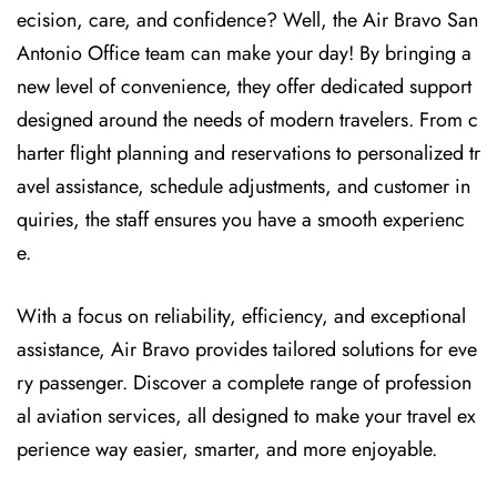
ecision, care, and confidence? Well, the Air Bravo San
Antonio Office team can make your day! By bringing a
new level of convenience, they offer dedicated support
designed around the needs of modern travelers. From c
harter flight planning and reservations to personalized tr
avel assistance, schedule adjustments, and customer in
quiries, the staff ensures you have a smooth experienc
e.
With a focus on reliability, efficiency, and exceptional
assistance, Air Bravo provides tailored solutions for eve
ry passenger. Discover a complete range of profession
al aviation services, all designed to make your travel ex
perience way easier, smarter, and more enjoyable.