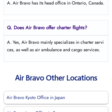
A. Air Bravo has its head office in Ontario, Canada.
Q. Does Air Bravo offer charter flights?
A. Yes, Air Bravo mainly specializes in charter servi
ces, as well as air ambulance and cargo services.
Air Bravo Other Locations
Air Bravo Kyoto Office in Japan