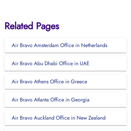
Related Pages
Air Bravo Amsterdam Office in Netherlands
Air Bravo Abu Dhabi Office in UAE
Air Bravo Athens Office in Greece
Air Bravo Atlanta Office in Georgia
Air Bravo Auckland Office in New Zealand