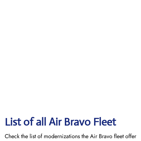
List of all Air Bravo Fleet
Check the list of modernizations the Air Bravo fleet offer