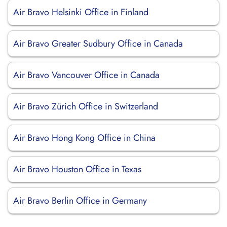
Air Bravo Helsinki Office in Finland
Air Bravo Greater Sudbury Office in Canada
Air Bravo Vancouver Office in Canada
Air Bravo Zürich Office in Switzerland
Air Bravo Hong Kong Office in China
Air Bravo Houston Office in Texas
Air Bravo Berlin Office in Germany