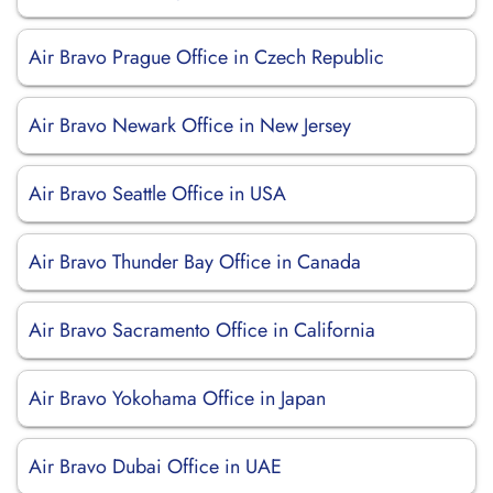
Air Bravo Prague Office in Czech Republic
Air Bravo Newark Office in New Jersey
Air Bravo Seattle Office in USA
Air Bravo Thunder Bay Office in Canada
Air Bravo Sacramento Office in California
Air Bravo Yokohama Office in Japan
Air Bravo Dubai Office in UAE