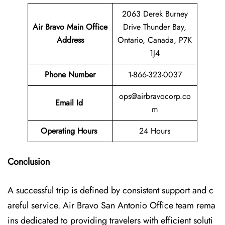
2063 Derek Burney
Air Bravo Main Office
Drive Thunder Bay,
Address
Ontario, Canada, P7K
1J4
Phone Number
1-866-323-0037
ops@airbravocorp.co
Email Id
m
Operating Hours
24 Hours
Conclusion
A successful trip is defined by consistent support and c
areful service. Air Bravo San Antonio Office team rema
ins dedicated to providing travelers with efficient soluti