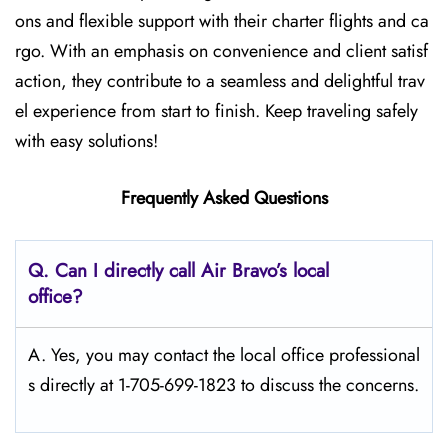
ons and flexible support with their charter flights and ca
rgo. With an emphasis on convenience and client satisf
action, they contribute to a seamless and delightful trav
el experience from start to finish. Keep traveling safely
with easy solutions!
Frequently Asked Questions
Q. Can I directly call Air Bravo’s local
office?
A. Yes, you may contact the local office professional
s directly at 1-705-699-1823 to discuss the concerns.