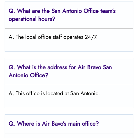
Q. What are the San Antonio
Office team’s
operational hours?
A. The local office staff operates 24/7.
Q. What is the address for Air Bravo San
Antonio
Office?
A. This office is located at San Antonio.
Q. Where is Air Bavo’s main office?