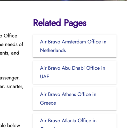
Related Pages
o Office
Air Bravo Amsterdam Office in
he needs of
Netherlands
ments, and
Air Bravo Abu Dhabi Office in
UAE
passenger.
er, smarter,
Air Bravo Athens Office in
Greece
Air Bravo Atlanta Office in
able below