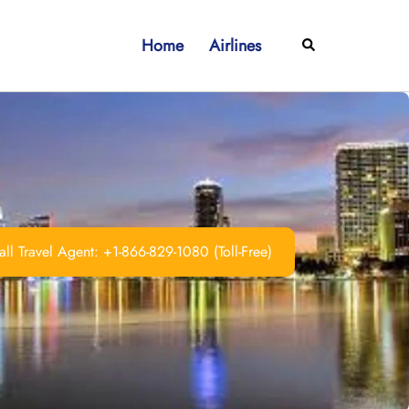
Home
Airlines
Search
ll Travel Agent: +1-866-829-1080 (Toll-Free)