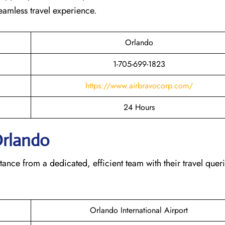
seamless travel experience.
Orlando
1-705-699-1823
https://www.airbravocorp.com/
24 Hours
Orlando
tance from a dedicated, efficient team with their travel querie
Orlando International Airport