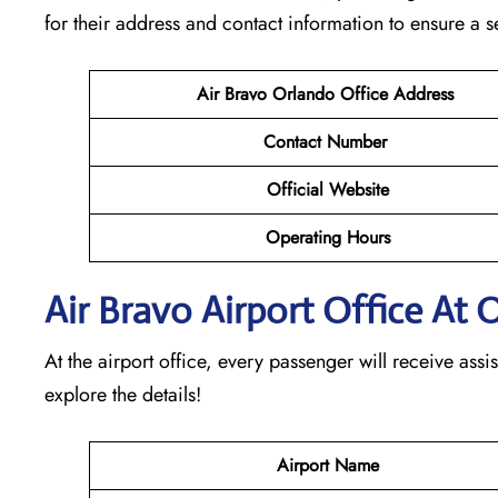
for their address and contact information to ensure a 
Air Bravo Orlando
Office Address
Contact Number
Official Website
Operating Hours
Air Bravo Airport Office At 
At the airport office, every passenger will receive assis
explore the details!
Airport Name