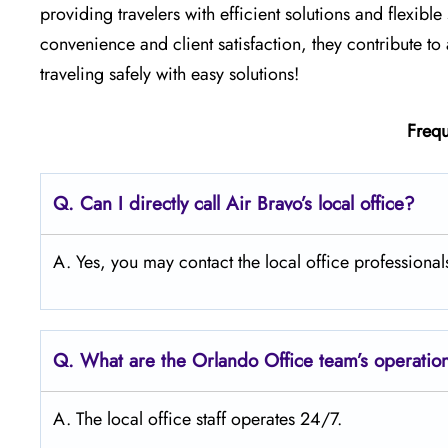
providing travelers with efficient solutions and flexibl
convenience and client satisfaction, they contribute to 
traveling safely with easy solutions!
Frequ
Q. Can I directly call Air Bravo’s local office?
A. Yes, you may contact the local office professional
Q. What are the Orlando
Office team’s operatio
A. The local office staff operates 24/7.