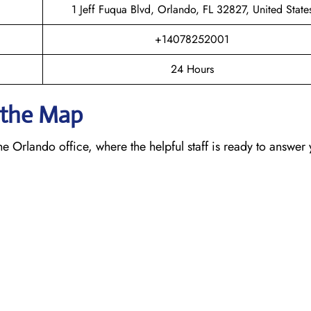
1 Jeff Fuqua Blvd, Orlando, FL 32827, United State
+14078252001
24 Hours
n the Map
e Orlando office, where the helpful staff is ready to answer