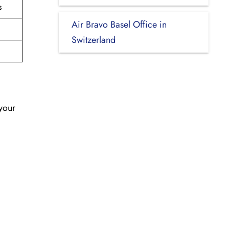
s
Air Bravo Basel Office in
Switzerland
 your