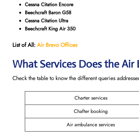
Cessna Citation Encore
Beechcraft Baron G58
Cessna Citation Ultra
Beechcraft King Air 350
List of All:
Air Bravo Offices
What Services Does the Air
Check the table to know the different queries addresse
Charter services
Chafter booking
Air ambulance services