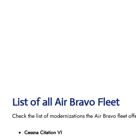
List of all Air Bravo Fleet
Check the list of modernizations the Air Bravo fleet off
Cessna Citation VI