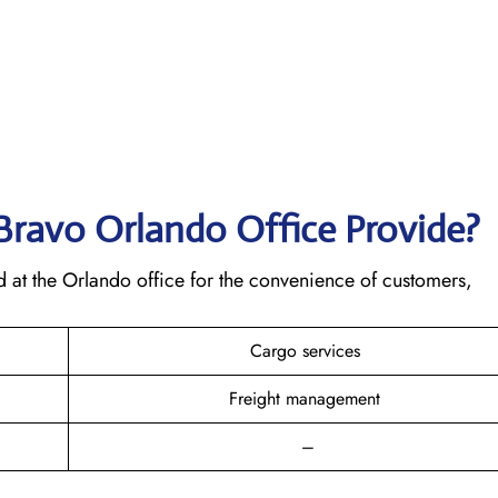
 Bravo Orlando
Office Provide?
d at the Orlando office for the convenience of customers,
Cargo services
Freight management
–