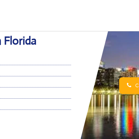
 Florida
Ca