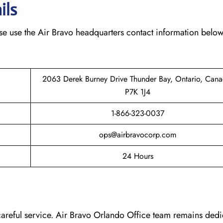
ils
ease use the Air Bravo headquarters contact information below
2063 Derek Burney Drive Thunder Bay, Ontario, Cana
P7K 1J4
1-866-323-0037
ops@airbravocorp.com
24 Hours
 careful service. Air Bravo Orlando Office team remains dedi