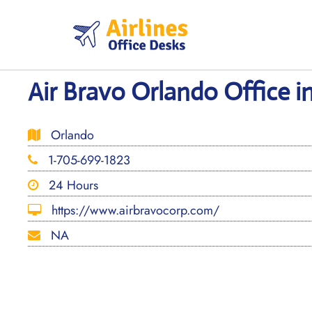
Skip
to
content
Air Bravo Orlando Office in
Orlando
1-705-699-1823
24 Hours
https://www.airbravocorp.com/
NA