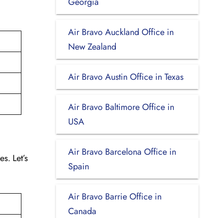
Georgia
Air Bravo Auckland Office in
New Zealand
Air Bravo Austin Office in Texas
Air Bravo Baltimore Office in
USA
Air Bravo Barcelona Office in
s. Let’s
Spain
Air Bravo Barrie Office in
Canada