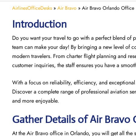
AirlinesOfficeDesks
»
Air Bravo
»
Air Bravo Orlando Office 
Introduction
Do you want your travel to go with a perfect blend of
team can make your day! By bringing a new level of c
modern travelers. From charter flight planning and res
customer inquiries, the staff ensures you have a smoo
With a focus on reliability, efficiency, and exceptional
Discover a complete range of professional aviation ser
and more enjoyable.
Gather Details of Air Bravo
At the Air Bravo office in Orlando, you will get all th