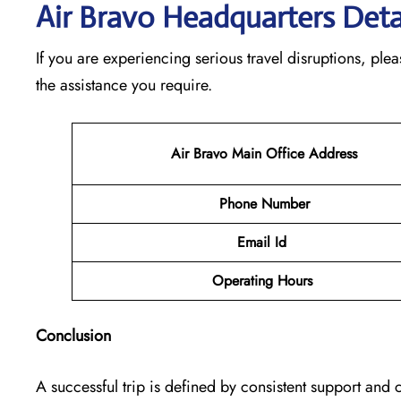
Air Bravo Headquarters Deta
If you are experiencing serious travel disruptions, pl
the assistance you require.
Air Bravo Main Office Address
Phone Number
Email Id
Operating Hours
Conclusion
A successful trip is defined by consistent support and