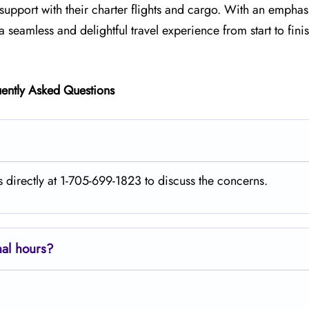
e support with their charter flights and cargo. With an emphas
a seamless and delightful travel experience from start to fini
ently Asked Questions
s directly at 1-705-699-1823 to discuss the concerns.
nal hours?