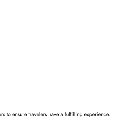
ers to ensure travelers have a fulfilling experience.