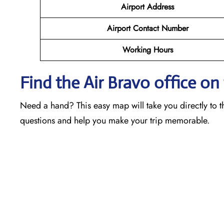
Airport Address
Airport Contact Number
Working Hours
Find the Air Bravo office o
Need a hand? This easy map will take you directly to th
questions and help you make your trip memorable.