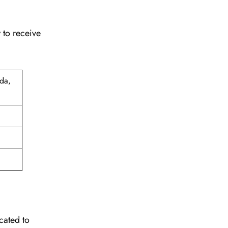
 to receive
da,
cated to