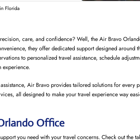
in Florida
 precision, care, and confidence? Well, the Air Bravo Orland
onvenience, they offer dedicated support designed around t
ervations to personalized travel assistance, schedule adjust
th experience.
 assistance, Air Bravo provides tailored solutions for every 
vices, all designed to make your travel experience way easi
 Orlando
Office
e support you need with your travel concerns. Check out the t