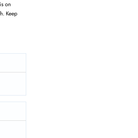
is on
sh. Keep