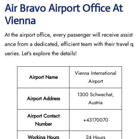
Air Bravo Airport Office At
Vienna
At the airport office, every passenger will receive assist
ance from a dedicated, efficient team with their travel q
ueries. Let’s explore the details!
Vienna International
Airport Name
Airport
1300 Schwechat,
Airport Address
Austria
Airport Contact
+43170070
Number
Working Hours
24 Hours