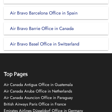
Air Bravo Barcelona Office in Spain
Air Bravo Barrie Office in Canada
Air Bravo Basel Office in Switzerland
Top Pages
Air Canada Antigua Office in Guatemala
Air Canada Aruba Office in Netherlands
Air Canada Asuncion Office in Paraguay
British Airways Paris Office in France
Emirates Airlines Düsseldorf Office in Germany