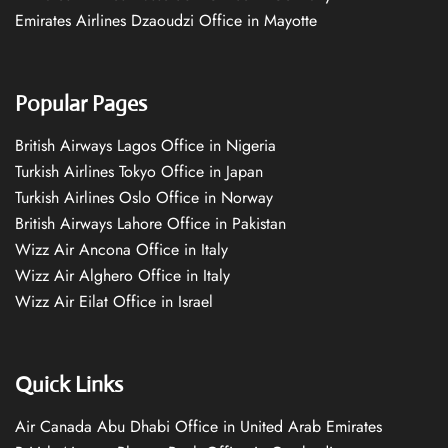
Emirates Airlines Dzaoudzi Office in Mayotte
Popular Pages
British Airways Lagos Office in Nigeria
Turkish Airlines Tokyo Office in Japan
Turkish Airlines Oslo Office in Norway
British Airways Lahore Office in Pakistan
Wizz Air Ancona Office in Italy
Wizz Air Alghero Office in Italy
Wizz Air Eilat Office in Israel
Quick Links
Air Canada Abu Dhabi Office in United Arab Emirates