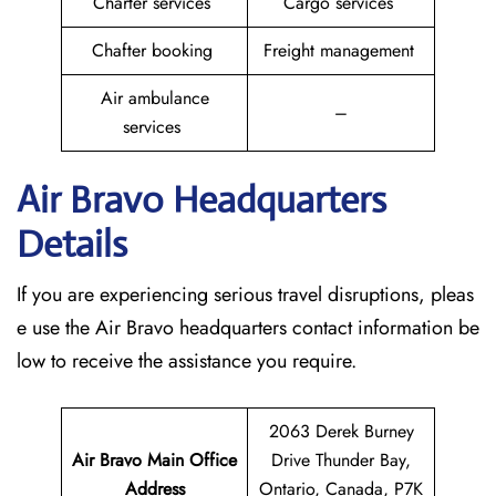
Charter services
Cargo services
Chafter booking
Freight management
Air ambulance
–
services
Air Bravo Headquarters
Details
If you are experiencing serious travel disruptions, pleas
e use the Air Bravo headquarters contact information be
low to receive the assistance you require.
2063 Derek Burney
Air Bravo Main Office
Drive Thunder Bay,
Address
Ontario, Canada, P7K