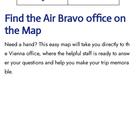
Find the Air Bravo office on
the Map
Need a hand? This easy map will take you directly to th
e Vienna office, where the helpful staff is ready to answ
er your questions and help you make your trip memora
ble.