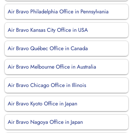
Air Bravo Philadelphia Office in Pennsylvania
Air Bravo Kansas City Office in USA
Air Bravo Québec Office in Canada
Air Bravo Melbourne Office in Australia
Air Bravo Chicago Office in Illinois
Air Bravo Kyoto Office in Japan
Air Bravo Nagoya Office in Japan