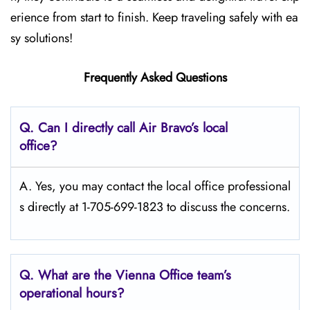
erience from start to finish. Keep traveling safely with ea
sy solutions!
Frequently Asked Questions
Q. Can I directly call Air Bravo’s local
office?
A. Yes, you may contact the local office professional
s directly at 1-705-699-1823 to discuss the concerns.
Q. What are the Vienna
Office team’s
operational hours?