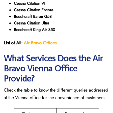
Cessna Citation VI
Cessna Citation Encore
Beechcraft Baron G58
Cessna Citation Ultra
Beechcraft King Air 350
List of All:
Air Bravo Offices
What Services Does the Air
Bravo Vienna
Office
Provide?
Check the table to know the different queries addressed
at the Vienna office for the convenience of customers,