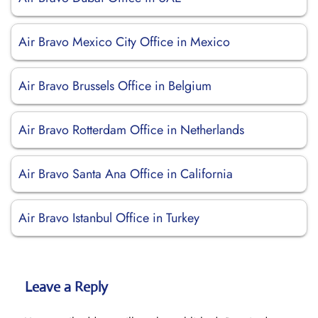
Air Bravo Mexico City Office in Mexico
Air Bravo Brussels Office in Belgium
Air Bravo Rotterdam Office in Netherlands
Air Bravo Santa Ana Office in California
Air Bravo Istanbul Office in Turkey
Leave a Reply