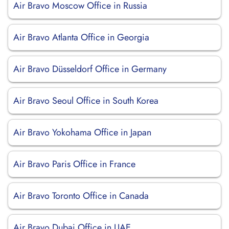
Air Bravo Moscow Office in Russia
Air Bravo Atlanta Office in Georgia
Air Bravo Düsseldorf Office in Germany
Air Bravo Seoul Office in South Korea
Air Bravo Yokohama Office in Japan
Air Bravo Paris Office in France
Air Bravo Toronto Office in Canada
Air Bravo Dubai Office in UAE