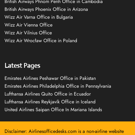
British Airways Phnom Penh Office in Cambodia
British Airways Phoenix Office in Arizona
Wizz Air Varna Office in Bulgaria
Wizz Air Vienna Office
Wizz Air Vilnius Office
Wizz Air Wrocław Office in Poland
Latest Pages
Emirates Airlines Peshawar Office in Pakistan
Emirates Airlines Philadelphia Office in Pennsylvania
Lufthansa Airlines Quito Office in Ecuador
Lufthansa Airlines Reykjavík Office in Iceland
United Airlines Saipan Office In Mariana Islands
Disclaimer: Airlinesofficedesks.com is a non-airline website