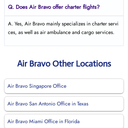
Q. Does Air Bravo offer charter flights?
A. Yes, Air Bravo mainly specializes in charter servi
ces, as well as air ambulance and cargo services.
Air Bravo Other Locations
Air Bravo Singapore Office
Air Bravo San Antonio Office in Texas
Air Bravo Miami Office in Florida