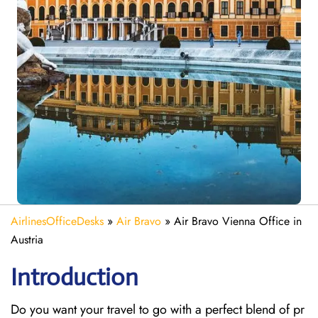
AirlinesOfficeDesks
»
Air Bravo
»
Air Bravo Vienna Office in
Austria
Introduction
Do you want your travel to go with a perfect blend of pr