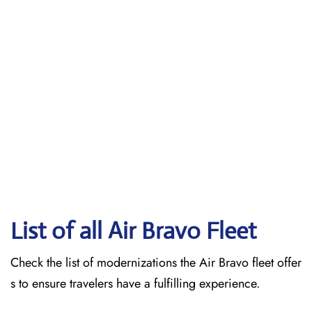
List of all Air Bravo Fleet
Check the list of modernizations the Air Bravo fleet offer
s to ensure travelers have a fulfilling experience.