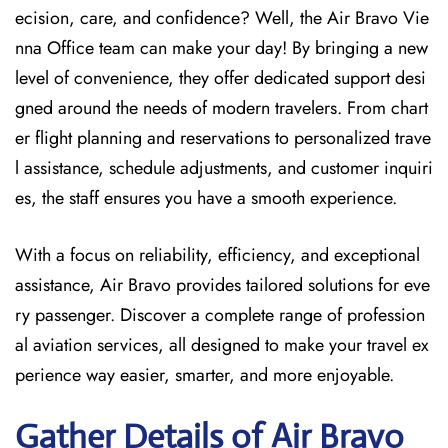
ecision, care, and confidence? Well, the Air Bravo Vie
nna Office team can make your day! By bringing a new
level of convenience, they offer dedicated support desi
gned around the needs of modern travelers. From chart
er flight planning and reservations to personalized trave
l assistance, schedule adjustments, and customer inquiri
es, the staff ensures you have a smooth experience.
With a focus on reliability, efficiency, and exceptional
assistance, Air Bravo provides tailored solutions for eve
ry passenger. Discover a complete range of profession
al aviation services, all designed to make your travel ex
perience way easier, smarter, and more enjoyable.
Gather Details of Air Bravo