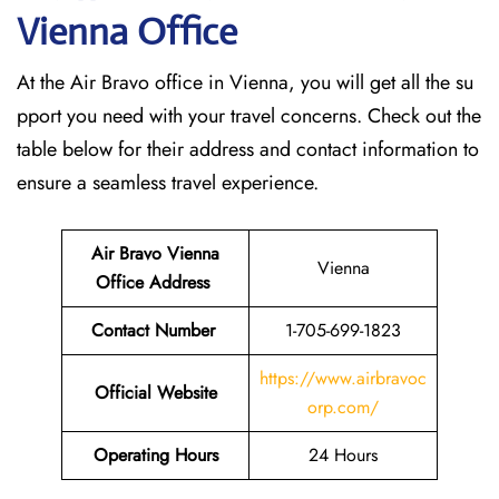
Vienna
Office
At the Air Bravo office in Vienna, you will get all the su
pport you need with your travel concerns. Check out the
table below for their address and contact information to
ensure a seamless travel experience.
Air Bravo Vienna
Vienna
Office Address
Contact Number
1-705-699-1823
https://www.airbravoc
Official Website
orp.com/
Operating Hours
24 Hours