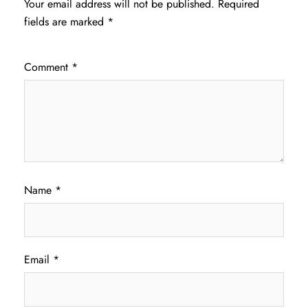
Your email address will not be published.
Required
fields are marked
*
Comment
*
Name
*
Email
*