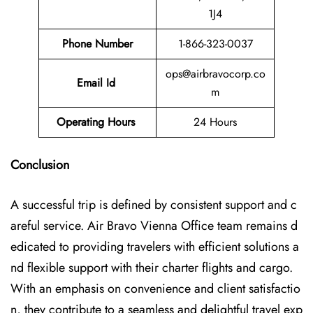
1J4
Phone Number
1-866-323-0037
ops@airbravocorp.co
Email Id
m
Operating Hours
24 Hours
Conclusion
A successful trip is defined by consistent support and c
areful service. Air Bravo Vienna Office team remains d
edicated to providing travelers with efficient solutions a
nd flexible support with their charter flights and cargo.
With an emphasis on convenience and client satisfactio
n, they contribute to a seamless and delightful travel exp