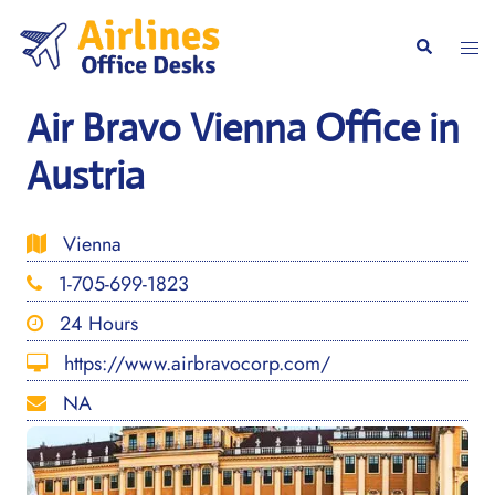
Skip
to
Togg
Search
content
men
Air Bravo Vienna Office in
Austria
Vienna
1-705-699-1823
24 Hours
https://www.airbravocorp.com/
NA