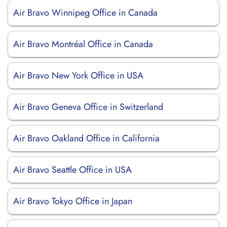
Air Bravo Winnipeg Office in Canada
Air Bravo Montréal Office in Canada
Air Bravo New York Office in USA
Air Bravo Geneva Office in Switzerland
Air Bravo Oakland Office in California
Air Bravo Seattle Office in USA
Air Bravo Tokyo Office in Japan