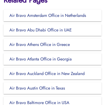
Related Pages
Air Bravo Amsterdam Office in Netherlands
Air Bravo Abu Dhabi Office in UAE
Air Bravo Athens Office in Greece
Air Bravo Atlanta Office in Georgia
Air Bravo Auckland Office in New Zealand
Air Bravo Austin Office in Texas
Air Bravo Baltimore Office in USA