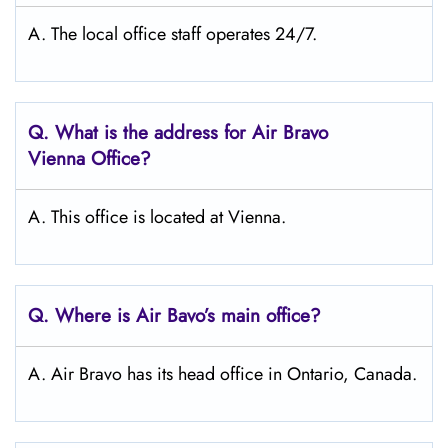
A. The local office staff operates 24/7.
Q. What is the address for Air Bravo
Vienna
Office?
A. This office is located at Vienna.
Q. Where is Air Bavo’s main office?
A. Air Bravo has its head office in Ontario, Canada.