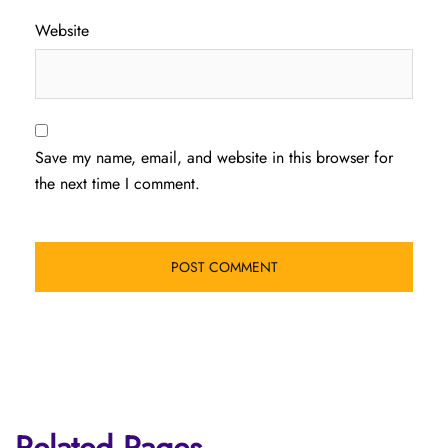
Website
Save my name, email, and website in this browser for
the next time I comment.