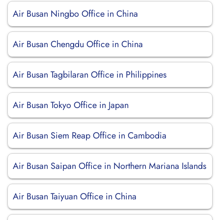
Air Busan Ningbo Office in China
Air Busan Chengdu Office in China
Air Busan Tagbilaran Office in Philippines
Air Busan Tokyo Office in Japan
Air Busan Siem Reap Office in Cambodia
Air Busan Saipan Office in Northern Mariana Islands
Air Busan Taiyuan Office in China