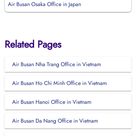
Air Busan Osaka Office in Japan
Related Pages
Air Busan Nha Trang Office in Vietnam
Air Busan Ho Chi Minh Office in Vietnam
Air Busan Hanoi Office in Vietnam
Air Busan Da Nang Office in Vietnam