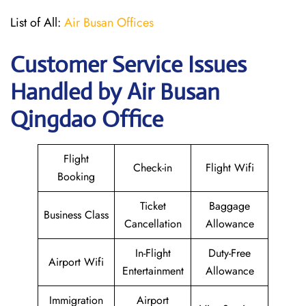
List of All:
Air Busan Offices
Customer Service Issues
Handled by Air Busan
Qingdao Office
Flight
Check-in
Flight Wifi
Booking
Ticket
Baggage
Business Class
Cancellation
Allowance
In-Flight
Duty-Free
Airport Wifi
Entertainment
Allowance
Immigration
Airport