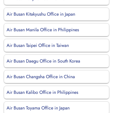
Air Busan Kitakyushu Office in Japan
Air Busan Manila Office in Philippines
Air Busan Taipei Office in Taiwan
Air Busan Daegu Office in South Korea
Air Busan Changsha Office in China
Air Busan Kalibo Office in Philippines
Air Busan Toyama Office in Japan