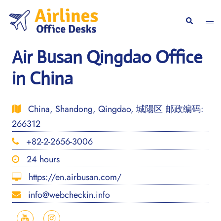
Skip
to
Togg
Search
content
men
Air Busan Qingdao Office
in China
China, Shandong, Qingdao, 城陽区 邮政编码:
266312
+82-2-2656-3006
24 hours
https://en.airbusan.com/
info@webcheckin.info