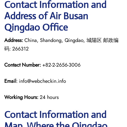
Contact Information and
Address of Air Busan
Qingdao Office
Address:
China, Shandong, Qingdao, 城陽区 邮政编
码: 266312
Contact Number:
+82-2-2656-3006
Email
: info@webcheckin.info
Working Hours:
24 hours
Contact Information and
Map, Where the Qingdao