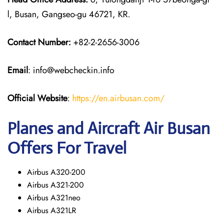
l, Busan, Gangseo-gu 46721, KR.
Contact Number:
+82-2-2656-3006
Email
: info@webcheckin.info
Official Website
:
https://en.airbusan.com/
Planes and Aircraft Air Busan
Offers For Travel
Airbus A320-200
Airbus A321-200
Airbus A321neo
Airbus A321LR