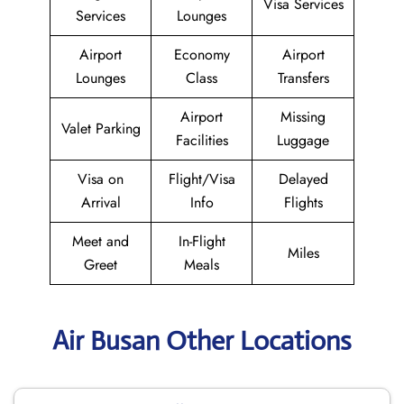
Visa Services
Services
Lounges
Airport
Economy
Airport
Lounges
Class
Transfers
Airport
Missing
Valet Parking
Facilities
Luggage
Visa on
Flight/Visa
Delayed
Arrival
Info
Flights
Meet and
In-Flight
Miles
Greet
Meals
Air Busan Other Locations