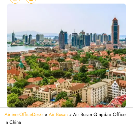
AirlinesOfficeDesks
»
Air Busan
»
Air Busan Qingdao Office
in China