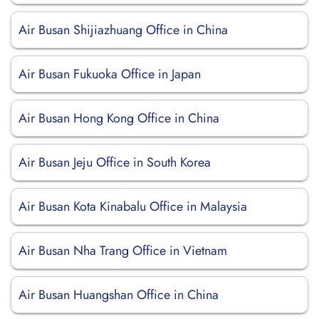
Air Busan Shijiazhuang Office in China
Air Busan Fukuoka Office in Japan
Air Busan Hong Kong Office in China
Air Busan Jeju Office in South Korea
Air Busan Kota Kinabalu Office in Malaysia
Air Busan Nha Trang Office in Vietnam
Air Busan Huangshan Office in China