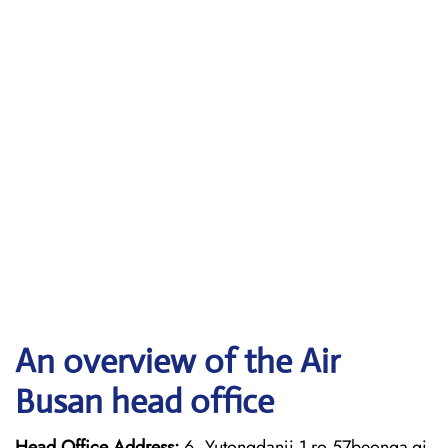
An overview of the Air
Busan head office
Head Office Address:
6, Yutongdanji 1-ro 57beonga-gi