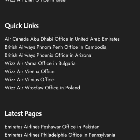
Quick Links
Air Canada Abu Dhabi Office in United Arab Emirates
British Airways Phnom Penh Office in Cambodia
British Airways Phoenix Office in Arizona
Wizz Air Varna Office in Bulgaria
Wizz Air Vienna Office
Wizz Air Vilnius Office
Wizz Air Wrocław Office in Poland
Latest Pages
Emirates Airlines Peshawar Office in Pakistan
Emirates Airlines Philadelphia Office in Pennsylvania