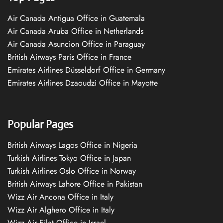
Air Canada Antigua Office in Guatemala
Air Canada Aruba Office in Netherlands
Air Canada Asuncion Office in Paraguay
British Airways Paris Office in France
Emirates Airlines Düsseldorf Office in Germany
Emirates Airlines Dzaoudzi Office in Mayotte
Popular Pages
British Airways Lagos Office in Nigeria
Turkish Airlines Tokyo Office in Japan
Turkish Airlines Oslo Office in Norway
British Airways Lahore Office in Pakistan
Wizz Air Ancona Office in Italy
Wizz Air Alghero Office in Italy
Wizz Air Eilat Office in Israel