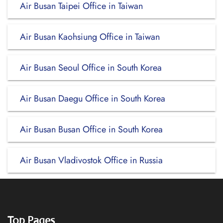
Air Busan Taipei Office in Taiwan
Air Busan Kaohsiung Office in Taiwan
Air Busan Seoul Office in South Korea
Air Busan Daegu Office in South Korea
Air Busan Busan Office in South Korea
Air Busan Vladivostok Office in Russia
Top Pages