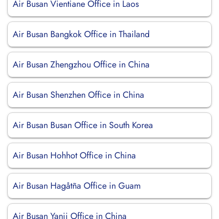
Air Busan Vientiane Office in Laos
Air Busan Bangkok Office in Thailand
Air Busan Zhengzhou Office in China
Air Busan Shenzhen Office in China
Air Busan Busan Office in South Korea
Air Busan Hohhot Office in China
Air Busan Hagåtña Office in Guam
Air Busan Yanji Office in China