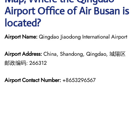
Airport Office of Air Busan is
located?
Airport Name:
Qingdao Jiaodong International Airport
Airport Address:
China, Shandong, Qingdao, 城陽区
邮政编码: 266312
Airport Contact Number:
+8653296567