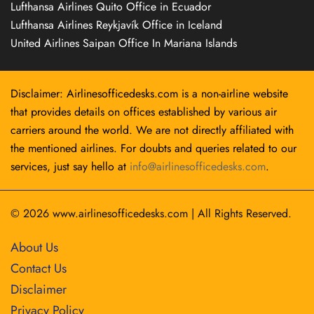
Lufthansa Airlines Quito Office in Ecuador
Lufthansa Airlines Reykjavík Office in Iceland
United Airlines Saipan Office In Mariana Islands
Disclaimer: Airlinesofficedesks.com is a non-airline website
that provides details on offices established by various air
carriers around the world. We are not directly affiliated with
the mentioned airlines. For doubts and queries related to our
services, just say hello at
info@airlinesofficedesks.com
.
© 2026
www.airlinesofficedesks.com
|
All Rights Reserved.
About Us
Contact Us
Disclaimer
Privacy Policy