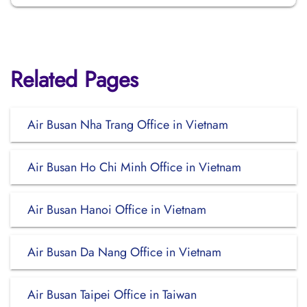
Related Pages
Air Busan Nha Trang Office in Vietnam
Air Busan Ho Chi Minh Office in Vietnam
Air Busan Hanoi Office in Vietnam
Air Busan Da Nang Office in Vietnam
Air Busan Taipei Office in Taiwan