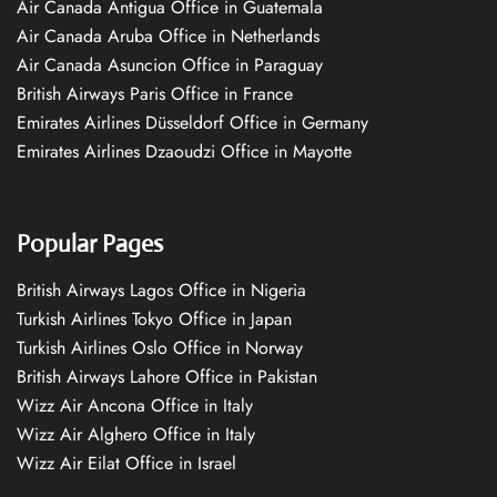
Air Canada Antigua Office in Guatemala
Air Canada Aruba Office in Netherlands
Air Canada Asuncion Office in Paraguay
British Airways Paris Office in France
Emirates Airlines Düsseldorf Office in Germany
Emirates Airlines Dzaoudzi Office in Mayotte
Popular Pages
British Airways Lagos Office in Nigeria
Turkish Airlines Tokyo Office in Japan
Turkish Airlines Oslo Office in Norway
British Airways Lahore Office in Pakistan
Wizz Air Ancona Office in Italy
Wizz Air Alghero Office in Italy
Wizz Air Eilat Office in Israel