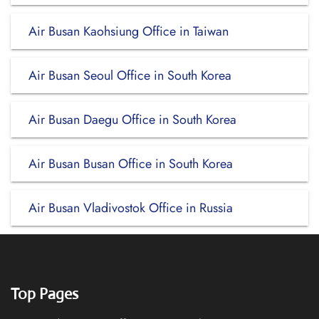
Air Busan Kaohsiung Office in Taiwan
Air Busan Seoul Office in South Korea
Air Busan Daegu Office in South Korea
Air Busan Busan Office in South Korea
Air Busan Vladivostok Office in Russia
Top Pages