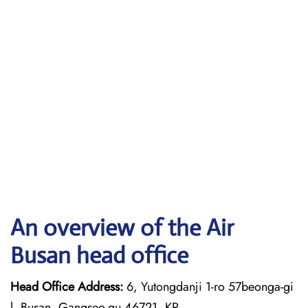
An overview of the Air
Busan head office
Head Office Address:
6, Yutongdanji 1-ro 57beonga-gi
l, Busan, Gangseo-gu 46721, KR.