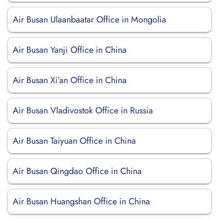
Air Busan Ulaanbaatar Office in Mongolia
Air Busan Yanji Office in China
Air Busan Xi’an Office in China
Air Busan Vladivostok Office in Russia
Air Busan Taiyuan Office in China
Air Busan Qingdao Office in China
Air Busan Huangshan Office in China