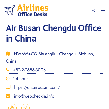
Skip
to
Togg
Search
content
men
Air Busan Chengdu Office
in China
HW6W+CG Shuangliu, Chengdu, Sichuan,
China
+82-2-2656-3006
24 hours
https://en.airbusan.com/
info@webcheckin.info