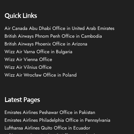
Quick Links
Air Canada Abu Dhabi Office in United Arab Emirates
British Airways Phnom Penh Office in Cambodia
British Airways Phoenix Office in Arizona
Wizz Air Varna Office in Bulgaria
Wizz Air Vienna Office
Wizz Air Vilnius Office
Wizz Air Wrocław Office in Poland
Latest Pages
Emirates Airlines Peshawar Office in Pakistan
Emirates Airlines Philadelphia Office in Pennsylvania
Lufthansa Airlines Quito Office in Ecuador