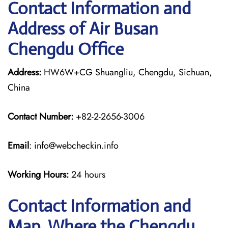
Contact Information and
Address of Air Busan
Chengdu Office
Address:
HW6W+CG Shuangliu, Chengdu, Sichuan,
China
Contact Number:
+82-2-2656-3006
Email
: info@webcheckin.info
Working Hours:
24 hours
Contact Information and
Map, Where the Chengdu