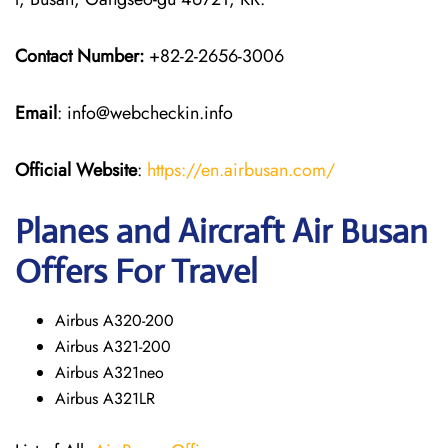
Contact Number:
+82-2-2656-3006
Email
: info@webcheckin.info
Official Website
:
https://en.airbusan.com/
Planes and Aircraft Air Busan
Offers For Travel
Airbus A320-200
Airbus A321-200
Airbus A321neo
Airbus A321LR