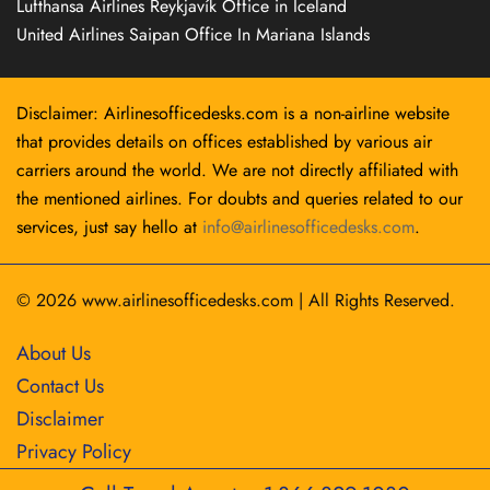
Lufthansa Airlines Reykjavík Office in Iceland
United Airlines Saipan Office In Mariana Islands
Disclaimer: Airlinesofficedesks.com is a non-airline website
that provides details on offices established by various air
carriers around the world. We are not directly affiliated with
the mentioned airlines. For doubts and queries related to our
services, just say hello at
info@airlinesofficedesks.com
.
© 2026
www.airlinesofficedesks.com
|
All Rights Reserved.
About Us
Contact Us
Disclaimer
Privacy Policy