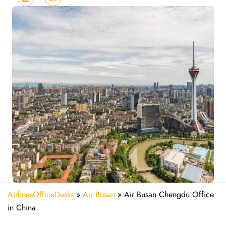
AirlinesOfficeDesks
»
Air Busan
»
Air Busan Chengdu Office
in China