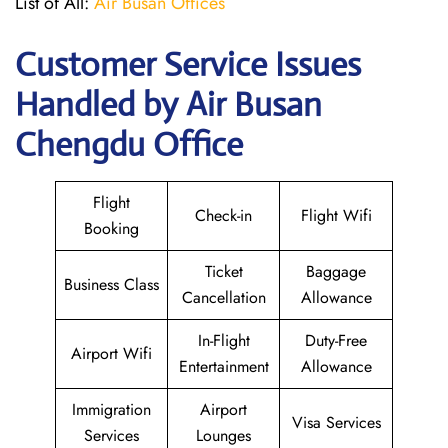
List of All:
Air Busan Offices
Customer Service Issues
Handled by Air Busan
Chengdu Office
Flight
Check-in
Flight Wifi
Booking
Ticket
Baggage
Business Class
Cancellation
Allowance
In-Flight
Duty-Free
Airport Wifi
Entertainment
Allowance
Immigration
Airport
Visa Services
Services
Lounges