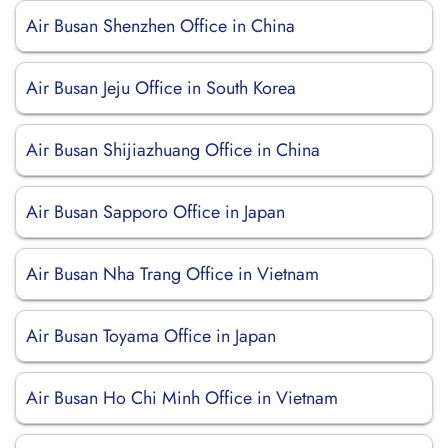
Air Busan Shenzhen Office in China
Air Busan Jeju Office in South Korea
Air Busan Shijiazhuang Office in China
Air Busan Sapporo Office in Japan
Air Busan Nha Trang Office in Vietnam
Air Busan Toyama Office in Japan
Air Busan Ho Chi Minh Office in Vietnam