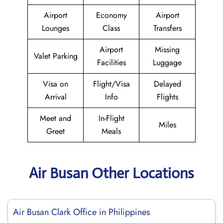
Airport
Economy
Airport
Lounges
Class
Transfers
Airport
Missing
Valet Parking
Facilities
Luggage
Visa on
Flight/Visa
Delayed
Arrival
Info
Flights
Meet and
In-Flight
Miles
Greet
Meals
Air Busan Other Locations
Air Busan Clark Office in Philippines