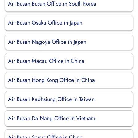
Air Busan Busan Office in South Korea
Air Busan Osaka Office in Japan
Air Busan Nagoya Office in Japan
Air Busan Macau Office in China
Air Busan Hong Kong Office in China
Air Busan Kaohsiung Office in Taiwan
Air Busan Da Nang Office in Vietnam
Air Busan Sanya Office in China