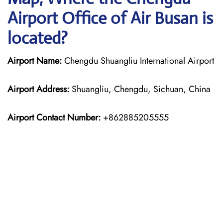
Airport Office of Air Busan is
located?
Airport Name:
Chengdu Shuangliu International Airport
Airport Address:
Shuangliu, Chengdu, Sichuan, China
Airport Contact Number:
+862885205555