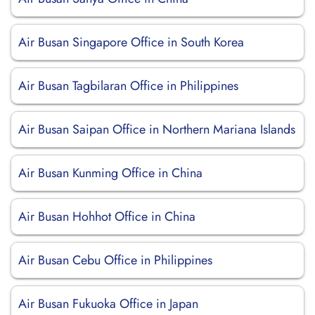
Air Busan Singapore Office in South Korea
Air Busan Tagbilaran Office in Philippines
Air Busan Saipan Office in Northern Mariana Islands
Air Busan Kunming Office in China
Air Busan Hohhot Office in China
Air Busan Cebu Office in Philippines
Air Busan Fukuoka Office in Japan