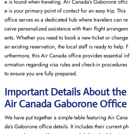
e is found when traveling. Air Canada’s Gaborone offic
e is your primary point of contact for an easy trip. This
office serves as a dedicated hub where travelers can re
ceive personalized assistance with their flight arrangem
ents. Whether you need to book a new ticket or change
an existing reservation, the local staff is ready to help. F
urthermore, this Air Canada office provides essential inf
ormation regarding visa rules and check-in procedures
to ensure you are fully prepared.
Important Details About the
Air Canada Gaborone
Office
We have put together a simple table featuring Air Cana
da’s Gaborone office details. It includes their current ph