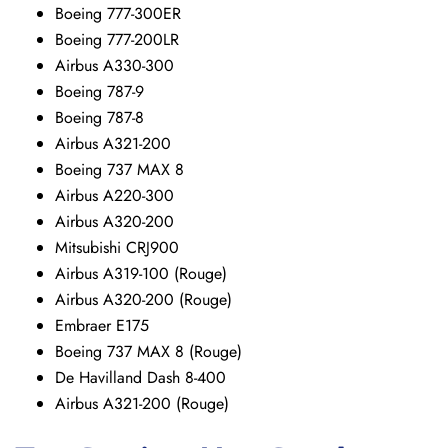
Boeing 777-300ER
Boeing 777-200LR
Airbus A330-300
Boeing 787-9
Boeing 787-8
Airbus A321-200
Boeing 737 MAX 8
Airbus A220-300
Airbus A320-200
Mitsubishi CRJ900
Airbus A319-100 (Rouge)
Airbus A320-200 (Rouge)
Embraer E175
Boeing 737 MAX 8 (Rouge)
De Havilland Dash 8-400
Airbus A321-200 (Rouge)