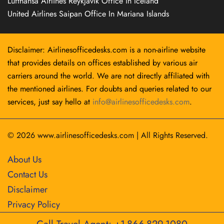
Lufthansa Airlines Reykjavík Office in Iceland
United Airlines Saipan Office In Mariana Islands
Disclaimer: Airlinesofficedesks.com is a non-airline website
that provides details on offices established by various air
carriers around the world. We are not directly affiliated with
the mentioned airlines. For doubts and queries related to our
services, just say hello at
info@airlinesofficedesks.com
.
© 2026
www.airlinesofficedesks.com
|
All Rights Reserved.
About Us
Contact Us
Disclaimer
Privacy Policy