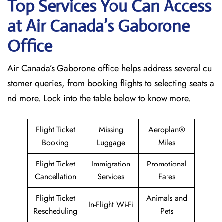
Top Services You Can Access
at Air Canada’s Gaborone
Office
Air Canada’s Gaborone office helps address several cu
stomer queries, from booking flights to selecting seats a
nd more. Look into the table below to know more.
Flight Ticket
Missing
Aeroplan®
Booking
Luggage
Miles
Flight Ticket
Immigration
Promotional
Cancellation
Services
Fares
Flight Ticket
Animals and
In-Flight Wi-Fi
Rescheduling
Pets