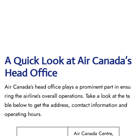
A Quick Look at Air Canada’s
Head Office
Air Canada’s head office plays a prominent part in ensu
ring the airline’s overall operations. Take a look at the ta
ble below to get the address, comtact information and
operating hours.
Air Canada Centre,