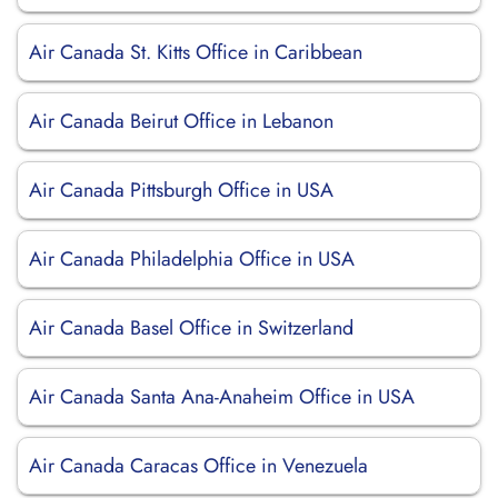
Air Canada St. Kitts Office in Caribbean
Air Canada Beirut Office in Lebanon
Air Canada Pittsburgh Office in USA
Air Canada Philadelphia Office in USA
Air Canada Basel Office in Switzerland
Air Canada Santa Ana-Anaheim Office in USA
Air Canada Caracas Office in Venezuela