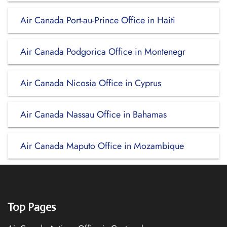
Air Canada Port-au-Prince Office in Haiti
Air Canada Podgorica Office in Montenegr
Air Canada Nicosia Office in Cyprus
Air Canada Nassau Office in Bahamas
Air Canada Maputo Office in Mozambique
Top Pages