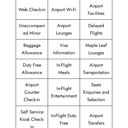
Airport
Web Check-in
Airport Wi-Fi
Facilities
Unaccompani
Airport
Delayed
ed Minor
Lounges
Flights
Baggage
Visa
Maple Leaf
Allowance
Information
Lounges
Duty Free
In-Flight
Airport
Allowance
Meals
Transportation
Airport
Seats
In-Flight
Counter
Enquiries and
Entertainment
Check-in
Selection
Self Service
In-Flight Duty-
Airport
Kiosk Check-
Free
Transfers
in