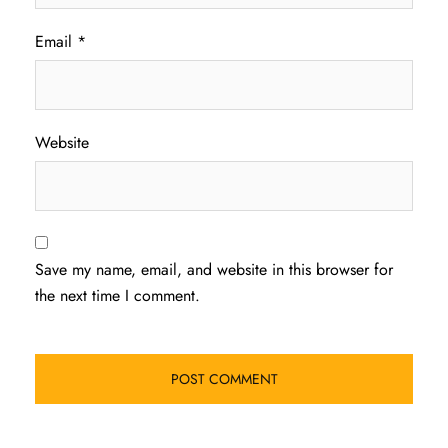
Email
*
Website
Save my name, email, and website in this browser for
the next time I comment.