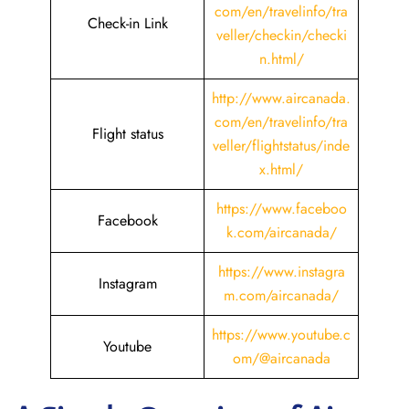
com/en/travelinfo/tra
Check-in Link
veller/checkin/checki
n.html
/
http://www.aircanada.
com/en/travelinfo/tra
Flight status
veller/flightstatus/inde
x.html/
https://www.faceboo
Facebook
k.com/aircanada/
https://www.instagra
Instagram
m.com/aircanada/
https://www.youtube.c
Youtube
om/@aircanada