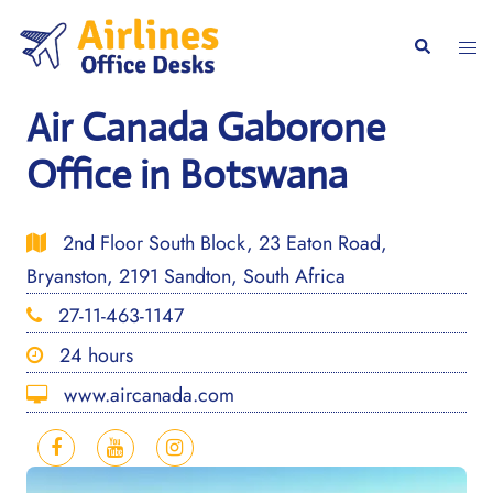
Skip
to
Togg
Search
content
men
Air Canada Gaborone
Office in Botswana
2nd Floor South Block, 23 Eaton Road,
Bryanston, 2191 Sandton, South Africa
27-11-463-1147
24 hours
www.aircanada.com