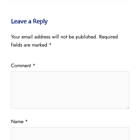
Leave a Reply
Your email address will not be published.
Required
fields are marked
*
Comment
*
Name
*