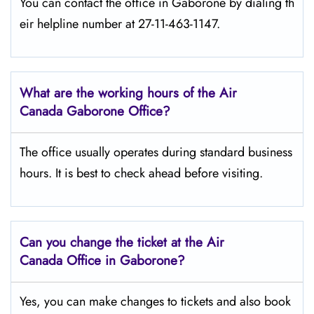
You can contact the office in Gaborone by dialing th
eir helpline number at 27-11-463-1147.
What are the working hours of the Air
Canada Gaborone
Office?
The office usually operates during standard business
hours. It is best to check ahead before visiting.
Can you change the ticket at the Air
Canada Office in Gaborone?
Yes, you can make changes to tickets and also book