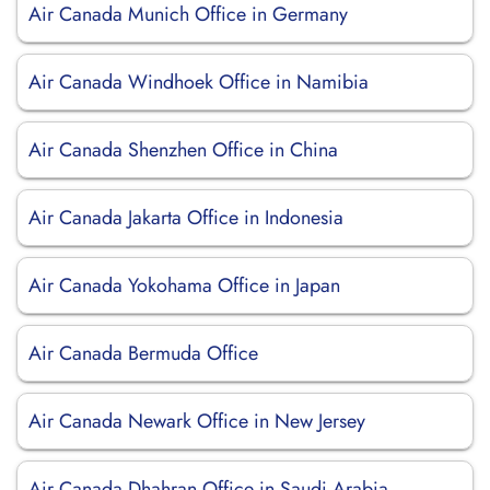
Air Canada Munich Office in Germany
Air Canada Windhoek Office in Namibia
Air Canada Shenzhen Office in China
Air Canada Jakarta Office in Indonesia
Air Canada Yokohama Office in Japan
Air Canada Bermuda Office
Air Canada Newark Office in New Jersey
Air Canada Dhahran Office in Saudi Arabia