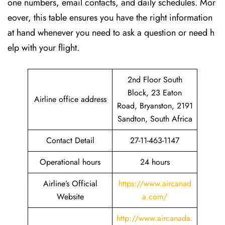
one numbers, email contacts, and daily schedules. Mor
eover, this table ensures you have the right information
at hand whenever you need to ask a question or need h
elp with your flight.
2nd Floor South
Block, 23 Eaton
Airline office address
Road, Bryanston, 2191
Sandton, South Africa
Contact Detail
27-11-463-1147
Operational hours
24 hours
Airline’s Official
https://www.aircanad
Website
a.com/
http://www.aircanada.