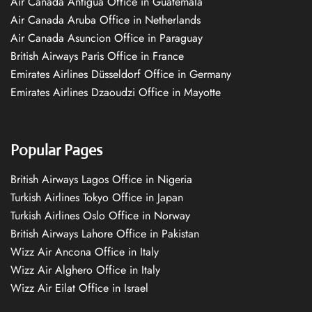
Air Canada Antigua Office in Guatemala
Air Canada Aruba Office in Netherlands
Air Canada Asuncion Office in Paraguay
British Airways Paris Office in France
Emirates Airlines Düsseldorf Office in Germany
Emirates Airlines Dzaoudzi Office in Mayotte
Popular Pages
British Airways Lagos Office in Nigeria
Turkish Airlines Tokyo Office in Japan
Turkish Airlines Oslo Office in Norway
British Airways Lahore Office in Pakistan
Wizz Air Ancona Office in Italy
Wizz Air Alghero Office in Italy
Wizz Air Eilat Office in Israel