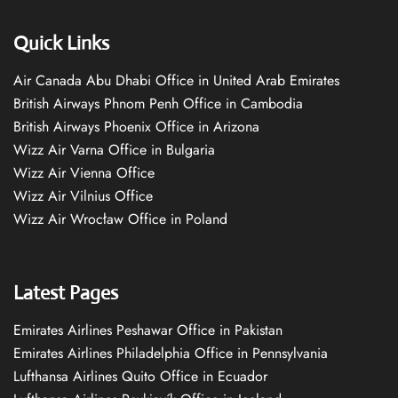
Quick Links
Air Canada Abu Dhabi Office in United Arab Emirates
British Airways Phnom Penh Office in Cambodia
British Airways Phoenix Office in Arizona
Wizz Air Varna Office in Bulgaria
Wizz Air Vienna Office
Wizz Air Vilnius Office
Wizz Air Wrocław Office in Poland
Latest Pages
Emirates Airlines Peshawar Office in Pakistan
Emirates Airlines Philadelphia Office in Pennsylvania
Lufthansa Airlines Quito Office in Ecuador