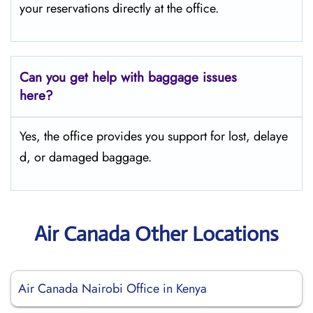
your reservations directly at the office.
Can you get help with baggage issues
here?
Yes, the office provides you support for lost, delaye
d, or damaged baggage.
Air Canada Other Locations
Air Canada Nairobi Office in Kenya