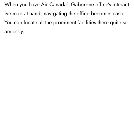
When you have Air Canada’s Gaborone office’s interact
ive map at hand, navigating the office becomes easier.
You can locate all the prominent facilities there quite se
amlessly.