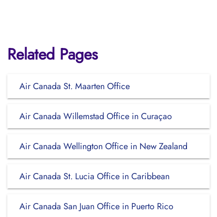
Related Pages
Air Canada St. Maarten Office
Air Canada Willemstad Office in Curaçao
Air Canada Wellington Office in New Zealand
Air Canada St. Lucia Office in Caribbean
Air Canada San Juan Office in Puerto Rico