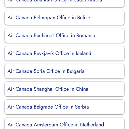
Air Canada Belmopan Office in Belize
Air Canada Bucharest Office in Romania
Air Canada Reykjavík Office in Iceland
Air Canada Sofia Office in Bulgaria
Air Canada Shanghai Office in China
Air Canada Belgrade Office in Serbia
Air Canada Amsterdam Office in Netherland