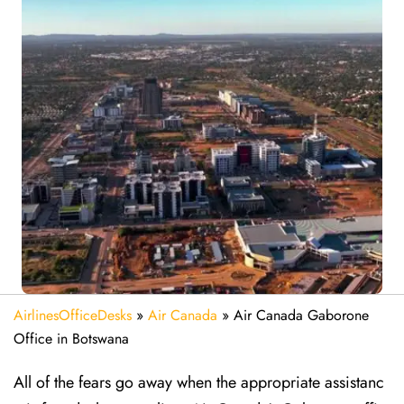
AirlinesOfficeDesks
»
Air Canada
»
Air Canada Gaborone
Office in Botswana
All of the fears go away when the appropriate assistanc