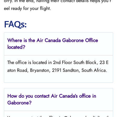
orry. In the end, having their contact details helps you f
eel ready for your flight.
FAQs:
Where is the Air Canada Gaborone
Office
located?
The office is located in 2nd Floor South Block, 23 E
aton Road, Bryanston, 2191 Sandton, South Africa.
How do you contact Air Canada’s office in
Gaborone?