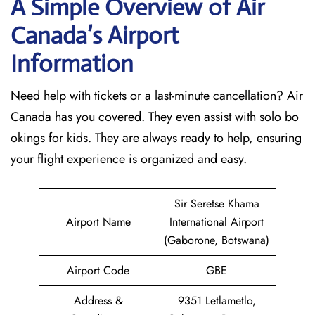
A Simple Overview of Air
Canada’s Airport
Information
Need help with tickets or a last-minute cancellation? Air
Canada has you covered. They even assist with solo bo
okings for kids. They are always ready to help, ensuring
your flight experience is organized and easy.
Sir Seretse Khama
Airport Name
International Airport
(Gaborone, Botswana)
Airport Code
GBE
Address &
9351 Letlametlo,