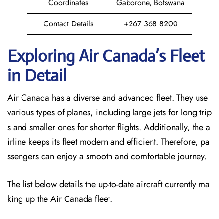
Coordinates
Gaborone, Botswana
Contact Details
+267 368 8200
Exploring Air Canada’s Fleet
in Detail
Air Canada has a diverse and advanced fleet. They use
various types of planes, including large jets for long trip
s and smaller ones for shorter flights. Additionally, the a
irline keeps its fleet modern and efficient. Therefore, pa
ssengers can enjoy a smooth and comfortable journey.
The list below details the up-to-date aircraft currently ma
king up the Air Canada fleet.