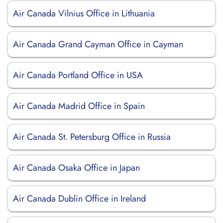
Air Canada Vilnius Office in Lithuania
Air Canada Grand Cayman Office in Cayman
Air Canada Portland Office in USA
Air Canada Madrid Office in Spain
Air Canada St. Petersburg Office in Russia
Air Canada Osaka Office in Japan
Air Canada Dublin Office in Ireland