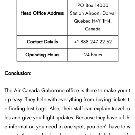
PO Box 14000
Head Office Address
Station Airport, Dorval
Quebec H4Y 1H4,
Canada
Contact Details
+1 888 247 22 62
Operating Hours
24 hours
Conclusion:
The Air Canada Gaborone office is there to make your t
rip easy. They help with everything from buying tickets t
o finding lost bags. Also, their staff can explain travel ru
les and give you flight updates. Because they have all th
e information you need in one spot, you don’t have to w