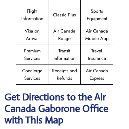
Flight
Sports
Classic Plus
Information
Equipment
Visa on
Air Canada
Air Canada
Arrival
Rouge
Mobile App
Premium
Transit
Travel
Services
Information
Insurance
Concierge
Receipts and
Air Canada
Services
Refunds
Express
Get Directions to the Air
Canada Gaborone
Office
with This Map