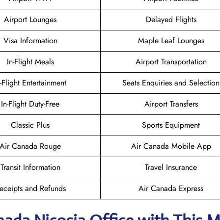
Airport Lounges
Delayed Flights
Visa Information
Maple Leaf Lounges
In-Flight Meals
Airport Transportation
n-Flight Entertainment
Seats Enquiries and Selection
In-Flight Duty-Free
Airport Transfers
Classic Plus
Sports Equipment
Air Canada Rouge
Air Canada Mobile App
Transit Information
Travel Insurance
eceipts and Refunds
Air Canada Express