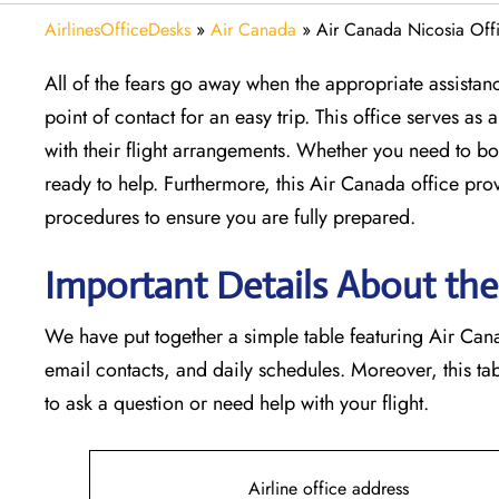
AirlinesOfficeDesks
»
Air Canada
»
Air Canada Nicosia Offi
All of the fears go away when the appropriate assistan
point of contact for an easy trip. This office serves a
with their flight arrangements. Whether you need to boo
ready to help. Furthermore, this Air Canada office pro
procedures to ensure you are fully prepared.
Important Details About the
We have put together a simple table featuring Air Canad
email contacts, and daily schedules. Moreover, this t
to ask a question or need help with your flight.
Airline office address