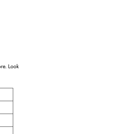
ore. Look