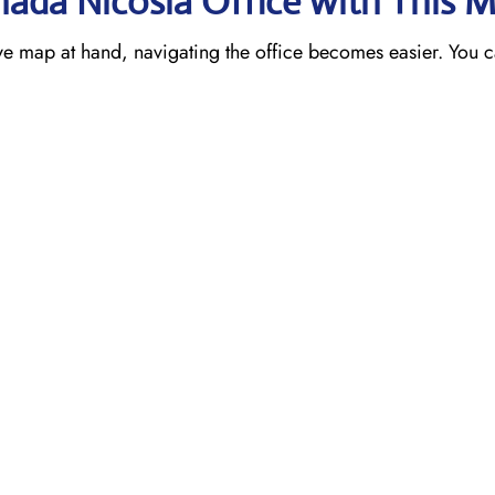
nada Nicosia
Office with This 
ve map at hand, navigating the office becomes easier. You c