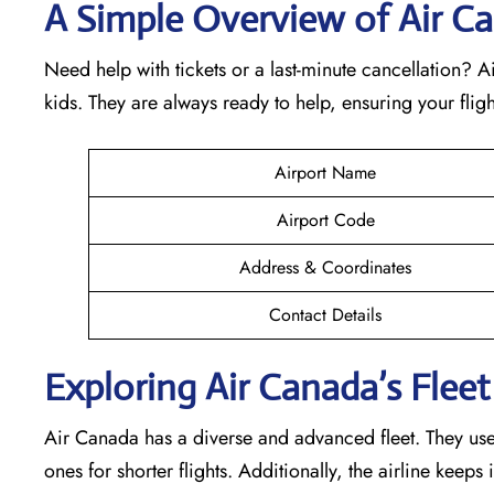
A Simple Overview of Air Ca
Need help with tickets or a last-minute cancellation? 
kids. They are always ready to help, ensuring your fli
Airport Name
Airport Code
Address & Coordinates
Contact Details
Exploring Air Canada’s Fleet 
Air Canada has a diverse and advanced fleet. They use v
ones for shorter flights. Additionally, the airline keep