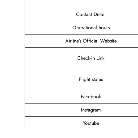
Contact Detail
Operational hours
Airline’s Official Website
Check-in Link
Flight status
Facebook
Instagram
Youtube