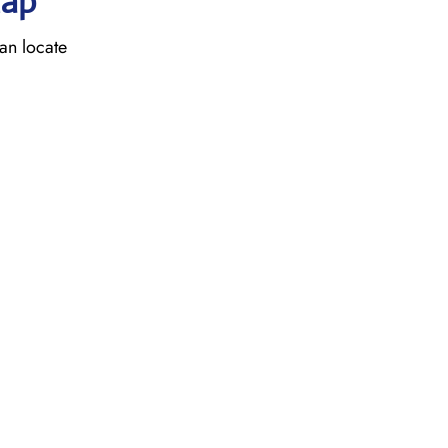
Map
an locate