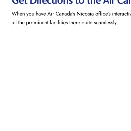
Get Directions to the Air Ca
When you have Air Canada’s Nicosia office’s interacti
all the prominent facilities there quite seamlessly.