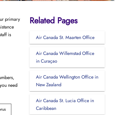
Related Pages
our primary
sistance
aff is
Air Canada St. Maarten Office
Air Canada Willemstad Office
in Curaçao
Air Canada Wellington Office in
numbers,
New Zealand
 you need
Air Canada St. Lucia Office in
Caribbean
rus