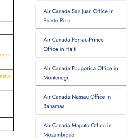
Air Canada San Juan Office in
Puerto Rico
Air Canada Port-au-Prince
Office in Haiti
kin/c
Air Canada Podgorica Office in
status
Montenegr
Air Canada Nassau Office in
Bahamas
Air Canada Maputo Office in
Mozambique