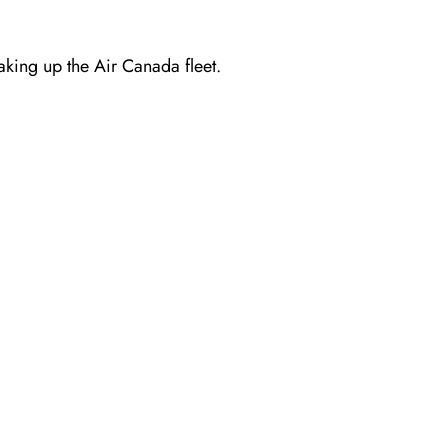
making up the Air Canada fleet.