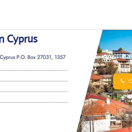
in Cyprus
Cyprus P.O. Box 27031, 1357
Ca