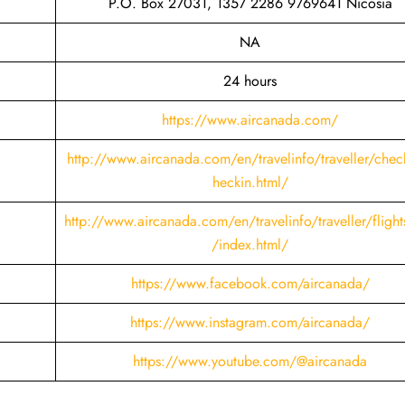
P.O. Box 27031, 1357 2286 9769641 Nicosia
NA
24 hours
https://www.aircanada.com/
http://www.aircanada.com/en/travelinfo/traveller/chec
heckin.html
/
http://www.aircanada.com/en/travelinfo/traveller/flight
/index.html/
https://www.facebook.com/aircanada/
https://www.instagram.com/aircanada/
https://www.youtube.com/@aircanada