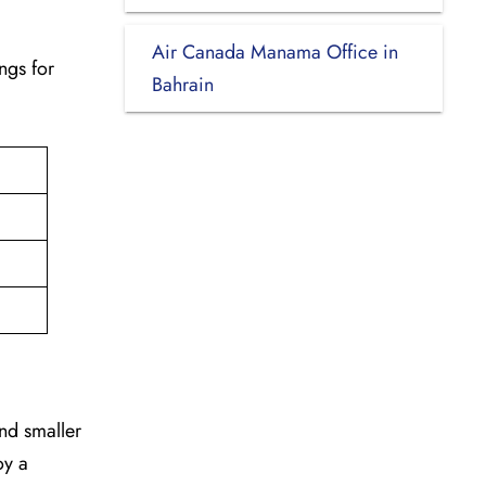
Air Canada Manama Office in
ngs for
Bahrain
and smaller
oy a