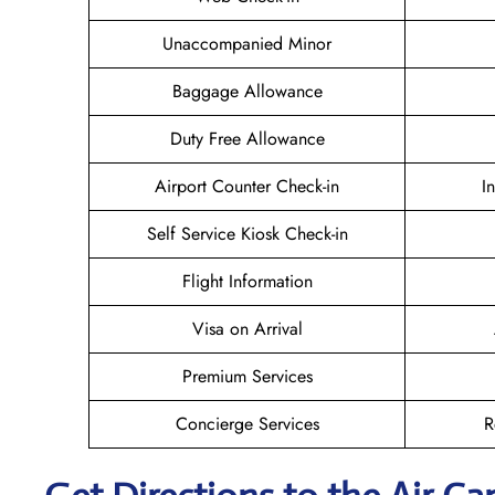
Unaccompanied Minor
Baggage Allowance
Duty Free Allowance
Airport Counter Check-in
I
Self Service Kiosk Check-in
Flight Information
Visa on Arrival
Premium Services
Concierge Services
R