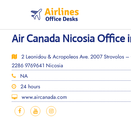
Skip
to
content
Air Canada Nicosia Office 
2 Leonidou & Acropoleos Ave. 2007 Strovolos – 
2286 9769641 Nicosia
NA
24 hours
www.aircanada.com