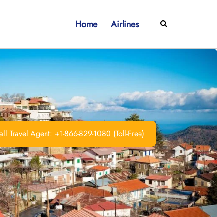
Home
Airlines
Search
ll Travel Agent: +1-866-829-1080 (Toll-Free)