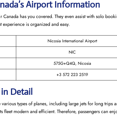
nada’s Airport Information
Air Canada has you covered. They even assist with solo booki
ght experience is organized and easy.
Nicosia International Airport
NIC
575G+Q4Q, Nicosia
+3 572 223 2519
in Detail
arious types of planes, including large jets for long trips 
s its fleet modern and efficient. Therefore, passengers can enj