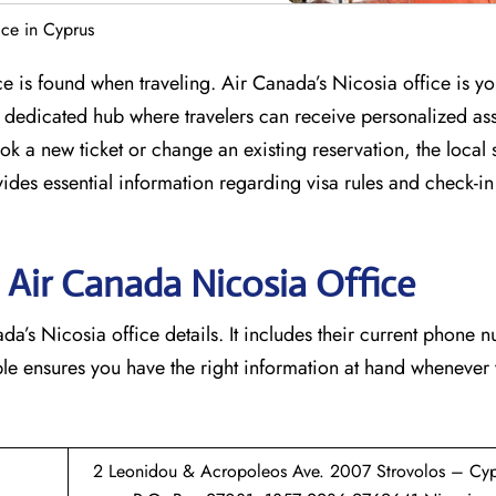
ce in Cyprus
ce is found when traveling. Air Canada’s Nicosia office is y
s a dedicated hub where travelers can receive personalized as
k a new ticket or change an existing reservation, the local st
vides essential information regarding visa rules and check-in
 Air Canada Nicosia
Office
a’s Nicosia office details. It includes their current phone 
able ensures you have the right information at hand whenever
2 Leonidou & Acropoleos Ave. 2007 Strovolos – Cyp