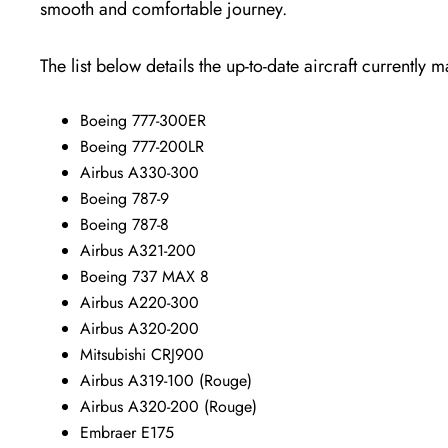
smooth and comfortable journey.
The list below details the up-to-date aircraft currently 
Boeing 777-300ER
Boeing 777-200LR
Airbus A330-300
Boeing 787-9
Boeing 787-8
Airbus A321-200
Boeing 737 MAX 8
Airbus A220-300
Airbus A320-200
Mitsubishi CRJ900
Airbus A319-100 (Rouge)
Airbus A320-200 (Rouge)
Embraer E175