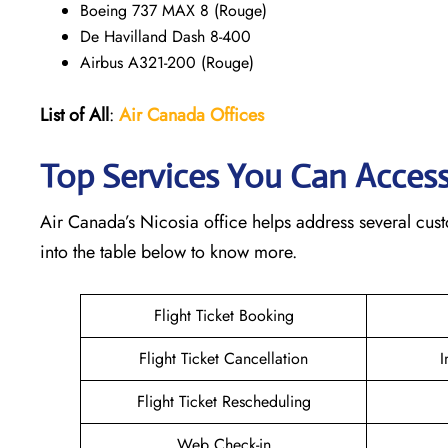
Boeing 737 MAX 8 (Rouge)
De Havilland Dash 8-400
Airbus A321-200 (Rouge)
List of All
:
Air Canada Offices
Top Services You Can Access
Air Canada’s Nicosia office helps address several cust
into the table below to know more.
Flight Ticket Booking
Flight Ticket Cancellation
I
Flight Ticket Rescheduling
Web Check-in