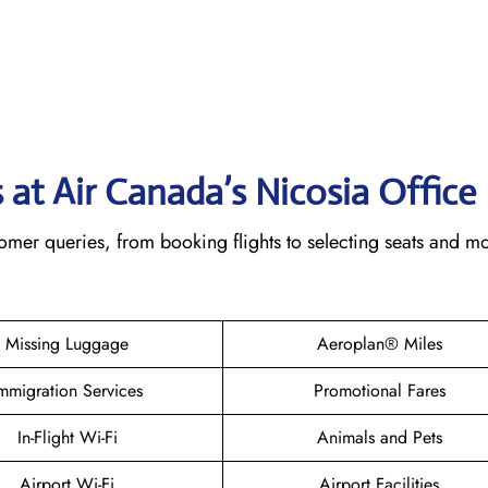
 at Air Canada’s Nicosia
Office
omer queries, from booking flights to selecting seats and m
Missing Luggage
Aeroplan® Miles
mmigration Services
Promotional Fares
In-Flight Wi-Fi
Animals and Pets
Airport Wi-Fi
Airport Facilities