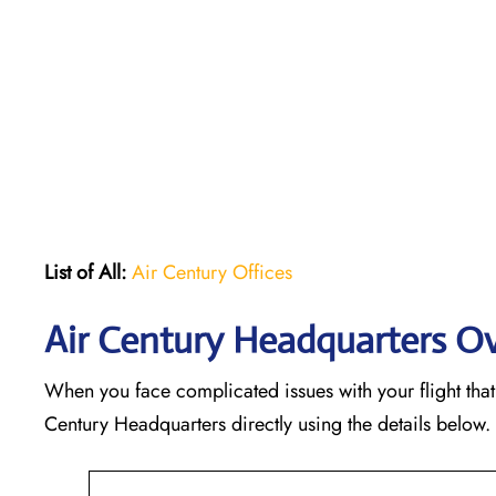
List of All:
Air Century Offices
Air Century Headquarters O
When you face complicated issues with your flight that 
Century Headquarters directly using the details below.