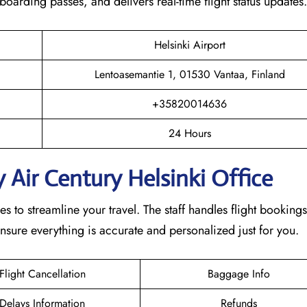
s boarding passes, and delivers real-time flight status updates
Helsinki Airport
Lentoasemantie 1, 01530 Vantaa, Finland
+35820014636
24 Hours
 Air Century Helsinki Office
s to streamline your travel. The staff handles flight bookings
nsure everything is accurate and personalized just for you.
Flight Cancellation
Baggage Info
Delays Information
Refunds