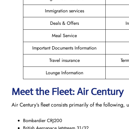
Immigration services
Deals & Offers
I
Meal Service
Important Documents Information
Travel insurance
Term
Lounge Information
Meet the Fleet: Air Century
Air Century’s fleet consists primarily of the following
Bombardier CRJ200
British Aerospace Jetstream 31/32