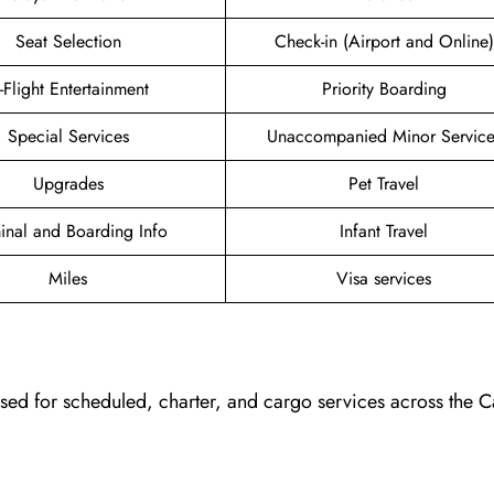
Seat Selection
Check-in (Airport and Online)
n-Flight Entertainment
Priority Boarding
Special Services
Unaccompanied Minor Service
Upgrades
Pet Travel
inal and Boarding Info
Infant Travel
Miles
Visa services
, used for scheduled, charter, and cargo services across the 