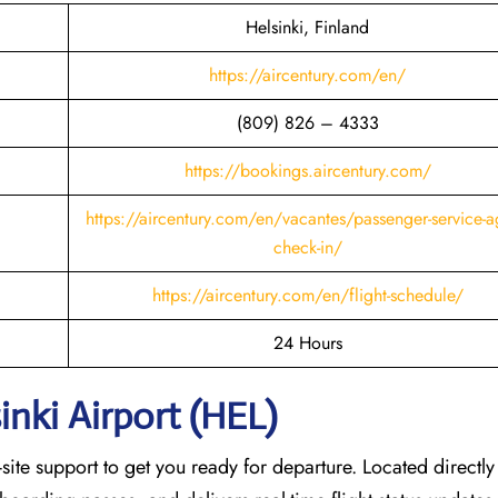
Helsinki, Finland
https://aircentury.com/en/
(809) 826 – 4333
https://bookings.aircentury.com/
https://aircentury.com/en/vacantes/passenger-service-a
check-in/
https://aircentury.com/en/flight-schedule/
24 Hours
inki Airport (HEL)
ite support to get you ready for departure. Located directly 