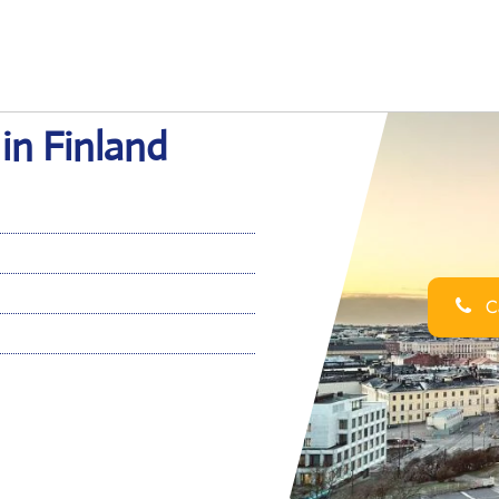
 in Finland
Ca