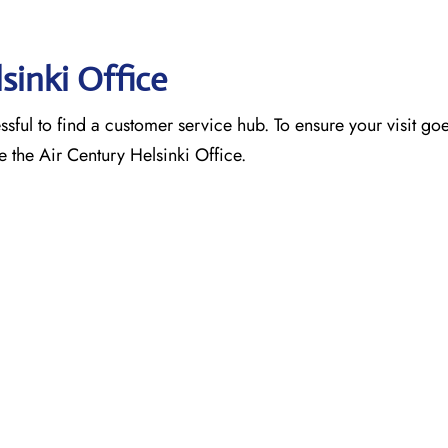
lsinki Office
ssful to find a customer service hub. To ensure your visit go
e the Air Century Helsinki Office.