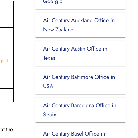
Georgia
Air Century Auckland Office in
New Zealand
Air Century Austin Office in
Texas
gent-
Air Century Baltimore Office in
USA
Air Century Barcelona Office in
Spain
at the
Air Century Basel Office in