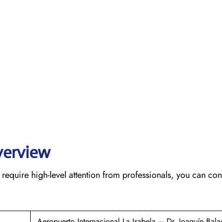
verview
require high-level attention from professionals, you can cont
Aeropuerto Internacional La Isabela – Dr. Joaquín Bala