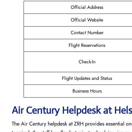
Official Address
Official Website
Contact Number
Flight Reservations
Check-In
Flight Updates and Status
Business Hours
Air Century Helpdesk at Hels
The Air Century helpdesk at ZRH provides essential on-s