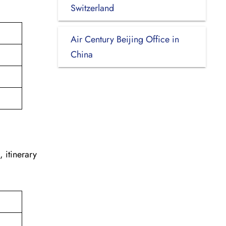
.
Switzerland
Air Century Beijing Office in
China
, itinerary