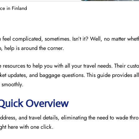
ice in Finland
 feel complicated, sometimes. Isn’t it? Well, no matter whet
p, help is around the corner.
e resources to
help you with all your travel needs. Their cus
icket updates, and baggage questions. This guide provides all 
 smoothly.
: Quick Overview
address, and travel details, eliminating the need to wade thr
ght here with one click.