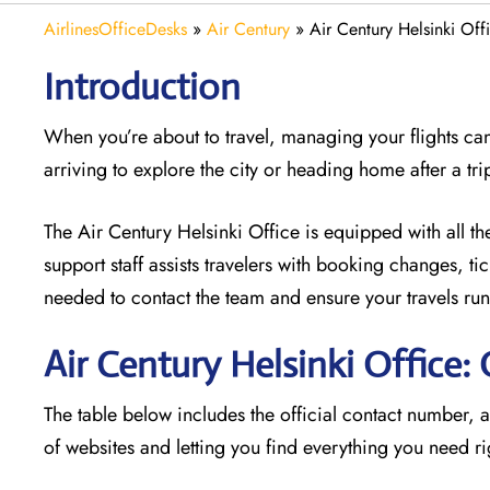
AirlinesOfficeDesks
»
Air Century
»
Air Century Helsinki Off
Introduction
When you’re about to travel, managing your flights can
arriving to explore the city or heading home after a tri
The Air Century Helsinki Office
is equipped with all th
support staff assists travelers with booking changes, t
needed to contact the team and ensure your travels run
Air Century Helsinki Office
The table below includes the official contact number, 
of websites and letting you find everything you need ri