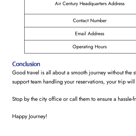
Air Century Headquarters Address
Contact Number
Email Address
Operating Hours
Conclusion
Good travel is all about a smooth journey without the s
support team handling your reservations, your trip wi
Stop by the city office or call them to ensure a hassle-f
Happy Journey!