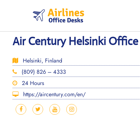
Skip
to
content
Air Century Helsinki Office
Helsinki, Finland
(809) 826 – 4333
24 Hours
https://aircentury.com/en/