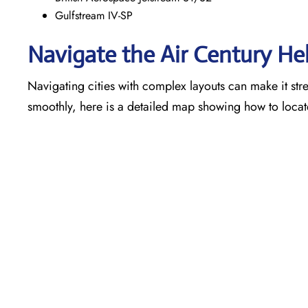
Gulfstream IV-SP
Navigate the Air Century He
Navigating cities with complex layouts can make it stre
smoothly, here is a detailed map showing how to locat