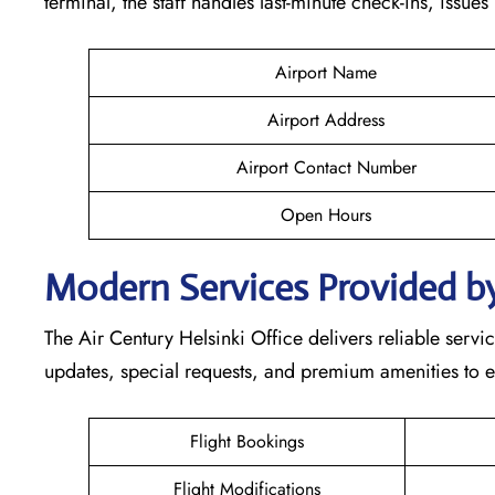
terminal, the staff handles last-minute check-ins, issue
Airport Name
Airport Address
Airport Contact Number
Open Hours
Modern Services Provided by
The Air Century Helsinki Office delivers reliable service
updates, special requests, and premium amenities to e
Flight Bookings
Flight Modifications