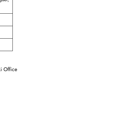
ki Office