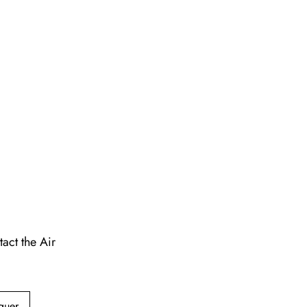
act the Air
guer,