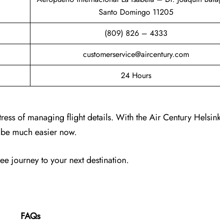
Santo Domingo 11205
(809) 826 – 4333
customerservice@aircentury.com
24 Hours
tress of managing flight details. With the Air Century Helsin
ll be much easier now.
ree journey to your next destination.
FAQs