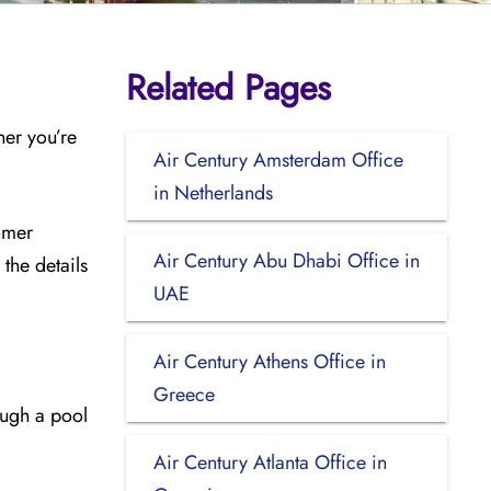
Related Pages
her you’re
Air Century Amsterdam Office
in Netherlands
tomer
Air Century Abu Dhabi Office in
the details
UAE
Air Century Athens Office in
Greece
ough a pool
Air Century Atlanta Office in