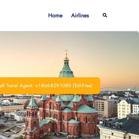
Home
Airlines
Search
ll Travel Agent: +1-866-829-1080 (Toll-Free)