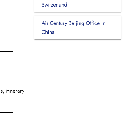
.
Switzerland
Air Century Beijing Office in
China
s, itinerary