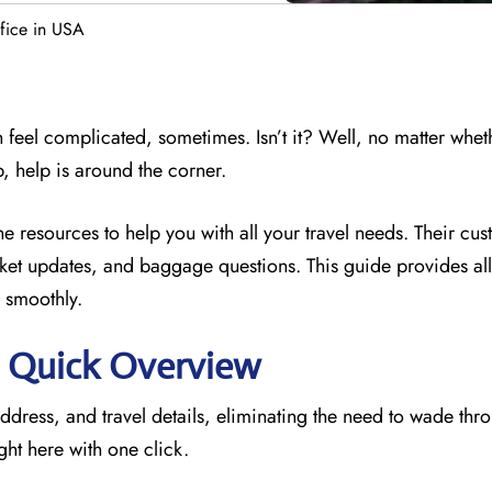
ffice in USA
 feel complicated, sometimes. Isn’t it? Well, no matter whet
p, help is around the corner.
he resources to
help you with all your travel needs. Their cu
icket updates, and baggage questions. This guide provides all 
 smoothly.
e: Quick Overview
address, and travel details, eliminating the need to wade thr
ght here with one click.