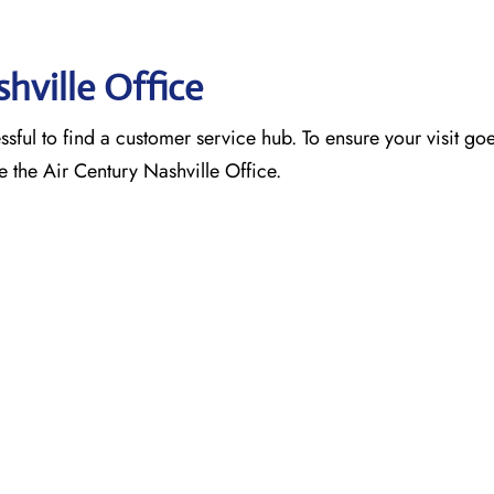
shville Office
ssful to find a customer service hub. To ensure your visit go
e the Air Century Nashville Office.