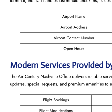
terminal, the staff handles last-minute check-ins, issue
Airport Name
Airport Address
Airport Contact Number
Open Hours
Modern Services Provided by
The Air Century Nashville Office delivers reliable servi
updates, special requests, and premium amenities to e
Flight Bookings
Flight Modifications