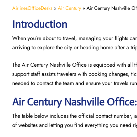
AirlinesOfficeDesks
»
Air Century
»
Air Century Nashville O
Introduction
When you’re about to travel, managing your flights can
arriving to explore the city or heading home after a tri
The Air Century Nashville Office
is equipped with all t
support staff assists travelers with booking changes, t
needed to contact the team and ensure your travels run
Air Century Nashville Offic
The table below includes the official contact number, 
of websites and letting you find everything you need ri