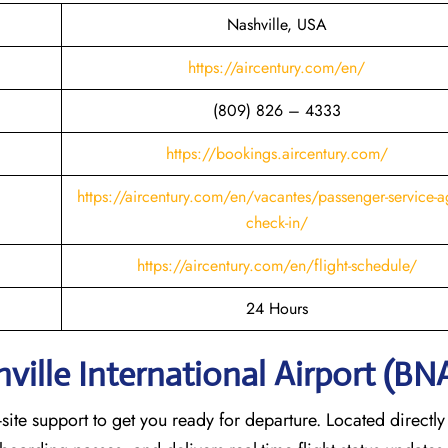
Nashville, USA
https://aircentury.com/en/
(809) 826 – 4333
https://bookings.aircentury.com/
https://aircentury.com/en/vacantes/passenger-service-a
check-in/
https://aircentury.com/en/flight-schedule/
24 Hours
ville International Airport (BN
ite support to get you ready for departure. Located directly 