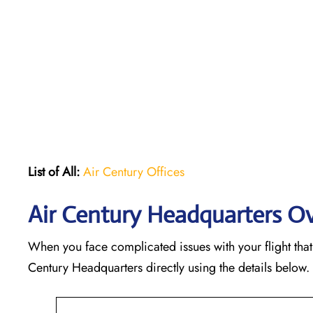
List of All:
Air Century Offices
Air Century Headquarters O
When you face complicated issues with your flight that 
Century Headquarters directly using the details below.