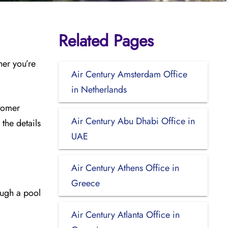
Related Pages
her you’re
Air Century Amsterdam Office
in Netherlands
stomer
Air Century Abu Dhabi Office in
the details
UAE
Air Century Athens Office in
Greece
ough a pool
Air Century Atlanta Office in