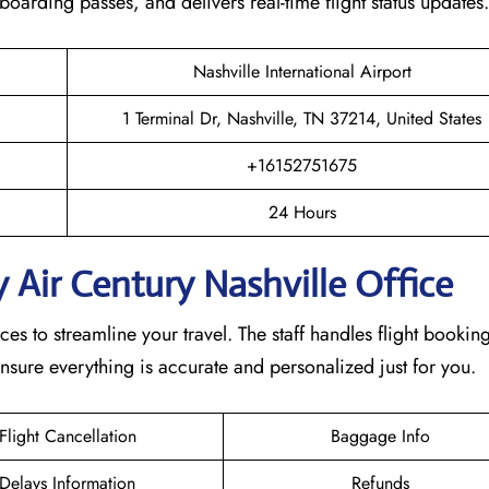
s boarding passes, and delivers real-time flight status updates
Nashville International Airport
1 Terminal Dr, Nashville, TN 37214, United States
+16152751675
24 Hours
 Air Century Nashville Office
ces to streamline your travel. The staff handles flight booking
nsure everything is accurate and personalized just for you.
Flight Cancellation
Baggage Info
Delays Information
Refunds