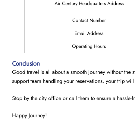
Air Century Headquarters Address
Contact Number
Email Address
Operating Hours
Conclusion
Good travel is all about a smooth journey without the s
support team handling your reservations, your trip wi
Stop by the city office or call them to ensure a hassle-f
Happy Journey!