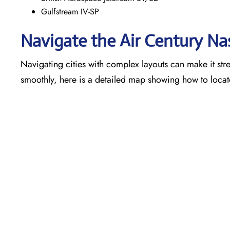
Gulfstream IV-SP
Navigate the Air Century Na
Navigating cities with complex layouts can make it stre
smoothly, here is a detailed map showing how to locat