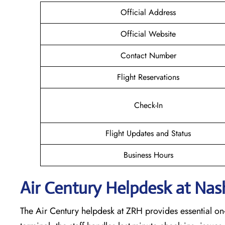
Official Address
Official Website
Contact Number
Flight Reservations
Check-In
Flight Updates and Status
Business Hours
Air Century Helpdesk at Nash
The Air Century helpdesk at ZRH provides essential on-s