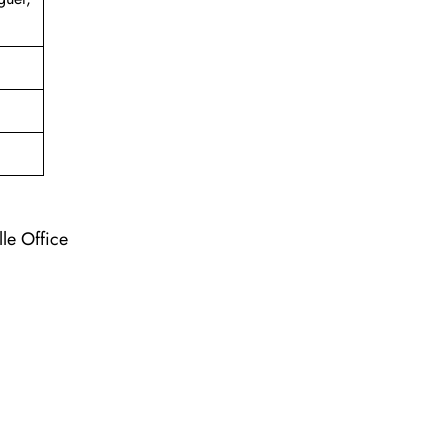
lle Office