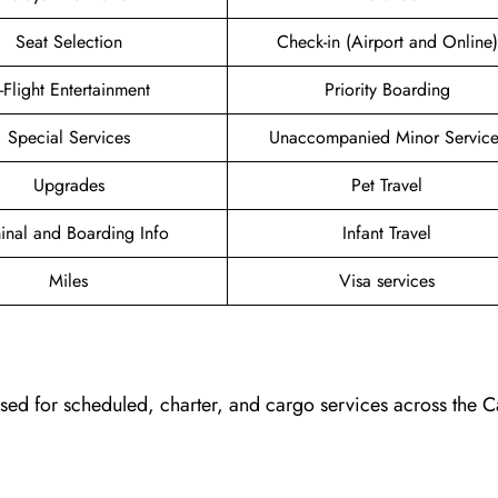
Seat Selection
Check-in (Airport and Online)
n-Flight Entertainment
Priority Boarding
Special Services
Unaccompanied Minor Service
Upgrades
Pet Travel
inal and Boarding Info
Infant Travel
Miles
Visa services
, used for scheduled, charter, and cargo services across the 