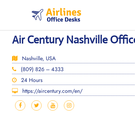
Skip
to
content
Air Century Nashville Offi
Nashville, USA
(809) 826 – 4333
24 Hours
https://aircentury.com/en/