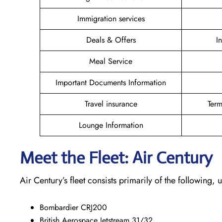
Immigration services
Deals & Offers
I
Meal Service
Important Documents Information
Travel insurance
Term
Lounge Information
Meet the Fleet: Air Century
Air Century’s fleet consists primarily of the following
Bombardier CRJ200
British Aerospace Jetstream 31/32