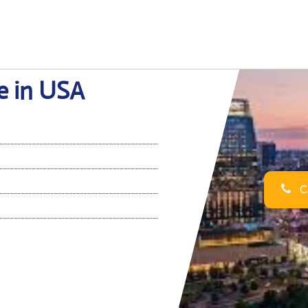
ce in USA
Ca