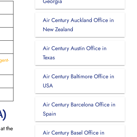
Georgia
Air Century Auckland Office in
New Zealand
Air Century Austin Office in
Texas
gent-
Air Century Baltimore Office in
USA
Air Century Barcelona Office in
A)
Spain
at the
Air Century Basel Office in