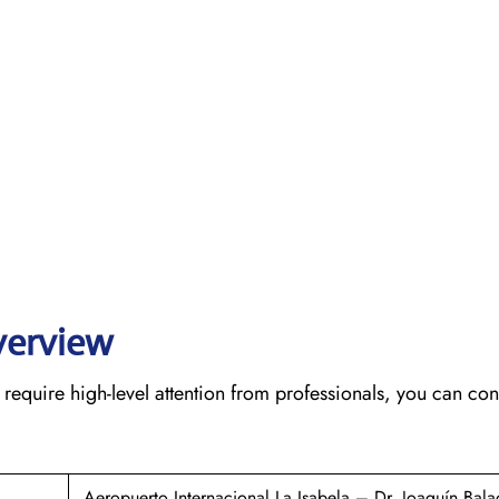
verview
require high-level attention from professionals, you can cont
Aeropuerto Internacional La Isabela – Dr. Joaquín Bala