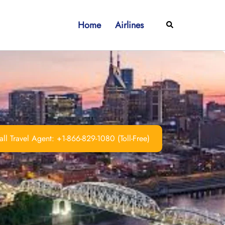
Home
Airlines
Search
ll Travel Agent: +1-866-829-1080 (Toll-Free)