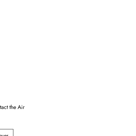
act the Air
guer,