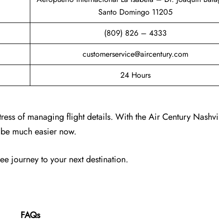
Santo Domingo 11205
(809) 826 – 4333
customerservice@aircentury.com
24 Hours
tress of managing flight details. With the Air Century Nashvi
ll be much easier now.
ree journey to your next destination.
FAQs