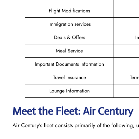
Flight Modifications
Immigration services
Deals & Offers
I
Meal Service
Important Documents Information
Travel insurance
Term
Lounge Information
Meet the Fleet: Air Century
Air Century’s fleet consists primarily of the following