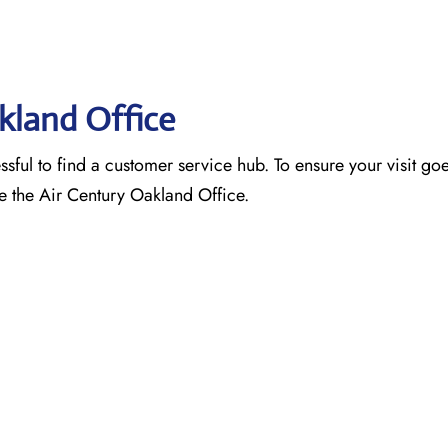
akland Office
ssful to find a customer service hub. To ensure your visit go
e the Air Century Oakland Office.