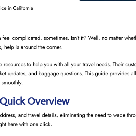
ce in California
 feel complicated, sometimes. Isn’t it? Well, no matter whet
p, help is around the corner.
he resources to
help you with all your travel needs. Their cus
icket updates, and baggage questions. This guide provides all 
 smoothly.
: Quick Overview
address, and travel details, eliminating the need to wade thr
ght here with one click.