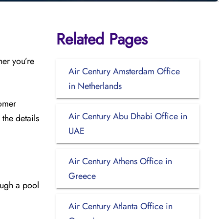
Related Pages
her you’re
Air Century Amsterdam Office
in Netherlands
tomer
Air Century Abu Dhabi Office in
the details
UAE
Air Century Athens Office in
Greece
ough a pool
Air Century Atlanta Office in