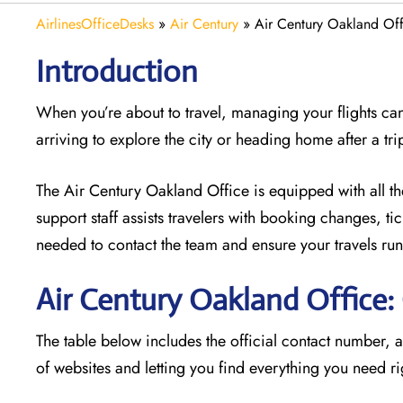
AirlinesOfficeDesks
»
Air Century
»
Air Century Oakland Offi
Introduction
When you’re about to travel, managing your flights can
arriving to explore the city or heading home after a tri
The Air Century Oakland Office
is equipped with all t
support staff assists travelers with booking changes, t
needed to contact the team and ensure your travels run
Air Century Oakland Office
The table below includes the official contact number, 
of websites and letting you find everything you need ri