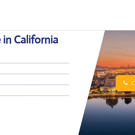
in California
Ca