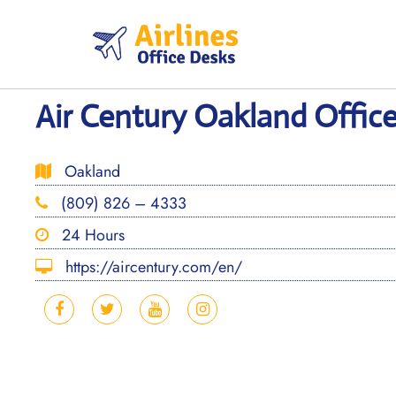
Skip
to
content
Air Century Oakland Office 
Oakland
(809) 826 – 4333
24 Hours
https://aircentury.com/en/