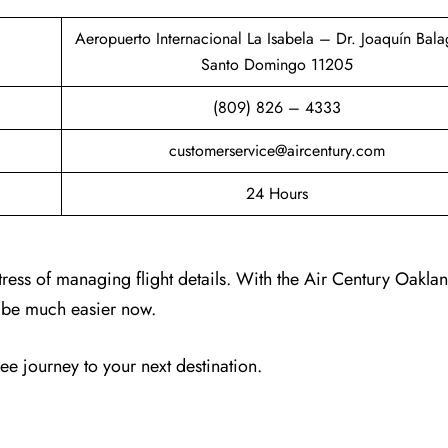
Aeropuerto Internacional La Isabela – Dr. Joaquín Bala
Santo Domingo 11205
(809) 826 – 4333
customerservice@aircentury.com
24 Hours
tress of managing flight details. With the Air Century Oakla
ll be much easier now.
ree journey to your next destination.