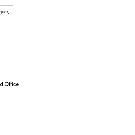
guer,
nd Office