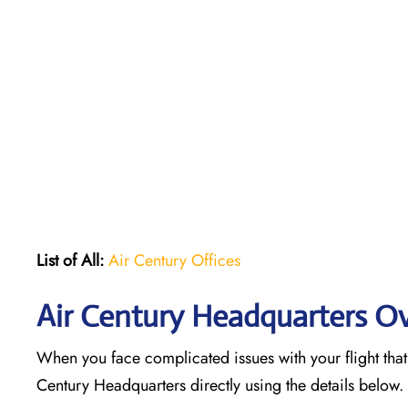
List of All:
Air Century Offices
Air Century Headquarters O
When you face complicated issues with your flight that 
Century Headquarters directly using the details below.