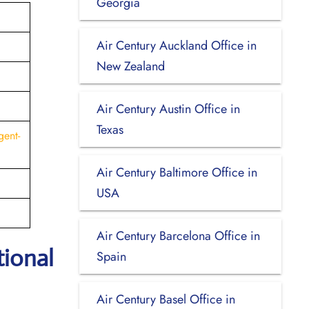
Georgia
Air Century Auckland Office in
New Zealand
Air Century Austin Office in
Texas
gent-
Air Century Baltimore Office in
USA
Air Century Barcelona Office in
tional
Spain
Air Century Basel Office in