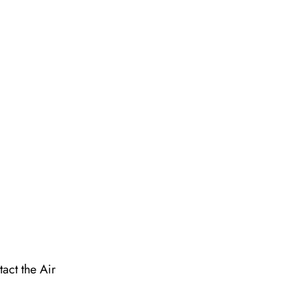
act the Air