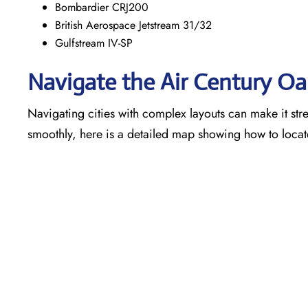
Bombardier CRJ200
British Aerospace Jetstream 31/32
Gulfstream IV-SP
Navigate the Air Century O
Navigating cities with complex layouts can make it stre
smoothly, here is a detailed map showing how to locat