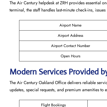
The Air Century helpdesk at ZRH provides essential on-s
terminal, the staff handles last-minute check-ins, issue
Airport Name
Airport Address
Airport Contact Number
Open Hours
Modern Services Provided by
The Air Century Oakland Office delivers reliable service
updates, special requests, and premium amenities to e
Flight Bookings