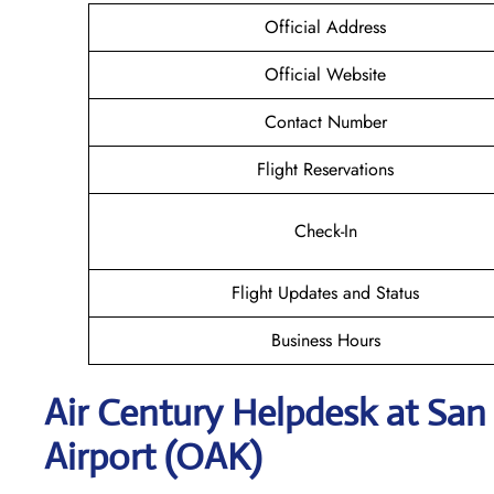
Official Address
Official Website
Contact Number
Flight Reservations
Check-In
Flight Updates and Status
Business Hours
Air Century Helpdesk at San
Airport (OAK)