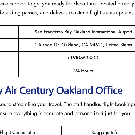
ite support to get you ready for departure. Located directly 
s boarding passes, and delivers real-time flight status updates
San Francisco Bay Oakland International Airport
1 Airport Dr, Oakland, CA 94621, United States
+15105633300
24 Hours
 Air Century Oakland Office
s to streamline your travel. The staff handles flight bookings
nsure everything is accurate and personalized just for you.
Flight Cancellation
Baggage Info