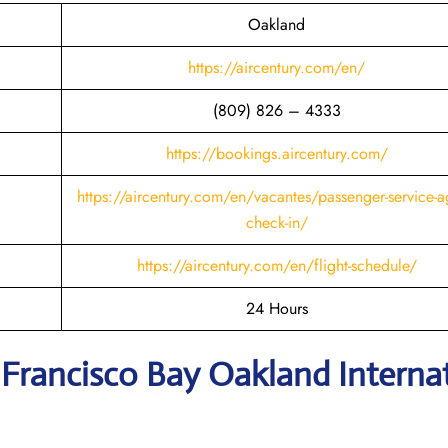
Oakland
https://aircentury.com/en/
(809) 826 – 4333
https://bookings.aircentury.com/
https://aircentury.com/en/vacantes/passenger-service-a
check-in/
https://aircentury.com/en/flight-schedule/
24 Hours
 Francisco Bay Oakland Interna