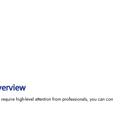
verview
require high-level attention from professionals, you can cont