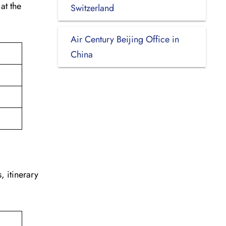
at the
Switzerland
.
Air Century Beijing Office in
China
, itinerary