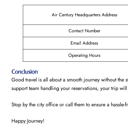
Air Century Headquarters Address
Contact Number
Email Address
Operating Hours
Conclusion
Good travel is all about a smooth journey without the s
support team handling your reservations, your trip wi
Stop by the city office or call them to ensure a hassle-f
Happy Journey!