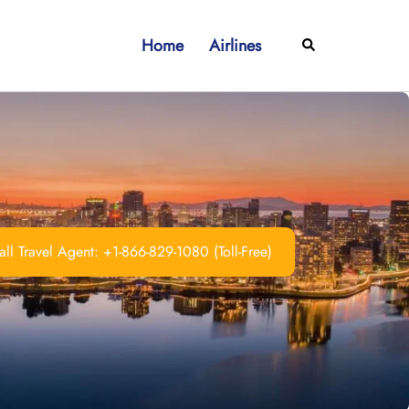
Home
Airlines
Search
ll Travel Agent: +1-866-829-1080 (Toll-Free)