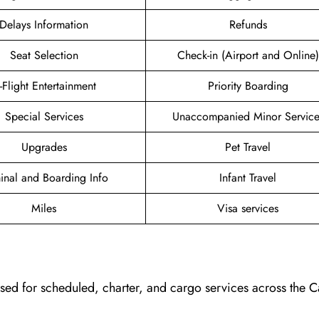
Delays Information
Refunds
Seat Selection
Check-in (Airport and Online)
n-Flight Entertainment
Priority Boarding
Special Services
Unaccompanied Minor Service
Upgrades
Pet Travel
inal and Boarding Info
Infant Travel
Miles
Visa services
, used for scheduled, charter, and cargo services across the 