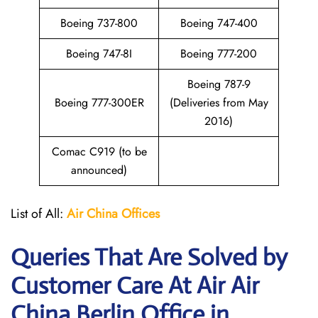
Boeing 737-800
Boeing 747-400
Boeing 747-8I
Boeing 777-200
Boeing 787-9
Boeing 777-300ER
(Deliveries from May
2016)
Comac C919 (to be
announced)
List of All:
Air China
Offices
Queries That Are Solved by
Customer Care At Air Air
China Berlin Office in