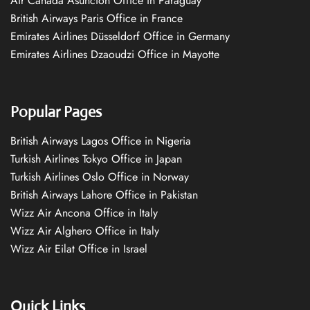
Air Canada Asuncion Office in Paraguay
British Airways Paris Office in France
Emirates Airlines Düsseldorf Office in Germany
Emirates Airlines Dzaoudzi Office in Mayotte
Popular Pages
British Airways Lagos Office in Nigeria
Turkish Airlines Tokyo Office in Japan
Turkish Airlines Oslo Office in Norway
British Airways Lahore Office in Pakistan
Wizz Air Ancona Office in Italy
Wizz Air Alghero Office in Italy
Wizz Air Eilat Office in Israel
Quick Links