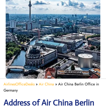
AirlinesOfficeDesks
»
Air China
»
Air China Berlin Office in
Germany
Address of Air China Berlin