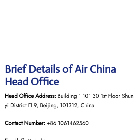
Brief Details of Air China
Head Office
Head Office Address:
Building 1 101 30 1st Floor Shun
yi District Fl 9, Beijing, 101312, China
Contact Number:
+86 1061462560