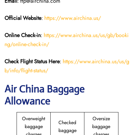
Email
: ffp@airchina.com
Official Website
:
https://www.airchina.us/
Online Check-in
:
https://www.airchina.us/us/gb/booki
ng/online-check-in/
Check Flight Status Here
:
https://www.airchina.us/us/g
b/info/flight-status/
Air China Baggage
Allowance
Overweight
Oversize
Checked
baggage
baggage
baggage
charges
charges