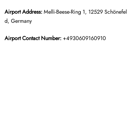
Airport Address:
Melli-Beese-Ring 1, 12529 Schönefel
d, Germany
Airport Contact Number:
+4930609160910