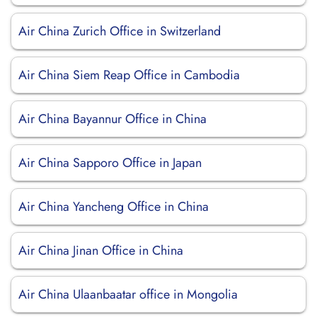
Air China Zurich Office in Switzerland
Air China Siem Reap Office in Cambodia
Air China Bayannur Office in China
Air China Sapporo Office in Japan
Air China Yancheng Office in China
Air China Jinan Office in China
Air China Ulaanbaatar office in Mongolia