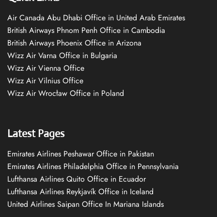
Air Canada Abu Dhabi Office in United Arab Emirates
British Airways Phnom Penh Office in Cambodia
British Airways Phoenix Office in Arizona
Wizz Air Varna Office in Bulgaria
Wizz Air Vienna Office
Wizz Air Vilnius Office
Wizz Air Wrocław Office in Poland
Latest Pages
Emirates Airlines Peshawar Office in Pakistan
Emirates Airlines Philadelphia Office in Pennsylvania
Lufthansa Airlines Quito Office in Ecuador
Lufthansa Airlines Reykjavík Office in Iceland
United Airlines Saipan Office In Mariana Islands