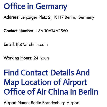
Office in Germany
Address:
Leipziger Platz 2, 10117 Berlin, Germany
Contact Number:
+86 1061462560
Email
: ffp@airchina.com
Working Hours:
24 hours
Find Contact Details And
Map Location of Airport
Office of Air China in Berlin
Airport Name:
Berlin Brandenburg Airport