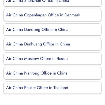
Air China Shenzhen Office in China
Air China Copenhagen Office in Denmark
Air China Dandong Office in China
Air China Dunhuang Office in China
Air China Moscow Office in Russia
Air China Nantong Office in China
Air China Phuket Office in Thailand