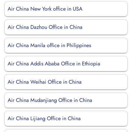
Air China New York office in USA
Air China Dazhou Office in China
Air China Manila office in Philippines
Air China Addis Ababa Office in Ethiopia
Air China Weihai Office in China
Air China Mudanjiang Office in China
Air China Lijiang Office in China