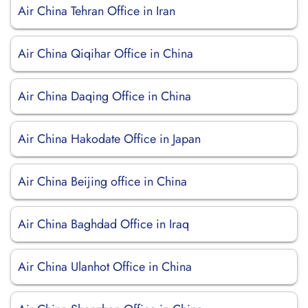
Air China Tehran Office in Iran
Air China Qiqihar Office in China
Air China Daqing Office in China
Air China Hakodate Office in Japan
Air China Beijing office in China
Air China Baghdad Office in Iraq
Air China Ulanhot Office in China