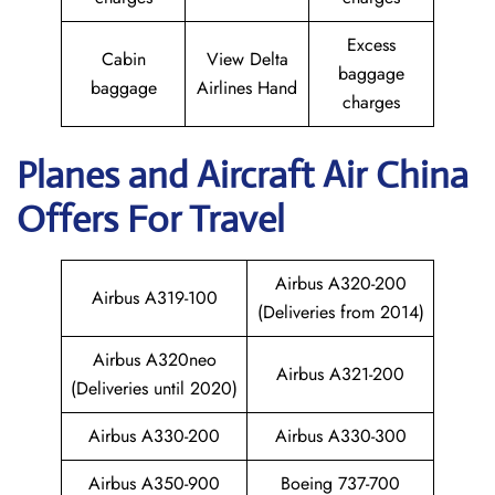
Excess
Cabin
View Delta
baggage
baggage
Airlines Hand
charges
Planes and Aircraft
Air China
Offers For Travel
Airbus A320-200
Airbus A319-100
(Deliveries from 2014)
Airbus A320neo
Airbus A321-200
(Deliveries until 2020)
Airbus A330-200
Airbus A330-300
Airbus A350-900
Boeing 737-700