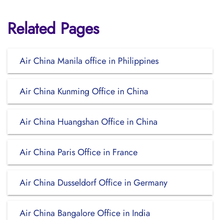
Related Pages
Air China Manila office in Philippines
Air China Kunming Office in China
Air China Huangshan Office in China
Air China Paris Office in France
Air China Dusseldorf Office in Germany
Air China Bangalore Office in India