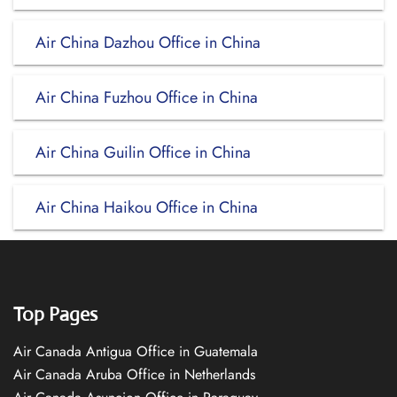
Air China Dazhou Office in China
Air China Fuzhou Office in China
Air China Guilin Office in China
Air China Haikou Office in China
Top Pages
Air Canada Antigua Office in Guatemala
Air Canada Aruba Office in Netherlands