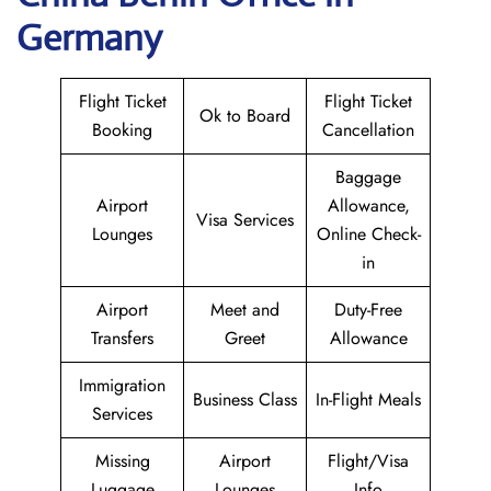
Germany
Flight Ticket
Flight Ticket
Ok to Board
Booking
Cancellation
Baggage
Airport
Allowance,
Visa Services
Lounges
Online Check-
in
Airport
Meet and
Duty-Free
Transfers
Greet
Allowance
Immigration
Business Class
In-Flight Meals
Services
Missing
Airport
Flight/Visa
Luggage
Lounges
Info