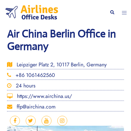
Skip
to
Togg
Search
content
men
Air China Berlin Office in
Germany
Leipziger Platz 2, 10117 Berlin, Germany
+86 1061462560
24 hours
https://www.airchina.us/
ffp@airchina.com