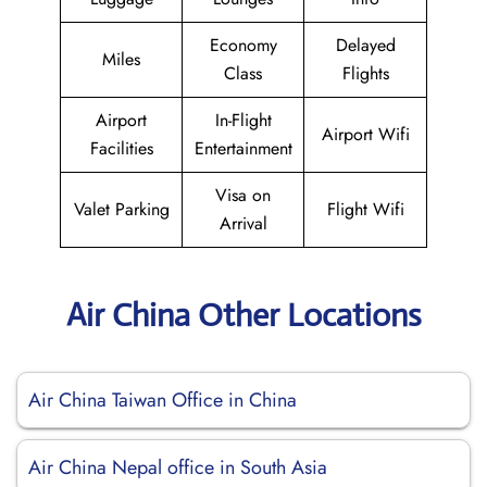
Economy
Delayed
Miles
Class
Flights
Airport
In-Flight
Airport Wifi
Facilities
Entertainment
Visa on
Valet Parking
Flight Wifi
Arrival
Air China Other Locations
Air China Taiwan Office in China
Air China Nepal office in South Asia