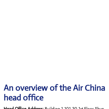
An overview of the Air China
head office
Head Office Address:
Building 1 101 30 1st Floor Shun