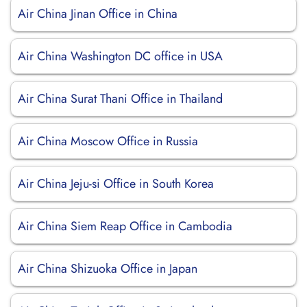
Air China Jinan Office in China
Air China Washington DC office in USA
Air China Surat Thani Office in Thailand
Air China Moscow Office in Russia
Air China Jeju-si Office in South Korea
Air China Siem Reap Office in Cambodia
Air China Shizuoka Office in Japan