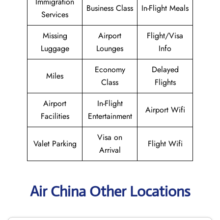
Immigration
Business Class
In-Flight Meals
Services
Missing
Airport
Flight/Visa
Luggage
Lounges
Info
Economy
Delayed
Miles
Class
Flights
Airport
In-Flight
Airport Wifi
Facilities
Entertainment
Visa on
Valet Parking
Flight Wifi
Arrival
Air China Other Locations