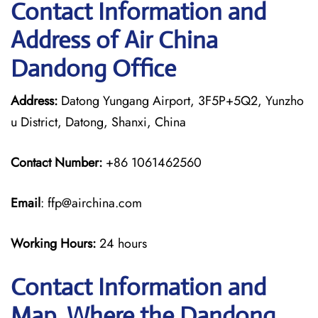
Contact Information and
Address of Air China
Dandong Office
Address:
Datong Yungang Airport, 3F5P+5Q2, Yunzho
u District, Datong, Shanxi, China
Contact Number:
+86 1061462560
Email
: ffp@airchina.com
Working Hours:
24 hours
Contact Information and
Map, Where the Dandong