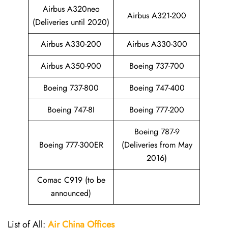
Airbus A320neo
Airbus A321-200
(Deliveries until 2020)
Airbus A330-200
Airbus A330-300
Airbus A350-900
Boeing 737-700
Boeing 737-800
Boeing 747-400
Boeing 747-8I
Boeing 777-200
Boeing 787-9
Boeing 777-300ER
(Deliveries from May
2016)
Comac C919 (to be
announced)
List of All:
Air China
Offices