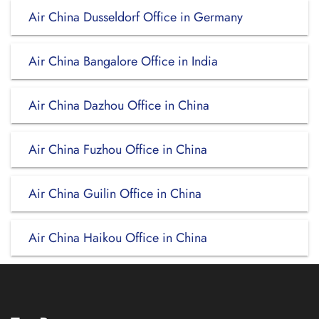
Air China Dusseldorf Office in Germany
Air China Bangalore Office in India
Air China Dazhou Office in China
Air China Fuzhou Office in China
Air China Guilin Office in China
Air China Haikou Office in China