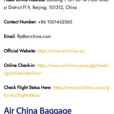
yi District Fl 9, Beijing, 101312, China
Contact Number:
+86 1061462560
Email
: ffp@airchina.com
Official Website
:
https://www.airchina.us/
Online Check-in
:
https://www.airchina.us/us/gb/booki
ng/online-check-in/
Check Flight Status Here
:
https://www.airchina.us/us/g
b/info/flight-status/
Air China Baggage