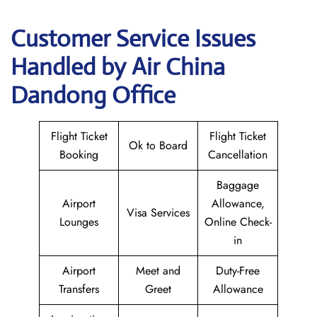
Customer Service Issues
Handled by Air China
Dandong Office
Flight Ticket
Flight Ticket
Ok to Board
Booking
Cancellation
Baggage
Airport
Allowance,
Visa Services
Lounges
Online Check-
in
Airport
Meet and
Duty-Free
Transfers
Greet
Allowance