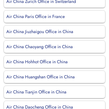
Air China Zurich Office in Switzerland
Air China Paris Office in France
Air China Jiuzhaigou Office in China
Air China Chaoyang Office in China
Air China Hohhot Office in China
Air China Huangshan Office in China
Air China Tianjin Office in China
Air China Daocheng Office in China