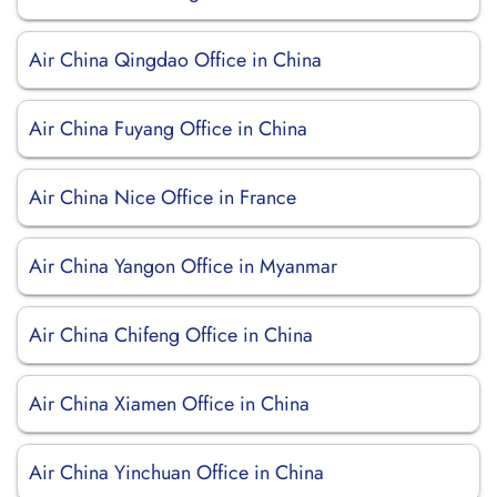
Air China Qingdao Office in China
Air China Fuyang Office in China
Air China Nice Office in France
Air China Yangon Office in Myanmar
Air China Chifeng Office in China
Air China Xiamen Office in China
Air China Yinchuan Office in China