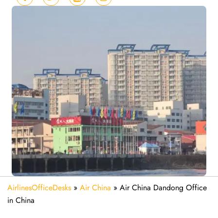
AirlinesOfficeDesks
»
Air China
»
Air China Dandong Office
in China