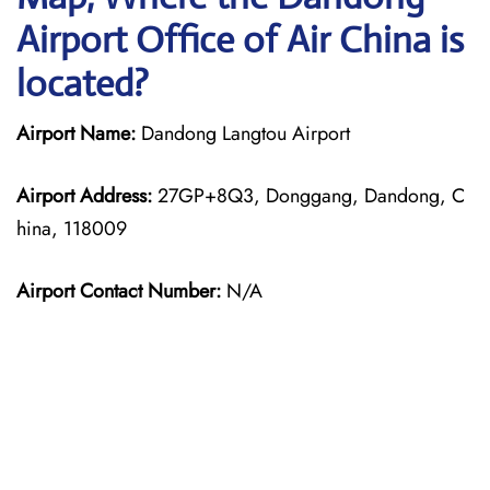
Airport Office of Air China is
located?
Airport Name:
Dandong Langtou Airport
Airport Address:
27GP+8Q3, Donggang, Dandong, C
hina, 118009
Airport Contact Number:
N/A