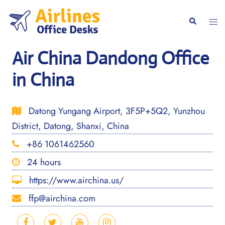
Skip
to
Togg
Search
content
men
Air China Dandong Office
in China
Datong Yungang Airport, 3F5P+5Q2, Yunzhou
District, Datong, Shanxi, China
+86 1061462560
24 hours
https://www.airchina.us/
ffp@airchina.com