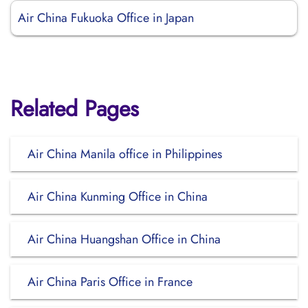
Air China Fukuoka Office in Japan
Related Pages
Air China Manila office in Philippines
Air China Kunming Office in China
Air China Huangshan Office in China
Air China Paris Office in France