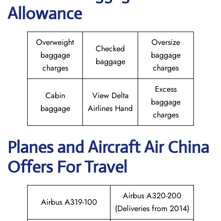
Allowance
Overweight
Oversize
Checked
baggage
baggage
baggage
charges
charges
Excess
Cabin
View Delta
baggage
baggage
Airlines Hand
charges
Planes and Aircraft
Air China
Offers For Travel
Airbus A320-200
Airbus A319-100
(Deliveries from 2014)