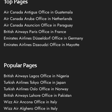
Top Pages
Air Canada Antigua Office in Guatemala
Air Canada Aruba Office in Netherlands
Air Canada Asuncion Office in Paraguay
British Airways Paris Office in France
Emirates Airlines Düsseldorf Office in Germany
Emirates Airlines Dzaoudzi Office in Mayotte
Popular Pages
British Airways Lagos Office in Nigeria
Turkish Airlines Tokyo Office in Japan
Turkish Airlines Oslo Office in Norway
British Airways Lahore Office in Pakistan
Wizz Air Ancona Office in Italy
Wizz Air Alghero Office in Italy