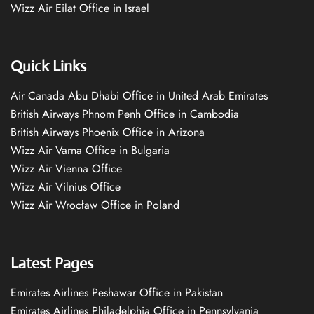
Wizz Air Eilat Office in Israel
Quick Links
Air Canada Abu Dhabi Office in United Arab Emirates
British Airways Phnom Penh Office in Cambodia
British Airways Phoenix Office in Arizona
Wizz Air Varna Office in Bulgaria
Wizz Air Vienna Office
Wizz Air Vilnius Office
Wizz Air Wrocław Office in Poland
Latest Pages
Emirates Airlines Peshawar Office in Pakistan
Emirates Airlines Philadelphia Office in Pennsylvania