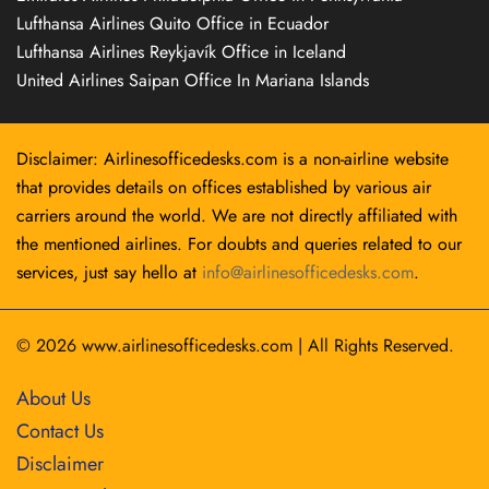
Lufthansa Airlines Quito Office in Ecuador
Lufthansa Airlines Reykjavík Office in Iceland
United Airlines Saipan Office In Mariana Islands
Disclaimer: Airlinesofficedesks.com is a non-airline website
that provides details on offices established by various air
carriers around the world. We are not directly affiliated with
the mentioned airlines. For doubts and queries related to our
services, just say hello at
info@airlinesofficedesks.com
.
© 2026
www.airlinesofficedesks.com
|
All Rights Reserved.
About Us
Contact Us
Disclaimer