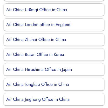
Air China Urümqi Office in China
Air China London office in England
Air China Zhuhai Office in China
Air China Busan Office in Korea
Air China Hiroshima Office in Japan
Air China Tongliao Office in China
Air China Jinghong Office in China