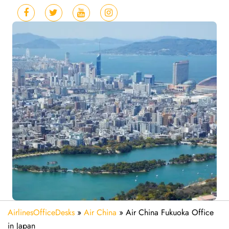
AirlinesOfficeDesks
»
Air China
»
Air China Fukuoka Office
in Japan