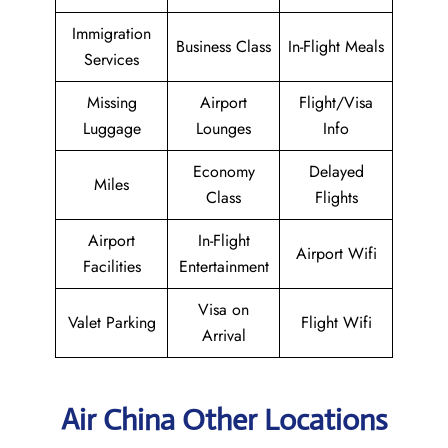
Immigration
Business Class
In-Flight Meals
Services
Missing
Airport
Flight/Visa
Luggage
Lounges
Info
Economy
Delayed
Miles
Class
Flights
Airport
In-Flight
Airport Wifi
Facilities
Entertainment
Visa on
Valet Parking
Flight Wifi
Arrival
Air China Other Locations