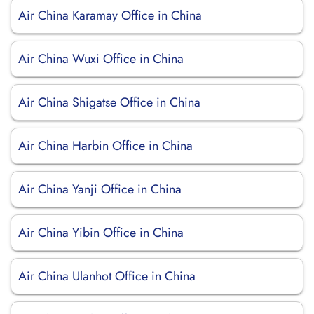
Air China Karamay Office in China
Air China Wuxi Office in China
Air China Shigatse Office in China
Air China Harbin Office in China
Air China Yanji Office in China
Air China Yibin Office in China
Air China Ulanhot Office in China