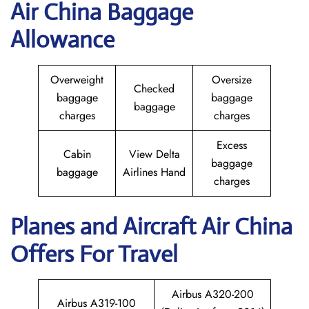
Air China Baggage
Allowance
Overweight
Oversize
Checked
baggage
baggage
baggage
charges
charges
Excess
Cabin
View Delta
baggage
baggage
Airlines Hand
charges
Planes and Aircraft
Air China
Offers For Travel
Airbus A320-200
Airbus A319-100