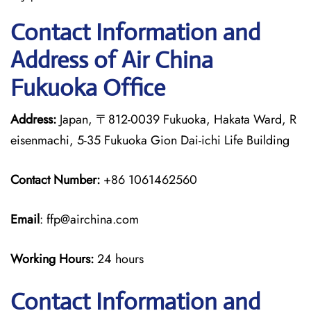
Contact Information and
Address of Air China
Fukuoka Office
Address:
Japan, 〒812-0039 Fukuoka, Hakata Ward, R
eisenmachi, 5-35 Fukuoka Gion Dai-ichi Life Building
Contact Number:
+86 1061462560
Email
: ffp@airchina.com
Working Hours:
24 hours
Contact Information and