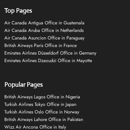
Top Pages
Air Canada Antigua Office in Guatemala
Air Canada Aruba Office in Netherlands
Air Canada Asuncion Office in Paraguay
British Airways Paris Office in France
Emirates Airlines Düsseldorf Office in Germany
Emirates Airlines Dzaoudzi Office in Mayotte
Popular Pages
British Airways Lagos Office in Nigeria
Turkish Airlines Tokyo Office in Japan
Turkish Airlines Oslo Office in Norway
British Airways Lahore Office in Pakistan
Wizz Air Ancona Office in Italy