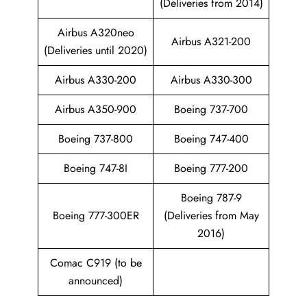
(Deliveries from 2014)
Airbus A320neo
Airbus A321-200
(Deliveries until 2020)
Airbus A330-200
Airbus A330-300
Airbus A350-900
Boeing 737-700
Boeing 737-800
Boeing 747-400
Boeing 747-8I
Boeing 777-200
Boeing 787-9
Boeing 777-300ER
(Deliveries from May
2016)
Comac C919 (to be
announced)