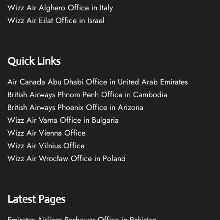
Wizz Air Alghero Office in Italy
Wizz Air Eilat Office in Israel
Quick Links
Air Canada Abu Dhabi Office in United Arab Emirates
British Airways Phnom Penh Office in Cambodia
British Airways Phoenix Office in Arizona
Wizz Air Varna Office in Bulgaria
Wizz Air Vienna Office
Wizz Air Vilnius Office
Wizz Air Wrocław Office in Poland
Latest Pages
Emirates Airlines Peshawar Office in Pakistan