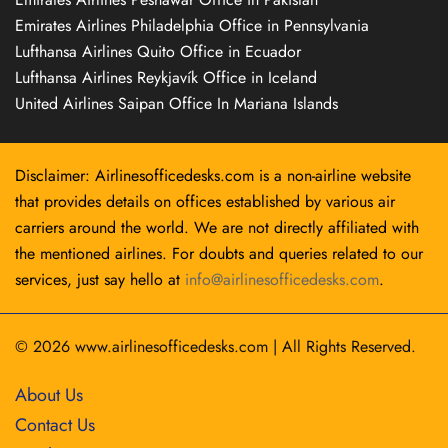
Emirates Airlines Philadelphia Office in Pennsylvania
Lufthansa Airlines Quito Office in Ecuador
Lufthansa Airlines Reykjavík Office in Iceland
United Airlines Saipan Office In Mariana Islands
Disclaimer: Airlinesofficedesks.com is a non-airline website
that provides details on offices established by various air
carriers around the world. We are not directly affiliated with
the mentioned airlines. For doubts and queries related to our
services, just say hello at
info@airlinesofficedesks.com
.
© 2026
www.airlinesofficedesks.com
|
All Rights Reserved.
About Us
Contact Us