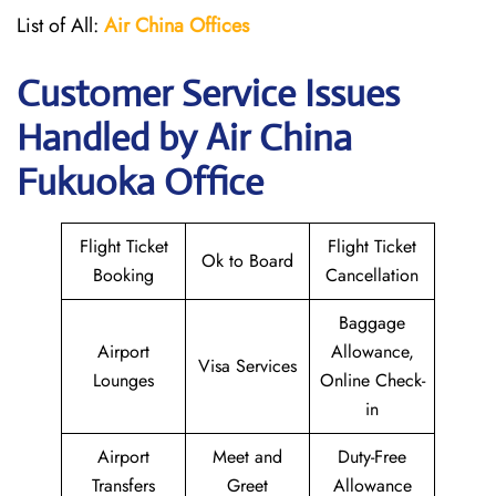
List of All:
Air China
Offices
Customer Service Issues
Handled by Air China
Fukuoka Office
Flight Ticket
Flight Ticket
Ok to Board
Booking
Cancellation
Baggage
Airport
Allowance,
Visa Services
Lounges
Online Check-
in
Airport
Meet and
Duty-Free
Transfers
Greet
Allowance