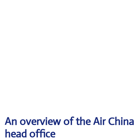
An overview of the Air China
head office