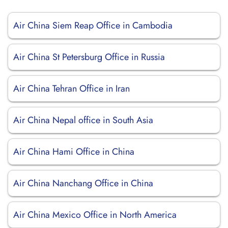
Air China Siem Reap Office in Cambodia
Air China St Petersburg Office in Russia
Air China Tehran Office in Iran
Air China Nepal office in South Asia
Air China Hami Office in China
Air China Nanchang Office in China
Air China Mexico Office in North America