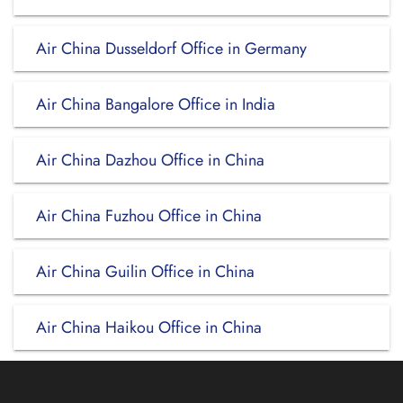
Air China Dusseldorf Office in Germany
Air China Bangalore Office in India
Air China Dazhou Office in China
Air China Fuzhou Office in China
Air China Guilin Office in China
Air China Haikou Office in China