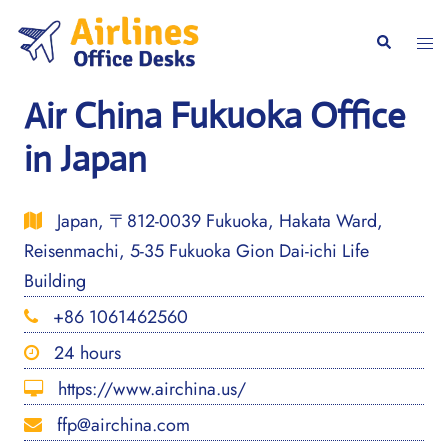
Skip
to
Togg
Search
content
men
Air China Fukuoka Office
in Japan
Japan, 〒812-0039 Fukuoka, Hakata Ward,
Reisenmachi, 5-35 Fukuoka Gion Dai-ichi Life
Building
+86 1061462560
24 hours
https://www.airchina.us/
ffp@airchina.com