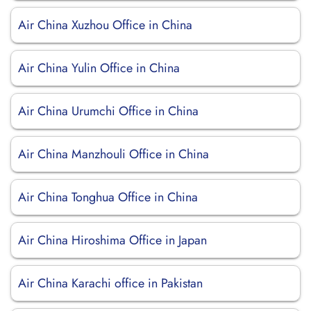
Air China Xuzhou Office in China
Air China Yulin Office in China
Air China Urumchi Office in China
Air China Manzhouli Office in China
Air China Tonghua Office in China
Air China Hiroshima Office in Japan
Air China Karachi office in Pakistan