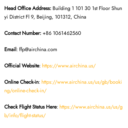
Head Office Address:
Building 1 101 30 1st Floor Shun
yi District Fl 9, Beijing, 101312, China
Contact Number:
+86 1061462560
Email
: ffp@airchina.com
Official Website
:
https://www.airchina.us/
Online Check-in
:
https://www.airchina.us/us/gb/booki
ng/online-check-in/
Check Flight Status Here
:
https://www.airchina.us/us/g
b/info/flight-status/