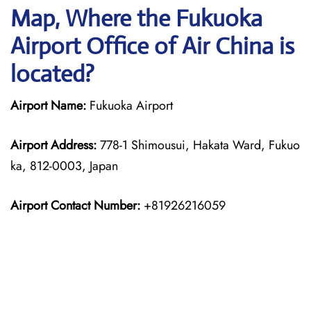
Map, Where the Fukuoka
Airport Office of Air China is
located?
Airport Name:
Fukuoka Airport
Airport Address:
778-1 Shimousui, Hakata Ward, Fukuo
ka, 812-0003, Japan
Airport Contact Number:
+81926216059