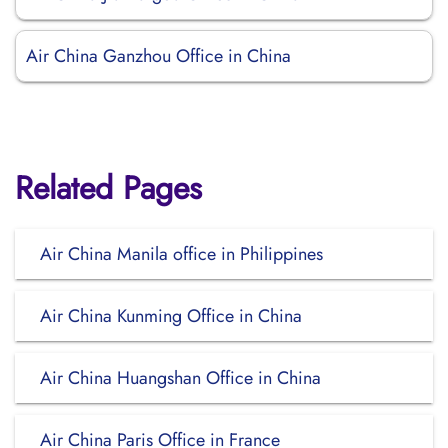
Air China Ganzhou Office in China
Related Pages
Air China Manila office in Philippines
Air China Kunming Office in China
Air China Huangshan Office in China
Air China Paris Office in France