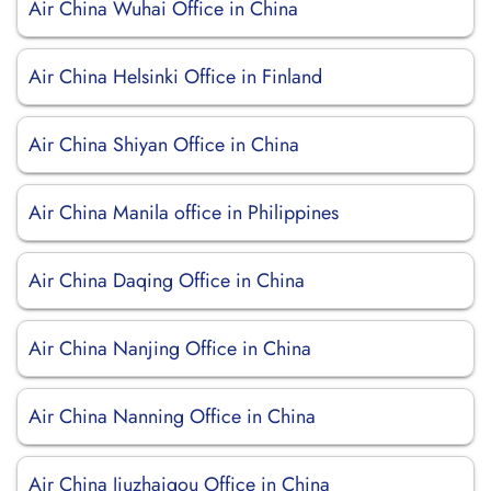
Air China Wuhai Office in China
Air China Helsinki Office in Finland
Air China Shiyan Office in China
Air China Manila office in Philippines
Air China Daqing Office in China
Air China Nanjing Office in China
Air China Nanning Office in China
Air China Jiuzhaigou Office in China