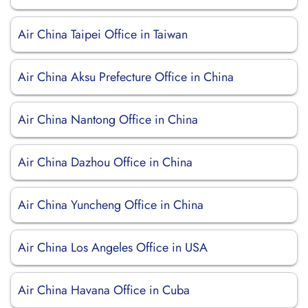
Air China Taipei Office in Taiwan
Air China Aksu Prefecture Office in China
Air China Nantong Office in China
Air China Dazhou Office in China
Air China Yuncheng Office in China
Air China Los Angeles Office in USA
Air China Havana Office in Cuba