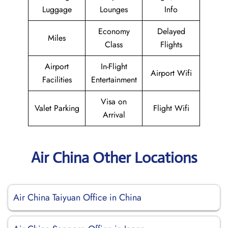
Luggage
Lounges
Info
Economy
Delayed
Miles
Class
Flights
Airport
In-Flight
Airport Wifi
Facilities
Entertainment
Visa on
Valet Parking
Flight Wifi
Arrival
Air China Other Locations
Air China Taiyuan Office in China