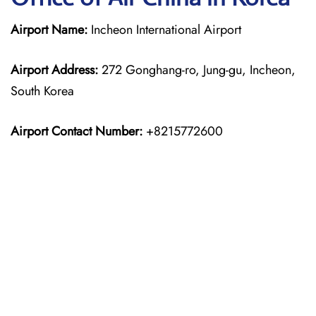
Airport Name:
Incheon International Airport
Airport Address:
272 Gonghang-ro, Jung-gu, Incheon,
South Korea
Airport Contact Number:
+8215772600