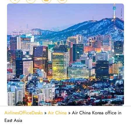
AirlinesOfficeDesks
»
Air China
»
Air China Korea office in
East Asia