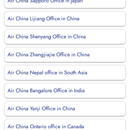
Air China Sapporo Office in Japan
Air China Lijiang Office in China
Air China Shenyang Office in China
Air China Zhangjiajie Office in China
Air China Nepal office in South Asia
Air China Bangalore Office in India
Air China Yanji Office in China
Air China Ontario office in Canada