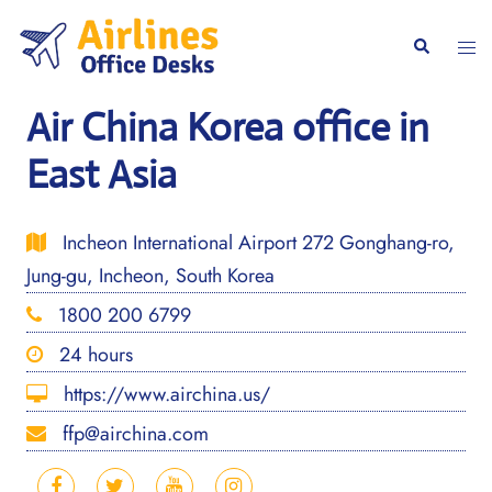
Skip
to
Togg
Search
content
men
Air China Korea office in
East Asia
Incheon International Airport 272 Gonghang-ro,
Jung-gu, Incheon, South Korea
1800 200 6799
24 hours
https://www.airchina.us/
ffp@airchina.com