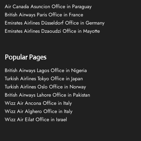
Air Canada Asuncion Office in Paraguay
British Airways Paris Office in France
Emirates Airlines Düsseldorf Office in Germany
Emirates Airlines Dzaoudzi Office in Mayotte
Popular Pages
British Airways Lagos Office in Nigeria
Turkish Airlines Tokyo Office in Japan
Turkish Airlines Oslo Office in Norway
British Airways Lahore Office in Pakistan
Wizz Air Ancona Office in Italy
Wizz Air Alghero Office in Italy
Wizz Air Eilat Office in Israel