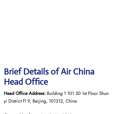
Brief Details of Air China
Head Office
Head Office Address:
Building 1 101 30 1st Floor Shun
yi District Fl 9, Beijing, 101312, China