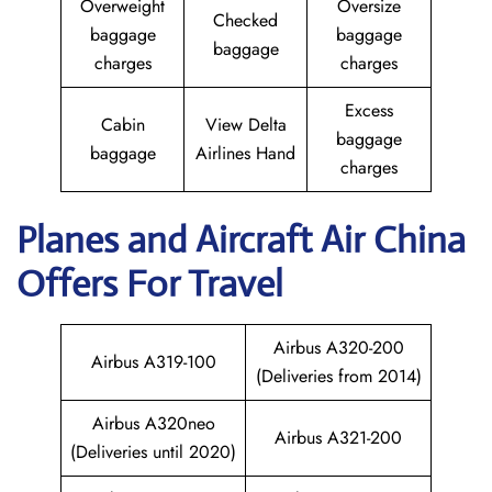
Overweight
Oversize
Checked
baggage
baggage
baggage
charges
charges
Excess
Cabin
View Delta
baggage
baggage
Airlines Hand
charges
Planes and Aircraft
Air China
Offers For Travel
Airbus A320-200
Airbus A319-100
(Deliveries from 2014)
Airbus A320neo
Airbus A321-200
(Deliveries until 2020)