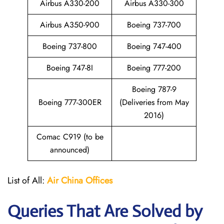
Airbus A330-200
Airbus A330-300
Airbus A350-900
Boeing 737-700
Boeing 737-800
Boeing 747-400
Boeing 747-8I
Boeing 777-200
Boeing 787-9
Boeing 777-300ER
(Deliveries from May
2016)
Comac C919 (to be
announced)
List of All:
Air China
Offices
Queries That Are Solved by