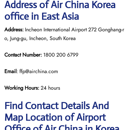
Address of Air China Korea
office in East Asia
Address:
Incheon International Airport 272 Gonghang-r
o, Jung-gu, Incheon, South Korea
Contact Number:
1800 200 6799
Email
: ffp@airchina.com
Working Hours:
24 hours
Find Contact Details And
Map Location of Airport
Office of Air China in Korea