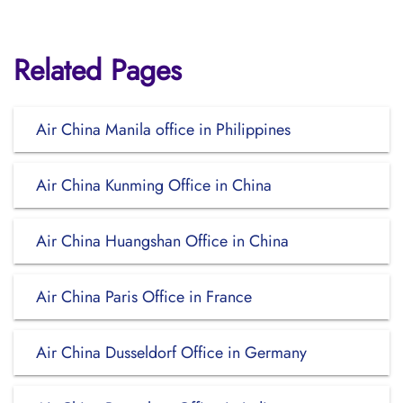
Related Pages
Air China Manila office in Philippines
Air China Kunming Office in China
Air China Huangshan Office in China
Air China Paris Office in France
Air China Dusseldorf Office in Germany