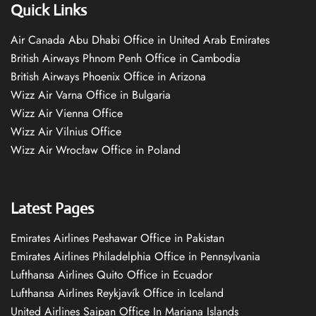
Quick Links
Air Canada Abu Dhabi Office in United Arab Emirates
British Airways Phnom Penh Office in Cambodia
British Airways Phoenix Office in Arizona
Wizz Air Varna Office in Bulgaria
Wizz Air Vienna Office
Wizz Air Vilnius Office
Wizz Air Wrocław Office in Poland
Latest Pages
Emirates Airlines Peshawar Office in Pakistan
Emirates Airlines Philadelphia Office in Pennsylvania
Lufthansa Airlines Quito Office in Ecuador
Lufthansa Airlines Reykjavík Office in Iceland
United Airlines Saipan Office In Mariana Islands