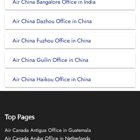
Air China Bangalore Office in India
Air China Dazhou Office in China
Air China Fuzhou Office in China
Air China Guilin Office in China
Air China Haikou Office in China
Top Pages
Air Canada Antigua Office in Guatemala
Air Canada Aruba Office in Netherlands