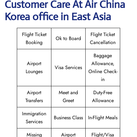
Customer Care At Air China
Korea office in East Asia
Flight Ticket
Flight Ticket
Ok to Board
Booking
Cancellation
Baggage
Airport
Allowance,
Visa Services
Lounges
Online Check-
in
Airport
Meet and
Duty-Free
Transfers
Greet
Allowance
Immigration
Business Class
In-Flight Meals
Services
Missing
Airport
Flight/Visa