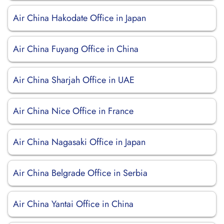
Air China Hakodate Office in Japan
Air China Fuyang Office in China
Air China Sharjah Office in UAE
Air China Nice Office in France
Air China Nagasaki Office in Japan
Air China Belgrade Office in Serbia
Air China Yantai Office in China