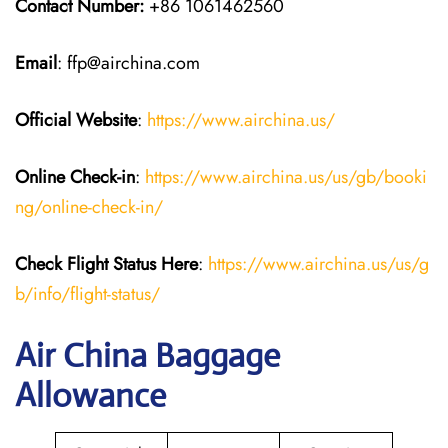
Contact Number:
+86 1061462560
Email
: ffp@airchina.com
Official Website
:
https://www.airchina.us/
Online Check-in
:
https://www.airchina.us/us/gb/booki
ng/online-check-in/
Check Flight Status Here
:
https://www.airchina.us/us/g
b/info/flight-status/
Air China Baggage
Allowance