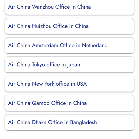
Air China Wanzhou Office in China
Air China Huizhou Office in China
Air China Amsterdam Office in Netherland
Air China Tokyo office in Japan
Air China New York office in USA
Air China Qamdo Office in China
Air China Dhaka Office in Bangladesh