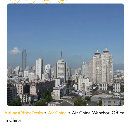
AirlinesOfficeDesks
»
Air China
»
Air China Wanzhou Office
in China