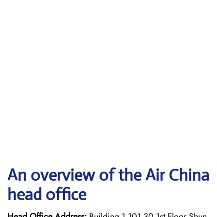
An overview of the Air China
head office
Head Office Address:
Building 1 101 30 1st Floor Shun