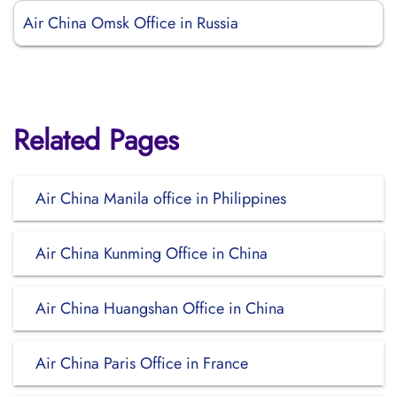
Air China Omsk Office in Russia
Related Pages
Air China Manila office in Philippines
Air China Kunming Office in China
Air China Huangshan Office in China
Air China Paris Office in France