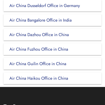
Air China Dusseldorf Office in Germany
Air China Bangalore Office in India
Air China Dazhou Office in China
Air China Fuzhou Office in China
Air China Guilin Office in China
Air China Haikou Office in China