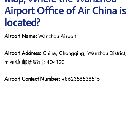
Airport Office of Air China is
located?
Airport Name:
Wanzhou Airport
Airport Address:
China, Chongqing, Wanzhou District,
五桥镇 邮政编码: 404120
Airport Contact Number:
+862358538515