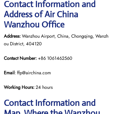
Contact Information and
Address of Air China
Wanzhou Office
Address:
Wanzhou Airport, China, Chongqing, Wanzh
ou District, 404120
Contact Number:
+86 1061462560
Email
: ffp@airchina.com
Working Hours:
24 hours
Contact Information and
Map, Where the Wanzhou