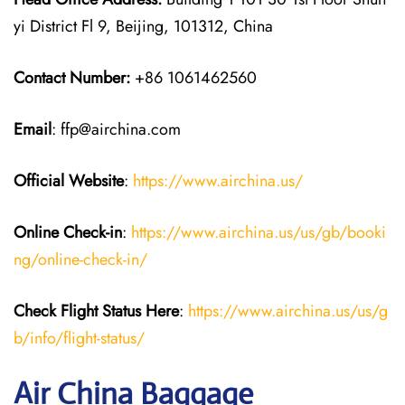
yi District Fl 9, Beijing, 101312, China
Contact Number:
+86 1061462560
Email
: ffp@airchina.com
Official Website
:
https://www.airchina.us/
Online Check-in
:
https://www.airchina.us/us/gb/booki
ng/online-check-in/
Check Flight Status Here
:
https://www.airchina.us/us/g
b/info/flight-status/
Air China Baggage