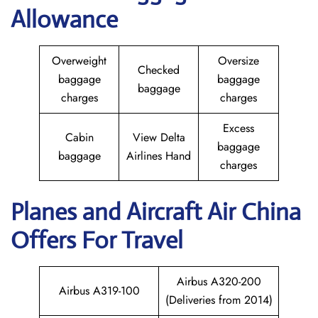
Allowance
Overweight
Oversize
Checked
baggage
baggage
baggage
charges
charges
Excess
Cabin
View Delta
baggage
baggage
Airlines Hand
charges
Planes and Aircraft
Air China
Offers For Travel
Airbus A320-200
Airbus A319-100
(Deliveries from 2014)