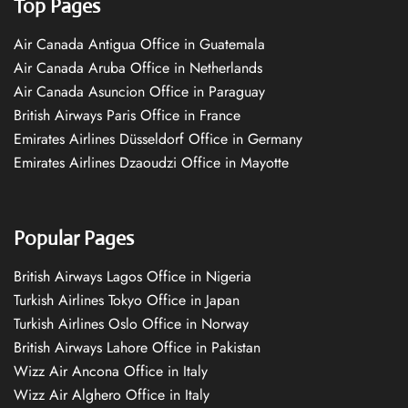
Top Pages
Air Canada Antigua Office in Guatemala
Air Canada Aruba Office in Netherlands
Air Canada Asuncion Office in Paraguay
British Airways Paris Office in France
Emirates Airlines Düsseldorf Office in Germany
Emirates Airlines Dzaoudzi Office in Mayotte
Popular Pages
British Airways Lagos Office in Nigeria
Turkish Airlines Tokyo Office in Japan
Turkish Airlines Oslo Office in Norway
British Airways Lahore Office in Pakistan
Wizz Air Ancona Office in Italy
Wizz Air Alghero Office in Italy