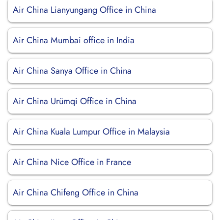
Air China Lianyungang Office in China
Air China Mumbai office in India
Air China Sanya Office in China
Air China Urümqi Office in China
Air China Kuala Lumpur Office in Malaysia
Air China Nice Office in France
Air China Chifeng Office in China