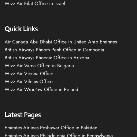
Wizz Air Eilat Office in Israel
Quick Links
Air Canada Abu Dhabi Office in United Arab Emirates
British Airways Phnom Penh Office in Cambodia
British Airways Phoenix Office in Arizona
Wizz Air Varna Office in Bulgaria
Wizz Air Vienna Office
Wizz Air Vilnius Office
Wizz Air Wrocław Office in Poland
Latest Pages
Emirates Airlines Peshawar Office in Pakistan
Emirates Airlines Philadelphia Office in Pennsylvania