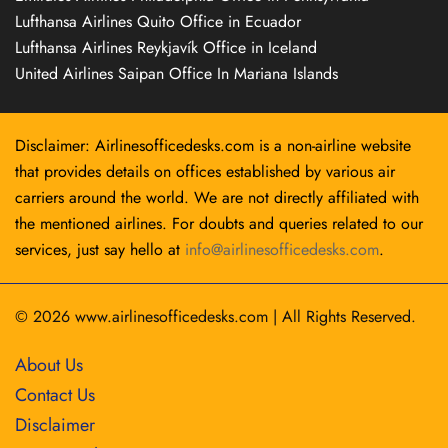
Lufthansa Airlines Quito Office in Ecuador
Lufthansa Airlines Reykjavík Office in Iceland
United Airlines Saipan Office In Mariana Islands
Disclaimer: Airlinesofficedesks.com is a non-airline website
that provides details on offices established by various air
carriers around the world. We are not directly affiliated with
the mentioned airlines. For doubts and queries related to our
services, just say hello at
info@airlinesofficedesks.com
.
© 2026
www.airlinesofficedesks.com
|
All Rights Reserved.
About Us
Contact Us
Disclaimer