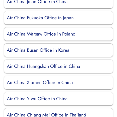
Air China Jinan Office in China
Air China Fukuoka Office in Japan
Air China Warsaw Office in Poland
Air China Busan Office in Korea
Air China Huangshan Office in China
Air China Xiamen Office in China
Air China Yiwu Office in China
Air China Chiang Mai Office in Thailand