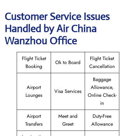
Customer Service Issues
Handled by Air China
Wanzhou Office
Flight Ticket
Flight Ticket
Ok to Board
Booking
Cancellation
Baggage
Airport
Allowance,
Visa Services
Lounges
Online Check-
in
Airport
Meet and
Duty-Free
Transfers
Greet
Allowance