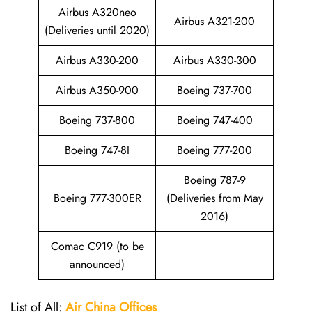
Airbus A320neo
Airbus A321-200
(Deliveries until 2020)
Airbus A330-200
Airbus A330-300
Airbus A350-900
Boeing 737-700
Boeing 737-800
Boeing 747-400
Boeing 747-8I
Boeing 777-200
Boeing 787-9
Boeing 777-300ER
(Deliveries from May
2016)
Comac C919 (to be
announced)
List of All:
Air China
Offices