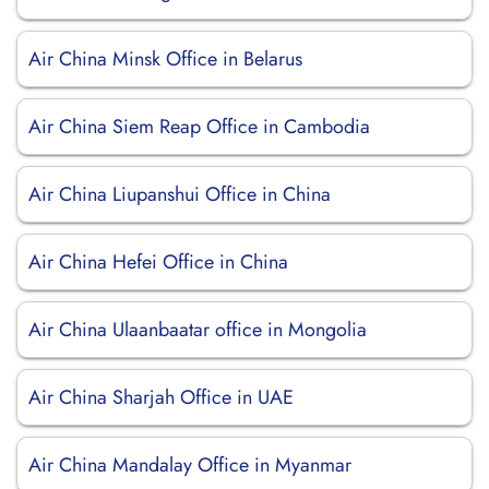
Air China Minsk Office in Belarus
Air China Siem Reap Office in Cambodia
Air China Liupanshui Office in China
Air China Hefei Office in China
Air China Ulaanbaatar office in Mongolia
Air China Sharjah Office in UAE
Air China Mandalay Office in Myanmar