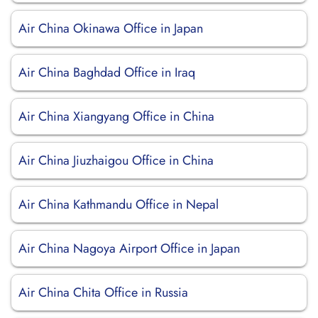
Air China Okinawa Office in Japan
Air China Baghdad Office in Iraq
Air China Xiangyang Office in China
Air China Jiuzhaigou Office in China
Air China Kathmandu Office in Nepal
Air China Nagoya Airport Office in Japan
Air China Chita Office in Russia