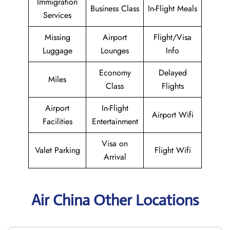
Immigration
Business Class
In-Flight Meals
Services
Missing
Airport
Flight/Visa
Luggage
Lounges
Info
Economy
Delayed
Miles
Class
Flights
Airport
In-Flight
Airport Wifi
Facilities
Entertainment
Visa on
Valet Parking
Flight Wifi
Arrival
Air China Other Locations