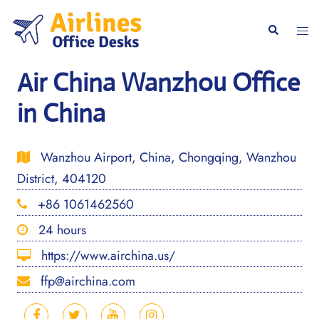
Skip
to
Togg
Search
content
men
Air China Wanzhou Office
in China
Wanzhou Airport, China, Chongqing, Wanzhou
District, 404120
+86 1061462560
24 hours
https://www.airchina.us/
ffp@airchina.com