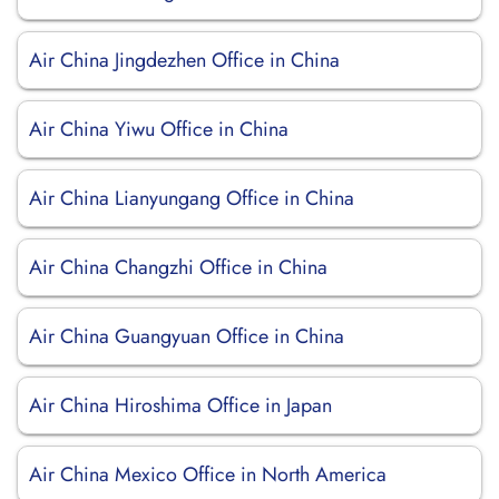
Air China Jingdezhen Office in China
Air China Yiwu Office in China
Air China Lianyungang Office in China
Air China Changzhi Office in China
Air China Guangyuan Office in China
Air China Hiroshima Office in Japan
Air China Mexico Office in North America