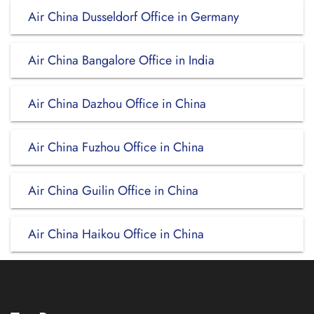
Air China Dusseldorf Office in Germany
Air China Bangalore Office in India
Air China Dazhou Office in China
Air China Fuzhou Office in China
Air China Guilin Office in China
Air China Haikou Office in China