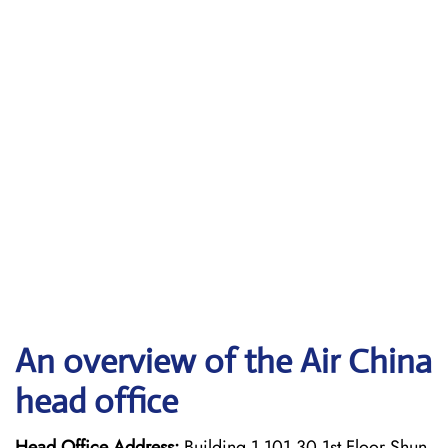
An overview of the Air China
head office
Head Office Address:
Building 1 101 30 1st Floor Shun