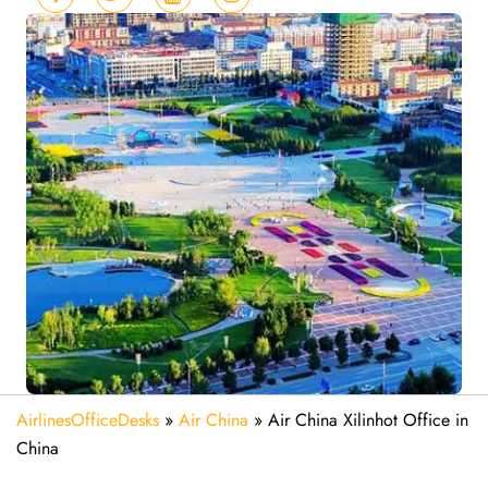
AirlinesOfficeDesks
»
Air China
»
Air China Xilinhot Office in
China