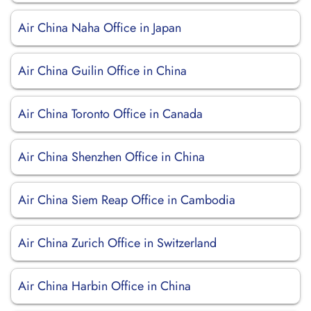
Air China Naha Office in Japan
Air China Guilin Office in China
Air China Toronto Office in Canada
Air China Shenzhen Office in China
Air China Siem Reap Office in Cambodia
Air China Zurich Office in Switzerland
Air China Harbin Office in China