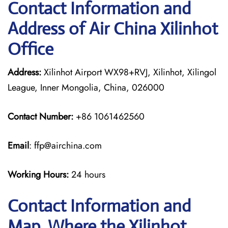
Contact Information and
Address of Air China Xilinhot
Office
Address:
Xilinhot Airport WX98+RVJ, Xilinhot, Xilingol
League, Inner Mongolia, China, 026000
Contact Number:
+86 1061462560
Email
: ffp@airchina.com
Working Hours:
24 hours
Contact Information and
Map, Where the Xilinhot