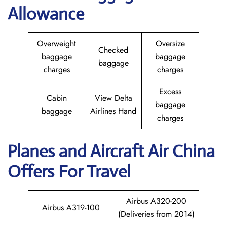
Allowance
Overweight
Oversize
Checked
baggage
baggage
baggage
charges
charges
Excess
Cabin
View Delta
baggage
baggage
Airlines Hand
charges
Planes and Aircraft
Air China
Offers For Travel
Airbus A320-200
Airbus A319-100
(Deliveries from 2014)