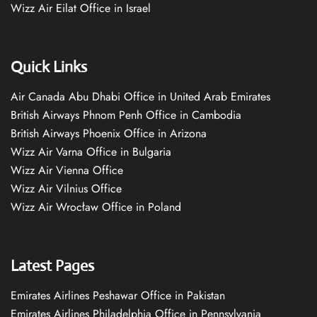
Wizz Air Eilat Office in Israel
Quick Links
Air Canada Abu Dhabi Office in United Arab Emirates
British Airways Phnom Penh Office in Cambodia
British Airways Phoenix Office in Arizona
Wizz Air Varna Office in Bulgaria
Wizz Air Vienna Office
Wizz Air Vilnius Office
Wizz Air Wrocław Office in Poland
Latest Pages
Emirates Airlines Peshawar Office in Pakistan
Emirates Airlines Philadelphia Office in Pennsylvania