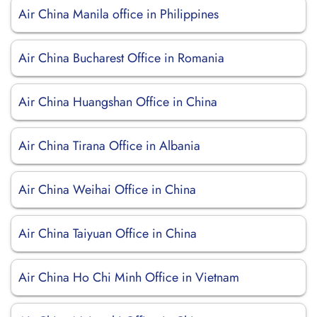
Air China Manila office in Philippines
Air China Bucharest Office in Romania
Air China Huangshan Office in China
Air China Tirana Office in Albania
Air China Weihai Office in China
Air China Taiyuan Office in China
Air China Ho Chi Minh Office in Vietnam