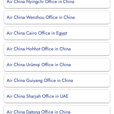
Air China Nyingchi Office in China
Air China Wenzhou Office in China
Air China Cairo Office in Egypt
Air China Hohhot Office in China
Air China Urümqi Office in China
Air China Guiyang Office in China
Air China Sharjah Office in UAE
Air China Datong Office in China