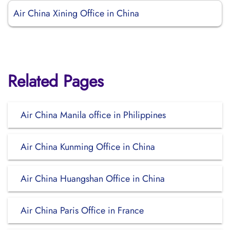
Air China Xining Office in China
Related Pages
Air China Manila office in Philippines
Air China Kunming Office in China
Air China Huangshan Office in China
Air China Paris Office in France