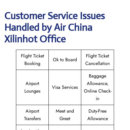
Customer Service Issues
Handled by Air China
Xilinhot Office
Flight Ticket
Flight Ticket
Ok to Board
Booking
Cancellation
Baggage
Airport
Allowance,
Visa Services
Lounges
Online Check-
in
Airport
Meet and
Duty-Free
Transfers
Greet
Allowance