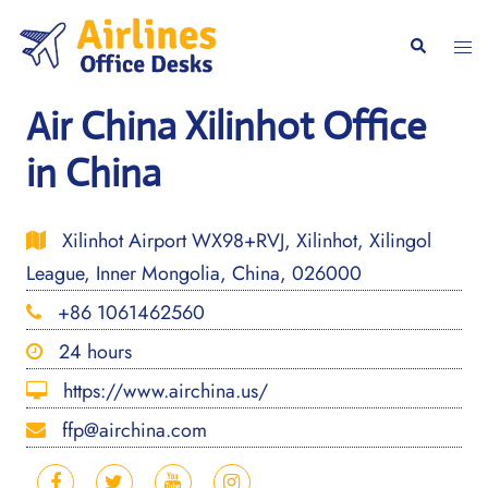
Skip
to
Togg
Search
content
men
Air China Xilinhot Office
in China
Xilinhot Airport WX98+RVJ, Xilinhot, Xilingol
League, Inner Mongolia, China, 026000
+86 1061462560
24 hours
https://www.airchina.us/
ffp@airchina.com