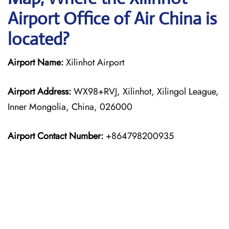
Airport Office of Air China is
located?
Airport Name:
Xilinhot Airport
Airport Address:
WX98+RVJ, Xilinhot, Xilingol League,
Inner Mongolia, China, 026000
Airport Contact Number:
+864798200935