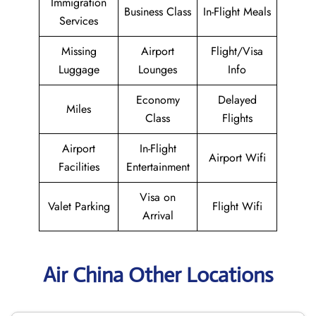
Immigration
Business Class
In-Flight Meals
Services
Missing
Airport
Flight/Visa
Luggage
Lounges
Info
Economy
Delayed
Miles
Class
Flights
Airport
In-Flight
Airport Wifi
Facilities
Entertainment
Visa on
Valet Parking
Flight Wifi
Arrival
Air China Other Locations