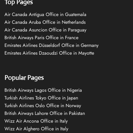
Top Pages
Air Canada Antigua Office in Guatemala
Air Canada Aruba Office in Netherlands
Air Canada Asuncion Office in Paraguay
British Airways Paris Office in France
Emirates Airlines Düsseldorf Office in Germany
Emirates Airlines Dzaoudzi Office in Mayotte
Popular Pages
British Airways Lagos Office in Nigeria
Turkish Airlines Tokyo Office in Japan
Turkish Airlines Oslo Office in Norway
British Airways Lahore Office in Pakistan
Wizz Air Ancona Office in Italy
Wizz Air Alghero Office in Italy