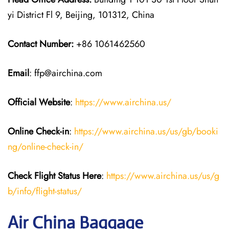
yi District Fl 9, Beijing, 101312, China
Contact Number:
+86 1061462560
Email
: ffp@airchina.com
Official Website
:
https://www.airchina.us/
Online Check-in
:
https://www.airchina.us/us/gb/booki
ng/online-check-in/
Check Flight Status Here
:
https://www.airchina.us/us/g
b/info/flight-status/
Air China Baggage