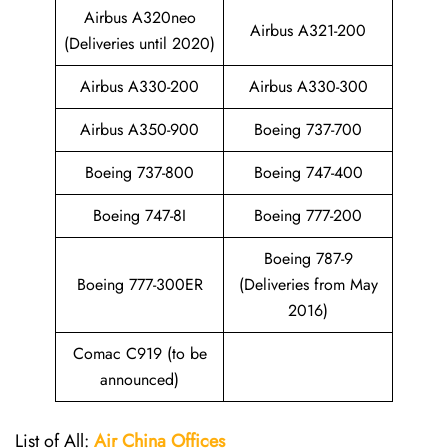
Airbus A320neo
Airbus A321-200
(Deliveries until 2020)
Airbus A330-200
Airbus A330-300
Airbus A350-900
Boeing 737-700
Boeing 737-800
Boeing 747-400
Boeing 747-8I
Boeing 777-200
Boeing 787-9
Boeing 777-300ER
(Deliveries from May
2016)
Comac C919 (to be
announced)
List of All:
Air China
Offices