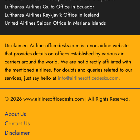
Lufthansa Airlines Quito Office in Ecuador
Lufthansa Airlines Reykjavík Office in Iceland
United Airlines Saipan Office In Mariana Islands
Disclaimer: Airlinesofficedesks.com is a non-airline website
that provides details on offices established by various air
carriers around the world. We are not directly affiliated with
the mentioned airlines. For doubts and queries related to our
services, just say hello at
info@airlinesofficedesks.com
.
© 2026
www.airlinesofficedesks.com
|
All Rights Reserved.
About Us
Contact Us
Disclaimer