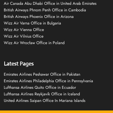
Air Canada Abu Dhabi Office in United Arab Emirates
British Airways Phnom Penh Office in Cambodia
British Airways Phoenix Office in Arizona
Wizz Air Varna Office in Bulgaria
Wizz Air Vienna Office
Wizz Air Vilnius Office
Wizz Air Wrocław Office in Poland
Latest Pages
Emirates Airlines Peshawar Office in Pakistan
Emirates Airlines Philadelphia Office in Pennsylvania
Lufthansa Airlines Quito Office in Ecuador
Lufthansa Airlines Reykjavík Office in Iceland
United Airlines Saipan Office In Mariana Islands