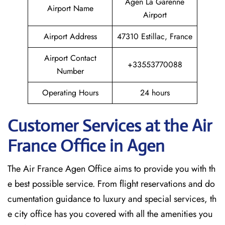
Agen La Garenne
Airport Name
Airport
Airport Address
47310 Estillac, France
Airport Contact
+33553770088
Number
Operating Hours
24 hours
Customer Services at the Air
France Office in Agen
The Air France Agen Office aims to provide you with th
e best possible service. From flight reservations and do
cumentation guidance to luxury and special services, th
e city office has you covered with all the amenities you