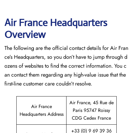
Air France Headquarters
Overview
The following are the official contact details for Air Fran
ce’s Headquarters, so you don’t have to jump through d
ozens of websites to find the correct information. You c
an contact them regarding any high-value issue that the
first-line customer care couldn’t resolve.
Air France, 45 Rue de
Air France
Paris 95747 Roissy
Headquarters Address
CDG Cedex France
+33 (0) 9 69 39 36