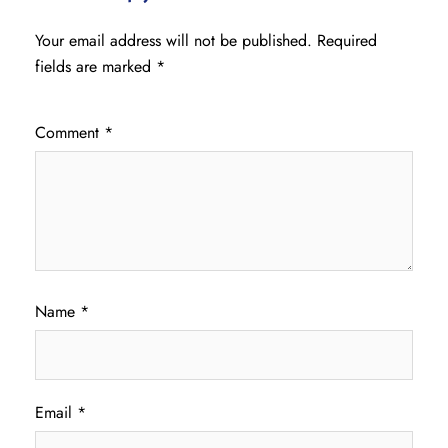
Your email address will not be published.
Required
fields are marked
*
Comment
*
Name
*
Email
*