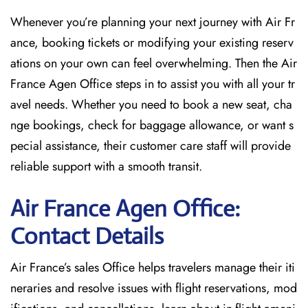
Whenever you’re planning your next journey with
Air Fr
ance, booking tickets or modifying your existing reserv
ations on your own can feel overwhelming. Then the Air
France Agen Office
steps in to assist you with all your tr
avel needs. Whether you need to book a new seat, cha
nge bookings, check for baggage allowance, or want s
pecial assistance, their customer care staff will provide
reliable support with a smooth transit.
Air France Agen Office:
Contact Details
Air France’s sales Office helps travelers manage their iti
neraries and resolve issues with flight reservations, mod