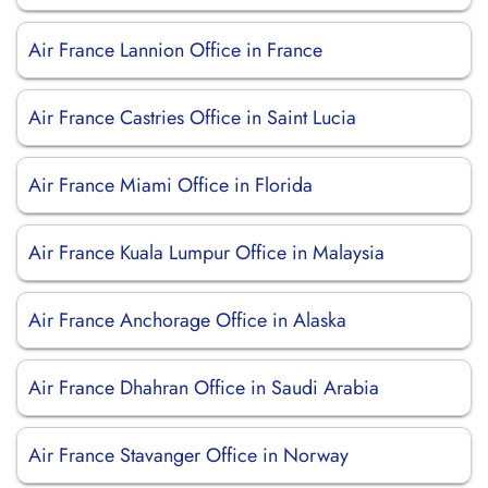
Air France Lannion Office in France
Air France Castries Office in Saint Lucia
Air France Miami Office in Florida
Air France Kuala Lumpur Office in Malaysia
Air France Anchorage Office in Alaska
Air France Dhahran Office in Saudi Arabia
Air France Stavanger Office in Norway