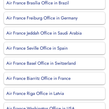
Air France Brasília Office in Brazil
Air France Freiburg Office in Germany
Air France Jeddah Office in Saudi Arabia
Air France Seville Office in Spain
Air France Basel Office in Switzerland
Air France Biarritz Office in France
Air France Riga Office in Latvia
Air France Washington Office in USA