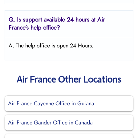
Q.
Is support available 24 hours at Air
France’s help office?
A. The help office is open 24 Hours.
Air France Other Locations
Air France Cayenne Office in Guiana
Air France Gander Office in Canada