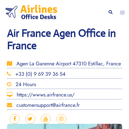
Skip
to
Togg
Search
content
men
Air France Agen Office in
France
Agen La Garenne Airport 47310 Estillac, France
+33 (0) 9 69 39 36 54
24 Hours
https://wwws.airfrance.us/
customersupport@airfrance.fr