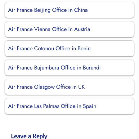
Air France Beijing Office in China
Air France Vienna Office in Austria
Air France Cotonou Office in Benin
Air France Bujumbura Office in Burundi
Air France Glasgow Office in UK
Air France Las Palmas Office in Spain
Leave a Reply