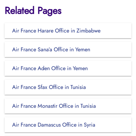
Related Pages
Air France Harare Office in Zimbabwe
Air France Sana’a Office in Yemen
Air France Aden Office in Yemen
Air France Sfax Office in Tunisia
Air France Monastir Office in Tunisia
Air France Damascus Office in Syria