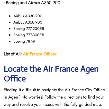
t Boeing and Airbus A350-900.
Airbus A330-200
Airbus A350-900
Boeing 777-200ER
Boeing 777-300ER
Boeing 787-9
List of All:
Air France Offices
Locate the Air France Agen
Office
Finding it difficult to navigate the
Air France City Office
in Agen? No worries! Follow the directions to find your
way and resolve your issues with the fully guided map.