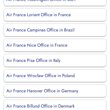
Air France Lorient Office in France
Air France Campinas Office in Brazil
Air France Nice Office in France
Air France Pisa Office in Italy
Air France Wrocław Office in Poland
Air France Hanover Office in Germany
Air France Billund Office in Denmark