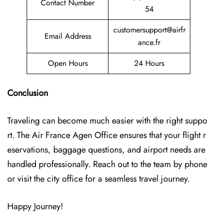
Contact Number
54
customersupport@airfr
Email Address
ance.fr
Open Hours
24 Hours
Conclusion
Traveling can become much easier with the right suppo
rt. The Air France Agen Office ensures that your flight r
eservations, baggage questions, and airport needs are
handled professionally. Reach out to the team by phone
or visit the city office for a seamless travel journey.
Happy Journey!