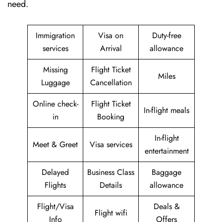
need.
Immigration
Visa on
Duty-free
services
Arrival
allowance
Missing
Flight Ticket
Miles
Luggage
Cancellation
Online check-
Flight Ticket
In-flight meals
in
Booking
In-flight
Meet & Greet
Visa services
entertainment
Delayed
Business Class
Baggage
Flights
Details
allowance
Flight/Visa
Deals &
Flight wifi
Info
Offers