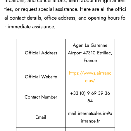
ifications, and cancellations, learn about in-flight ameni
ties, or request special assistance. Here are all the offici
al contact details, office address, and opening hours fo
r immediate assistance.
Agen La Garenne
Official Address
Airport 47310 Estillac,
France
https://wwws.airfranc
Official Website
e.us/
+33 (0) 9 69 39 36
Contact Number
54
mail.internetsales.in@a
Email
irfrance.fr