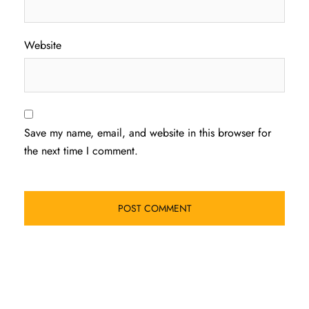
Website
Save my name, email, and website in this browser for
the next time I comment.