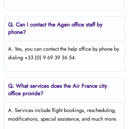
Q.
Can I contact the Agen
office staff by
phone?
A. Yes, you can contact the help office by phone by
dialing +33 (0) 9 69 39 36 54.
Q.
What services does the Air France city
office provide?
A. Services include flight bookings, rescheduling,
modifications, special assistance, and much more.