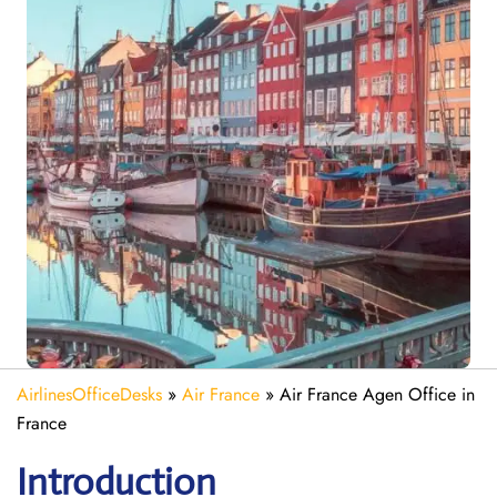
AirlinesOfficeDesks
»
Air France
»
Air France Agen Office in
France
Introduction