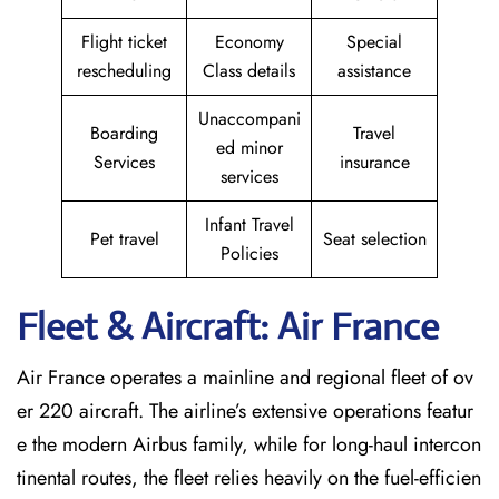
Flight ticket
Economy
Special
rescheduling
Class details
assistance
Unaccompani
Boarding
Travel
ed minor
Services
insurance
services
Infant Travel
Pet travel
Seat selection
Policies
Fleet & Aircraft: Air France
Air France operates a mainline and regional fleet of ov
er 220 aircraft. The airline’s extensive operations featur
e the modern Airbus family, while for long-haul intercon
tinental routes, the fleet relies heavily on the fuel-efficien