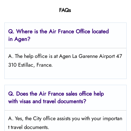
FAQs
Q.
Where is the Air France Office located
in Agen?
A. The help office is at Agen La Garenne Airport 47
310 Estillac, France.
Q.
Does the Air France sales office help
with visas and travel documents?
A. Yes, the City office assists you with your importan
t travel documents.