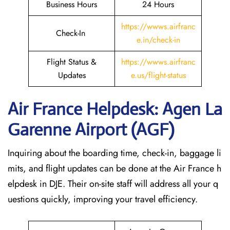
Business Hours
24 Hours
https://wwws.airfranc
Check-In
e.in/check-in
Flight Status &
https://wwws.airfranc
Updates
e.us/flight-status
Air France Helpdesk: Agen La
Garenne Airport (AGF)
Inquiring about the boarding time, check-in, baggage li
mits, and flight updates can be done at the Air France h
elpdesk in DJE. Their on-site staff will address all your q
uestions quickly, improving your travel efficiency.