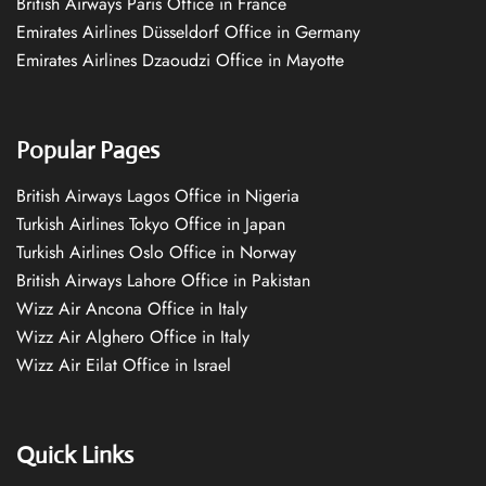
British Airways Paris Office in France
Emirates Airlines Düsseldorf Office in Germany
Emirates Airlines Dzaoudzi Office in Mayotte
Popular Pages
British Airways Lagos Office in Nigeria
Turkish Airlines Tokyo Office in Japan
Turkish Airlines Oslo Office in Norway
British Airways Lahore Office in Pakistan
Wizz Air Ancona Office in Italy
Wizz Air Alghero Office in Italy
Wizz Air Eilat Office in Israel
Quick Links