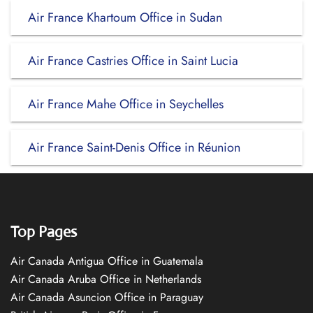
Air France Khartoum Office in Sudan
Air France Castries Office in Saint Lucia
Air France Mahe Office in Seychelles
Air France Saint-Denis Office in Réunion
Top Pages
Air Canada Antigua Office in Guatemala
Air Canada Aruba Office in Netherlands
Air Canada Asuncion Office in Paraguay