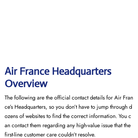
Air France Headquarters
Overview
The following are the official contact details for Air Fran
ce’s Headquarters, so you don’t have to jump through d
ozens of websites to find the correct information. You c
an contact them regarding any high-value issue that the
first-line customer care couldn’t resolve.