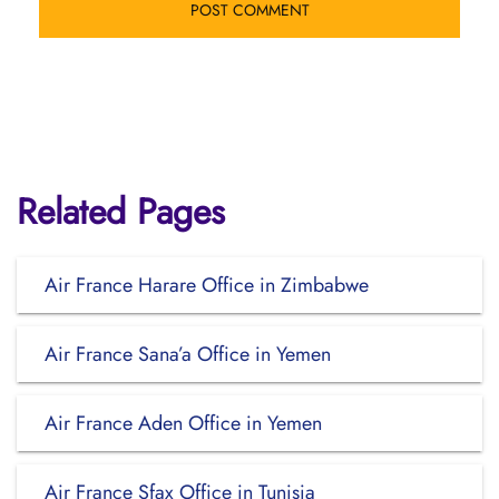
Related Pages
Air France Harare Office in Zimbabwe
Air France Sana’a Office in Yemen
Air France Aden Office in Yemen
Air France Sfax Office in Tunisia