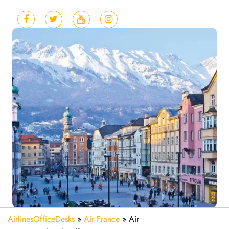
AirlinesOfficeDesks
»
Air France
»
Air