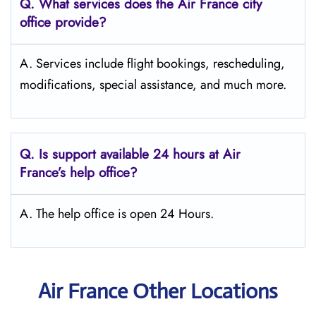
Q.
What services does the Air France city
office provide?
A. Services include flight bookings, rescheduling,
modifications, special assistance, and much more.
Q.
Is support available 24 hours at Air
France’s help office?
A. The help office is open 24 Hours.
Air France Other Locations