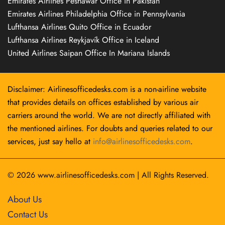
Emirates Airlines Peshawar Office in Pakistan
Emirates Airlines Philadelphia Office in Pennsylvania
Lufthansa Airlines Quito Office in Ecuador
Lufthansa Airlines Reykjavík Office in Iceland
United Airlines Saipan Office In Mariana Islands
Disclaimer: Airlinesofficedesks.com is a non-airline website
that provides details on offices established by various air
carriers around the world. We are not directly affiliated with
the mentioned airlines. For doubts and queries related to our
services, just say hello at
info@airlinesofficedesks.com
.
© 2026
www.airlinesofficedesks.com
|
All Rights Reserved.
About Us
Contact Us