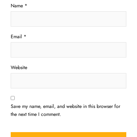
Name
*
Email
*
Website
Save my name, email, and website in this browser for
the next time I comment.