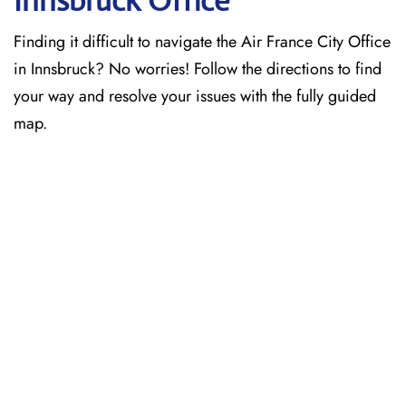
Innsbruck Office
Finding it difficult to navigate the
Air France City Office
in Innsbruck? No worries! Follow the directions to find
your way and resolve your issues with the fully guided
map.