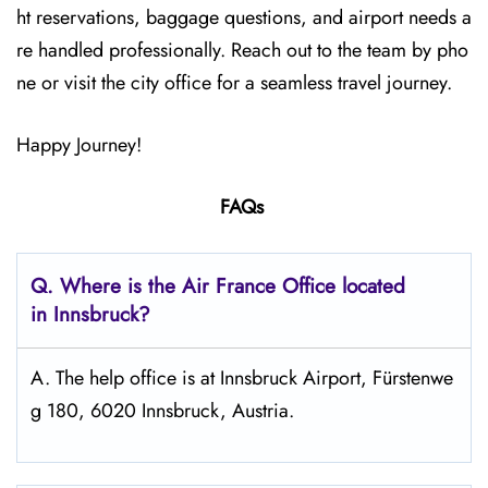
ht reservations, baggage questions, and airport needs a
re handled professionally. Reach out to the team by pho
ne or visit the city office for a seamless travel journey.
Happy Journey!
FAQs
Q.
Where is the Air France Office located
in Innsbruck?
A. The help office is at Innsbruck Airport, Fürstenwe
g 180, 6020 Innsbruck, Austria.