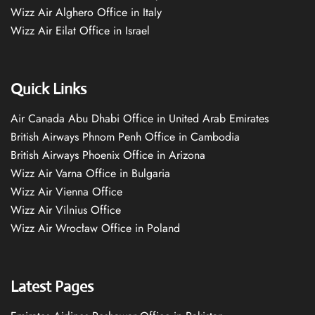
Wizz Air Alghero Office in Italy
Wizz Air Eilat Office in Israel
Quick Links
Air Canada Abu Dhabi Office in United Arab Emirates
British Airways Phnom Penh Office in Cambodia
British Airways Phoenix Office in Arizona
Wizz Air Varna Office in Bulgaria
Wizz Air Vienna Office
Wizz Air Vilnius Office
Wizz Air Wrocław Office in Poland
Latest Pages