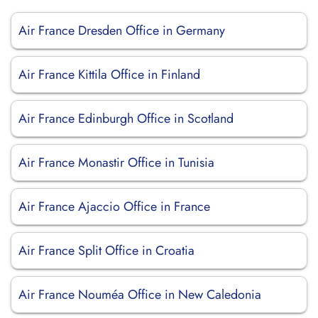
Air France Dresden Office in Germany
Air France Kittila Office in Finland
Air France Edinburgh Office in Scotland
Air France Monastir Office in Tunisia
Air France Ajaccio Office in France
Air France Split Office in Croatia
Air France Nouméa Office in New Caledonia