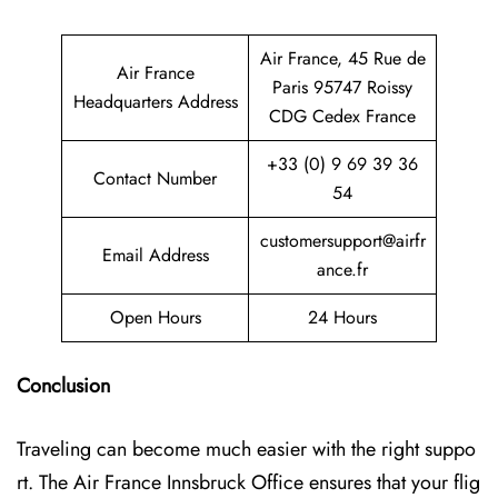
Air France, 45 Rue de
Air France
Paris 95747 Roissy
Headquarters Address
CDG Cedex France
+33 (0) 9 69 39 36
Contact Number
54
customersupport@airfr
Email Address
ance.fr
Open Hours
24 Hours
Conclusion
Traveling can become much easier with the right suppo
rt. The Air France Innsbruck Office ensures that your flig