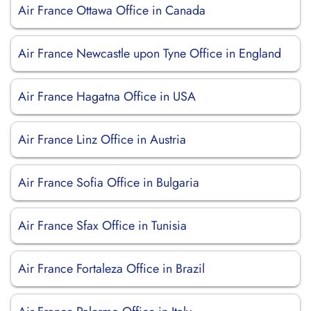
Air France Ottawa Office in Canada
Air France Newcastle upon Tyne Office in England
Air France Hagatna Office in USA
Air France Linz Office in Austria
Air France Sofia Office in Bulgaria
Air France Sfax Office in Tunisia
Air France Fortaleza Office in Brazil