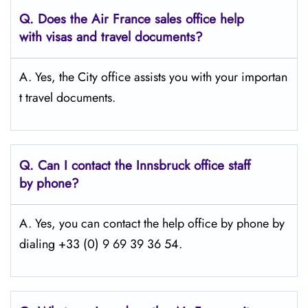
Q.
Does the Air France sales office help
with visas and travel documents?
A. Yes, the City office assists you with your importan
t travel documents.
Q.
Can I contact the Innsbruck
office staff
by phone?
A. Yes, you can contact the help office by phone by
dialing +33 (0) 9 69 39 36 54.