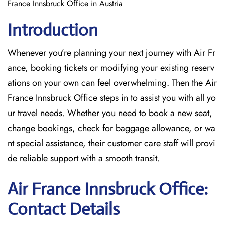
France Innsbruck Office in Austria
Introduction
Whenever you’re planning your next journey with
Air Fr
ance, booking tickets or modifying your existing reserv
ations on your own can feel overwhelming. Then the Air
France Innsbruck Office
steps in to assist you with all yo
ur travel needs. Whether you need to book a new seat,
change bookings, check for baggage allowance, or wa
nt special assistance, their customer care staff will provi
de reliable support with a smooth transit.
Air France Innsbruck Office:
Contact Details