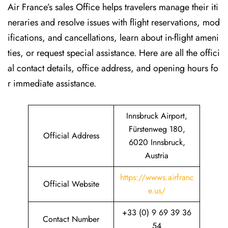
Air France’s sales Office helps travelers manage their iti
neraries and resolve issues with flight reservations, mod
ifications, and cancellations, learn about in-flight ameni
ties, or request special assistance. Here are all the offici
al contact details, office address, and opening hours fo
r immediate assistance.
Innsbruck Airport,
Fürstenweg 180,
Official Address
6020 Innsbruck,
Austria
https://wwws.airfranc
Official Website
e.us/
+33 (0) 9 69 39 36
Contact Number
54