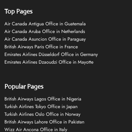
Top Pages
Air Canada Antigua Office in Guatemala
Air Canada Aruba Office in Netherlands
Air Canada Asuncion Office in Paraguay
British Airways Paris Office in France
Emirates Airlines Düsseldorf Office in Germany
Emirates Airlines Dzaoudzi Office in Mayotte
Popular Pages
British Airways Lagos Office in Nigeria
Turkish Airlines Tokyo Office in Japan
Turkish Airlines Oslo Office in Norway
British Airways Lahore Office in Pakistan
Wizz Air Ancona Office in Italy