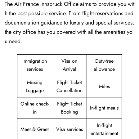
The Air France Innsbruck Office aims to provide you wit
h the best possible service. From flight reservations and
documentation guidance to luxury and special services,
the city office has you covered with all the amenities yo
u need.
Immigration
Visa on
Duty-free
services
Arrival
allowance
Missing
Flight Ticket
Miles
Luggage
Cancellation
Online check-
Flight Ticket
In-flight meals
in
Booking
In-flight
Meet & Greet
Visa services
entertainment