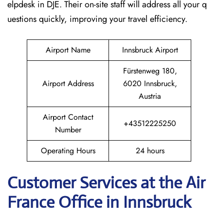
elpdesk in DJE. Their on-site staff will address all your q
uestions quickly, improving your travel efficiency.
Airport Name
Innsbruck Airport
Fürstenweg 180,
Airport Address
6020 Innsbruck,
Austria
Airport Contact
+43512225250
Number
Operating Hours
24 hours
Customer Services at the Air
France Office in Innsbruck