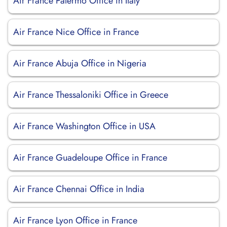
Air France Palermo Office in Italy
Air France Nice Office in France
Air France Abuja Office in Nigeria
Air France Thessaloniki Office in Greece
Air France Washington Office in USA
Air France Guadeloupe Office in France
Air France Chennai Office in India
Air France Lyon Office in France