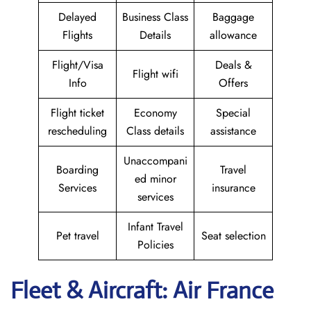
Delayed
Business Class
Baggage
Flights
Details
allowance
Flight/Visa
Deals &
Flight wifi
Info
Offers
Flight ticket
Economy
Special
rescheduling
Class details
assistance
Unaccompani
Boarding
Travel
ed minor
Services
insurance
services
Infant Travel
Pet travel
Seat selection
Policies
Fleet & Aircraft: Air France