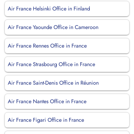
Air France Helsinki Office in Finland
Air France Yaounde Office in Cameroon
Air France Rennes Office in France
Air France Strasbourg Office in France
Air France Saint-Denis Office in Réunion
Air France Nantes Office in France
Air France Figari Office in France