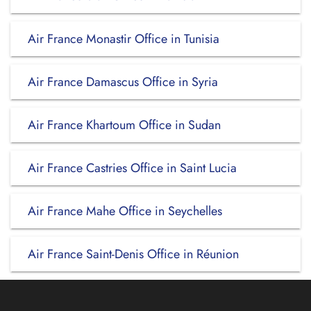
Air France Monastir Office in Tunisia
Air France Damascus Office in Syria
Air France Khartoum Office in Sudan
Air France Castries Office in Saint Lucia
Air France Mahe Office in Seychelles
Air France Saint-Denis Office in Réunion