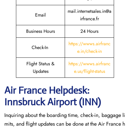
mail.internetsales.in@a
Email
irfrance.fr
Business Hours
24 Hours
https://wwws.airfranc
Check-In
e.in/check-in
Flight Status &
https://wwws.airfranc
Updates
e.us/flight-status
Air France Helpdesk:
Innsbruck Airport (INN)
Inquiring about the boarding time, check-in, baggage li
mits, and flight updates can be done at the Air France h