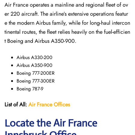
Air France operates a mainline and regional fleet of ov
er 220 aircraft. The airline’s extensive operations featur
e the modern Airbus family, while for long-haul intercon
tinental routes, the fleet relies heavily on the fuel-efficien
t Boeing and Airbus A350-900.
Airbus A330-200
Airbus A350-900
Boeing 777-200ER
Boeing 777-300ER
Boeing 787-9
List of All:
Air France Offices
Locate the Air France