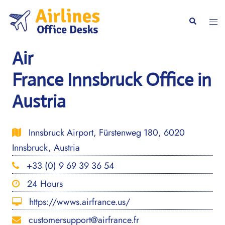
Skip
to
Togg
Search
content
men
Air
France Innsbruck Office in
Austria
Innsbruck Airport, Fürstenweg 180, 6020
Innsbruck, Austria
+33 (0) 9 69 39 36 54
24 Hours
https://wwws.airfrance.us/
customersupport@airfrance.fr