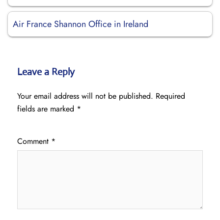
Air France Shannon Office in Ireland
Leave a Reply
Your email address will not be published.
Required
fields are marked
*
Comment
*