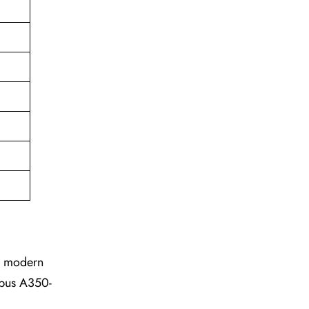
he modern
irbus A350-