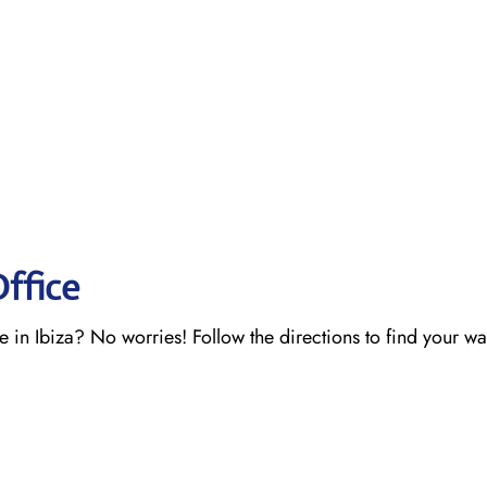
Office
e in Ibiza? No worries! Follow the directions to find your w