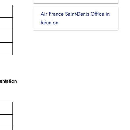
Air France Saint-Denis Office in
Réunion
entation