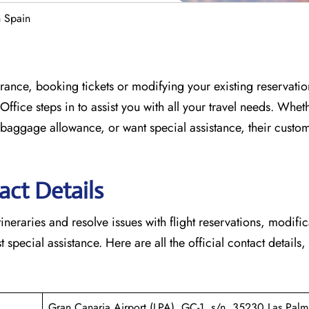
n Spain
France, booking tickets or modifying your existing reservati
 Office
steps in to assist you with all your travel needs. Whet
baggage allowance, or want special assistance, their custo
act Details
tineraries and resolve issues with flight reservations, modifi
 special assistance. Here are all the official contact details,
Gran Canaria Airport (LPA), GC-1, s/n, 35230 Las Palm