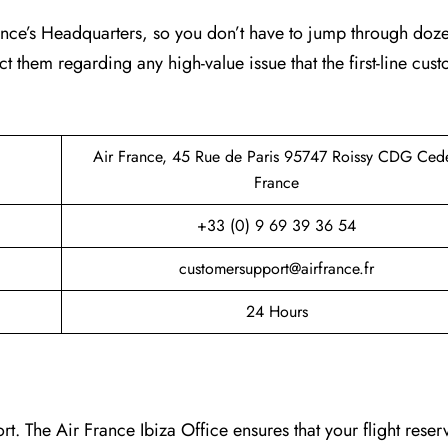
France’s Headquarters, so you don’t have to jump through doz
ct them regarding any high-value issue that the first-line cus
Air France, 45 Rue de Paris 95747 Roissy CDG Ced
France
+33 (0) 9 69 39 36 54
customersupport@airfrance.fr
24 Hours
. The Air France Ibiza Office ensures that your flight reser