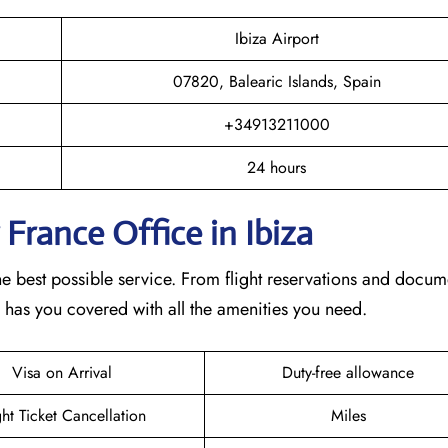
Ibiza Airport
07820, Balearic Islands, Spain
+34913211000
24 hours
 France Office in Ibiza
he best possible service. From flight reservations and docum
e has you covered with all the amenities you need.
Visa on Arrival
Duty-free allowance
ght Ticket Cancellation
Miles