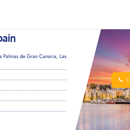
pain
s Palmas de Gran Canaria, Las
Ca