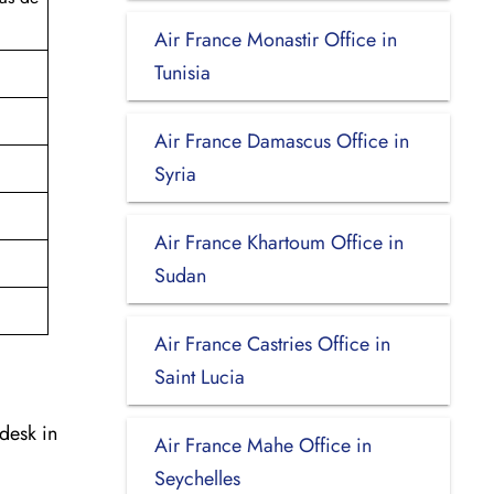
Air France Monastir Office in
Tunisia
Air France Damascus Office in
Syria
Air France Khartoum Office in
Sudan
Air France Castries Office in
Saint Lucia
desk in
Air France Mahe Office in
Seychelles