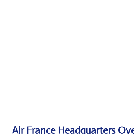
Air France Headquarters Ov