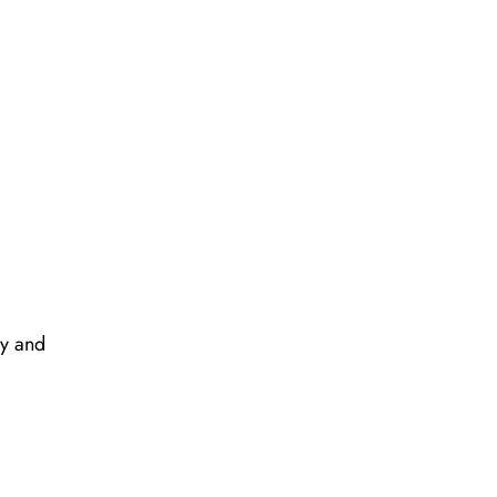
ay and