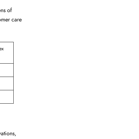
ens of
tomer care
ex
vations,