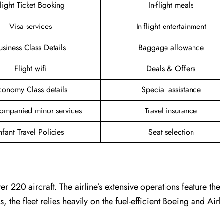
light Ticket Booking
In-flight meals
Visa services
In-flight entertainment
usiness Class Details
Baggage allowance
Flight wifi
Deals & Offers
conomy Class details
Special assistance
ompanied minor services
Travel insurance
nfant Travel Policies
Seat selection
er 220 aircraft. The airline’s extensive operations feature t
es, the fleet relies heavily on the fuel-efficient Boeing and A