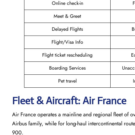
Online check-in
F
Meet & Greet
Delayed Flights
B
Flight/Visa Info
Flight ticket rescheduling
E
Boarding Services
Unacc
Pet travel
I
Fleet & Aircraft: Air France
Air France operates a mainline and regional fleet of ov
Airbus family, while for long-haul intercontinental rout
900.