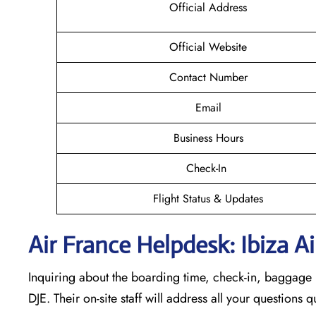
Official Address
Official Website
Contact Number
Email
Business Hours
Check-In
Flight Status & Updates
Air France Helpdesk: Ibiza Ai
Inquiring about the boarding time, check-in, baggage l
DJE. Their on-site staff will address all your questions 