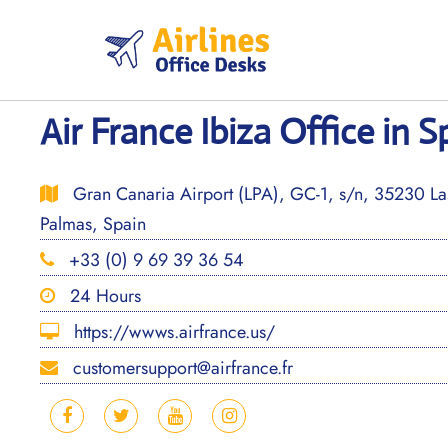
Skip
to
content
Air France Ibiza Office in S
Gran Canaria Airport (LPA), GC-1, s/n, 35230 La
Palmas, Spain
+33 (0) 9 69 39 36 54
24 Hours
https://wwws.airfrance.us/
customersupport@airfrance.fr