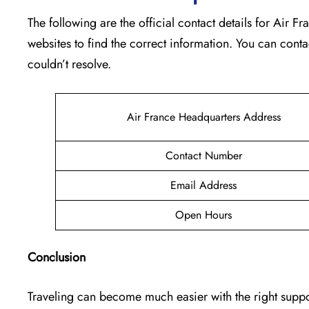
The following are the official contact details for Air 
websites to find the correct information. You can conta
couldn’t resolve.
Air France Headquarters Address
Contact Number
Email Address
Open Hours
Conclusion
Traveling can become much easier with the right support