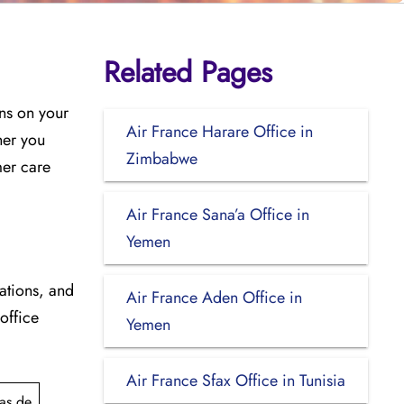
Related Pages
ons on your
Air France Harare Office in
her you
Zimbabwe
mer care
Air France Sana’a Office in
Yemen
cations, and
Air France Aden Office in
 office
Yemen
Air France Sfax Office in Tunisia
as de