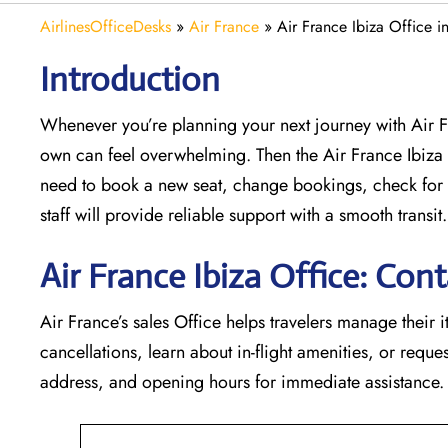
AirlinesOfficeDesks
»
Air France
»
Air France Ibiza Office i
Introduction
Whenever you’re planning your next journey with
Air 
own can feel overwhelming. Then the Air France Ibiza
need to book a new seat, change bookings, check for 
staff will provide reliable support with a smooth transit.
Air France Ibiza Office: Cont
Air France’s sales Office helps travelers manage their i
cancellations, learn about in-flight amenities, or request
address, and opening hours for immediate assistance.