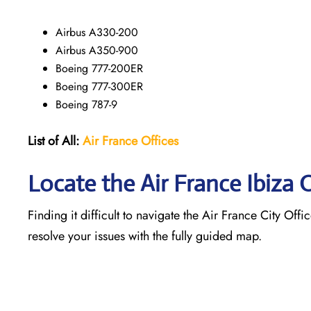
Airbus A330-200
Airbus A350-900
Boeing 777-200ER
Boeing 777-300ER
Boeing 787-9
List of All:
Air France Offices
Locate the Air France Ibiza 
Finding it difficult to navigate the
Air France City Offic
resolve your issues with the fully guided map.