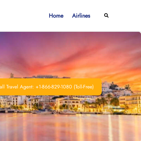
Home
Airlines
Search
ll Travel Agent: +1-866-829-1080 (Toll-Free)