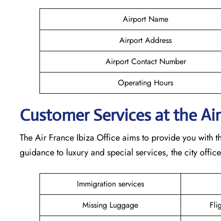
Airport Name
Airport Address
Airport Contact Number
Operating Hours
Customer Services at the Air
The Air France Ibiza Office aims to provide you with t
guidance to luxury and special services, the city offic
Immigration services
Missing Luggage
Fli