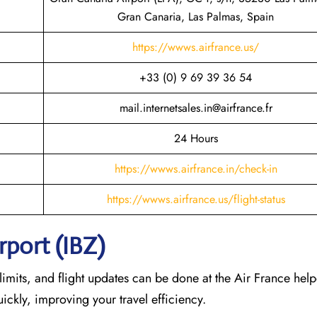
Gran Canaria, Las Palmas, Spain
https://wwws.airfrance.us/
+33 (0) 9 69 39 36 54
mail.internetsales.in@airfrance.fr
24 Hours
https://wwws.airfrance.in/check-in
https://wwws.airfrance.us/flight-status
rport (IBZ)
imits, and flight updates can be done at the Air France help
quickly, improving your travel efficiency.