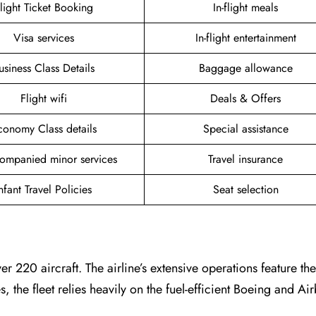
light Ticket Booking
In-flight meals
Visa services
In-flight entertainment
usiness Class Details
Baggage allowance
Flight wifi
Deals & Offers
conomy Class details
Special assistance
ompanied minor services
Travel insurance
nfant Travel Policies
Seat selection
er 220 aircraft. The airline’s extensive operations feature t
es, the fleet relies heavily on the fuel-efficient Boeing and A