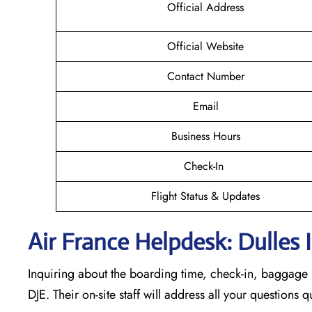
Official Address
Official Website
Contact Number
Email
Business Hours
Check-In
Flight Status & Updates
Air France Helpdesk: Dulles 
Inquiring about the boarding time, check-in, baggage l
DJE. Their on-site staff will address all your questions 