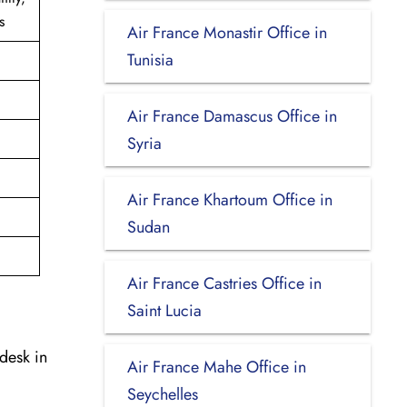
s
Air France Monastir Office in
Tunisia
Air France Damascus Office in
Syria
Air France Khartoum Office in
Sudan
Air France Castries Office in
Saint Lucia
desk in
Air France Mahe Office in
Seychelles