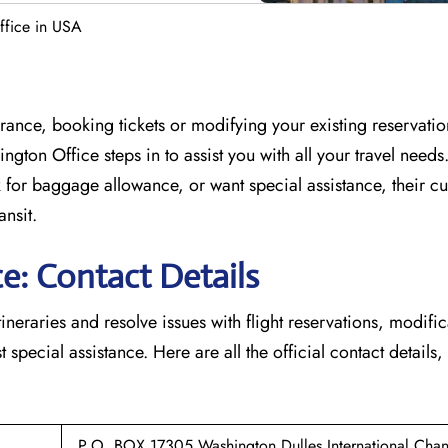
ffice in USA
France, booking tickets or modifying your existing reservati
ington Office
steps in to assist you with all your travel need
for baggage allowance, or want special assistance, their c
ansit.
e: Contact Details
tineraries and resolve issues with flight reservations, modifi
 special assistance. Here are all the official contact details,
P.O. BOX 17305 Washington Dulles International,Chanti