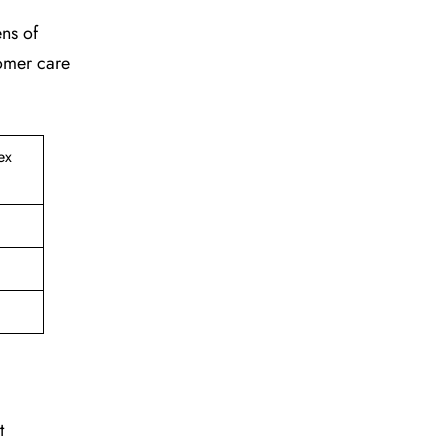
ens of
tomer care
ex
t