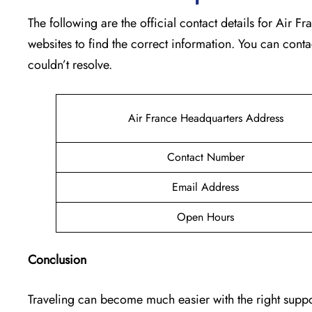
The following are the official contact details for Air 
websites to find the correct information. You can conta
couldn’t resolve.
Air France Headquarters Address
Contact Number
Email Address
Open Hours
Conclusion
Traveling can become much easier with the right suppor