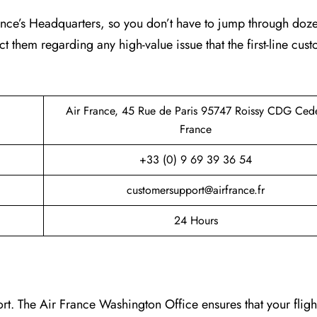
France’s Headquarters, so you don’t have to jump through doz
ct them regarding any high-value issue that the first-line cus
Air France, 45 Rue de Paris 95747 Roissy CDG Ced
France
+33 (0) 9 69 39 36 54
customersupport@airfrance.fr
24 Hours
t. The Air France Washington Office ensures that your fligh