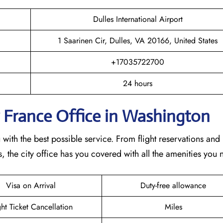
Dulles International Airport
1 Saarinen Cir, Dulles, VA 20166, United States
+17035722700
24 hours
r France Office in Washington
ith the best possible service. From flight reservations and
 the city office has you covered with all the amenities you 
Visa on Arrival
Duty-free allowance
ght Ticket Cancellation
Miles