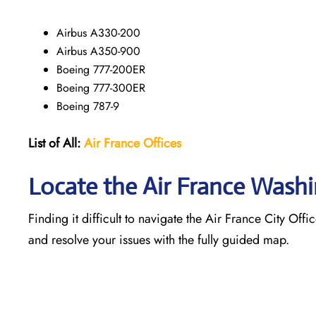
Airbus A330-200
Airbus A350-900
Boeing 777-200ER
Boeing 777-300ER
Boeing 787-9
List of All:
Air France Offices
Locate the Air France Wash
Finding it difficult to navigate the
Air France City Offi
and resolve your issues with the fully guided map.