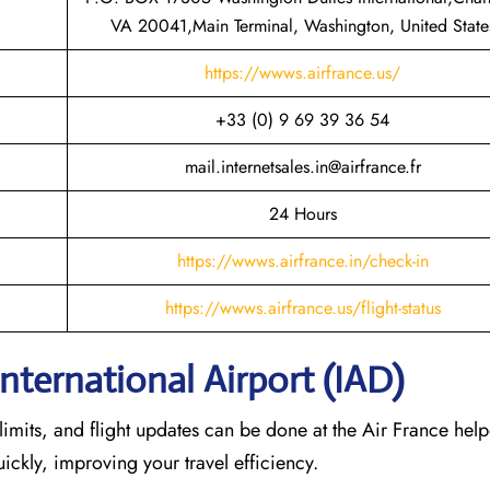
VA 20041,Main Terminal, Washington, United State
https://wwws.airfrance.us/
+33 (0) 9 69 39 36 54
mail.internetsales.in@airfrance.fr
24 Hours
https://wwws.airfrance.in/check-in
https://wwws.airfrance.us/flight-status
International Airport (IAD)
imits, and flight updates can be done at the Air France help
quickly, improving your travel efficiency.