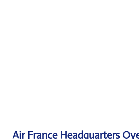
Air France Headquarters Ov