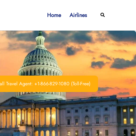
Home
Airlines
Search
ll Travel Agent: +1-866-829-1080 (Toll-Free)