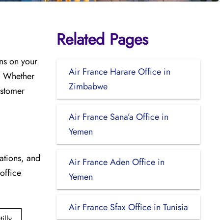
Related Pages
ons on your
Air France Harare Office in
s. Whether
Zimbabwe
ustomer
Air France Sana’a Office in
Yemen
cations, and
Air France Aden Office in
 office
Yemen
Air France Sfax Office in Tunisia
lly,