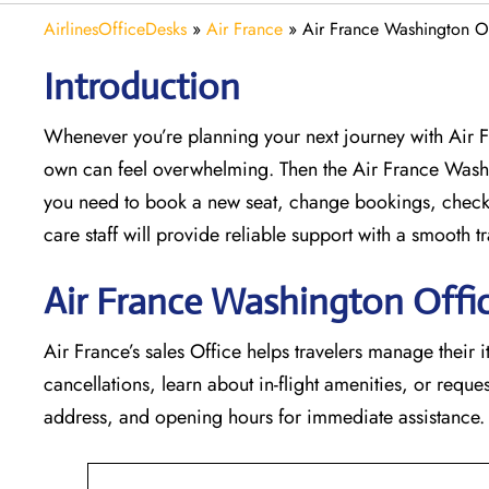
AirlinesOfficeDesks
»
Air France
»
Air France Washington O
Introduction
Whenever you’re planning your next journey with
Air 
own can feel overwhelming. Then the Air France Wash
you need to book a new seat, change bookings, check 
care staff will provide reliable support with a smooth tr
Air France Washington Offic
Air France’s sales Office helps travelers manage their i
cancellations, learn about in-flight amenities, or request
address, and opening hours for immediate assistance.