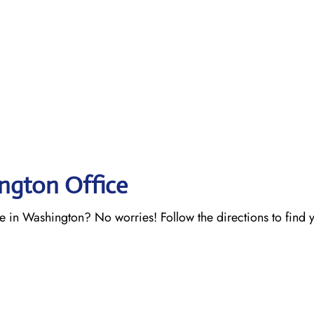
ington Office
ce in Washington? No worries! Follow the directions to find 