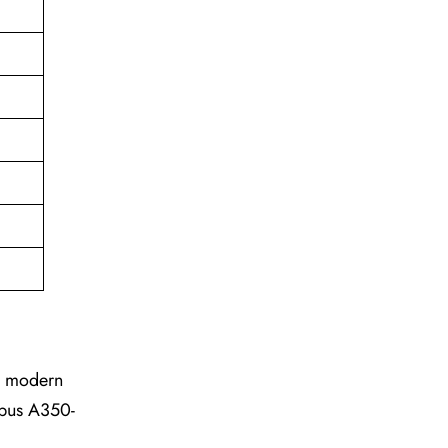
he modern
irbus A350-