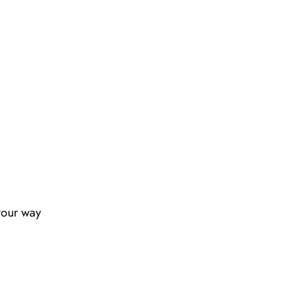
your way