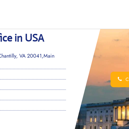
ice in USA
Chantilly, VA 20041,Main
Ca