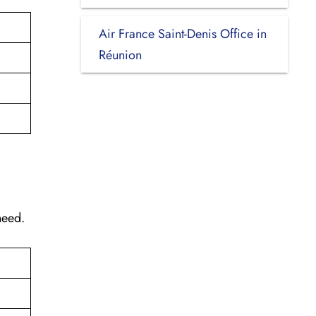
Air France Saint-Denis Office in
Réunion
need.