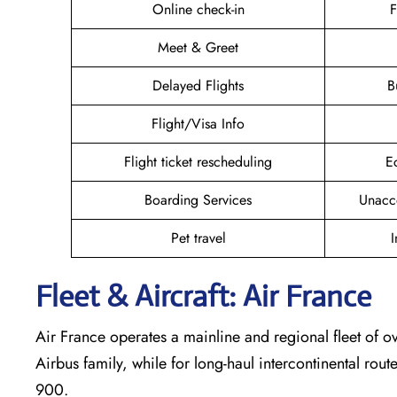
Online check-in
F
Meet & Greet
Delayed Flights
B
Flight/Visa Info
Flight ticket rescheduling
E
Boarding Services
Unacc
Pet travel
I
Fleet & Aircraft: Air France
Air France operates a mainline and regional fleet of ov
Airbus family, while for long-haul intercontinental rout
900.