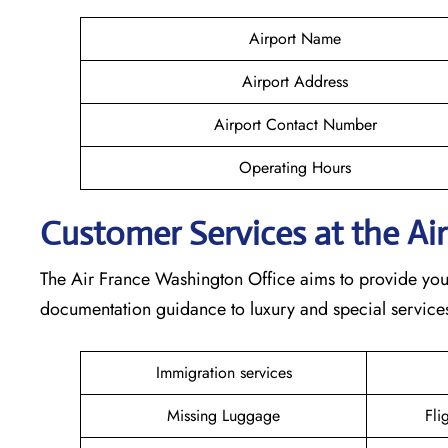
Airport Name
Airport Address
Airport Contact Number
Operating Hours
Customer Services at the Ai
The Air France Washington Office aims to provide you w
documentation guidance to luxury and special services,
Immigration services
Missing Luggage
Fli