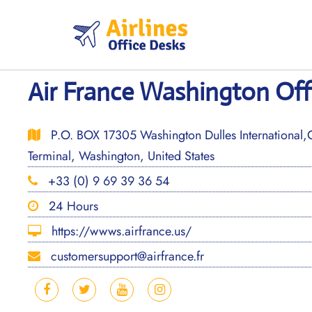
Skip
to
content
Air France Washington Off
P.O. BOX 17305 Washington Dulles International,
Terminal, Washington, United States
+33 (0) 9 69 39 36 54
24 Hours
https://wwws.airfrance.us/
customersupport@airfrance.fr