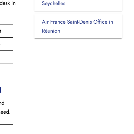
desk in
Seychelles
Air France Saint-Denis Office in
Réunion
t
o
u
nd
need.