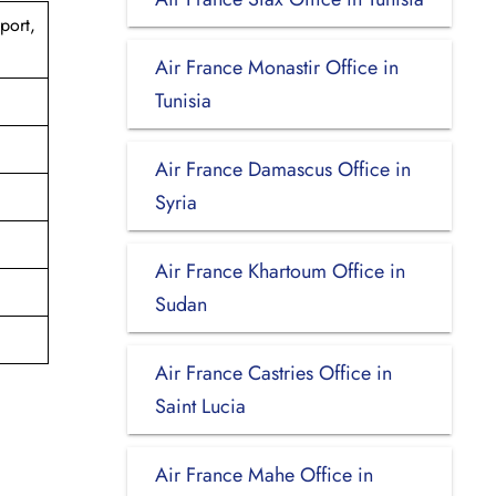
port,
Air France Monastir Office in
Tunisia
Air France Damascus Office in
Syria
Air France Khartoum Office in
Sudan
Air France Castries Office in
Saint Lucia
Air France Mahe Office in