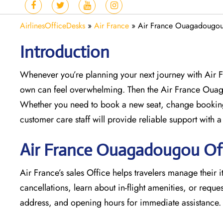
AirlinesOfficeDesks
»
Air France
»
Air France Ouagadougou 
Introduction
Whenever you’re planning your next journey with
Air 
own can feel overwhelming. Then the Air France Oua
Whether you need to book a new seat, change bookings
customer care staff will provide reliable support with a
Air France Ouagadougou Off
Air France’s sales Office helps travelers manage their i
cancellations, learn about in-flight amenities, or request
address, and opening hours for immediate assistance.