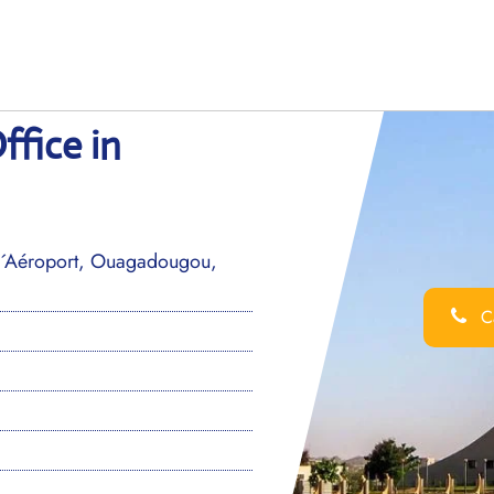
fice in
 l´Aéroport, Ouagadougou,
Ca