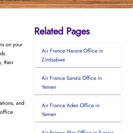
Related Pages
ons on your
Air France Harare Office in
eds.
Zimbabwe
 their
Air France Sana’a Office in
Yemen
cations, and
Air France Aden Office in
 office
Yemen
Air France Sfax Office in Tunisia