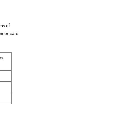
ens of
tomer care
ex