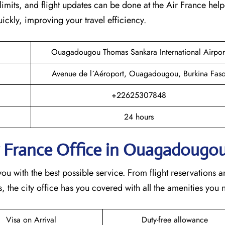
imits, and flight updates can be done at the Air France help
quickly, improving your travel efficiency.
Ouagadougou Thomas Sankara International Airpor
Avenue de l´Aéroport, Ouagadougou, Burkina Fas
+22625307848
24 hours
r France Office in Ouagadougo
 with the best possible service. From flight reservations a
 the city office has you covered with all the amenities you 
Visa on Arrival
Duty-free allowance