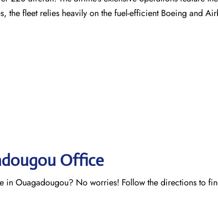
es, the fleet relies heavily on the fuel-efficient Boeing and A
adougou Office
ce in Ouagadougou? No worries! Follow the directions to fi