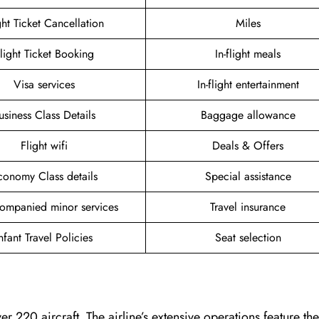
ght Ticket Cancellation
Miles
light Ticket Booking
In-flight meals
Visa services
In-flight entertainment
usiness Class Details
Baggage allowance
Flight wifi
Deals & Offers
conomy Class details
Special assistance
ompanied minor services
Travel insurance
nfant Travel Policies
Seat selection
er 220 aircraft. The airline’s extensive operations feature t