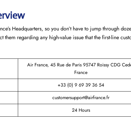
erview
France’s Headquarters, so you don’t have to jump through doz
ct them regarding any high-value issue that the first-line cus
Air France, 45 Rue de Paris 95747 Roissy CDG Ced
France
+33 (0) 9 69 39 36 54
customersupport@airfrance.fr
24 Hours