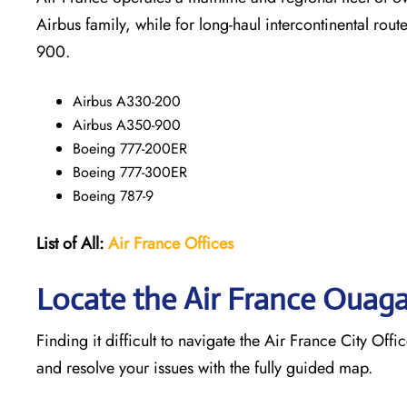
Airbus family, while for long-haul intercontinental rout
900.
Airbus A330-200
Airbus A350-900
Boeing 777-200ER
Boeing 777-300ER
Boeing 787-9
List of All:
Air France Offices
Locate the Air France Ouag
Finding it difficult to navigate the
Air France City Offi
and resolve your issues with the fully guided map.