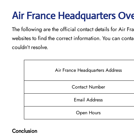
Air France Headquarters Ov
The following are the official contact details for Air 
websites to find the correct information. You can conta
couldn’t resolve.
Air France Headquarters Address
Contact Number
Email Address
Open Hours
Conclusion