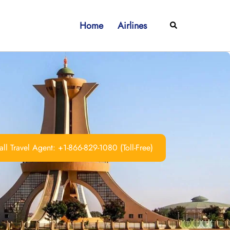
Home
Airlines
Search
ll Travel Agent: +1-866-829-1080 (Toll-Free)