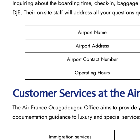
Inquiring about the boarding time, check-in, baggage l
DJE. Their on-site staff will address all your questions 
Airport Name
Airport Address
Airport Contact Number
Operating Hours
Customer Services at the Ai
The Air France Ouagadougou Office aims to provide you
documentation guidance to luxury and special services,
Immigration services