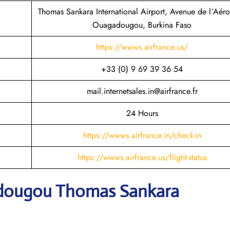
Thomas Sankara International Airport, Avenue de l´Aéro
Ouagadougou, Burkina Faso
https://wwws.airfrance.us/
+33 (0) 9 69 39 36 54
mail.internetsales.in@airfrance.fr
24 Hours
https://wwws.airfrance.in/check-in
https://wwws.airfrance.us/flight-status
adougou Thomas Sankara