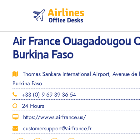
Skip
to
content
Air France Ouagadougou Of
Burkina Faso
Thomas Sankara International Airport, Avenue de
Burkina Faso
+33 (0) 9 69 39 36 54
24 Hours
https://wwws.airfrance.us/
customersupport@airfrance.fr