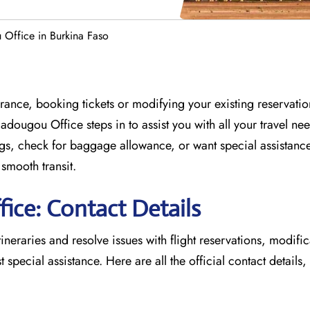
Office in Burkina Faso
France, booking tickets or modifying your existing reservati
gadougou Office
steps in to assist you with all your travel ne
, check for baggage allowance, or want special assistance,
 smooth transit.
ice: Contact Details
tineraries and resolve issues with flight reservations, modifi
 special assistance. Here are all the official contact details,