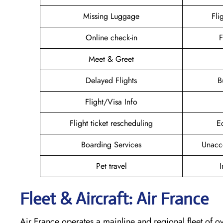
Missing Luggage
Fli
Online check-in
F
Meet & Greet
Delayed Flights
B
Flight/Visa Info
Flight ticket rescheduling
E
Boarding Services
Unacc
Pet travel
I
Fleet & Aircraft: Air France
Air France operates a mainline and regional fleet of ov