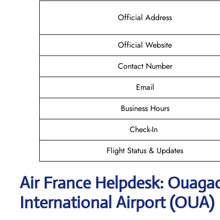
Official Address
Official Website
Contact Number
Email
Business Hours
Check-In
Flight Status & Updates
Air France Helpdesk: Ouag
International Airport (OUA)