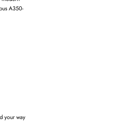
irbus A350-
nd your way