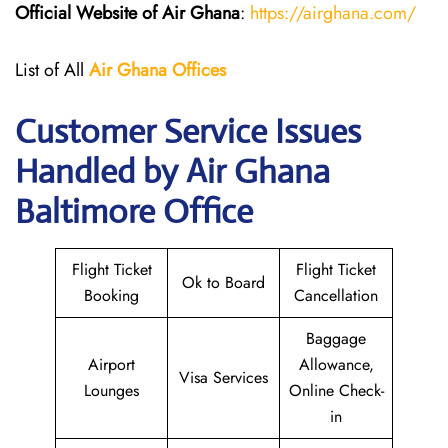
Official Website of Air Ghana
:
https://airghana.com/
List of All
Air Ghana
Offices
Customer Service Issues
Handled by Air Ghana
Baltimore Office
Flight Ticket
Flight Ticket
Ok to Board
Booking
Cancellation
Baggage
Airport
Allowance,
Visa Services
Lounges
Online Check-
in