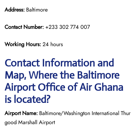
Address:
Baltimore
Contact Number:
+233 302 774 007
Working Hours:
24 hours
Contact Information and
Map, Where the Baltimore
Airport Office of Air Ghana
is located?
Airport Name:
Baltimore/Washington International Thur
good Marshall Airport