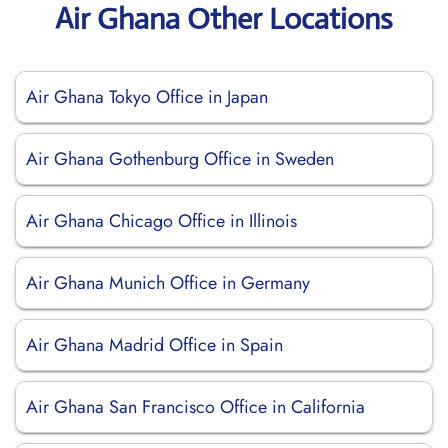
Air Ghana Other Locations
Air Ghana Tokyo Office in Japan
Air Ghana Gothenburg Office in Sweden
Air Ghana Chicago Office in Illinois
Air Ghana Munich Office in Germany
Air Ghana Madrid Office in Spain
Air Ghana San Francisco Office in California