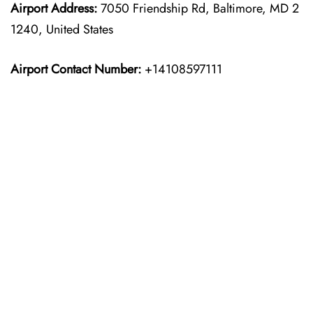
Airport Address:
7050 Friendship Rd, Baltimore, MD 2
1240, United States
Airport Contact Number:
+14108597111