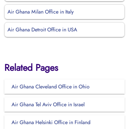
Air Ghana Milan Office in Italy
Air Ghana Detroit Office in USA
Related Pages
Air Ghana Cleveland Office in Ohio
Air Ghana Tel Aviv Office in Israel
Air Ghana Helsinki Office in Finland