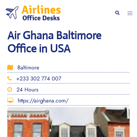
Skip
to
Togg
Search
content
men
Air Ghana Baltimore
Office in USA
Baltimore
+233 302 774 007
24 Hours
https://airghana.com/