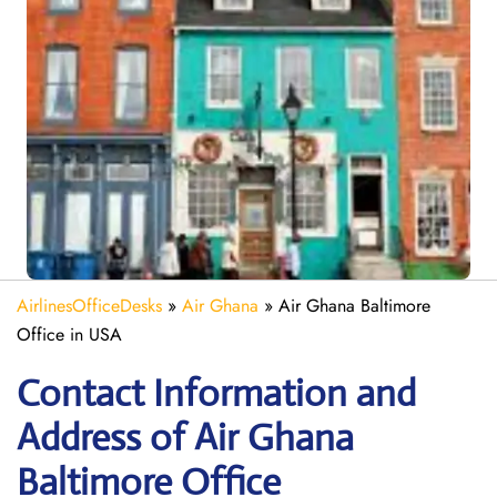
AirlinesOfficeDesks
»
Air Ghana
»
Air Ghana Baltimore
Office in USA
Contact Information and
Address of Air Ghana
Baltimore Office