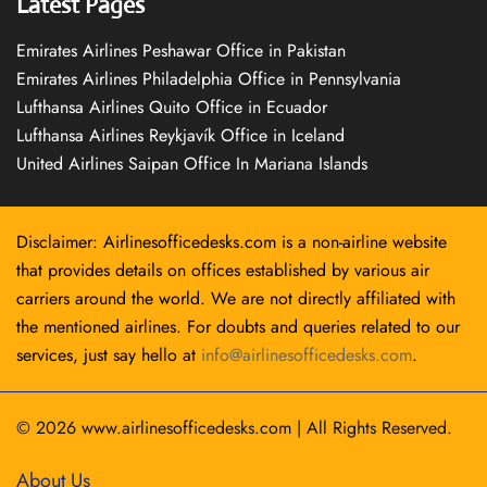
Latest Pages
Emirates Airlines Peshawar Office in Pakistan
Emirates Airlines Philadelphia Office in Pennsylvania
Lufthansa Airlines Quito Office in Ecuador
Lufthansa Airlines Reykjavík Office in Iceland
United Airlines Saipan Office In Mariana Islands
Disclaimer: Airlinesofficedesks.com is a non-airline website
that provides details on offices established by various air
carriers around the world. We are not directly affiliated with
the mentioned airlines. For doubts and queries related to our
services, just say hello at
info@airlinesofficedesks.com
.
© 2026
www.airlinesofficedesks.com
|
All Rights Reserved.
About Us