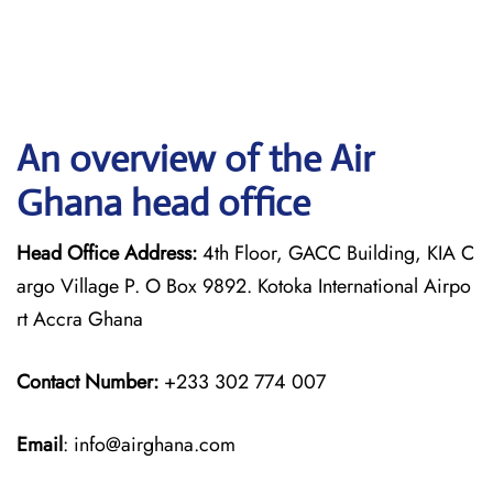
An overview of the Air
Ghana head office
Head Office Address:
4th Floor, GACC Building, KIA C
argo Village P. O Box 9892. Kotoka International Airpo
rt Accra Ghana
Contact Number:
+233 302 774 007
Email
: info@airghana.com