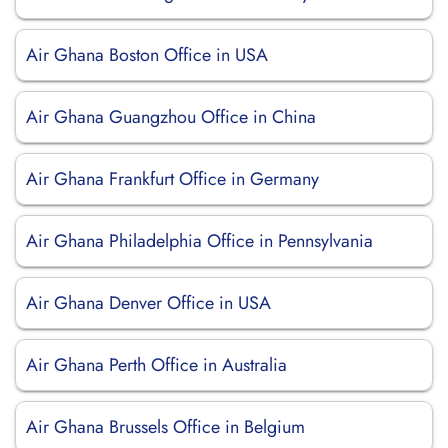
Air Ghana Boston Office in USA
Air Ghana Guangzhou Office in China
Air Ghana Frankfurt Office in Germany
Air Ghana Philadelphia Office in Pennsylvania
Air Ghana Denver Office in USA
Air Ghana Perth Office in Australia
Air Ghana Brussels Office in Belgium