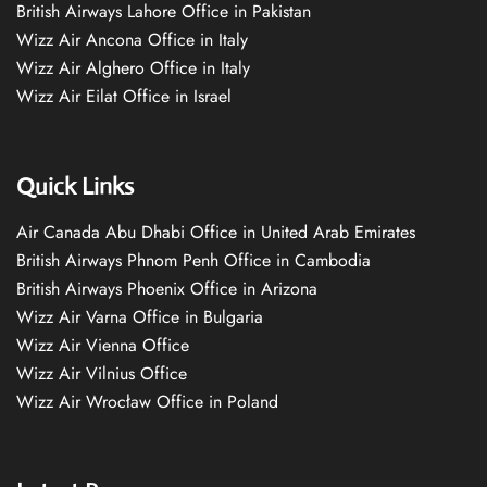
British Airways Lahore Office in Pakistan
Wizz Air Ancona Office in Italy
Wizz Air Alghero Office in Italy
Wizz Air Eilat Office in Israel
Quick Links
Air Canada Abu Dhabi Office in United Arab Emirates
British Airways Phnom Penh Office in Cambodia
British Airways Phoenix Office in Arizona
Wizz Air Varna Office in Bulgaria
Wizz Air Vienna Office
Wizz Air Vilnius Office
Wizz Air Wrocław Office in Poland