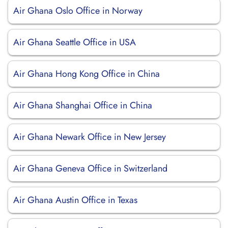
Air Ghana Oslo Office in Norway
Air Ghana Seattle Office in USA
Air Ghana Hong Kong Office in China
Air Ghana Shanghai Office in China
Air Ghana Newark Office in New Jersey
Air Ghana Geneva Office in Switzerland
Air Ghana Austin Office in Texas