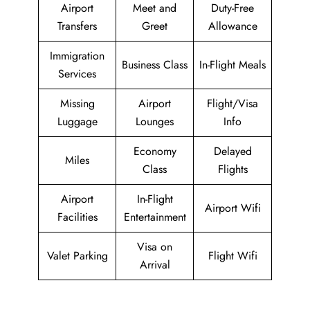
Airport
Meet and
Duty-Free
Transfers
Greet
Allowance
Immigration
Business Class
In-Flight Meals
Services
Missing
Airport
Flight/Visa
Luggage
Lounges
Info
Economy
Delayed
Miles
Class
Flights
Airport
In-Flight
Airport Wifi
Facilities
Entertainment
Visa on
Valet Parking
Flight Wifi
Arrival