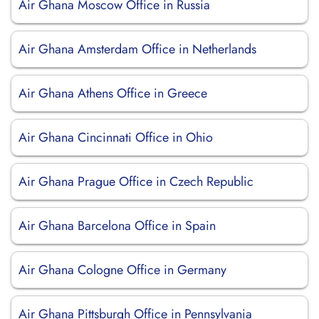
Air Ghana Moscow Office in Russia
Air Ghana Amsterdam Office in Netherlands
Air Ghana Athens Office in Greece
Air Ghana Cincinnati Office in Ohio
Air Ghana Prague Office in Czech Republic
Air Ghana Barcelona Office in Spain
Air Ghana Cologne Office in Germany
Air Ghana Pittsburgh Office in Pennsylvania