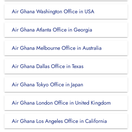
Air Ghana Washington Office in USA
Air Ghana Atlanta Office in Georgia
Air Ghana Melbourne Office in Australia
Air Ghana Dallas Office in Texas
Air Ghana Tokyo Office in Japan
Air Ghana London Office in United Kingdom
Air Ghana Los Angeles Office in California