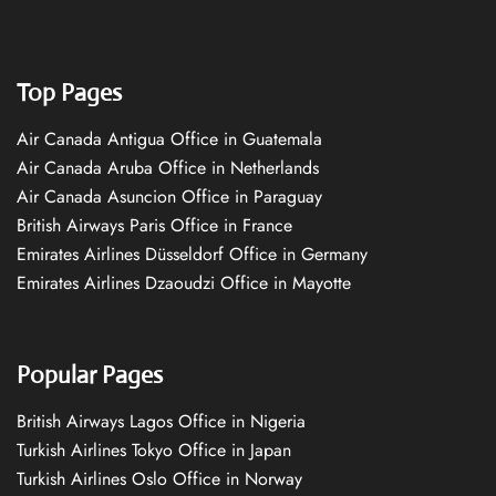
Top Pages
Air Canada Antigua Office in Guatemala
Air Canada Aruba Office in Netherlands
Air Canada Asuncion Office in Paraguay
British Airways Paris Office in France
Emirates Airlines Düsseldorf Office in Germany
Emirates Airlines Dzaoudzi Office in Mayotte
Popular Pages
British Airways Lagos Office in Nigeria
Turkish Airlines Tokyo Office in Japan
Turkish Airlines Oslo Office in Norway