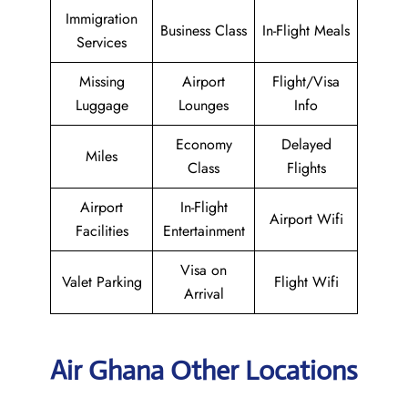
Immigration
Business Class
In-Flight Meals
Services
Missing
Airport
Flight/Visa
Luggage
Lounges
Info
Economy
Delayed
Miles
Class
Flights
Airport
In-Flight
Airport Wifi
Facilities
Entertainment
Visa on
Valet Parking
Flight Wifi
Arrival
Air Ghana Other Locations