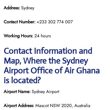
Address:
Sydney
Contact Number:
+233 302 774 007
Working Hours:
24 hours
Contact Information and
Map, Where the Sydney
Airport Office of Air Ghana
is located?
Airport Name:
Sydney Airport
Airport Address:
Mascot NSW 2020, Australia