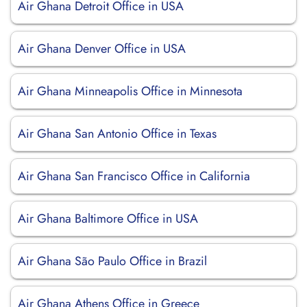
Air Ghana Detroit Office in USA
Air Ghana Denver Office in USA
Air Ghana Minneapolis Office in Minnesota
Air Ghana San Antonio Office in Texas
Air Ghana San Francisco Office in California
Air Ghana Baltimore Office in USA
Air Ghana São Paulo Office in Brazil
Air Ghana Athens Office in Greece