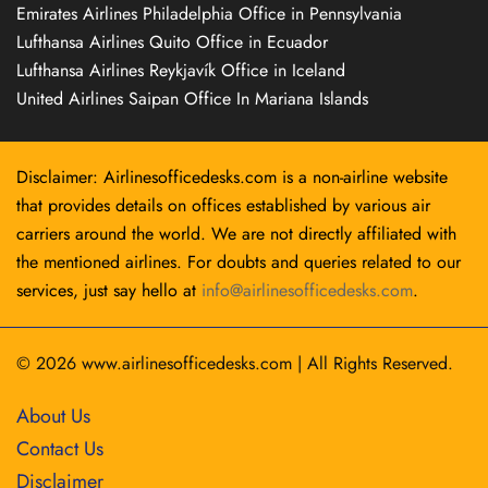
Emirates Airlines Philadelphia Office in Pennsylvania
Lufthansa Airlines Quito Office in Ecuador
Lufthansa Airlines Reykjavík Office in Iceland
United Airlines Saipan Office In Mariana Islands
Disclaimer: Airlinesofficedesks.com is a non-airline website
that provides details on offices established by various air
carriers around the world. We are not directly affiliated with
the mentioned airlines. For doubts and queries related to our
services, just say hello at
info@airlinesofficedesks.com
.
© 2026
www.airlinesofficedesks.com
|
All Rights Reserved.
About Us
Contact Us
Disclaimer