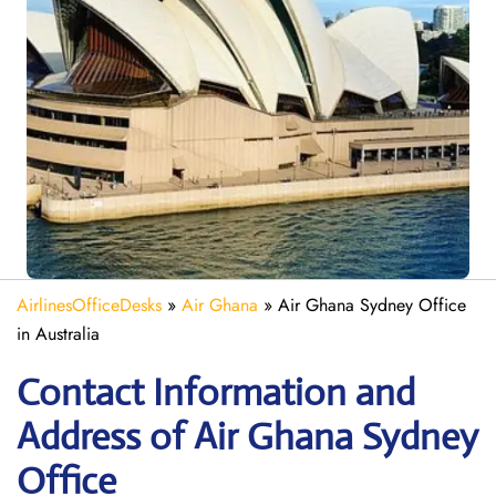
AirlinesOfficeDesks
»
Air Ghana
»
Air Ghana Sydney Office
in Australia
Contact Information and
Address of Air Ghana Sydney
Office