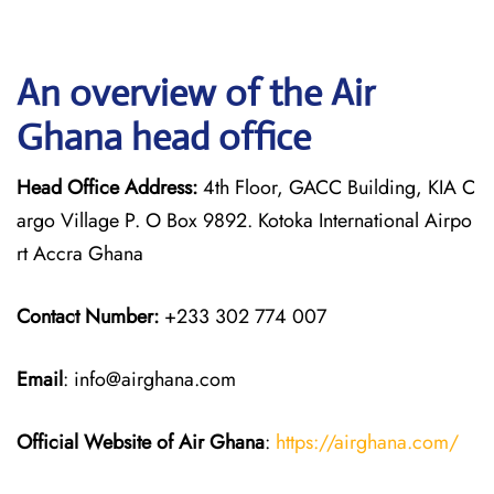
An overview of the Air
Ghana head office
Head Office Address:
4th Floor, GACC Building, KIA C
argo Village P. O Box 9892. Kotoka International Airpo
rt Accra Ghana
Contact Number:
+233 302 774 007
Email
: info@airghana.com
Official Website of Air Ghana
:
https://airghana.com/