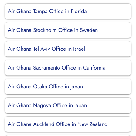
Air Ghana Tampa Office in Florida
Air Ghana Stockholm Office in Sweden
Air Ghana Tel Aviv Office in Israel
Air Ghana Sacramento Office in California
Air Ghana Osaka Office in Japan
Air Ghana Nagoya Office in Japan
Air Ghana Auckland Office in New Zealand