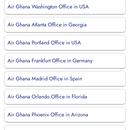
Air Ghana Washington Office in USA
Air Ghana Atlanta Office in Georgia
Air Ghana Portland Office in USA
Air Ghana Frankfurt Office in Germany
Air Ghana Madrid Office in Spain
Air Ghana Orlando Office in Florida
Air Ghana Phoenix Office in Arizona