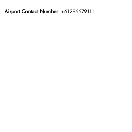
Airport Contact Number:
+61296679111