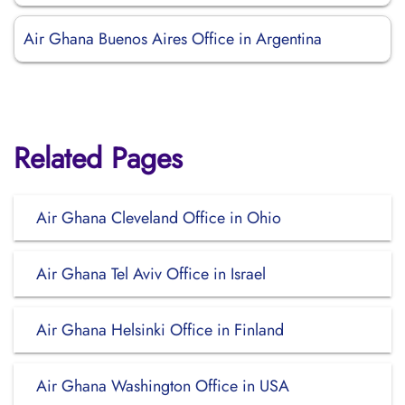
Air Ghana Buenos Aires Office in Argentina
Related Pages
Air Ghana Cleveland Office in Ohio
Air Ghana Tel Aviv Office in Israel
Air Ghana Helsinki Office in Finland
Air Ghana Washington Office in USA