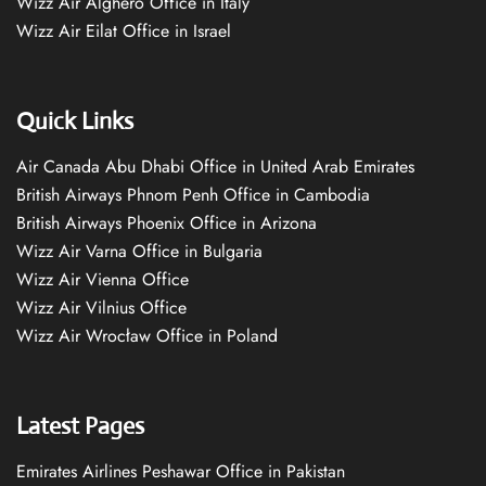
Wizz Air Alghero Office in Italy
Wizz Air Eilat Office in Israel
Quick Links
Air Canada Abu Dhabi Office in United Arab Emirates
British Airways Phnom Penh Office in Cambodia
British Airways Phoenix Office in Arizona
Wizz Air Varna Office in Bulgaria
Wizz Air Vienna Office
Wizz Air Vilnius Office
Wizz Air Wrocław Office in Poland
Latest Pages
Emirates Airlines Peshawar Office in Pakistan