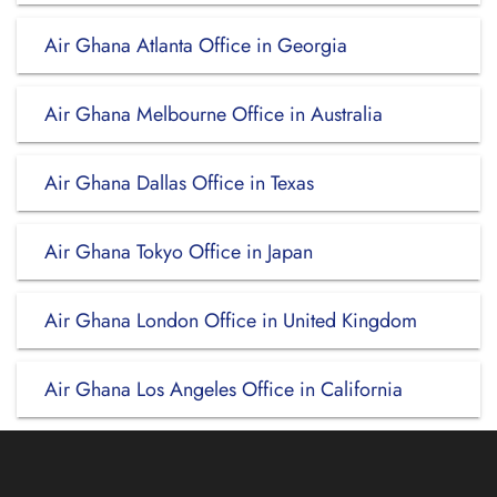
Air Ghana Atlanta Office in Georgia
Air Ghana Melbourne Office in Australia
Air Ghana Dallas Office in Texas
Air Ghana Tokyo Office in Japan
Air Ghana London Office in United Kingdom
Air Ghana Los Angeles Office in California