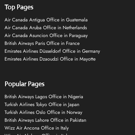
Top Pages
Air Canada Antigua Office in Guatemala
Air Canada Aruba Office in Netherlands
Air Canada Asuncion Office in Paraguay
British Airways Paris Office in France
Emirates Airlines Düsseldorf Office in Germany
Emirates Airlines Dzaoudzi Office in Mayotte
Popular Pages
British Airways Lagos Office in Nigeria
Turkish Airlines Tokyo Office in Japan
Turkish Airlines Oslo Office in Norway
British Airways Lahore Office in Pakistan
Wizz Air Ancona Office in Italy