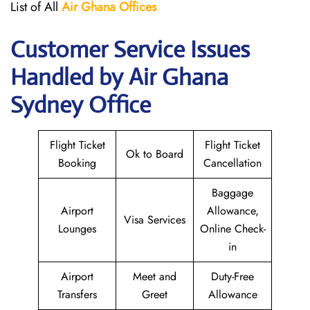
List of All
Air Ghana
Offices
Customer Service Issues
Handled by Air Ghana
Sydney Office
Flight Ticket
Flight Ticket
Ok to Board
Booking
Cancellation
Baggage
Airport
Allowance,
Visa Services
Lounges
Online Check-
in
Airport
Meet and
Duty-Free
Transfers
Greet
Allowance