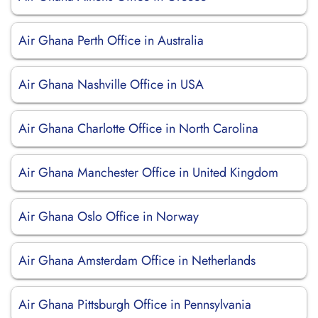
Air Ghana Perth Office in Australia
Air Ghana Nashville Office in USA
Air Ghana Charlotte Office in North Carolina
Air Ghana Manchester Office in United Kingdom
Air Ghana Oslo Office in Norway
Air Ghana Amsterdam Office in Netherlands
Air Ghana Pittsburgh Office in Pennsylvania