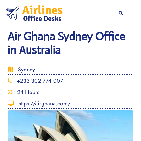
Skip
to
Togg
Search
content
men
Air Ghana Sydney Office
in Australia
Sydney
+233 302 774 007
24 Hours
https://airghana.com/