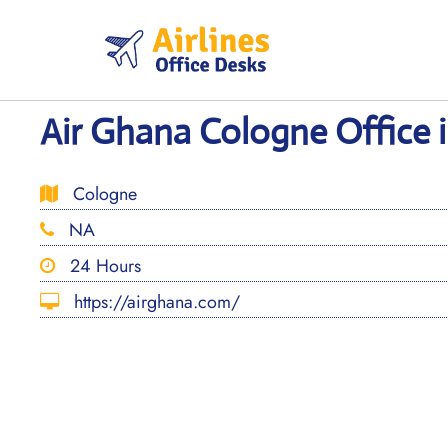
Skip
to
content
Air Ghana Cologne Office
Cologne
NA
24 Hours
https://airghana.com/