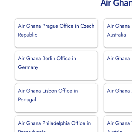
Air Gha
Air Ghana Prague Office in Czech
Air Ghana P
Republic
Australia
Air Ghana Berlin Office in
Air Ghana 
Germany
Air Ghana Lisbon Office in
Air Ghana M
Portugal
Air Ghana Philadelphia Office in
Air Ghana 
Pennsylvania
Austria