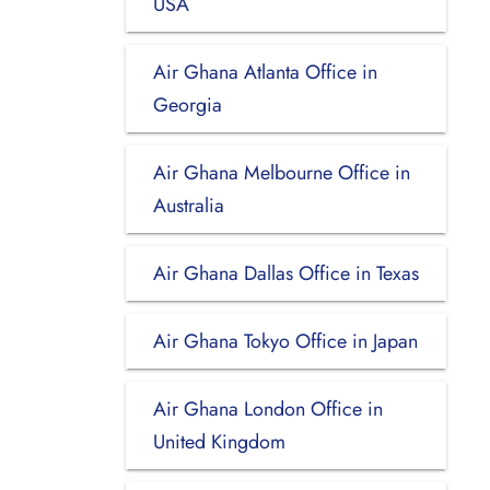
USA
Air Ghana Atlanta Office in
Georgia
Air Ghana Melbourne Office in
Australia
Air Ghana Dallas Office in Texas
Air Ghana Tokyo Office in Japan
Air Ghana London Office in
United Kingdom