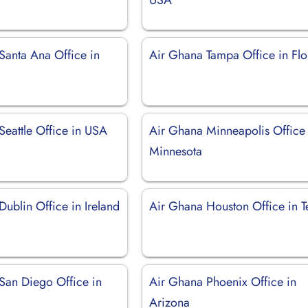
Santa Ana Office in
Air Ghana Tampa Office in Flo
Seattle Office in USA
Air Ghana Minneapolis Office 
Minnesota
ublin Office in Ireland
Air Ghana Houston Office in T
San Diego Office in
Air Ghana Phoenix Office in
Arizona