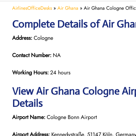
AirlinesOfficeDesks
»
Air Ghana
»
Air Ghana Cologne Offi
Complete Details of Air Gh
Address:
Cologne
Contact Number:
NA
Working Hours:
24 hours
View Air Ghana Cologne Air
Details
Airport Name:
Cologne Bonn Airport
Airport Address:
Kennedystraße, 51147 Köln, German