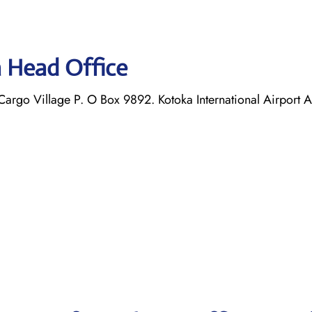
a Head Office
argo Village P. O Box 9892. Kotoka International Airport 