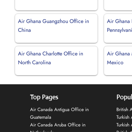
Air Ghana Guangzhou Office in
Air Ghana P
China
Pennsylvan
Air Ghana Charlotte Office in
Air Ghana 
North Carolina
Mexico
Top Pages
Popul
Air Canada Antigua Office in
British
Guatemala
Turkish 
Air Canada Aruba Office in
Turkish