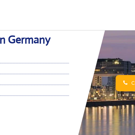
 in Germany
Ca