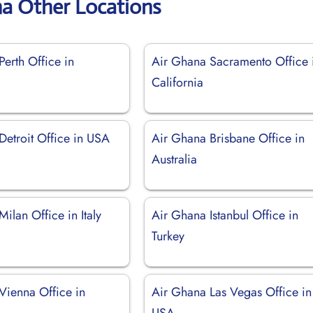
na Other Locations
erth Office in
Air Ghana Sacramento Office 
California
Detroit Office in USA
Air Ghana Brisbane Office in
Australia
ilan Office in Italy
Air Ghana Istanbul Office in
Turkey
Vienna Office in
Air Ghana Las Vegas Office in
USA