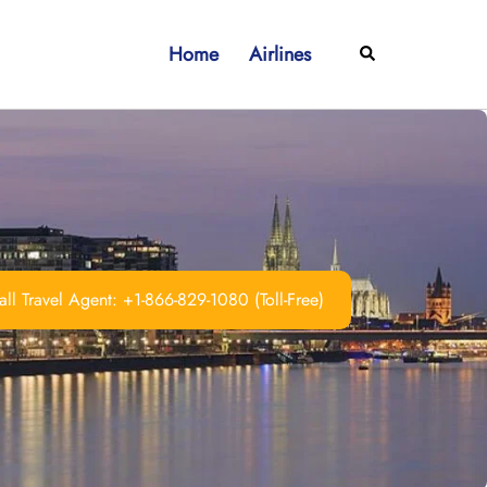
Home
Airlines
Search
ll Travel Agent: +1-866-829-1080 (Toll-Free)