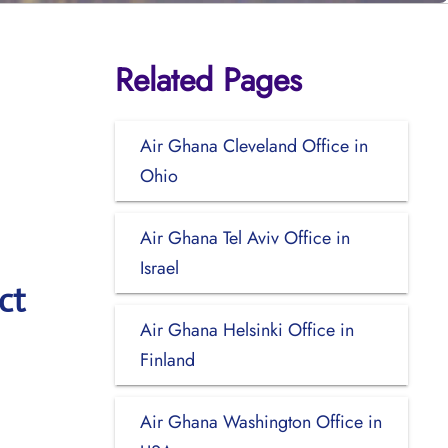
Related Pages
Air Ghana Cleveland Office in
Ohio
Air Ghana Tel Aviv Office in
Israel
ct
Air Ghana Helsinki Office in
Finland
Air Ghana Washington Office in