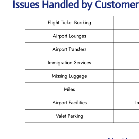
Issues Handled by Customer 
Flight Ticket Booking
Airport Lounges
Airport Transfers
Immigration Services
Missing Luggage
Miles
Airport Facilities
I
Valet Parking