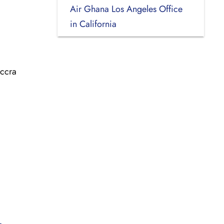
Air Ghana Los Angeles Office
in California
Accra