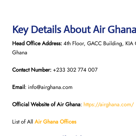
Key Details About Air Ghan
Head Office Address:
4th Floor, GACC Building, KIA C
Ghana
Contact Number:
+233 302 774 007
Email
: info@airghana.com
Official Website of Air Ghana
:
https://airghana.com/
List of All
Air Ghana
Offices