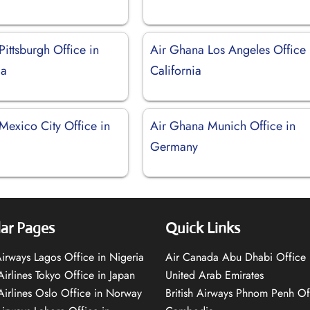
ittsburgh Office in
Air Ghana Los Angeles Office 
ia
California
Mexico City Office in
Air Ghana Munich Office in
Germany
ar Pages
Quick Links
 Airways Lagos Office in Nigeria
Air Canada Abu Dhabi Office 
Airlines Tokyo Office in Japan
United Arab Emirates
 Airlines Oslo Office in Norway
British Airways Phnom Penh Of