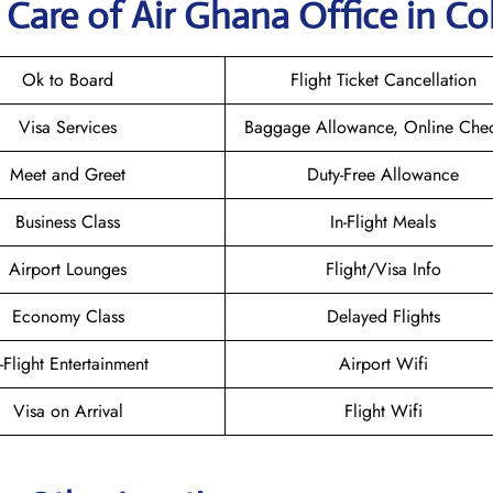
Care of Air Ghana Office in C
Ok to Board
Flight Ticket Cancellation
Visa Services
Baggage Allowance, Online Chec
Meet and Greet
Duty-Free Allowance
Business Class
In-Flight Meals
Airport Lounges
Flight/Visa Info
Economy Class
Delayed Flights
n-Flight Entertainment
Airport Wifi
Visa on Arrival
Flight Wifi