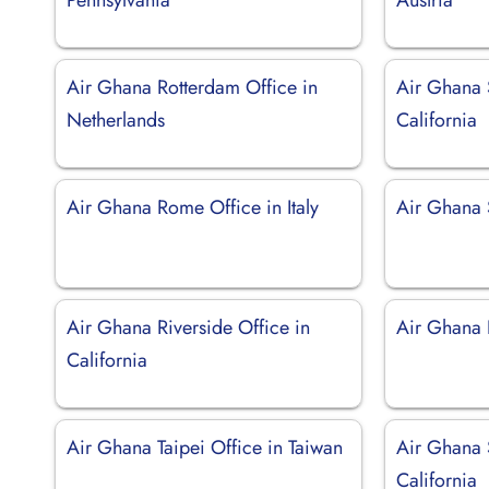
Air Ghana Rotterdam Office in
Air Ghana 
Netherlands
California
Air Ghana Rome Office in Italy
Air Ghana 
Air Ghana Riverside Office in
Air Ghana D
California
Air Ghana Taipei Office in Taiwan
Air Ghana 
California