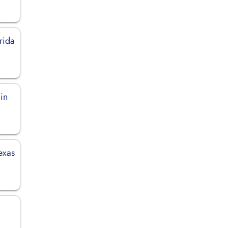
rida
in
exas