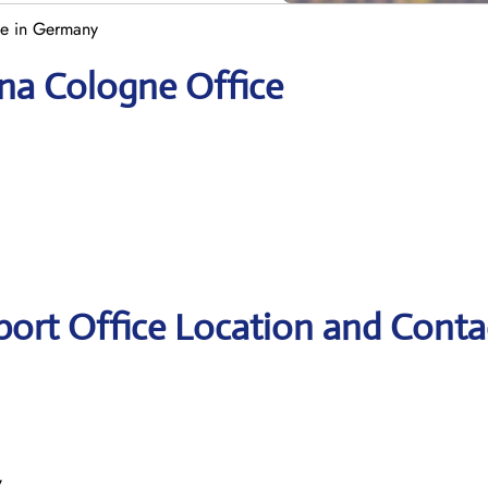
ce in Germany
ana Cologne Office
port Office Location and Conta
y