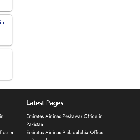
in
Latest Pages
in
Emirates Airlines Peshawar Office in
Pakistan
fice in
Emirates Airlines Philadelphia Office