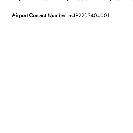
Airport Contact Number:
+492203404001