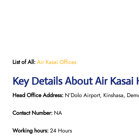
List of All:
Air Kasai Offices
Key Details About Air Kasai
Head Office Address:
N’Dolo Airport, Kinshasa, Demo
Contact Number:
NA
Working hours:
24 Hours