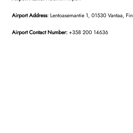
Airport Address
: Lentoasemantie 1, 01530 Vantaa, Fin
Airport Contact Number:
+358 200 14636