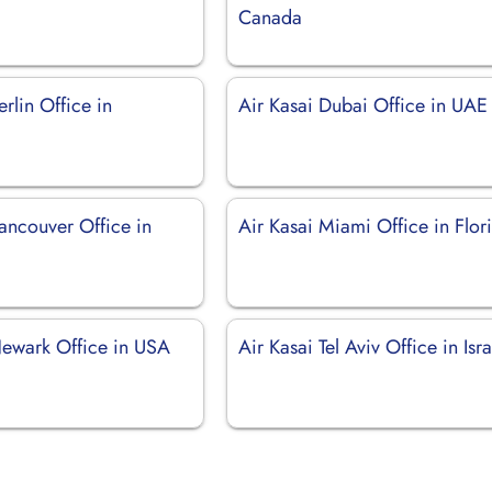
Canada
erlin Office in
Air Kasai Dubai Office in UAE
ancouver Office in
Air Kasai Miami Office in Flor
Newark Office in USA
Air Kasai Tel Aviv Office in Isra