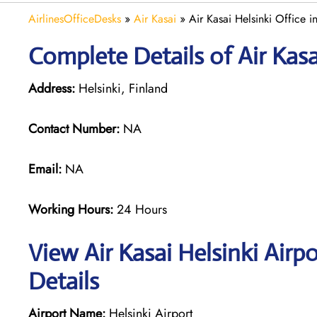
AirlinesOfficeDesks
»
Air Kasai
»
Air Kasai Helsinki Office i
Complete Details of Air Kasa
Address:
Helsinki, Finland
Contact Number:
NA
Email:
NA
Working Hours:
24 Hours
View Air Kasai Helsinki Airp
Details
Airport Name:
Helsinki Airport