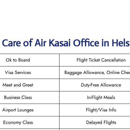
are of Air Kasai Office in Hels
Ok to Board
Flight Ticket Cancellation
Visa Services
Baggage Allowance, Online Chec
Meet and Greet
Duty-Free Allowance
Business Class
In-Flight Meals
Airport Lounges
Flight/Visa Info
Economy Class
Delayed Flights