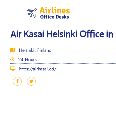
Skip
to
content
Air Kasai Helsinki Office in
Helsinki, Finland
24 Hours
https://airkasai.cd/