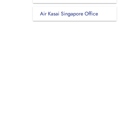
Air Kasai Singapore Office