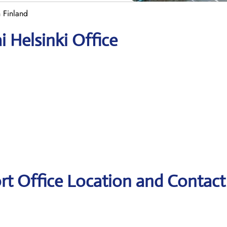
n Finland
i Helsinki Office
ort Office Location and Contact