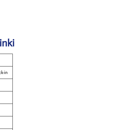
inki
k-in