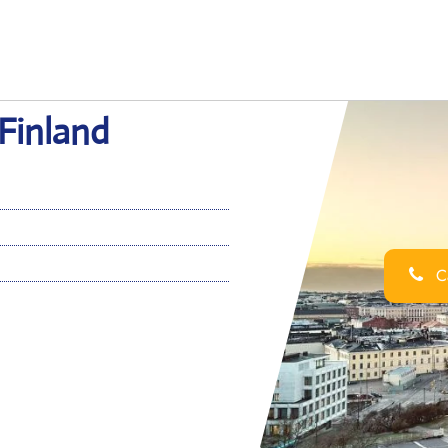
 Finland
Ca