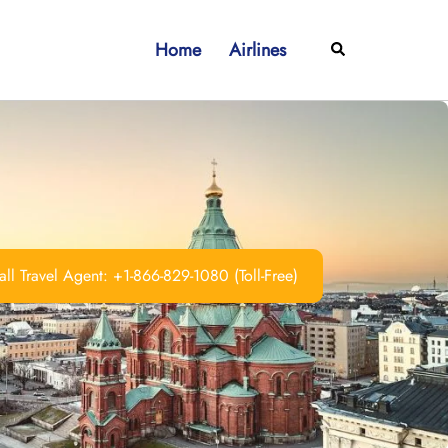
Home
Airlines
Search
ll Travel Agent: +1-866-829-1080 (Toll-Free)