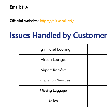
Email:
NA
Official website:
https://airkasai.cd/
Issues Handled by Customer C
Flight Ticket Booking
Airport Lounges
Airport Transfers
Immigration Services
Missing Luggage
Miles