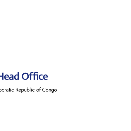
 Head Office
cratic Republic of Congo