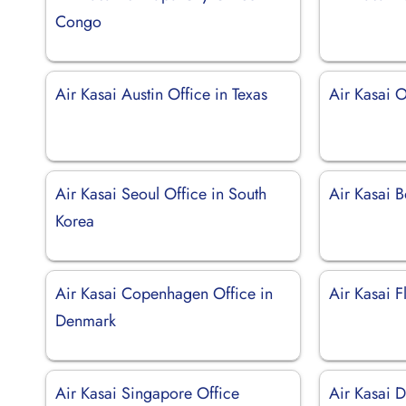
Congo
Air Kasai Austin Office in Texas
Air Kasai O
Air Kasai Seoul Office in South
Air Kasai 
Korea
Air Kasai Copenhagen Office in
Air Kasai F
Denmark
Air Kasai Singapore Office
Air Kasai D