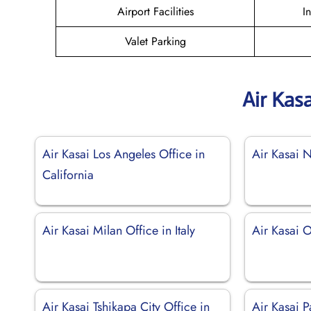
Airport Facilities
I
Valet Parking
Air Kas
Air Kasai Los Angeles Office in
Air Kasai 
California
Air Kasai Milan Office in Italy
Air Kasai 
Air Kasai Tshikapa City Office in
Air Kasai P