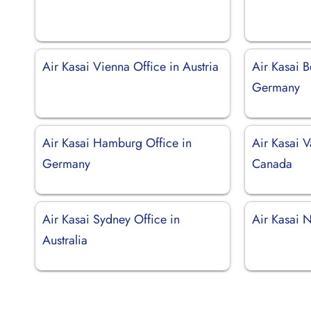
Air Kasai Vienna Office in Austria
Air Kasai B
Germany
Air Kasai Hamburg Office in
Air Kasai V
Germany
Canada
Air Kasai Sydney Office in
Air Kasai 
Australia