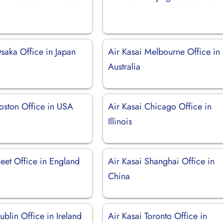
saka Office in Japan
Air Kasai Melbourne Office in
Australia
Boston Office in USA
Air Kasai Chicago Office in
Illinois
leet Office in England
Air Kasai Shanghai Office in
China
ublin Office in Ireland
Air Kasai Toronto Office in