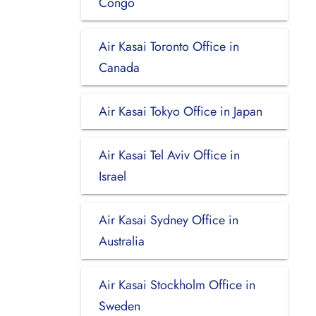
Congo
Air Kasai Toronto Office in
Canada
Air Kasai Tokyo Office in Japan
Air Kasai Tel Aviv Office in
Israel
Air Kasai Sydney Office in
Australia
Air Kasai Stockholm Office in
Sweden