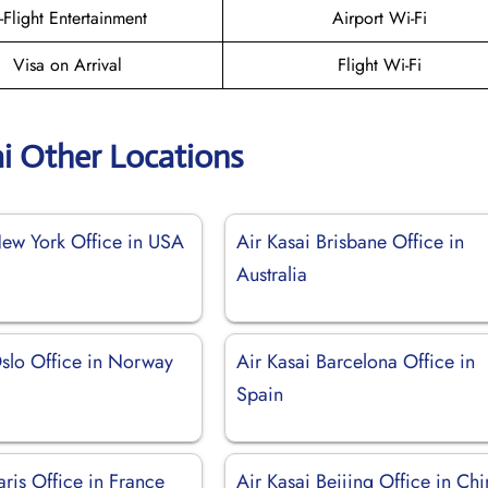
n-Flight Entertainment
Airport Wi-Fi
Visa on Arrival
Flight Wi-Fi
ai Other Locations
New York Office in USA
Air Kasai Brisbane Office in
Australia
Oslo Office in Norway
Air Kasai Barcelona Office in
Spain
aris Office in France
Air Kasai Beijing Office in Ch