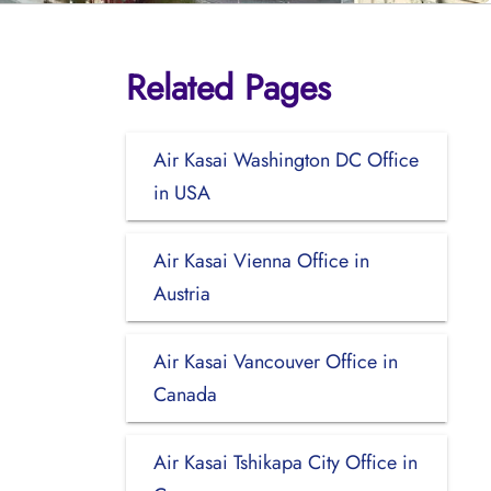
Related Pages
Air Kasai Washington DC Office
in USA
Air Kasai Vienna Office in
Austria
Air Kasai Vancouver Office in
Canada
Air Kasai Tshikapa City Office in