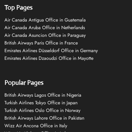
Top Pages
Air Canada Antigua Office in Guatemala
Air Canada Aruba Office in Netherlands
Air Canada Asuncion Office in Paraguay
British Airways Paris Office in France
Emirates Airlines Düsseldorf Office in Germany
Emirates Airlines Dzaoudzi Office in Mayotte
Popular Pages
British Airways Lagos Office in Nigeria
Turkish Airlines Tokyo Office in Japan
Turkish Airlines Oslo Office in Norway
British Airways Lahore Office in Pakistan
Wizz Air Ancona Office in Italy