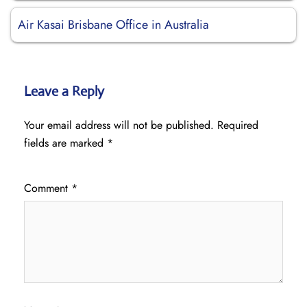
Air Kasai Brisbane Office in Australia
Leave a Reply
Your email address will not be published.
Required
fields are marked
*
Comment
*