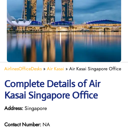
AirlinesOfficeDesks
»
Air Kasai
»
Air Kasai Singapore Office
Complete Details of Air
Kasai Singapore Office
Address:
Singapore
Contact Number:
NA