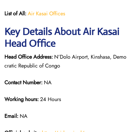
List of All:
Air Kasai Offices
Key Details About Air Kasai
Head Office
Head Office Address:
N’Dolo Airport, Kinshasa, Demo
cratic Republic of Congo
Contact Number:
NA
Working hours:
24 Hours
Email:
NA