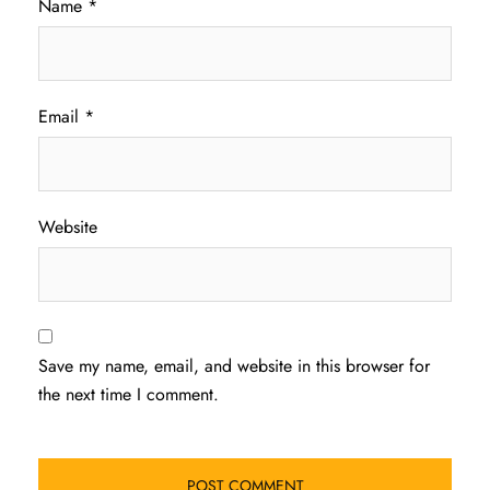
Name
*
Email
*
Website
Save my name, email, and website in this browser for
the next time I comment.