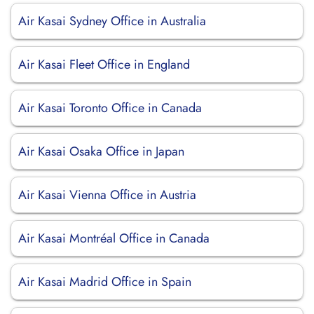
Air Kasai Sydney Office in Australia
Air Kasai Fleet Office in England
Air Kasai Toronto Office in Canada
Air Kasai Osaka Office in Japan
Air Kasai Vienna Office in Austria
Air Kasai Montréal Office in Canada
Air Kasai Madrid Office in Spain