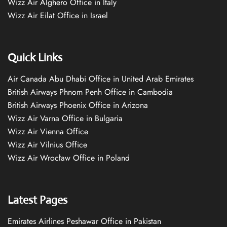
Wizz Air Alghero Office in Italy
Wizz Air Eilat Office in Israel
Quick Links
Air Canada Abu Dhabi Office in United Arab Emirates
British Airways Phnom Penh Office in Cambodia
British Airways Phoenix Office in Arizona
Wizz Air Varna Office in Bulgaria
Wizz Air Vienna Office
Wizz Air Vilnius Office
Wizz Air Wrocław Office in Poland
Latest Pages
Emirates Airlines Peshawar Office in Pakistan