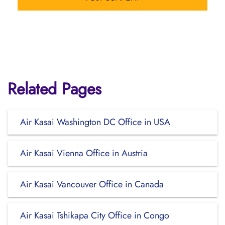
Related Pages
Air Kasai Washington DC Office in USA
Air Kasai Vienna Office in Austria
Air Kasai Vancouver Office in Canada
Air Kasai Tshikapa City Office in Congo