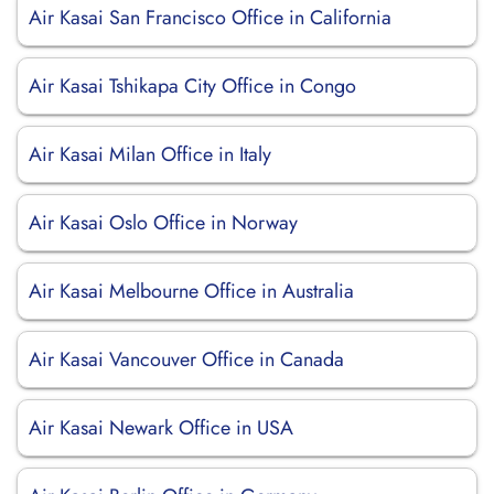
Air Kasai San Francisco Office in California
Air Kasai Tshikapa City Office in Congo
Air Kasai Milan Office in Italy
Air Kasai Oslo Office in Norway
Air Kasai Melbourne Office in Australia
Air Kasai Vancouver Office in Canada
Air Kasai Newark Office in USA