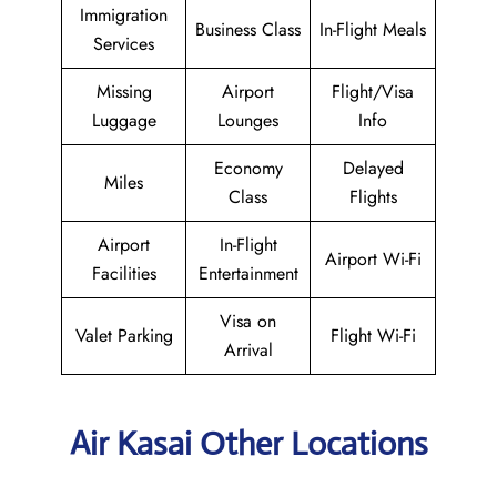
Immigration
Business Class
In-Flight Meals
Services
Missing
Airport
Flight/Visa
Luggage
Lounges
Info
Economy
Delayed
Miles
Class
Flights
Airport
In-Flight
Airport Wi-Fi
Facilities
Entertainment
Visa on
Valet Parking
Flight Wi-Fi
Arrival
Air Kasai Other Locations