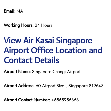
Email:
NA
Working Hours:
24 Hours
View Air Kasai Singapore
Airport Office Location and
Contact Details
Airport Name:
Singapore Changi Airport
Airport Address
: 60 Airport Blvd., Singapore 819643
Airport Contact Number:
+6565956868