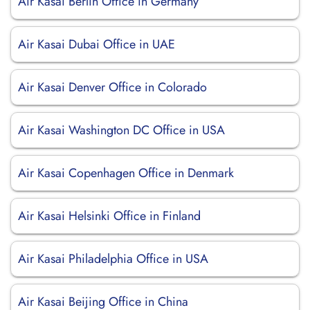
Air Kasai Berlin Office in Germany
Air Kasai Dubai Office in UAE
Air Kasai Denver Office in Colorado
Air Kasai Washington DC Office in USA
Air Kasai Copenhagen Office in Denmark
Air Kasai Helsinki Office in Finland
Air Kasai Philadelphia Office in USA
Air Kasai Beijing Office in China