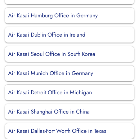
Air Kasai Hamburg Office in Germany
Air Kasai Dublin Office in Ireland
Air Kasai Seoul Office in South Korea
Air Kasai Munich Office in Germany
Air Kasai Detroit Office in Michigan
Air Kasai Shanghai Office in China
Air Kasai Dallas-Fort Worth Office in Texas