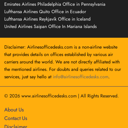
Emirates Airlines Philadelphia Office in Pennsylvania
Lufthansa Airlines Quito Office in Ecuador
Lufthansa Airlines Reykjavík Office in Iceland
United Airlines Saipan Office In Mariana Islands
Disclaimer: Airlinesofficedesks.com is a non-airline website
that provides details on offices established by various air
carriers around the world. We are not directly affiliated with
the mentioned airlines. For doubts and queries related to our
services, just say hello at
info@airlinesofficedesks.com
.
© 2026
www.airlinesofficedesks.com
|
All Rights Reserved.
About Us
Contact Us
Disclaimer