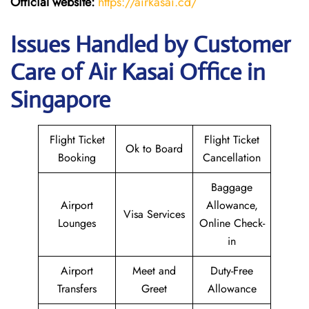
Official website:
https://airkasai.cd/
Issues Handled by Customer
Care of Air Kasai Office in
Singapore
Flight Ticket
Flight Ticket
Ok to Board
Booking
Cancellation
Baggage
Airport
Allowance,
Visa Services
Lounges
Online Check-
in
Airport
Meet and
Duty-Free
Transfers
Greet
Allowance