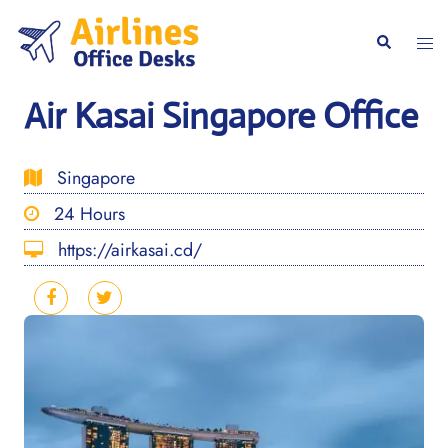
Skip
to
Togg
Search
content
men
Air Kasai Singapore Office
Singapore
24 Hours
https://airkasai.cd/