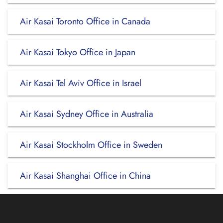
Air Kasai Toronto Office in Canada
Air Kasai Tokyo Office in Japan
Air Kasai Tel Aviv Office in Israel
Air Kasai Sydney Office in Australia
Air Kasai Stockholm Office in Sweden
Air Kasai Shanghai Office in China