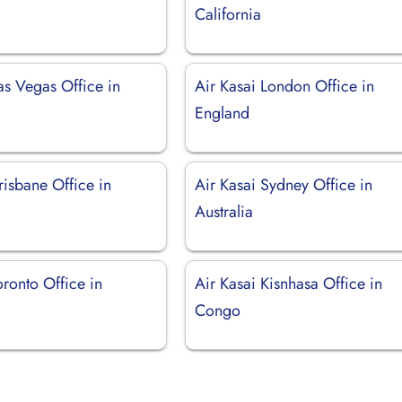
California
as Vegas Office in
Air Kasai London Office in
England
risbane Office in
Air Kasai Sydney Office in
Australia
oronto Office in
Air Kasai Kisnhasa Office in
Congo