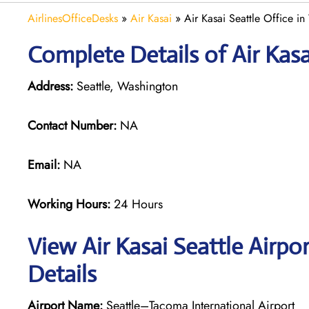
AirlinesOfficeDesks
»
Air Kasai
»
Air Kasai Seattle Office i
Complete Details of Air Kasa
Address:
Seattle, Washington
Contact Number:
NA
Email:
NA
Working Hours:
24 Hours
View Air Kasai Seattle Airpo
Details
Airport Name:
Seattle–Tacoma International Airport