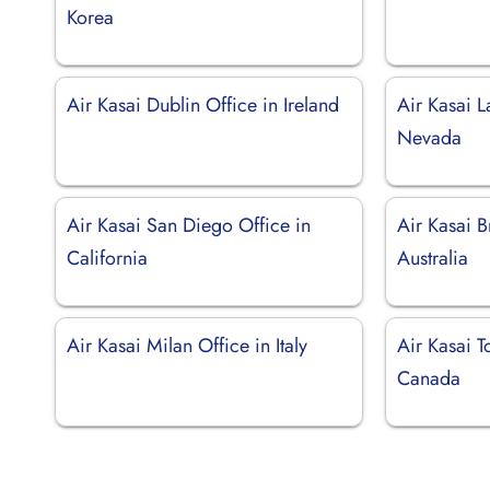
Korea
Air Kasai Dublin Office in Ireland
Air Kasai L
Nevada
Air Kasai San Diego Office in
Air Kasai B
California
Australia
Air Kasai Milan Office in Italy
Air Kasai T
Canada