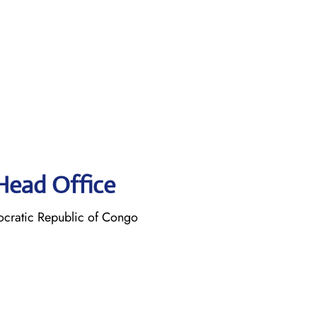
 Head Office
cratic Republic of Congo