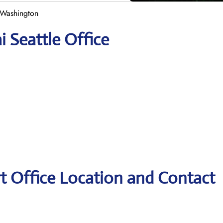
n Washington
i Seattle Office
rt Office Location and Contact