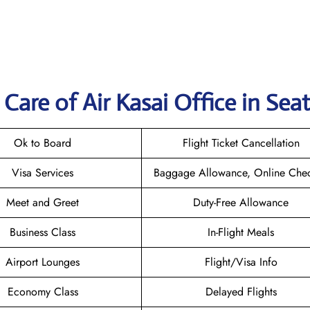
are of Air Kasai Office in Seat
Ok to Board
Flight Ticket Cancellation
Visa Services
Baggage Allowance, Online Chec
Meet and Greet
Duty-Free Allowance
Business Class
In-Flight Meals
Airport Lounges
Flight/Visa Info
Economy Class
Delayed Flights