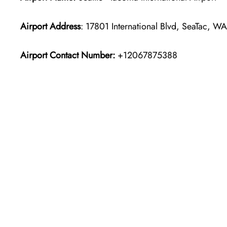
Airport Address
: 17801 International Blvd, SeaTac, W
Airport Contact Number:
+12067875388