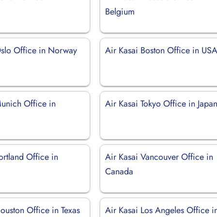
Belgium
Oslo Office in Norway
Air Kasai Boston Office in US
unich Office in
Air Kasai Tokyo Office in Japa
ortland Office in
Air Kasai Vancouver Office in
Canada
ouston Office in Texas
Air Kasai Los Angeles Office i