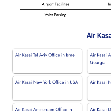
Airport Facilities
I
Valet Parking
Air Kas
Air Kasai Tel Aviv Office in Israel
Air Kasai A
Georgia
Air Kasai New York Office in USA
Air Kasai 
Air Kasai Amsterdam Office in
Air Kasai D