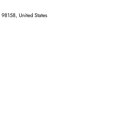
A 98158, United States