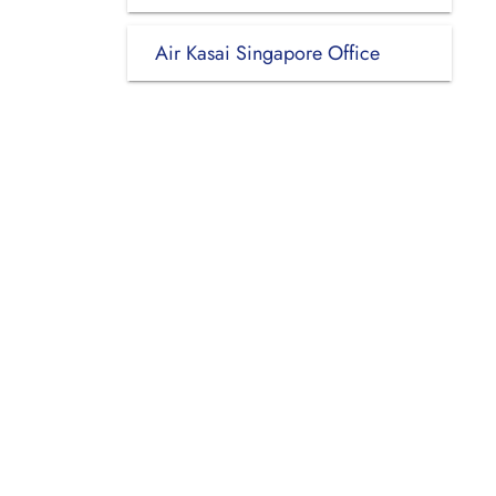
Air Kasai Singapore Office