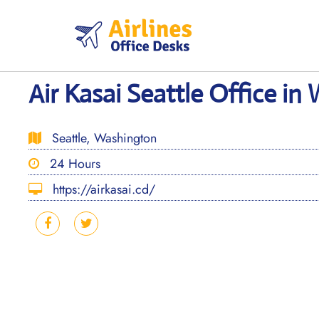
Skip
to
content
Air Kasai Seattle Office i
Seattle, Washington
24 Hours
https://airkasai.cd/