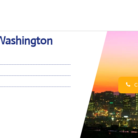
n Washington
Ca