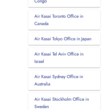
Congo
Air Kasai Toronto Office in
Canada
Air Kasai Tokyo Office in Japan
Air Kasai Tel Aviv Office in
Israel
Air Kasai Sydney Office in
Australia
Air Kasai Stockholm Office in
Sweden