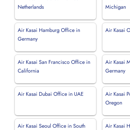
Netherlands
Michigan
Air Kasai Hamburg Office in
Air Kasai 
Germany
Air Kasai San Francisco Office in
Air Kasai M
California
Germany
Air Kasai Dubai Office in UAE
Air Kasai P
Oregon
Air Kasai Seoul Office in South
Air Kasai H