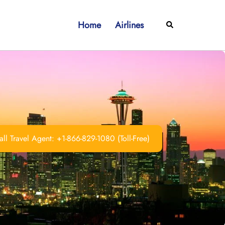
Home
Airlines
Search
ll Travel Agent: +1-866-829-1080 (Toll-Free)