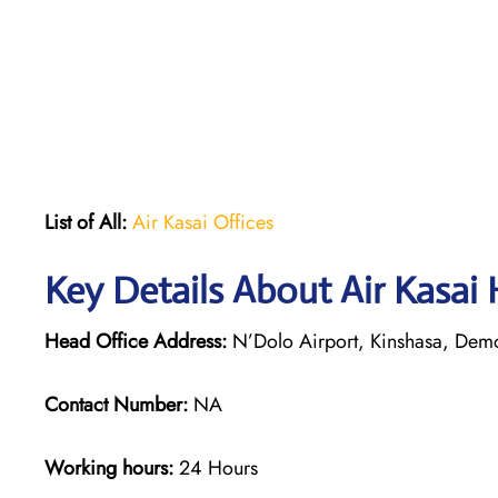
List of All:
Air Kasai Offices
Key Details About Air Kasai
Head Office Address:
N’Dolo Airport, Kinshasa, Demo
Contact Number:
NA
Working hours:
24 Hours