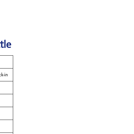
tle
k-in