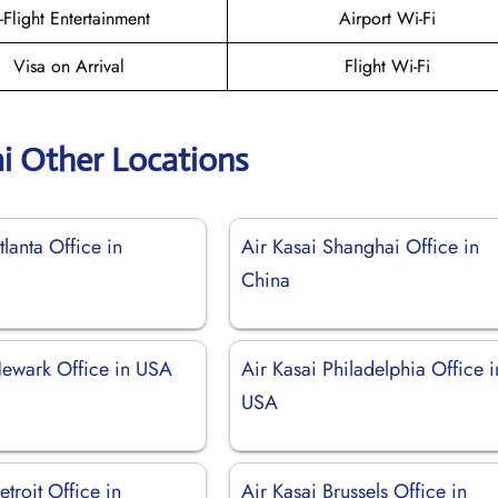
n-Flight Entertainment
Airport Wi-Fi
Visa on Arrival
Flight Wi-Fi
ai Other Locations
tlanta Office in
Air Kasai Shanghai Office in
China
Newark Office in USA
Air Kasai Philadelphia Office i
USA
etroit Office in
Air Kasai Brussels Office in