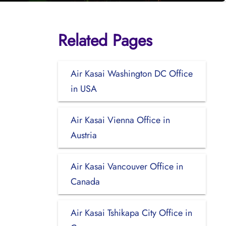
Related Pages
Air Kasai Washington DC Office
in USA
Air Kasai Vienna Office in
Austria
Air Kasai Vancouver Office in
Canada
Air Kasai Tshikapa City Office in