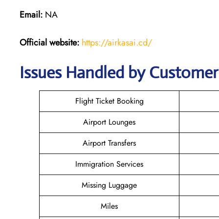
Email:
NA
Official website:
https://airkasai.cd/
Issues Handled by Customer C
Flight Ticket Booking
Airport Lounges
Airport Transfers
Immigration Services
Missing Luggage
Miles