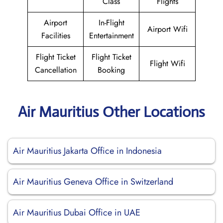
Class
Flights
Airport
In-Flight
Airport Wifi
Facilities
Entertainment
Flight Ticket
Flight Ticket
Flight Wifi
Cancellation
Booking
Air Mauritius Other Locations
Air Mauritius Jakarta Office in Indonesia
Air Mauritius Geneva Office in Switzerland
Air Mauritius Dubai Office in UAE