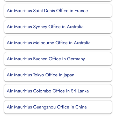
Air Mauritius Saint Denis Office in France
Air Mauritius Sydney Office in Australia
Air Mauritius Melbourne Office in Australia
Air Mauritius Buchen Office in Germany
Air Mauritius Tokyo Office in Japan
Air Mauritius Colombo Office in Sri Lanka
Air Mauritius Guangzhou Office in China