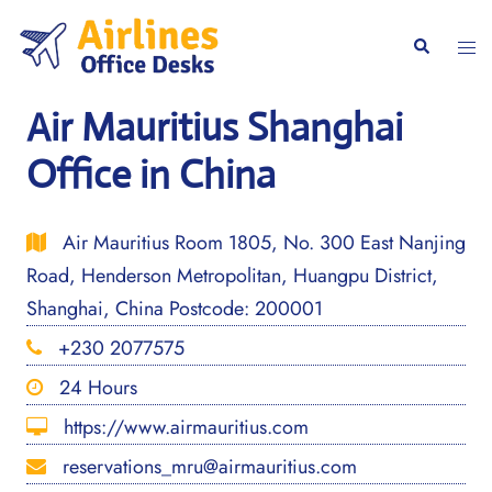
Skip
to
Togg
Search
content
men
Air Mauritius Shanghai
Office in China
Air Mauritius Room 1805, No. 300 East Nanjing
Road, Henderson Metropolitan, Huangpu District,
Shanghai, China Postcode: 200001
+230 2077575
24 Hours
https://www.airmauritius.com
reservations_mru@airmauritius.com