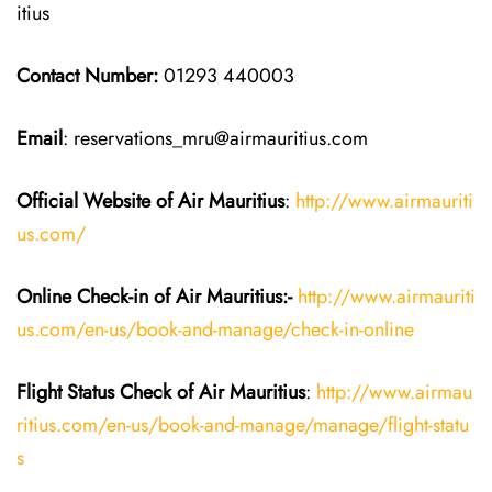
itius
Contact Number:
01293 440003
Email
: reservations_mru@airmauritius.com
Official Website of Air Mauritius
:
http://www.airmauriti
us.com/
Online Check-in of
Air Mauritius
:-
http://www.airmauriti
us.com/en-us/book-and-manage/check-in-online
Flight Status
Check
of
Air Mauritius
:
http://www.airmau
ritius.com/en-us/book-and-manage/manage/flight-statu
s