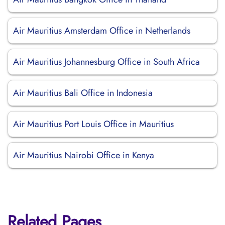
Air Mauritius Amsterdam Office in Netherlands
Air Mauritius Johannesburg Office in South Africa
Air Mauritius Bali Office in Indonesia
Air Mauritius Port Louis Office in Mauritius
Air Mauritius Nairobi Office in Kenya
Related Pages