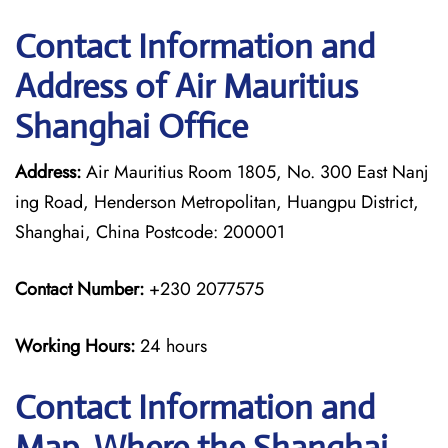
Contact Information and
Address of Air Mauritius
Shanghai Office
Address:
Air Mauritius Room 1805, No. 300 East Nanj
ing Road, Henderson Metropolitan, Huangpu District,
Shanghai, China Postcode: 200001
Contact Number:
+230 2077575
Working Hours:
24 hours
Contact Information and
Map, Where the Shanghai