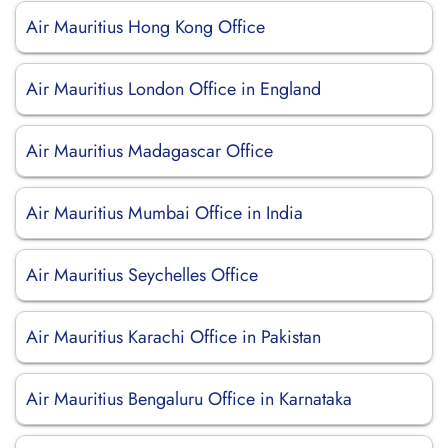
Air Mauritius Hong Kong Office
Air Mauritius London Office in England
Air Mauritius Madagascar Office
Air Mauritius Mumbai Office in India
Air Mauritius Seychelles Office
Air Mauritius Karachi Office in Pakistan
Air Mauritius Bengaluru Office in Karnataka