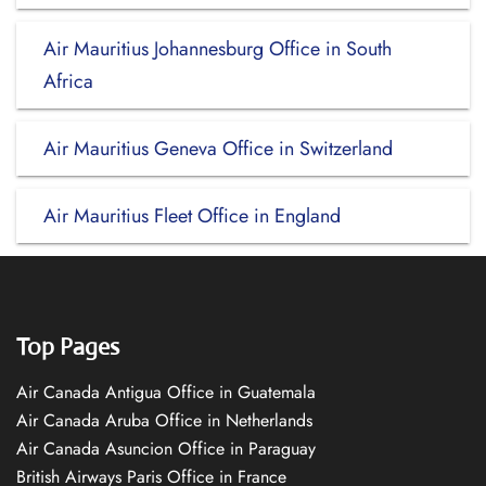
Air Mauritius Johannesburg Office in South
Africa
Air Mauritius Geneva Office in Switzerland
Air Mauritius Fleet Office in England
Top Pages
Air Canada Antigua Office in Guatemala
Air Canada Aruba Office in Netherlands
Air Canada Asuncion Office in Paraguay
British Airways Paris Office in France