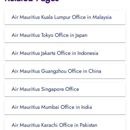
Air Mauritius Kuala Lumpur Office in Malaysia
Air Mauritius Tokyo Office in Japan
Air Mauritius Jakarta Office in Indonesia
Air Mauritius Guangzhou Office in China
Air Mauritius Singapore Office
Air Mauritius Mumbai Office in India
Air Mauritius Karachi Office in Pakistan