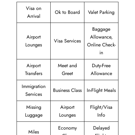
Visa on
Ok to Board
Valet Parking
Arrival
Baggage
Airport
Allowance,
Visa Services
Lounges
Online Check-
in
Airport
Meet and
Duty-Free
Transfers
Greet
Allowance
Immigration
Business Class
In-Flight Meals
Services
Missing
Airport
Flight/Visa
Luggage
Lounges
Info
Economy
Delayed
Miles