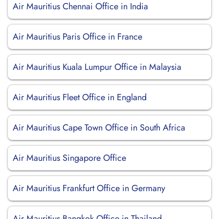
Air Mauritius Chennai Office in India
Air Mauritius Paris Office in France
Air Mauritius Kuala Lumpur Office in Malaysia
Air Mauritius Fleet Office in England
Air Mauritius Cape Town Office in South Africa
Air Mauritius Singapore Office
Air Mauritius Frankfurt Office in Germany
Air Mauritius Bangkok Office in Thailand