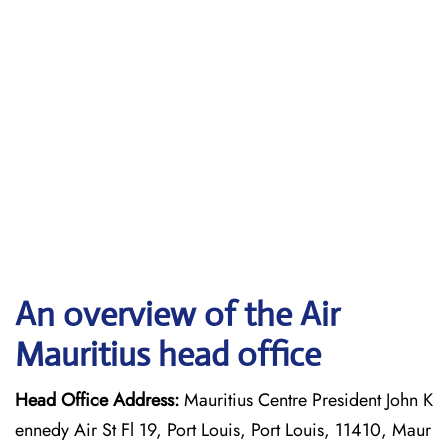
An overview of the Air
Mauritius head office
Head Office Address:
Mauritius Centre President John K
ennedy Air St Fl 19, Port Louis, Port Louis, 11410, Maur