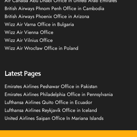
Air Canada Abu Dhabi Office in United Arab Emirates
British Airways Phnom Penh Office in Cambodia
British Airways Phoenix Office in Arizona
Wizz Air Varna Office in Bulgaria
Wizz Air Vienna Office
Wizz Air Vilnius Office
Wizz Air Wrocław Office in Poland
Latest Pages
Emirates Airlines Peshawar Office in Pakistan
Emirates Airlines Philadelphia Office in Pennsylvania
Lufthansa Airlines Quito Office in Ecuador
Lufthansa Airlines Reykjavík Office in Iceland
United Airlines Saipan Office In Mariana Islands