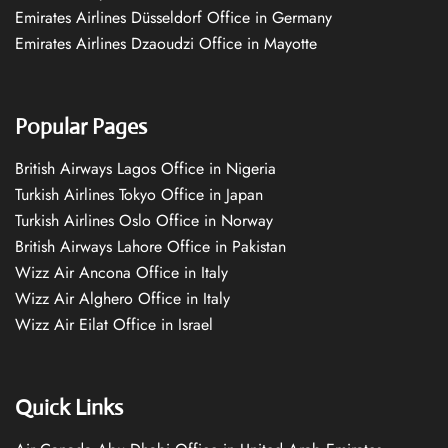
Emirates Airlines Düsseldorf Office in Germany
Emirates Airlines Dzaoudzi Office in Mayotte
Popular Pages
British Airways Lagos Office in Nigeria
Turkish Airlines Tokyo Office in Japan
Turkish Airlines Oslo Office in Norway
British Airways Lahore Office in Pakistan
Wizz Air Ancona Office in Italy
Wizz Air Alghero Office in Italy
Wizz Air Eilat Office in Israel
Quick Links