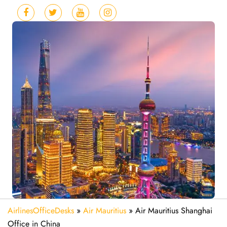
AirlinesOfficeDesks
»
Air Mauritius
»
Air Mauritius Shanghai
Office in China