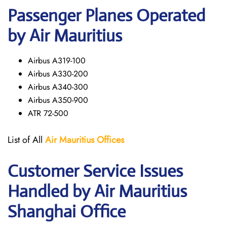
Passenger Planes Operated
by Air Mauritius
Airbus A319-100
Airbus A330-200
Airbus A340-300
Airbus A350-900
ATR 72-500
List of All
Air Mauritius
Offices
Customer Service Issues
Handled by Air Mauritius
Shanghai Office