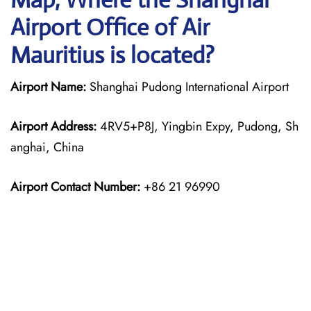
Airport Office of Air
Mauritius is located?
Airport Name:
Shanghai Pudong International Airport
Airport Address:
4RV5+P8J, Yingbin Expy, Pudong, Sh
anghai, China
Airport Contact Number:
+86 21 96990