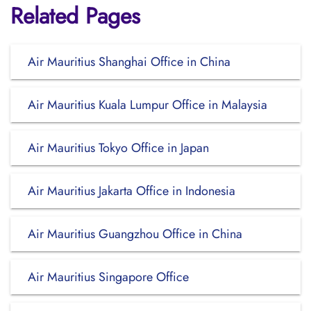
Related Pages
Air Mauritius Shanghai Office in China
Air Mauritius Kuala Lumpur Office in Malaysia
Air Mauritius Tokyo Office in Japan
Air Mauritius Jakarta Office in Indonesia
Air Mauritius Guangzhou Office in China
Air Mauritius Singapore Office