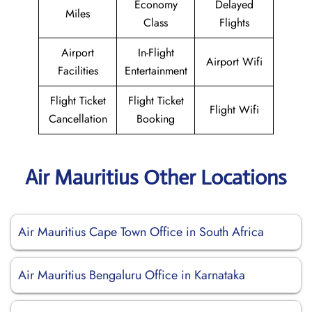
Economy
Delayed
Miles
Class
Flights
Airport
In-Flight
Airport Wifi
Facilities
Entertainment
Flight Ticket
Flight Ticket
Flight Wifi
Cancellation
Booking
Air Mauritius Other Locations
Air Mauritius Cape Town Office in South Africa
Air Mauritius Bengaluru Office in Karnataka