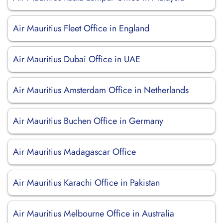
Air Mauritius Fleet Office in England
Air Mauritius Dubai Office in UAE
Air Mauritius Amsterdam Office in Netherlands
Air Mauritius Buchen Office in Germany
Air Mauritius Madagascar Office
Air Mauritius Karachi Office in Pakistan
Air Mauritius Melbourne Office in Australia