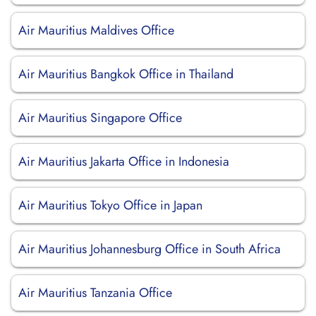
Air Mauritius Maldives Office
Air Mauritius Bangkok Office in Thailand
Air Mauritius Singapore Office
Air Mauritius Jakarta Office in Indonesia
Air Mauritius Tokyo Office in Japan
Air Mauritius Johannesburg Office in South Africa
Air Mauritius Tanzania Office