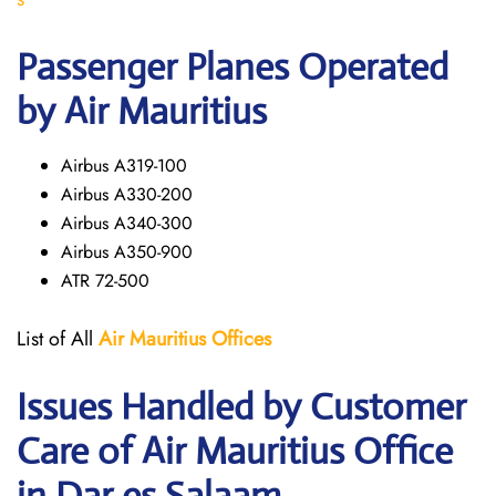
Passenger Planes Operated
by Air Mauritius
Airbus A319-100
Airbus A330-200
Airbus A340-300
Airbus A350-900
ATR 72-500
List of All
Air Mauritius
Offices
Issues Handled by Customer
Care of Air Mauritius Office
in Dar es Salaam