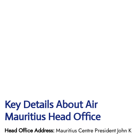
Key Details About Air
Mauritius Head Office
Head Office Address:
Mauritius Centre President John K