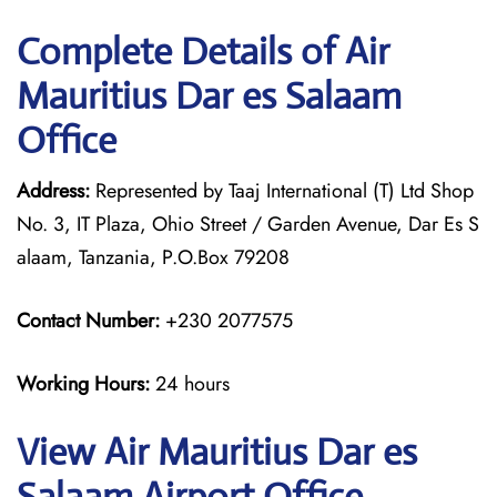
Complete Details of Air
Mauritius Dar es Salaam
Office
Address:
Represented by Taaj International (T) Ltd Shop
No. 3, IT Plaza, Ohio Street / Garden Avenue, Dar Es S
alaam, Tanzania, P.O.Box 79208
Contact Number:
+230 2077575
Working Hours:
24 hours
View Air Mauritius Dar es
Salaam Airport Office