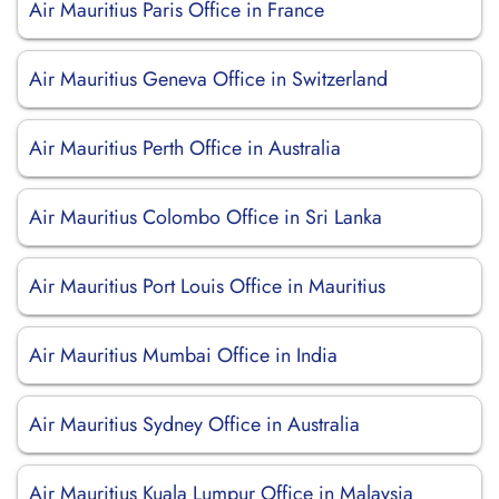
Air Mauritius Paris Office in France
Air Mauritius Geneva Office in Switzerland
Air Mauritius Perth Office in Australia
Air Mauritius Colombo Office in Sri Lanka
Air Mauritius Port Louis Office in Mauritius
Air Mauritius Mumbai Office in India
Air Mauritius Sydney Office in Australia
Air Mauritius Kuala Lumpur Office in Malaysia