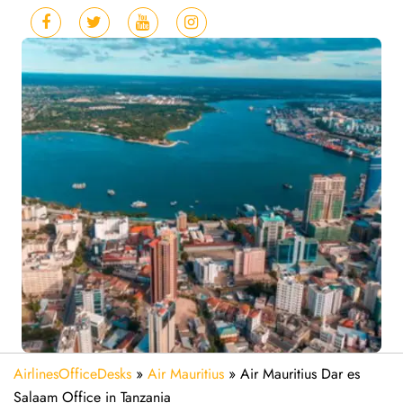
AirlinesOfficeDesks
»
Air Mauritius
»
Air Mauritius Dar es
Salaam Office in Tanzania