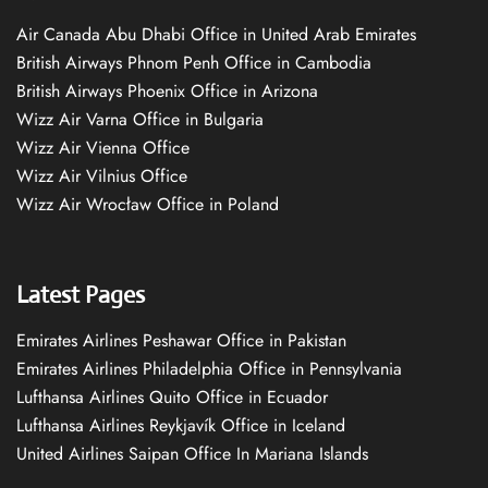
Air Canada Abu Dhabi Office in United Arab Emirates
British Airways Phnom Penh Office in Cambodia
British Airways Phoenix Office in Arizona
Wizz Air Varna Office in Bulgaria
Wizz Air Vienna Office
Wizz Air Vilnius Office
Wizz Air Wrocław Office in Poland
Latest Pages
Emirates Airlines Peshawar Office in Pakistan
Emirates Airlines Philadelphia Office in Pennsylvania
Lufthansa Airlines Quito Office in Ecuador
Lufthansa Airlines Reykjavík Office in Iceland
United Airlines Saipan Office In Mariana Islands