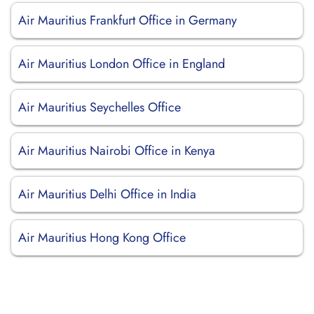
Air Mauritius Frankfurt Office in Germany
Air Mauritius London Office in England
Air Mauritius Seychelles Office
Air Mauritius Nairobi Office in Kenya
Air Mauritius Delhi Office in India
Air Mauritius Hong Kong Office