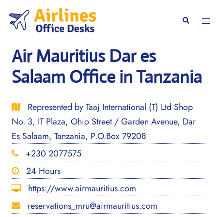
Skip
to
Togg
Search
content
men
Air Mauritius Dar es
Salaam Office in Tanzania
Represented by Taaj International (T) Ltd Shop
No. 3, IT Plaza, Ohio Street / Garden Avenue, Dar
Es Salaam, Tanzania, P.O.Box 79208
+230 2077575
24 Hours
https://www.airmauritius.com
reservations_mru@airmauritius.com