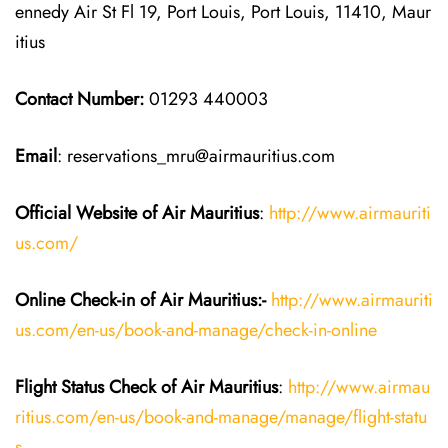
ennedy Air St Fl 19, Port Louis, Port Louis, 11410, Maur
itius
Contact Number:
01293 440003
Email
: reservations_mru@airmauritius.com
Official Website of Air Mauritius
:
http://www.airmauriti
us.com/
Online Check-in of
Air Mauritius
:-
http://www.airmauriti
us.com/en-us/book-and-manage/check-in-online
Flight Status
Check
of
Air Mauritius
:
http://www.airmau
ritius.com/en-us/book-and-manage/manage/flight-statu
s