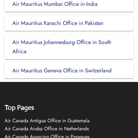
Air Mauritius Mumbai Office in India
Air Mauritius Karachi Office in Pakistan
Air Mauritius Johannesburg Office in South
Africa
Air Mauritius Geneva Office in Switzerland
Top Pages
Air Canada Antigua Office in Guatemala
Air Canada Aruba Office in Netherlands
Air Canada Asuncion Office in Paraguay