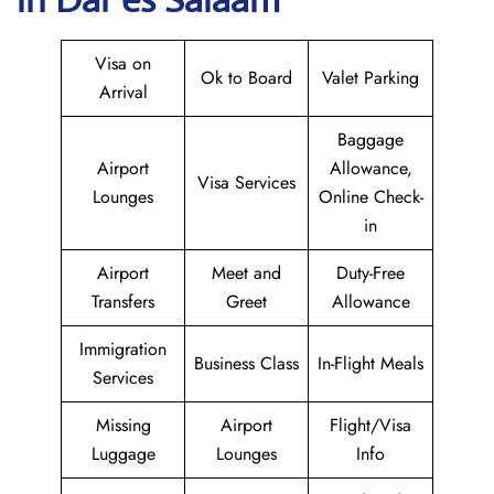
Visa on
Ok to Board
Valet Parking
Arrival
Baggage
Airport
Allowance,
Visa Services
Lounges
Online Check-
in
Airport
Meet and
Duty-Free
Transfers
Greet
Allowance
Immigration
Business Class
In-Flight Meals
Services
Missing
Airport
Flight/Visa
Luggage
Lounges
Info