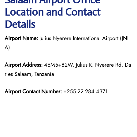
Location and Contact
Details
Airport Name:
Julius Nyerere International Airport (JNI
A)
Airport Address:
46M5+82W, Julius K. Nyerere Rd, Da
r es Salaam, Tanzania
Airport Contact Number:
+255 22 284 4371