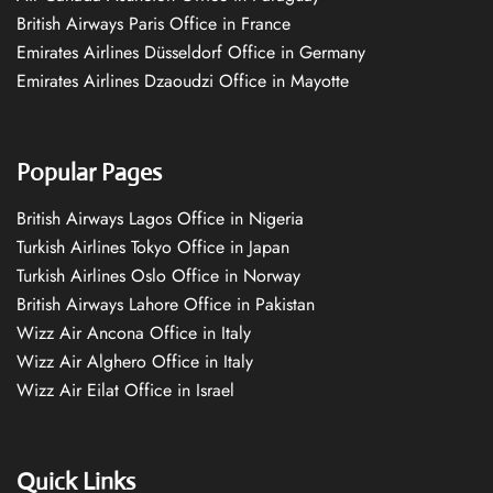
British Airways Paris Office in France
Emirates Airlines Düsseldorf Office in Germany
Emirates Airlines Dzaoudzi Office in Mayotte
Popular Pages
British Airways Lagos Office in Nigeria
Turkish Airlines Tokyo Office in Japan
Turkish Airlines Oslo Office in Norway
British Airways Lahore Office in Pakistan
Wizz Air Ancona Office in Italy
Wizz Air Alghero Office in Italy
Wizz Air Eilat Office in Israel
Quick Links